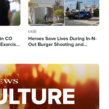
US
 in CO
Heroes Save Lives During In-N-
Exorcist
Out Burger Shooting and
Company Owner Unveils
Powerful 'God' Message