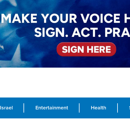
Israel
Entertainment
Health