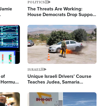
POLITICS
 Jamie
The Threats Are Working:
House Democrats Drop Support
pping
for Israel as Violence Gets Real
Image
ISRAEL
 of
Unique Israeli Drivers' Course
n Hormuz,
Teaches Judea, Samaria
sion' to
Residents How to Escape
Terrorist Attacks
Image