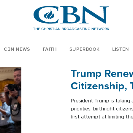
CBN NEWS
FAITH
SUPERBOOK
LISTEN
Trump Renews
Citizenship, 
President Trump is taking 
priorities: birthright citi
first attempt at limiting 
House is targeting narrowe