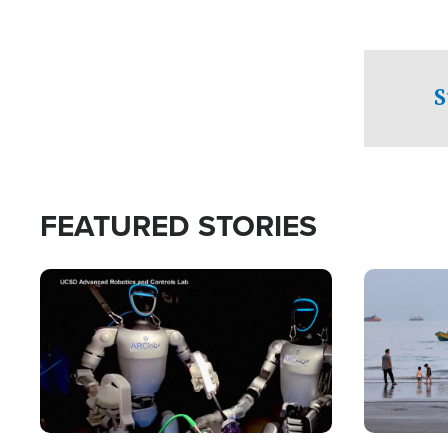
S
FEATURED STORIES
Image
Image