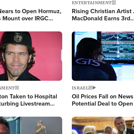
ENTERTAINMENT
Nears to Open Hormuz,
Rising Christian Artist
 Mount over IRGC
MacDonald Earns 3rd
f Vital Shipping Lane
Consecutive Chart-To
Single This Year
Image
NMENT
ISRAEL
ton Taken to Hospital
Oil Prices Fall on News
turbing Livestream
Potential Deal to Ope
Hamas Avows 'Holy Mis
Fight Israel
Image