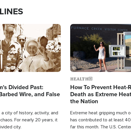
LINES
Image
HEALTH
's Divided Past:
How To Prevent Heat-R
Barbed Wire, and False
Death as Extreme Heat
the Nation
a city of history, activity, and
Extreme heat gripping much of
haos. For nearly 20 years, it
has contributed to at least 4
ivided city.
far this month. The U.S. Cente