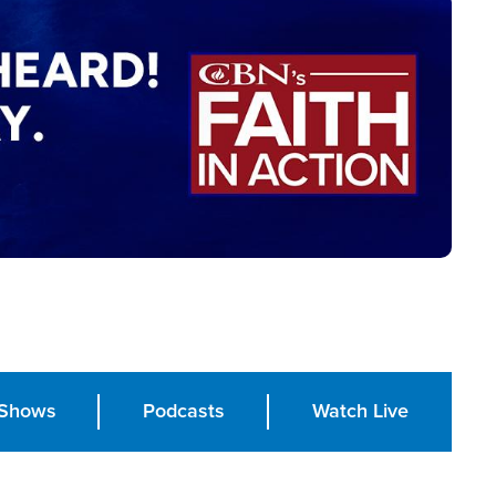
Shows
Podcasts
Watch Live