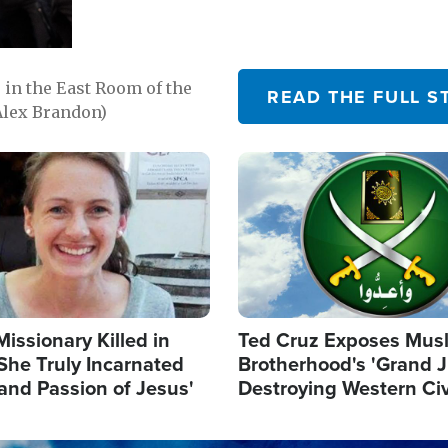
in the East Room of the
READ THE FULL S
Alex Brandon)
Image
Missionary Killed in
Ted Cruz Exposes Mus
She Truly Incarnated
Brotherhood's 'Grand 
and Passion of Jesus'
Destroying Western Civ
from Within'