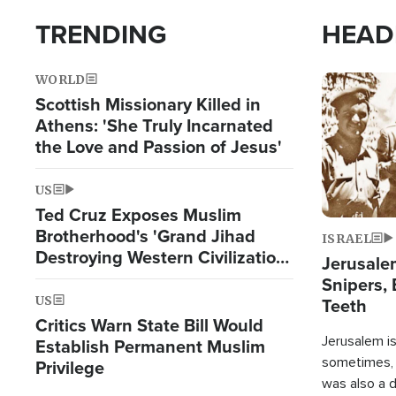
TRENDING
HEAD
WORLD
Image
Scottish Missionary Killed in
Athens: 'She Truly Incarnated
the Love and Passion of Jesus'
US
Ted Cruz Exposes Muslim
Brotherhood's 'Grand Jihad
ISRAEL
Destroying Western Civilization
Jerusalem
from Within'
Snipers, 
US
Teeth
Critics Warn State Bill Would
Jerusalem is 
Establish Permanent Muslim
sometimes, c
Privilege
was also a d