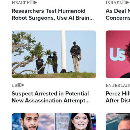
HEALTH
ISRAEL
Researchers Test Humanoid
As Deal 
Robot Surgeons, Use AI Brain
Concerns
Chips for Paralysis Victim
Control o
Image
Image
US
ENTERTAI
Suspect Arrested in Potential
Perez Hil
New Assassination Attempt
After Dis
Against President Trump
Event
Image
Image