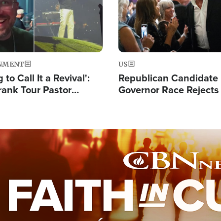
NMENT
US
 to Call It a Revival':
Republican Candidate
rank Tour Pastor
Governor Race Rejects 
50,000 Students Saved
Moniker