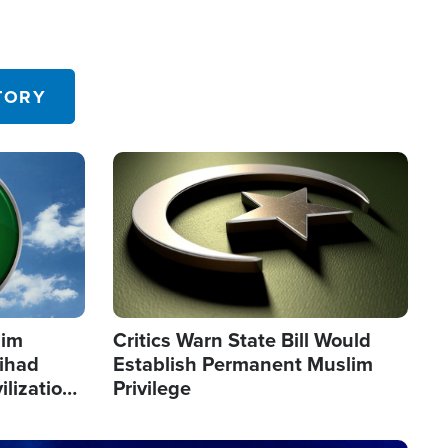
TORY
Image
lim
Critics Warn State Bill Would
Jihad
Establish Permanent Muslim
ilization
Privilege