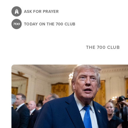
Skip
to
ASK FOR PRAYER
main
TODAY ON THE 700 CLUB
content
THE 700 CLUB