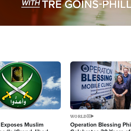
Image
WORLD
 Exposes Muslim
Operation Blessing Phi