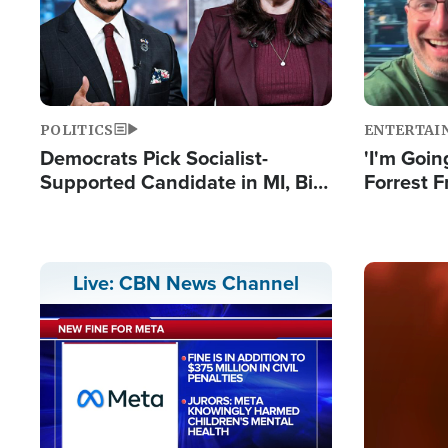
POLITICS
ENTERTAI
Democrats Pick Socialist-
'I'm Going
Supported Candidate in MI, Bill
Forrest F
Maher Warns 'Communism
Reports 
Doesn't Work'
Image
Live: CBN News Channel