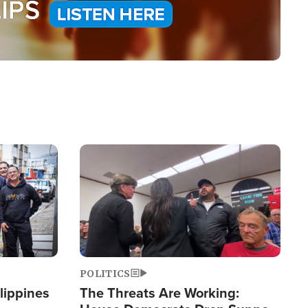
Image
POLITICS
lippines
The Threats Are Working: