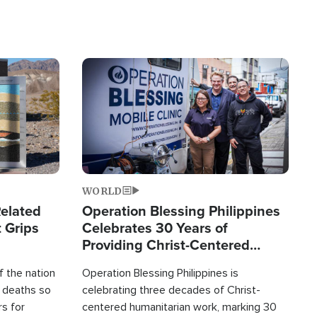
Image
WORLD
elated
Operation Blessing Philippines
 Grips
Celebrates 30 Years of
Providing Christ-Centered
Humanitarian Relief
 the nation
Operation Blessing Philippines is
0 deaths so
celebrating three decades of Christ-
rs for
centered humanitarian work, marking 30