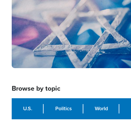
Image
Browse by topic
U.S.
Politics
World