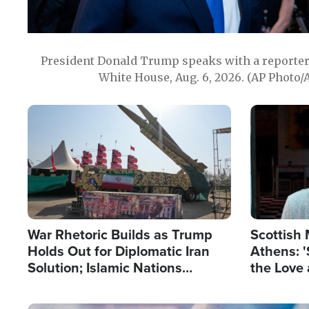
President Donald Trump speaks with a reporter 
White House, Aug. 6, 2026. (AP Photo/
Image
Image
War Rhetoric Builds as Trump
Scottish 
Holds Out for Diplomatic Iran
Athens: '
Solution; Islamic Nations
the Love 
Reshape Alliances