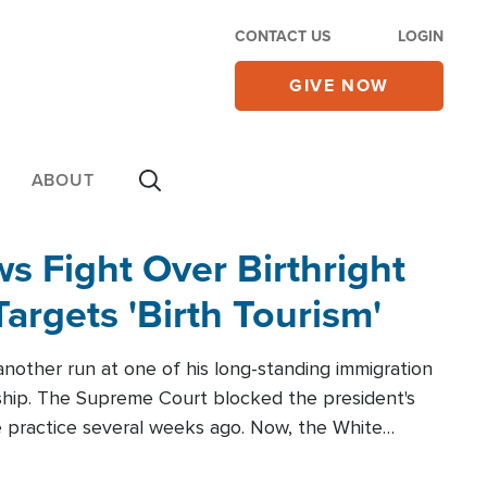
CONTACT US
LOGIN
GIVE NOW
ABOUT
 Fight Over Birthright
Targets 'Birth Tourism'
another run at one of his long-standing immigration
zenship. The Supreme Court blocked the president's
the practice several weeks ago. Now, the White
r categories.