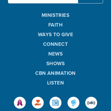
MINISTRIES
FAITH
WAYS TO GIVE
CONNECT
NEWS
SHOWS
CBN ANIMATION
LISTEN