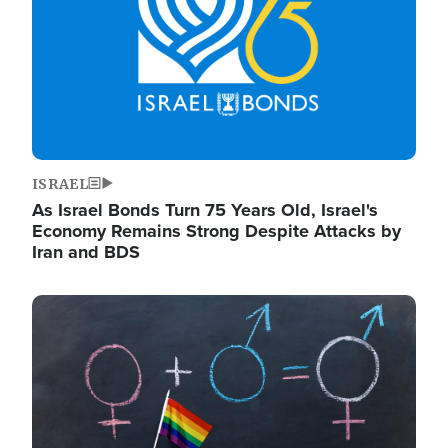
ISRAEL
As Israel Bonds Turn 75 Years Old, Israel's
Economy Remains Strong Despite Attacks by
Iran and BDS
Image