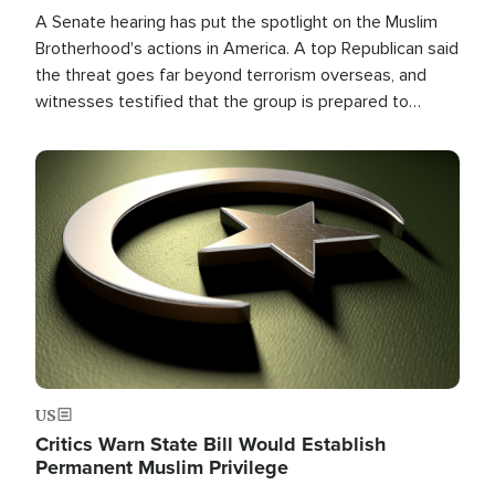
A Senate hearing has put the spotlight on the Muslim
Brotherhood's actions in America. A top Republican said
the threat goes far beyond terrorism overseas, and
witnesses testified that the group is prepared to
spend decades pursuing their campaign of influence in
the U.S.
Image
US
Critics Warn State Bill Would Establish
Permanent Muslim Privilege