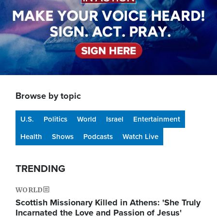
Browse by topic
U.S.
Politics
World
Israel
Entertainment
Health
Shows
Podcasts
Watch Live
TRENDING
WORLD
Scottish Missionary Killed in Athens: 'She Truly
Incarnated the Love and Passion of Jesus'