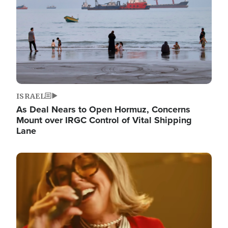
ISRAEL
As Deal Nears to Open Hormuz, Concerns
Mount over IRGC Control of Vital Shipping
Lane
Image