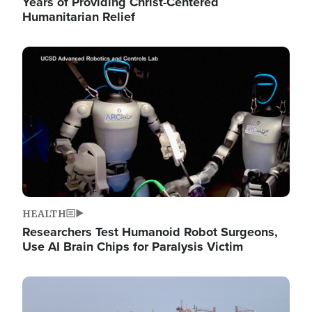
Years of Providing Christ-Centered
Humanitarian Relief
Image
HEALTH
Researchers Test Humanoid Robot Surgeons,
Use AI Brain Chips for Paralysis Victim
Image