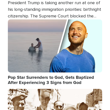
President Trump is taking another run at one of
his long-standing immigration priorities: birthright
citizenship. The Supreme Court blocked the
president's first attempt at limiting the practice
Image
several weeks ago. Now, the White House is
targeting narrower categories.
Pop Star Surrenders to God, Gets Baptized
After Experiencing 3 Signs from God
Image