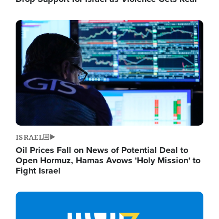
Image
ISRAEL
Oil Prices Fall on News of Potential Deal to
Open Hormuz, Hamas Avows 'Holy Mission' to
Fight Israel
Image