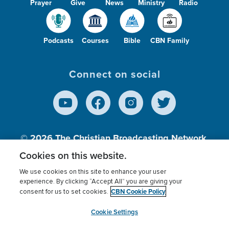
Prayer
Give
News
Ministry
Radio
Podcasts
Courses
Bible
CBN Family
Connect on social
© 2026
The Christian Broadcasting Network,
Inc., A nonprofit 501 (c)(3) Charitable
Cookies on this website.
Organization.
We use cookies on this site to enhance your user
experience. By clicking “Accept All” you are giving your
CBN Cookie Policy
consent for us to set cookies.
Terms of use
Privacy Policy
Donor Privacy
CBN Cookie Policy
Third Party Processors
Cookies Settings
myCBN
Cookie Settings