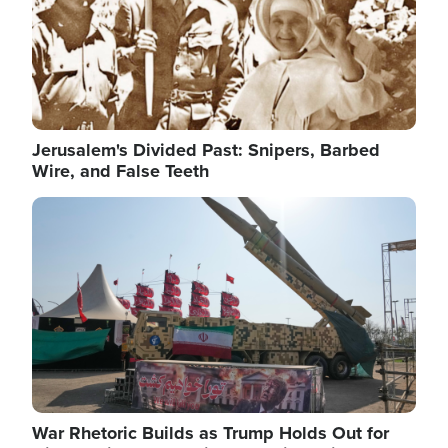
Jerusalem's Divided Past: Snipers, Barbed
Wire, and False Teeth
Image
War Rhetoric Builds as Trump Holds Out for