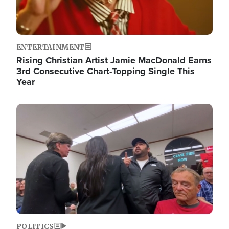
ENTERTAINMENT
Rising Christian Artist Jamie MacDonald Earns
3rd Consecutive Chart-Topping Single This
Year
Image
POLITICS