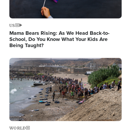
US
Mama Bears Rising: As We Head Back-to-
School, Do You Know What Your Kids Are
Being Taught?
Image
WORLD