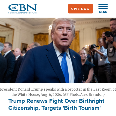
Skip
GIVE NOW
to
MENU
main
content
President Donald Trump speaks with a reporter in the East Room of
the White House, Aug. 6, 2026. (AP Photo/Alex Brandon)
Trump Renews Fight Over Birthright
Citizenship, Targets 'Birth Tourism'