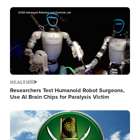
Image
HEALTH
Researchers Test Humanoid Robot Surgeons,
Use AI Brain Chips for Paralysis Victim
Image