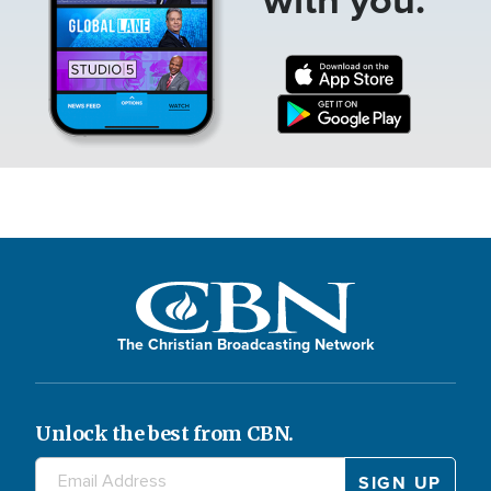
The Christian Broadcasting Network
Unlock the best from CBN.