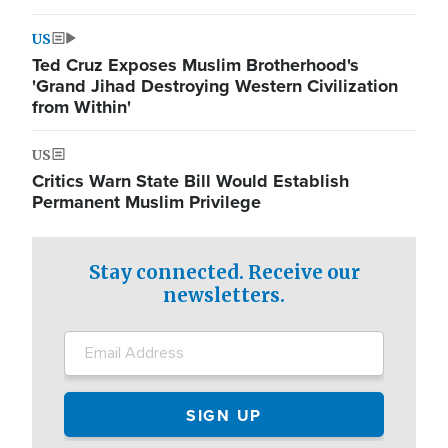
US
Ted Cruz Exposes Muslim Brotherhood's
'Grand Jihad Destroying Western Civilization
from Within'
US
Critics Warn State Bill Would Establish
Permanent Muslim Privilege
Stay connected. Receive our
newsletters.