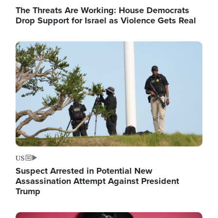
The Threats Are Working: House Democrats
Drop Support for Israel as Violence Gets Real
Image
US
Suspect Arrested in Potential New
Assassination Attempt Against President
Trump