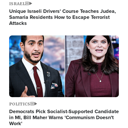
ISRAEL
Unique Israeli Drivers' Course Teaches Judea,
Samaria Residents How to Escape Terrorist
Attacks
Image
POLITICS
Democrats Pick Socialist-Supported Candidate
in MI, Bill Maher Warns 'Communism Doesn't
Work'