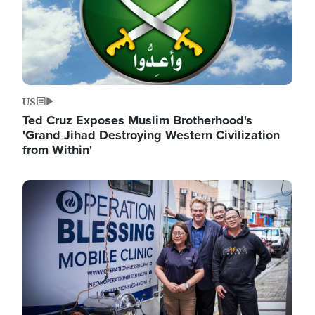
US
Ted Cruz Exposes Muslim Brotherhood's
'Grand Jihad Destroying Western Civilization
from Within'
Image