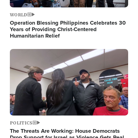
WORLD
Operation Blessing Philippines Celebrates 30
Years of Providing Christ-Centered
Humanitarian Relief
Image
POLITICS
The Threats Are Working: House Democrats
Drop Support for Israel as Violence Gets Real