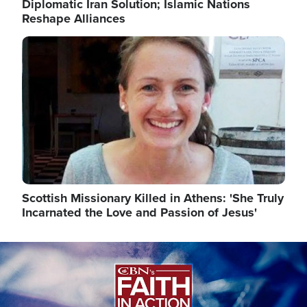
Diplomatic Iran Solution; Islamic Nations
Reshape Alliances
Image
Scottish Missionary Killed in Athens: 'She Truly
Incarnated the Love and Passion of Jesus'
Image