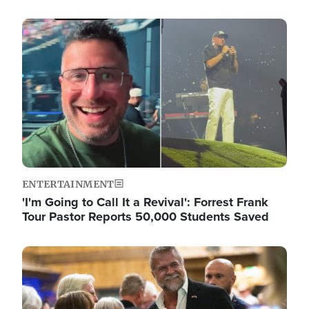
Image
ENTERTAINMENT
'I'm Going to Call It a Revival': Forrest Frank
Tour Pastor Reports 50,000 Students Saved
Image