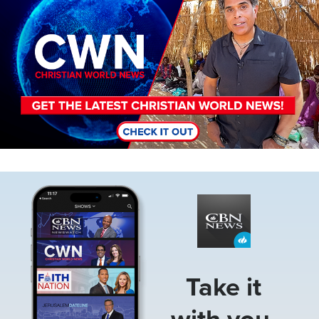
Image
Take it
with you.