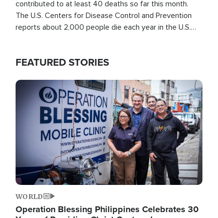
contributed to at least 40 deaths so far this month.
The U.S. Centers for Disease Control and Prevention
reports about 2,000 people die each year in the U.S.
from heat stroke and similar conditions. That's more
than any other type of weather-related death.
FEATURED STORIES
Image
WORLD
Operation Blessing Philippines Celebrates 30