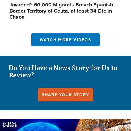
'Invaded': 60,000 Migrants Breach Spanish
Border Territory of Ceuta, at least 34 Die in
Chaos
WATCH MORE VIDEOS
Do You Have a News Story for Us to
Review?
SHARE YOUR STORY
Image