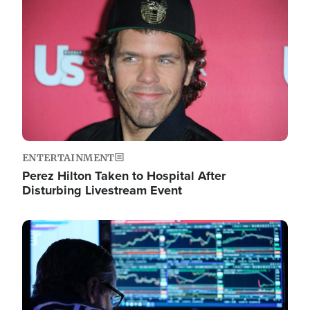
Image
ENTERTAINMENT
Perez Hilton Taken to Hospital After
Disturbing Livestream Event
Image