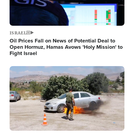
ISRAEL
Oil Prices Fall on News of Potential Deal to
Open Hormuz, Hamas Avows 'Holy Mission' to
Fight Israel
Image