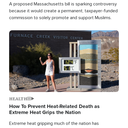
A proposed Massachusetts bill is sparking controversy
because it would create a permanent, taxpayer-funded
commission to solely promote and support Muslims.
Image
HEALTH
How To Prevent Heat-Related Death as
Extreme Heat Grips the Nation
Extreme heat gripping much of the nation has