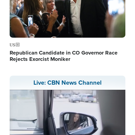
US
Republican Candidate in CO Governor Race
Rejects Exorcist Moniker
Live: CBN News Channel