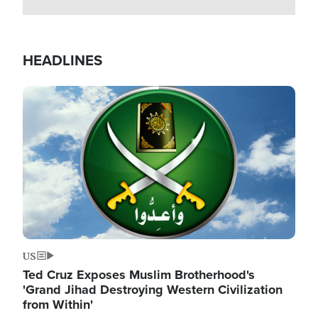
HEADLINES
Image
US
Ted Cruz Exposes Muslim Brotherhood's
'Grand Jihad Destroying Western Civilization
from Within'