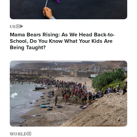
US
Mama Bears Rising: As We Head Back-to-
School, Do You Know What Your Kids Are
Being Taught?
Image
WORLD