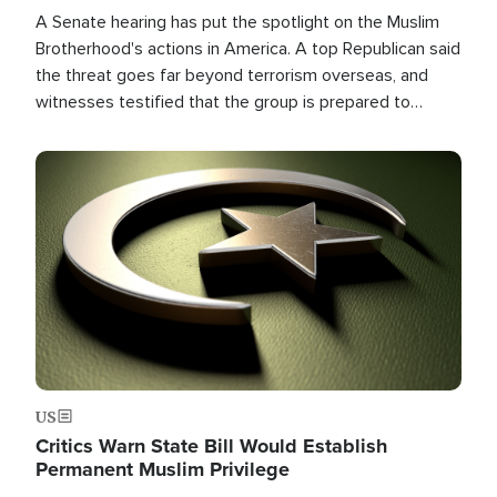
A Senate hearing has put the spotlight on the Muslim
Brotherhood's actions in America. A top Republican said
the threat goes far beyond terrorism overseas, and
witnesses testified that the group is prepared to
spend decades pursuing their campaign of influence in
the U.S.
Image
US
Critics Warn State Bill Would Establish
Permanent Muslim Privilege