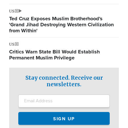
US
Ted Cruz Exposes Muslim Brotherhood's
'Grand Jihad Destroying Western Civilization
from Within'
US
Critics Warn State Bill Would Establish
Permanent Muslim Privilege
Stay connected. Receive our
newsletters.