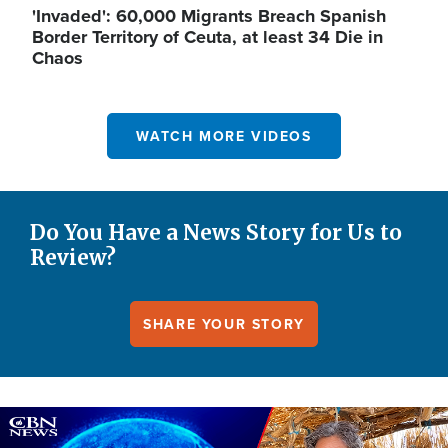
'Invaded': 60,000 Migrants Breach Spanish
Border Territory of Ceuta, at least 34 Die in
Chaos
WATCH MORE VIDEOS
Do You Have a News Story for Us to
Review?
SHARE YOUR STORY
Image