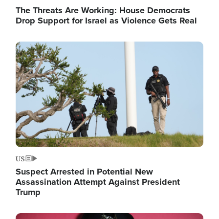
The Threats Are Working: House Democrats
Drop Support for Israel as Violence Gets Real
Image
US
Suspect Arrested in Potential New
Assassination Attempt Against President
Trump