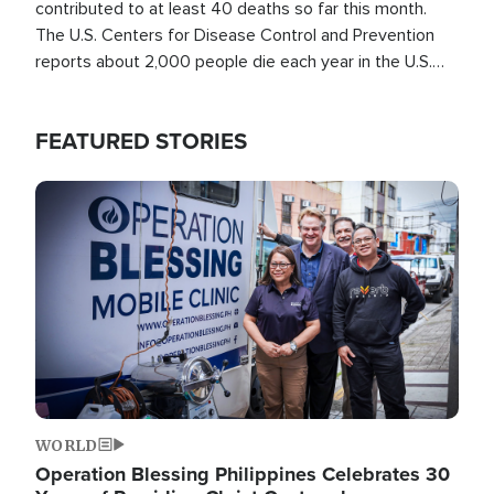
contributed to at least 40 deaths so far this month.
The U.S. Centers for Disease Control and Prevention
reports about 2,000 people die each year in the U.S.
from heat stroke and similar conditions. That's more
than any other type of weather-related death.
FEATURED STORIES
Image
WORLD
Operation Blessing Philippines Celebrates 30