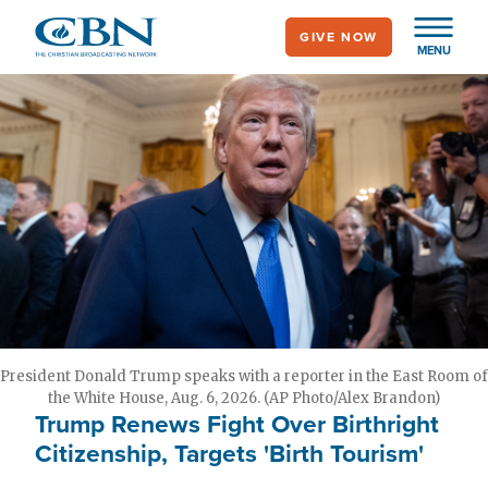
Skip
GIVE NOW
to
MENU
main
content
President Donald Trump speaks with a reporter in the East Room of
the White House, Aug. 6, 2026. (AP Photo/Alex Brandon)
Trump Renews Fight Over Birthright
Citizenship, Targets 'Birth Tourism'