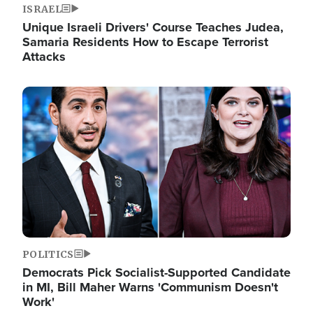
ISRAEL
Unique Israeli Drivers' Course Teaches Judea,
Samaria Residents How to Escape Terrorist
Attacks
Image
POLITICS
Democrats Pick Socialist-Supported Candidate
in MI, Bill Maher Warns 'Communism Doesn't
Work'