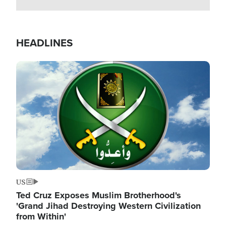
HEADLINES
Image
US
Ted Cruz Exposes Muslim Brotherhood's
'Grand Jihad Destroying Western Civilization
from Within'