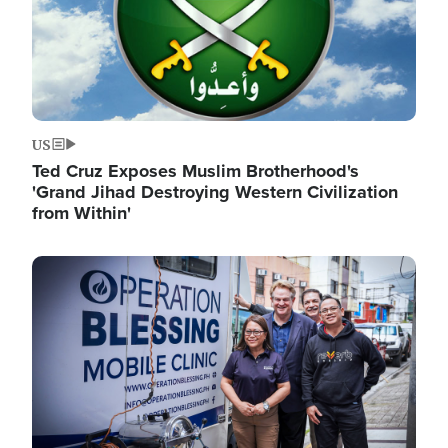
US
Ted Cruz Exposes Muslim Brotherhood's
'Grand Jihad Destroying Western Civilization
from Within'
Image