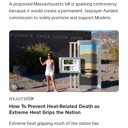
A proposed Massachusetts bill is sparking controversy
because it would create a permanent, taxpayer-funded
commission to solely promote and support Muslims.
Image
HEALTH
How To Prevent Heat-Related Death as
Extreme Heat Grips the Nation
Extreme heat gripping much of the nation has