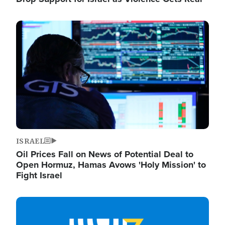
Image
ISRAEL
Oil Prices Fall on News of Potential Deal to
Open Hormuz, Hamas Avows 'Holy Mission' to
Fight Israel
Image