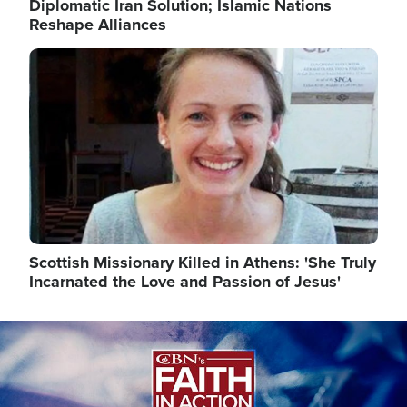
Diplomatic Iran Solution; Islamic Nations
Reshape Alliances
Image
Scottish Missionary Killed in Athens: 'She Truly
Incarnated the Love and Passion of Jesus'
Image