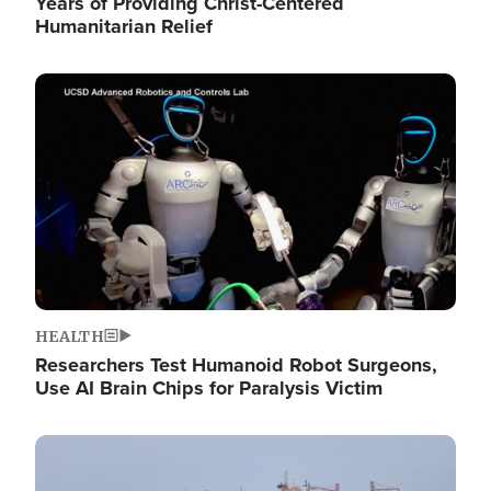
Years of Providing Christ-Centered
Humanitarian Relief
Image
HEALTH
Researchers Test Humanoid Robot Surgeons,
Use AI Brain Chips for Paralysis Victim
Image