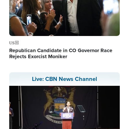
US
Republican Candidate in CO Governor Race
Rejects Exorcist Moniker
Live: CBN News Channel