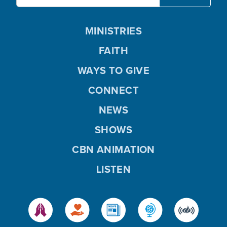
MINISTRIES
FAITH
WAYS TO GIVE
CONNECT
NEWS
SHOWS
CBN ANIMATION
LISTEN