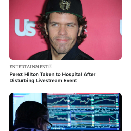
Image
ENTERTAINMENT
Perez Hilton Taken to Hospital After
Disturbing Livestream Event
Image