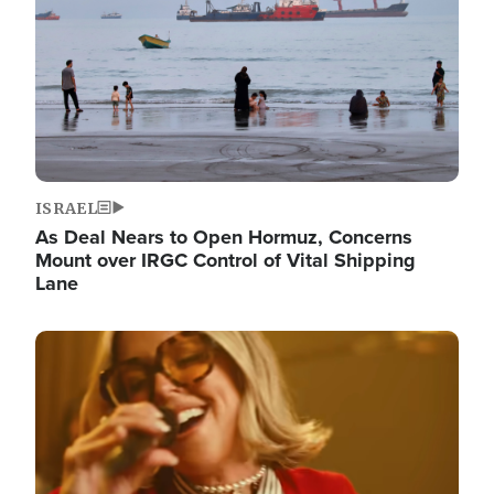
ISRAEL
As Deal Nears to Open Hormuz, Concerns
Mount over IRGC Control of Vital Shipping
Lane
Image