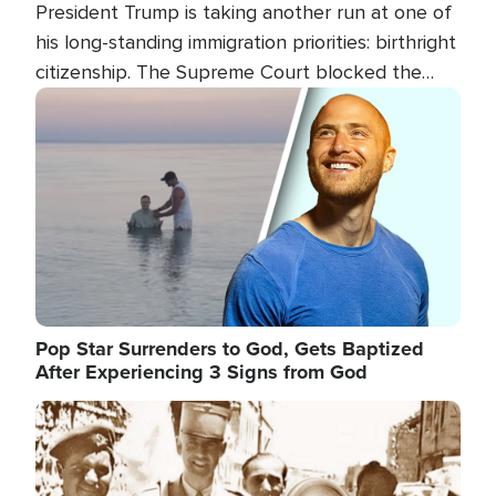
President Trump is taking another run at one of
his long-standing immigration priorities: birthright
citizenship. The Supreme Court blocked the
president's first attempt at limiting the practice
Image
several weeks ago. Now, the White House is
targeting narrower categories.
Pop Star Surrenders to God, Gets Baptized
After Experiencing 3 Signs from God
Image