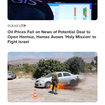
ISRAEL
Oil Prices Fall on News of Potential Deal to
Open Hormuz, Hamas Avows 'Holy Mission' to
Fight Israel
Image