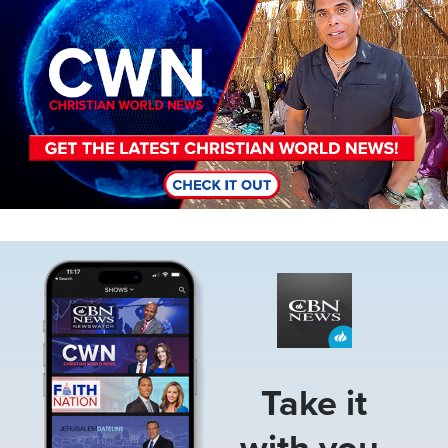
Image
Take it
with you.