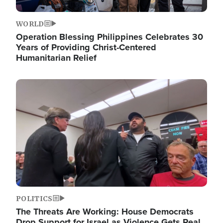
WORLD
Operation Blessing Philippines Celebrates 30
Years of Providing Christ-Centered
Humanitarian Relief
Image
POLITICS
The Threats Are Working: House Democrats
Drop Support for Israel as Violence Gets Real