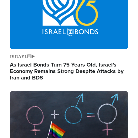
ISRAEL
As Israel Bonds Turn 75 Years Old, Israel's
Economy Remains Strong Despite Attacks by
Iran and BDS
Image