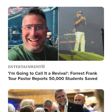
Image
ENTERTAINMENT
'I'm Going to Call It a Revival': Forrest Frank
Tour Pastor Reports 50,000 Students Saved
Image