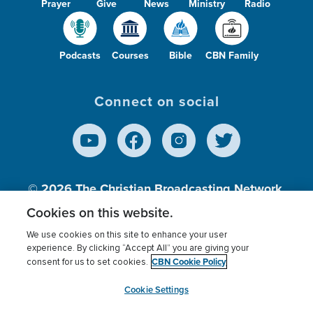
Prayer
Give
News
Ministry
Radio
Podcasts
Courses
Bible
CBN Family
Connect on social
© 2026
The Christian Broadcasting Network,
Inc., A nonprofit 501 (c)(3) Charitable
Cookies on this website.
Organization.
We use cookies on this site to enhance your user
experience. By clicking “Accept All” you are giving your
CBN Cookie Policy
consent for us to set cookies.
Terms of use
Privacy Policy
Donor Privacy
CBN Cookie Policy
Third Party Processors
Cookies Settings
myCBN
Cookie Settings