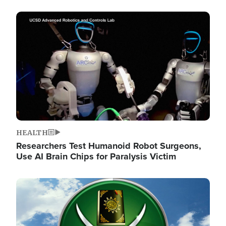
Image
HEALTH
Researchers Test Humanoid Robot Surgeons,
Use AI Brain Chips for Paralysis Victim
Image