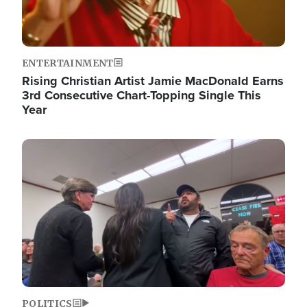
ENTERTAINMENT
Rising Christian Artist Jamie MacDonald Earns
3rd Consecutive Chart-Topping Single This
Year
Image
POLITICS