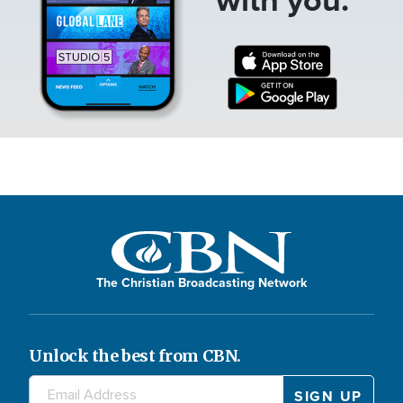
The Christian Broadcasting Network
Unlock the best from CBN.