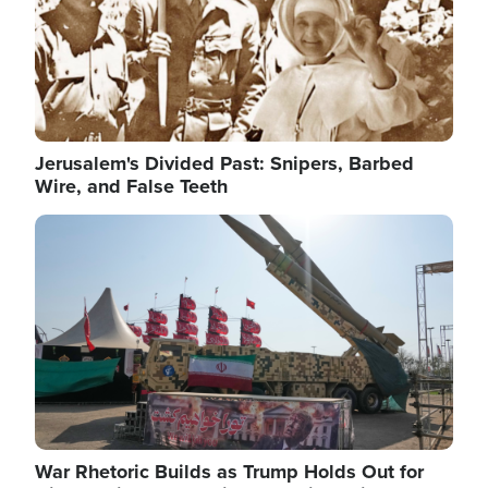
Jerusalem's Divided Past: Snipers, Barbed
Wire, and False Teeth
Image
War Rhetoric Builds as Trump Holds Out for