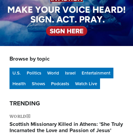
Browse by topic
U.S.
Politics
World
Israel
Entertainment
Health
Shows
Podcasts
Watch Live
TRENDING
WORLD
Scottish Missionary Killed in Athens: 'She Truly
Incarnated the Love and Passion of Jesus'