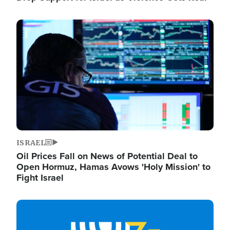
Image
ISRAEL
Oil Prices Fall on News of Potential Deal to
Open Hormuz, Hamas Avows 'Holy Mission' to
Fight Israel
Image