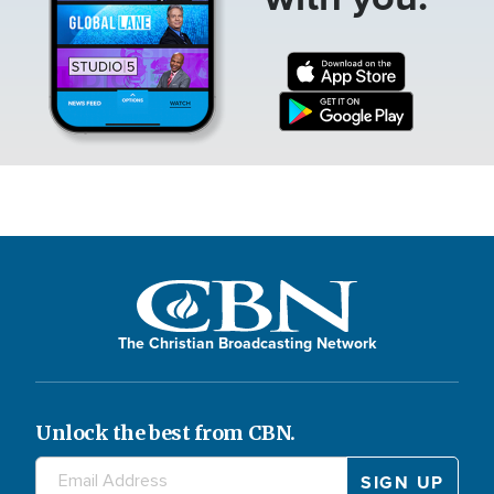
The Christian Broadcasting Network
Unlock the best from CBN.