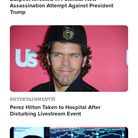
Assassination Attempt Against President
Trump
Image
ENTERTAINMENT
Perez Hilton Taken to Hospital After
Disturbing Livestream Event
Image