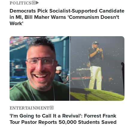
POLITICS
Democrats Pick Socialist-Supported Candidate
in MI, Bill Maher Warns 'Communism Doesn't
Work'
Image
ENTERTAINMENT
'I'm Going to Call It a Revival': Forrest Frank
Tour Pastor Reports 50,000 Students Saved