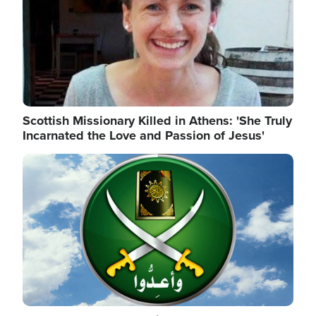
Scottish Missionary Killed in Athens: 'She Truly
Incarnated the Love and Passion of Jesus'
Image