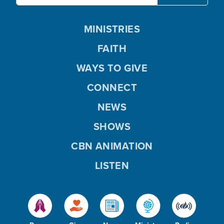
MINISTRIES
FAITH
WAYS TO GIVE
CONNECT
NEWS
SHOWS
CBN ANIMATION
LISTEN