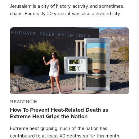
Jerusalem is a city of history, activity, and sometimes,
chaos. For nearly 20 years, it was also a divided city.
Image
HEALTH
How To Prevent Heat-Related Death as
Extreme Heat Grips the Nation
Extreme heat gripping much of the nation has
contributed to at least 40 deaths so far this month.