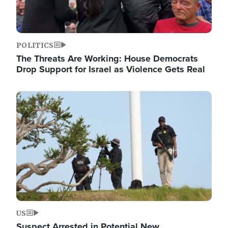
POLITICS
The Threats Are Working: House Democrats
Drop Support for Israel as Violence Gets Real
Image
US
Suspect Arrested in Potential New