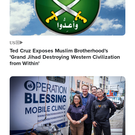
US
Ted Cruz Exposes Muslim Brotherhood's
'Grand Jihad Destroying Western Civilization
from Within'
Image