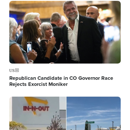
Image
US
Republican Candidate in CO Governor Race
Rejects Exorcist Moniker
Image