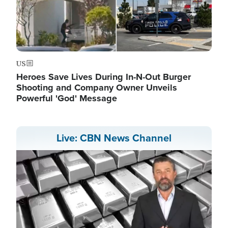
US
Heroes Save Lives During In-N-Out Burger
Shooting and Company Owner Unveils
Powerful 'God' Message
Live: CBN News Channel