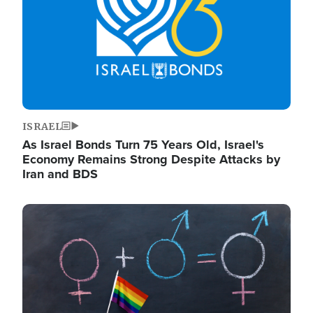
ISRAEL
As Israel Bonds Turn 75 Years Old, Israel's
Economy Remains Strong Despite Attacks by
Iran and BDS
Image