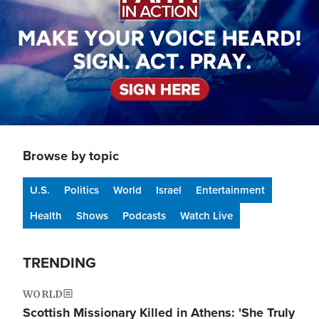
Browse by topic
U.S.
Politics
World
Israel
Entertainment
Health
Shows
Podcasts
Watch Live
TRENDING
WORLD
Scottish Missionary Killed in Athens: 'She Truly