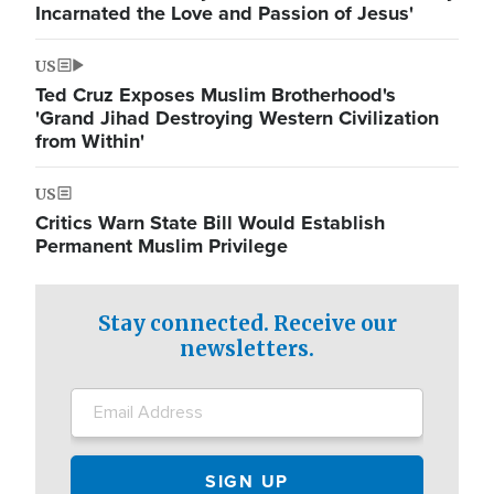
Incarnated the Love and Passion of Jesus'
US
Ted Cruz Exposes Muslim Brotherhood's
'Grand Jihad Destroying Western Civilization
from Within'
US
Critics Warn State Bill Would Establish
Permanent Muslim Privilege
Stay connected. Receive our
newsletters.