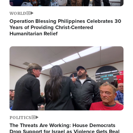
WORLD
Operation Blessing Philippines Celebrates 30
Years of Providing Christ-Centered
Humanitarian Relief
Image
POLITICS
The Threats Are Working: House Democrats
Drop Support for Israel as Violence Gets Real