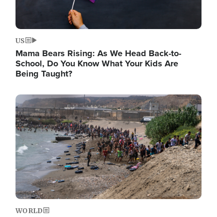
US
Mama Bears Rising: As We Head Back-to-
School, Do You Know What Your Kids Are
Being Taught?
Image
WORLD