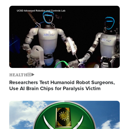
Image
HEALTH
Researchers Test Humanoid Robot Surgeons,
Use AI Brain Chips for Paralysis Victim
Image