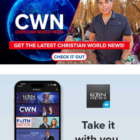
Image
Take it
with you.