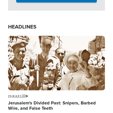
HEADLINES
Image
ISRAEL
Jerusalem's Divided Past: Snipers, Barbed
Wire, and False Teeth