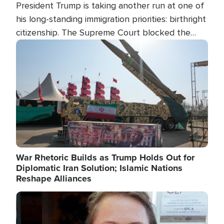
President Trump is taking another run at one of
his long-standing immigration priorities: birthright
citizenship. The Supreme Court blocked the
president's first attempt at limiting the practice
Image
several weeks ago. Now, the White House is
targeting narrower categories.
War Rhetoric Builds as Trump Holds Out for
Diplomatic Iran Solution; Islamic Nations
Reshape Alliances
Image