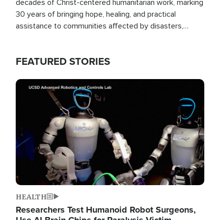
decades of Christ-centered humanitarian work, marking
30 years of bringing hope, healing, and practical
assistance to communities affected by disasters,
poverty, and crisis both in the Philippines and around
the world.
FEATURED STORIES
Image
HEALTH
Researchers Test Humanoid Robot Surgeons,
Use AI Brain Chips for Paralysis Victim