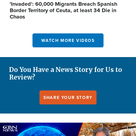
'Invaded': 60,000 Migrants Breach Spanish
Border Territory of Ceuta, at least 34 Die in
Chaos
WATCH MORE VIDEOS
Do You Have a News Story for Us to
Review?
SHARE YOUR STORY
Image