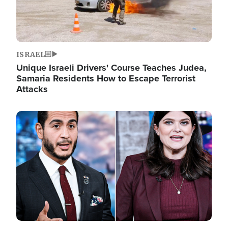
ISRAEL
Unique Israeli Drivers' Course Teaches Judea,
Samaria Residents How to Escape Terrorist
Attacks
Image