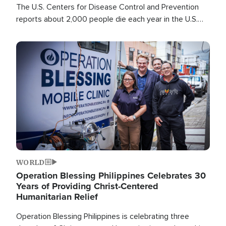
The U.S. Centers for Disease Control and Prevention
reports about 2,000 people die each year in the U.S.
from heat stroke and similar conditions. That's more
than any other type of weather-related death.
Image
WORLD
Operation Blessing Philippines Celebrates 30
Years of Providing Christ-Centered
Humanitarian Relief
Operation Blessing Philippines is celebrating three