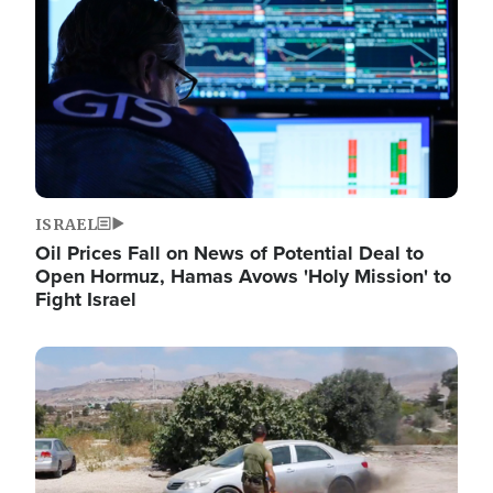
ISRAEL
Oil Prices Fall on News of Potential Deal to
Open Hormuz, Hamas Avows 'Holy Mission' to
Fight Israel
Image