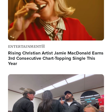
ENTERTAINMENT
Rising Christian Artist Jamie MacDonald Earns
3rd Consecutive Chart-Topping Single This
Year
Image