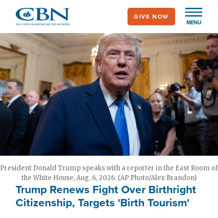
Skip
GIVE NOW
to
MENU
main
content
President Donald Trump speaks with a reporter in the East Room of
the White House, Aug. 6, 2026. (AP Photo/Alex Brandon)
Trump Renews Fight Over Birthright
Citizenship, Targets 'Birth Tourism'