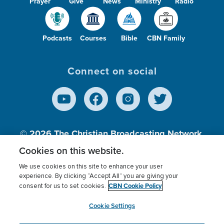
Prayer
Give
News
Ministry
Radio
Podcasts
Courses
Bible
CBN Family
Connect on social
© 2026
The Christian Broadcasting Network,
Inc., A nonprofit 501 (c)(3) Charitable
Cookies on this website.
Organization.
We use cookies on this site to enhance your user
experience. By clicking “Accept All” you are giving your
CBN Cookie Policy
consent for us to set cookies.
Terms of use
Privacy Policy
Donor Privacy
CBN Cookie Policy
Third Party Processors
Cookies Settings
myCBN
Cookie Settings