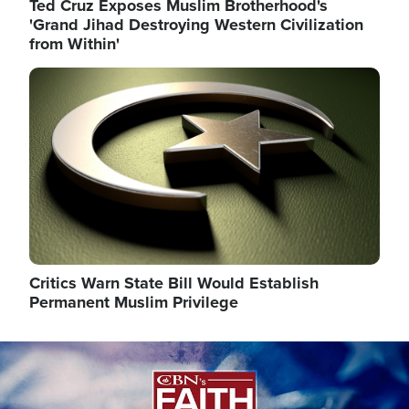
Ted Cruz Exposes Muslim Brotherhood's
'Grand Jihad Destroying Western Civilization
from Within'
Image
Critics Warn State Bill Would Establish
Permanent Muslim Privilege
Image