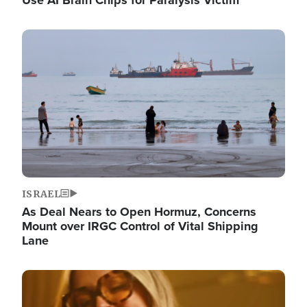
Image
ISRAEL
As Deal Nears to Open Hormuz, Concerns
Mount over IRGC Control of Vital Shipping
Lane
Image