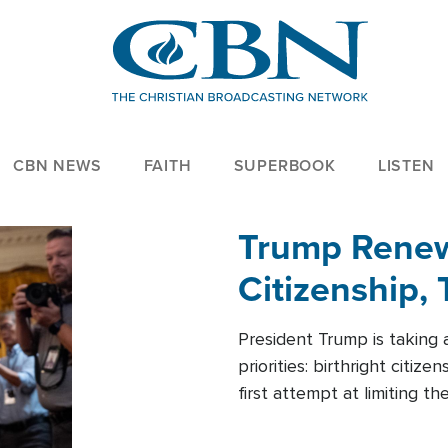
CBN NEWS
FAITH
SUPERBOOK
LISTEN
Trump Renews
Citizenship, 
President Trump is taking 
priorities: birthright citi
first attempt at limiting 
House is targeting narrowe