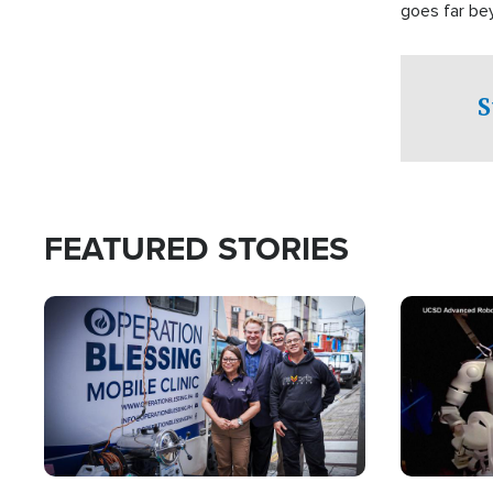
goes far be
witnesses te
prepared to
campaign of 
S
FEATURED STORIES
Image
Image