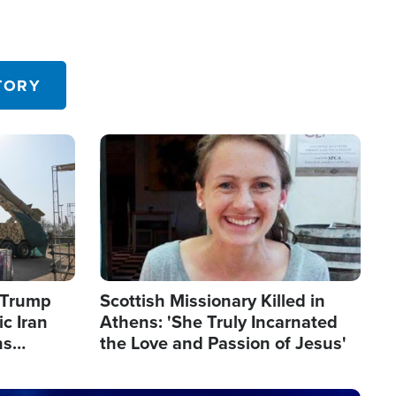
TORY
Image
s Trump
Scottish Missionary Killed in
c Iran
Athens: 'She Truly Incarnated
ns
the Love and Passion of Jesus'