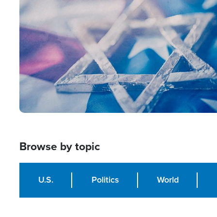
Image
Browse by topic
U.S.
Politics
World