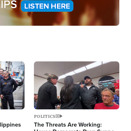
Image
POLITICS
lippines
The Threats Are Working: