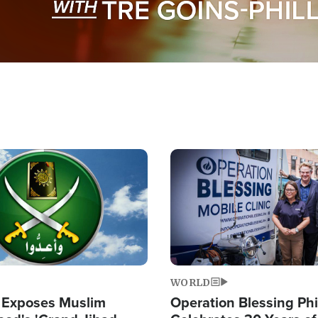
Image
WORLD
 Exposes Muslim
Operation Blessing Phi