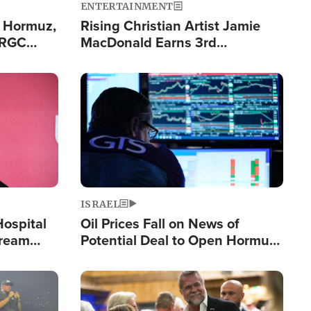
ENTERTAINMENT
n Hormuz,
Rising Christian Artist Jamie
IRGC
MacDonald Earns 3rd
ing Lane
Consecutive Chart-Topping
Single This Year
Image
ISRAEL
Hospital
Oil Prices Fall on News of
tream
Potential Deal to Open Hormuz,
Hamas Avows 'Holy Mission' to
Fight Israel
Image