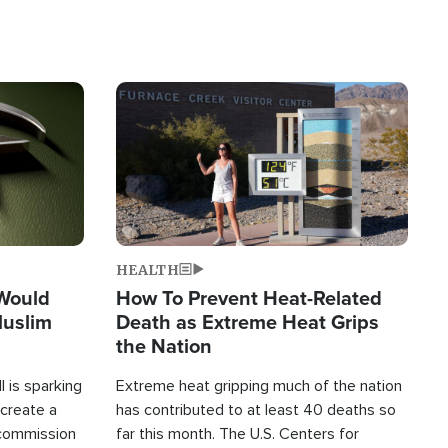
Image
HEALTH
 Would
How To Prevent Heat-Related
Muslim
Death as Extreme Heat Grips
the Nation
 is sparking
Extreme heat gripping much of the nation
create a
has contributed to at least 40 deaths so
commission
far this month. The U.S. Centers for