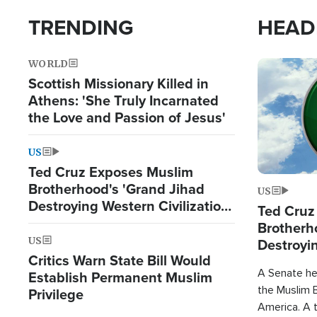
TRENDING
HEAD
WORLD
Image
Scottish Missionary Killed in
Athens: 'She Truly Incarnated
the Love and Passion of Jesus'
US
Ted Cruz Exposes Muslim
Brotherhood's 'Grand Jihad
US
Destroying Western Civilization
Ted Cruz
from Within'
Brotherh
US
Destroyin
Critics Warn State Bill Would
from With
A Senate hea
Establish Permanent Muslim
the Muslim B
Privilege
America. A t