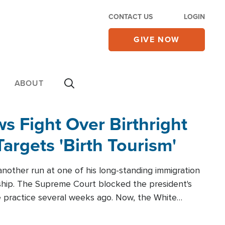
CONTACT US
LOGIN
GIVE NOW
ABOUT
 Fight Over Birthright
Targets 'Birth Tourism'
another run at one of his long-standing immigration
zenship. The Supreme Court blocked the president's
the practice several weeks ago. Now, the White
r categories.