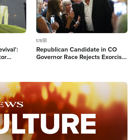
US
evival':
Republican Candidate in CO
tor
Governor Race Rejects Exorcist
nts Saved
Moniker