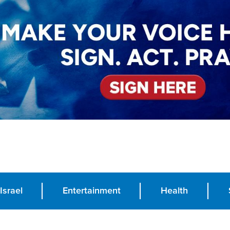
Israel
Entertainment
Health