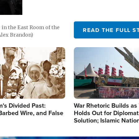
in the East Room of the
READ THE FULL S
Alex Brandon)
Image
's Divided Past:
War Rhetoric Builds a
Barbed Wire, and False
Holds Out for Diplomati
Solution; Islamic Natio
Reshape Alliances