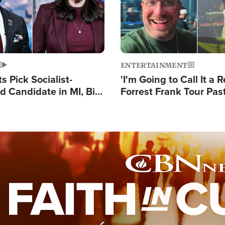
ENTERTAINMENT
 Pick Socialist-
'I'm Going to Call It a R
 Candidate in MI, Bill
Forrest Frank Tour Pas
arns 'Communism
Reports 50,000 Stude
Work'