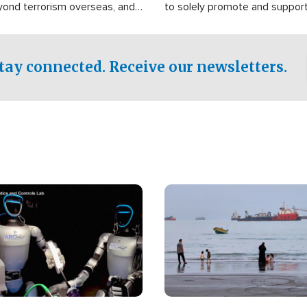
yond terrorism overseas, and
to solely promote and suppor
stified that the group is
 spend decades pursuing their
influence in the U.S.
tay connected. Receive our newsletters.
Image