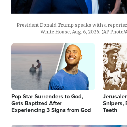
President Donald Trump speaks with a reporter 
White House, Aug. 6, 2026. (AP Photo/
Image
Image
Pop Star Surrenders to God,
Jerusalem
Gets Baptized After
Snipers, 
Experiencing 3 Signs from God
Teeth