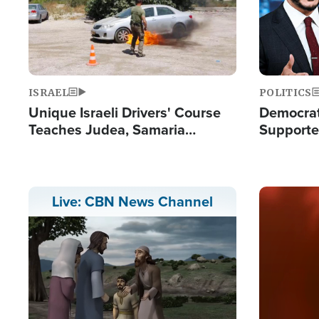
ISRAEL
POLITICS
Unique Israeli Drivers' Course
Democrats
Teaches Judea, Samaria
Supported
Residents How to Escape
Maher W
Terrorist Attacks
Doesn't 
Image
Live: CBN News Channel