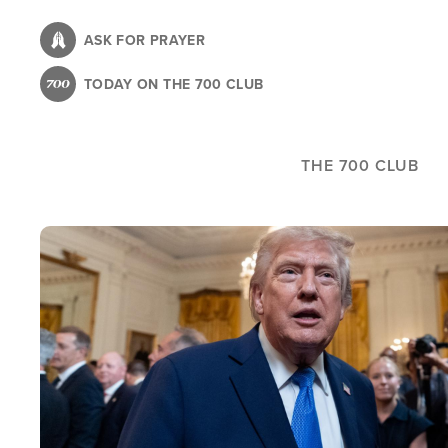
Skip
to
ASK FOR PRAYER
main
TODAY ON THE 700 CLUB
content
THE 700 CLUB