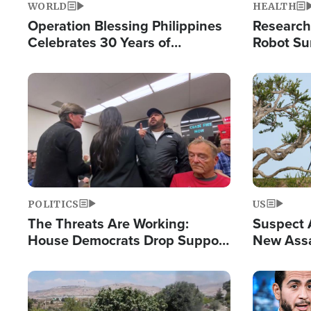
WORLD
HEALTH
Operation Blessing Philippines
Research
Celebrates 30 Years of
Robot Su
Providing Christ-Centered
Chips for
Humanitarian Relief
Image
Image
POLITICS
US
The Threats Are Working:
Suspect A
House Democrats Drop Support
New Assa
for Israel as Violence Gets Real
Against 
Image
Image