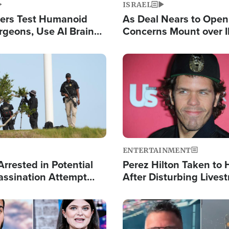
ISRAEL
ers Test Humanoid
As Deal Nears to Ope
rgeons, Use AI Brain
Concerns Mount over 
 Paralysis Victim
Control of Vital Shipp
Image
ENTERTAINMENT
rrested in Potential
Perez Hilton Taken to 
ssination Attempt
After Disturbing Lives
President Trump
Event
Image