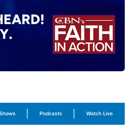
Shows
Podcasts
Watch Live