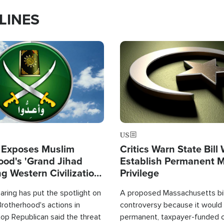
LINES
Image
US
 Exposes Muslim
Critics Warn State Bill
ood's 'Grand Jihad
Establish Permanent 
g Western Civilization
Privilege
in'
ring has put the spotlight on
A proposed Massachusetts bill
rotherhood's actions in
controversy because it would 
op Republican said the threat
permanent, taxpayer-funded 