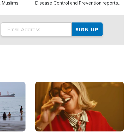
t Muslims.
Disease Control and Prevention reports
about 2,000 people die each year in the
U.S. from heat stroke and similar
conditions. That's more than any other
type of weather-related death.
Image