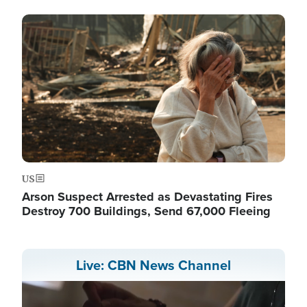
Image
US
Arson Suspect Arrested as Devastating Fires
Destroy 700 Buildings, Send 67,000 Fleeing
Live: CBN News Channel