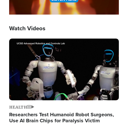
Watch Videos
Image
HEALTH
Researchers Test Humanoid Robot Surgeons,
Use AI Brain Chips for Paralysis Victim