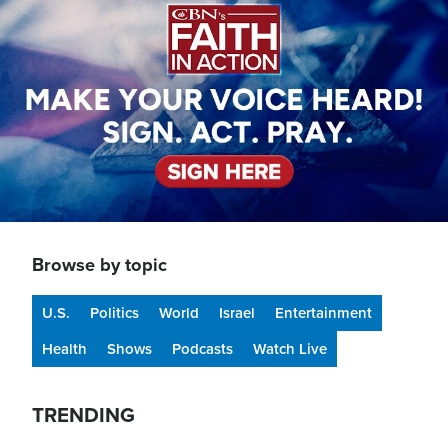
Browse by topic
U.S.
Politics
World
Israel
Entertainment
Health
Shows
Podcasts
Watch Live
TRENDING