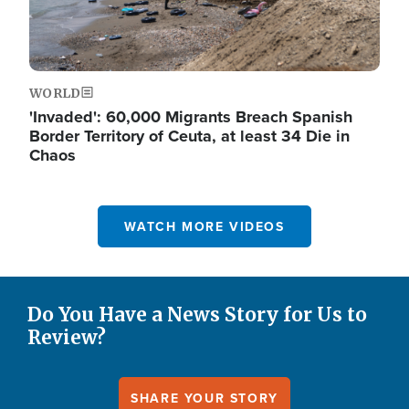
WORLD
'Invaded': 60,000 Migrants Breach Spanish
Border Territory of Ceuta, at least 34 Die in
Chaos
WATCH MORE VIDEOS
Do You Have a News Story for Us to
Review?
SHARE YOUR STORY