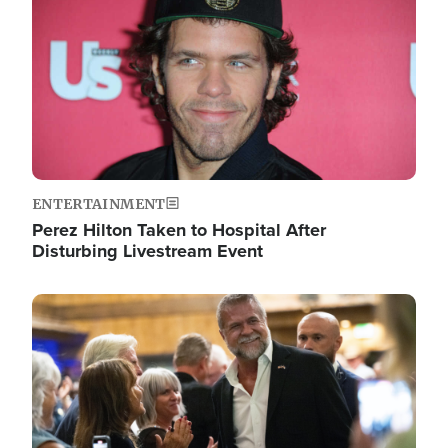
ENTERTAINMENT
Perez Hilton Taken to Hospital After
Disturbing Livestream Event
Image