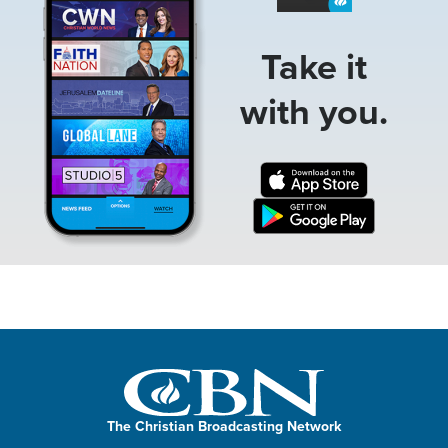
Take it
with you.
The Christian Broadcasting Network