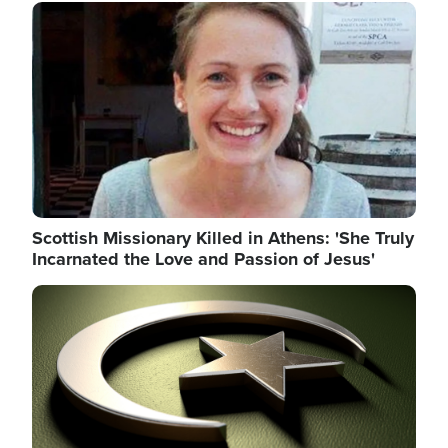
Image
Scottish Missionary Killed in Athens: 'She Truly
Incarnated the Love and Passion of Jesus'
Image