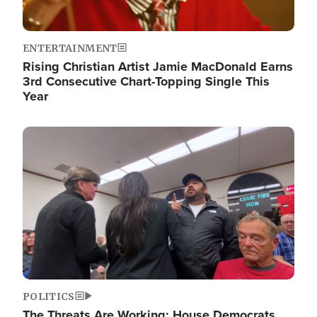
ENTERTAINMENT
Rising Christian Artist Jamie MacDonald Earns
3rd Consecutive Chart-Topping Single This
Year
Image
POLITICS
The Threats Are Working: House Democrats