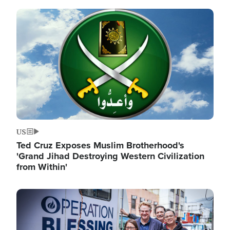
Image
US
Ted Cruz Exposes Muslim Brotherhood's
'Grand Jihad Destroying Western Civilization
from Within'
Image