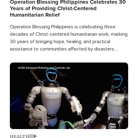
Operation Blessing Philippines Celebrates 30
Years of Providing Christ-Centered
Humanitarian Relief
Operation Blessing Philippines is celebrating three
decades of Christ-centered humanitarian work, marking
30 years of bringing hope, healing, and practical
assistance to communities affected by disasters,
poverty, and crisis both in the Philippines and around
the world.
Image
HEALTH