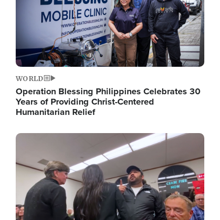
WORLD
Operation Blessing Philippines Celebrates 30
Years of Providing Christ-Centered
Humanitarian Relief
Image