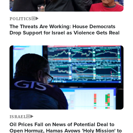
POLITICS
The Threats Are Working: House Democrats
Drop Support for Israel as Violence Gets Real
Image
ISRAEL
Oil Prices Fall on News of Potential Deal to
Open Hormuz, Hamas Avows 'Holy Mission' to