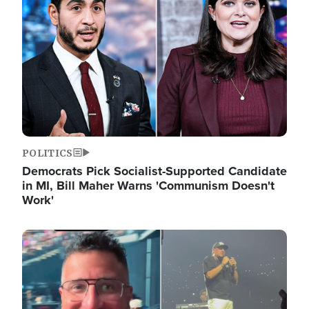
POLITICS
Democrats Pick Socialist-Supported Candidate
in MI, Bill Maher Warns 'Communism Doesn't
Work'
Image