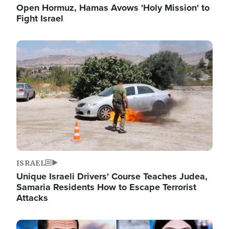
Open Hormuz, Hamas Avows 'Holy Mission' to
Fight Israel
Image
ISRAEL
Unique Israeli Drivers' Course Teaches Judea,
Samaria Residents How to Escape Terrorist
Attacks
Image