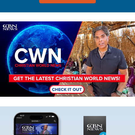
Image
Image