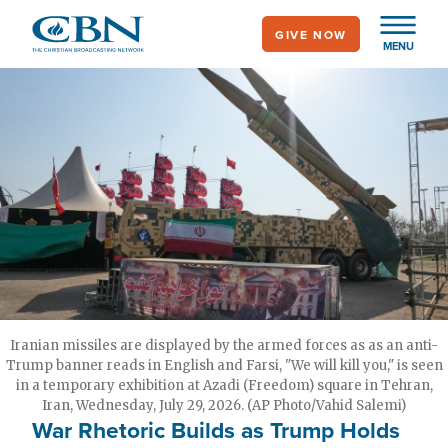
Skip
GIVE NOW
to
MENU
main
content
Iranian missiles are displayed by the armed forces as as an anti-
Trump banner reads in English and Farsi, "We will kill you," is seen
in a temporary exhibition at Azadi (Freedom) square in Tehran,
Iran, Wednesday, July 29, 2026. (AP Photo/Vahid Salemi)
War Rhetoric Builds as Trump Holds