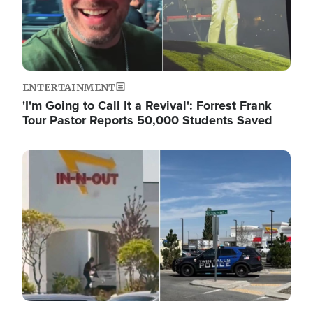
ENTERTAINMENT
'I'm Going to Call It a Revival': Forrest Frank
Tour Pastor Reports 50,000 Students Saved
Image