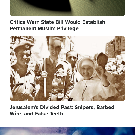
Critics Warn State Bill Would Establish
Permanent Muslim Privilege
Image
Jerusalem's Divided Past: Snipers, Barbed
Wire, and False Teeth
Image