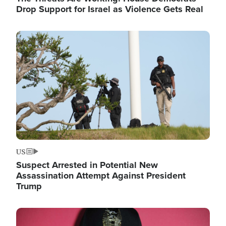
Drop Support for Israel as Violence Gets Real
Image
US
Suspect Arrested in Potential New
Assassination Attempt Against President
Trump
Image