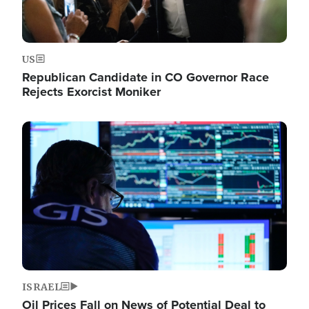
US
Republican Candidate in CO Governor Race
Rejects Exorcist Moniker
Image
ISRAEL
Oil Prices Fall on News of Potential Deal to