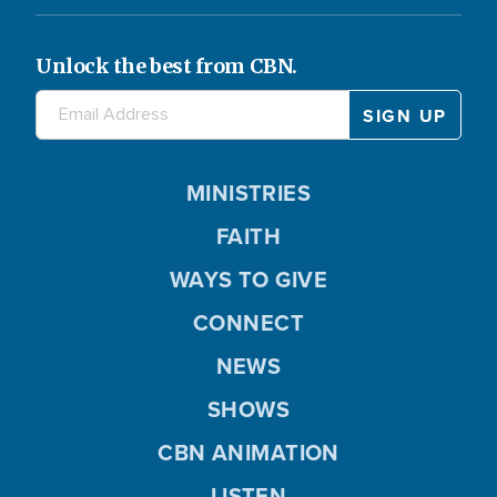
Unlock the best from CBN.
MINISTRIES
FAITH
WAYS TO GIVE
CONNECT
NEWS
SHOWS
CBN ANIMATION
LISTEN