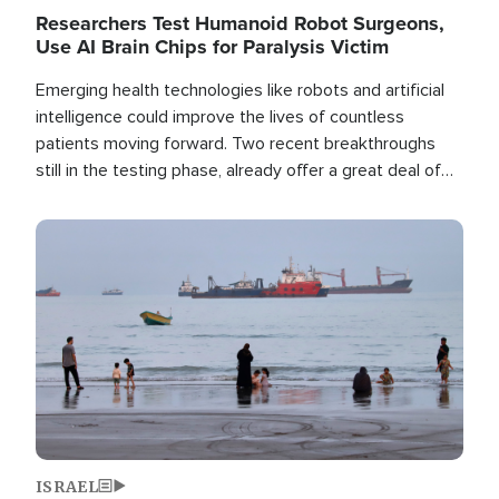
Researchers Test Humanoid Robot Surgeons,
Use AI Brain Chips for Paralysis Victim
Emerging health technologies like robots and artificial
intelligence could improve the lives of countless
patients moving forward. Two recent breakthroughs
still in the testing phase, already offer a great deal of
hope.
Image
ISRAEL