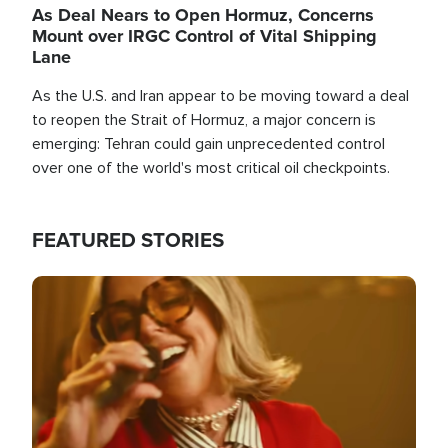
As Deal Nears to Open Hormuz, Concerns
Mount over IRGC Control of Vital Shipping
Lane
As the U.S. and Iran appear to be moving toward a deal
to reopen the Strait of Hormuz, a major concern is
emerging: Tehran could gain unprecedented control
over one of the world's most critical oil checkpoints.
FEATURED STORIES
Image