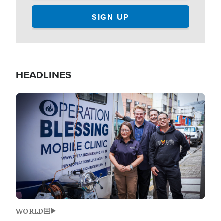
HEADLINES
Image
WORLD