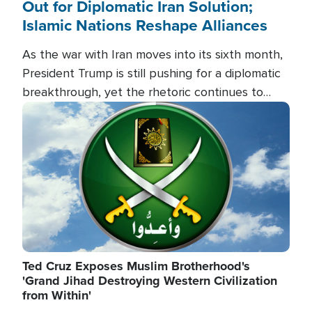
Out for Diplomatic Iran Solution;
Islamic Nations Reshape Alliances
As the war with Iran moves into its sixth month,
President Trump is still pushing for a diplomatic
breakthrough, yet the rhetoric continues to
heat up as the military buildup proceeds. And in
Image
the Islamic world, a new alliance is emerging.
Ted Cruz Exposes Muslim Brotherhood's
'Grand Jihad Destroying Western Civilization
from Within'