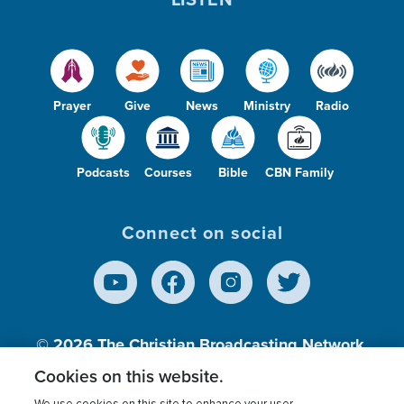
Prayer
Give
News
Ministry
Radio
Podcasts
Courses
Bible
CBN Family
Connect on social
© 2026
The Christian Broadcasting Network,
Inc., A nonprofit 501 (c)(3) Charitable
Cookies on this website.
Organization.