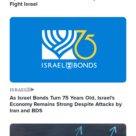
Fight Israel
Image
ISRAEL
As Israel Bonds Turn 75 Years Old, Israel's
Economy Remains Strong Despite Attacks by
Iran and BDS
Image