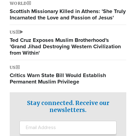
WORLD
Scottish Missionary Killed in Athens: 'She Truly
Incarnated the Love and Passion of Jesus'
US
Ted Cruz Exposes Muslim Brotherhood's
'Grand Jihad Destroying Western Civilization
from Within'
US
Critics Warn State Bill Would Establish
Permanent Muslim Privilege
Stay connected. Receive our
newsletters.