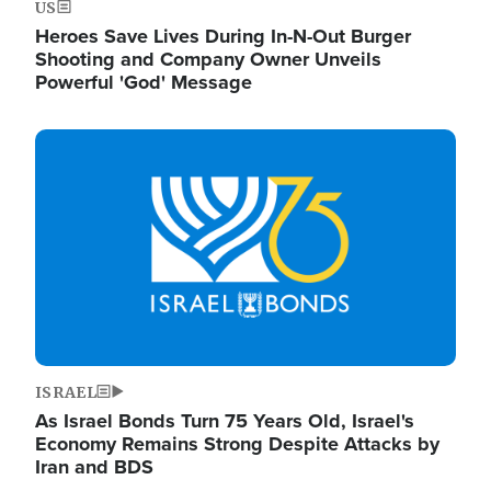
US
Heroes Save Lives During In-N-Out Burger
Shooting and Company Owner Unveils
Powerful 'God' Message
Image
ISRAEL
As Israel Bonds Turn 75 Years Old, Israel's
Economy Remains Strong Despite Attacks by
Iran and BDS