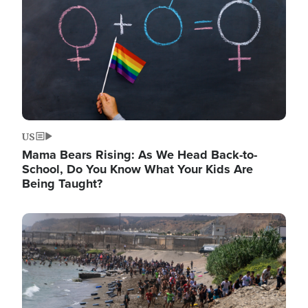
US
Mama Bears Rising: As We Head Back-to-
School, Do You Know What Your Kids Are
Being Taught?
Image