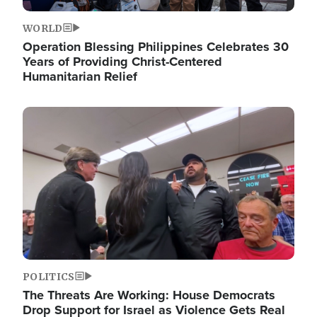
WORLD
Operation Blessing Philippines Celebrates 30
Years of Providing Christ-Centered
Humanitarian Relief
Image
POLITICS
The Threats Are Working: House Democrats
Drop Support for Israel as Violence Gets Real