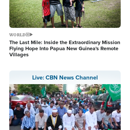
WORLD
The Last Mile: Inside the Extraordinary Mission
Flying Hope Into Papua New Guinea's Remote
Villages
Live: CBN News Channel