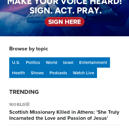
Browse by topic
U.S.
Politics
World
Israel
Entertainment
Health
Shows
Podcasts
Watch Live
TRENDING
WORLD
Scottish Missionary Killed in Athens: 'She Truly
Incarnated the Love and Passion of Jesus'