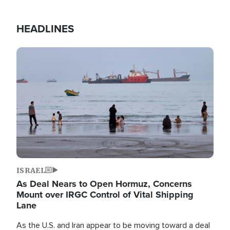
HEADLINES
Image
ISRAEL
As Deal Nears to Open Hormuz, Concerns
Mount over IRGC Control of Vital Shipping
Lane
As the U.S. and Iran appear to be moving toward a deal