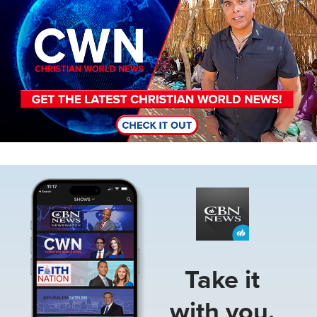
Image
Take it
with you.