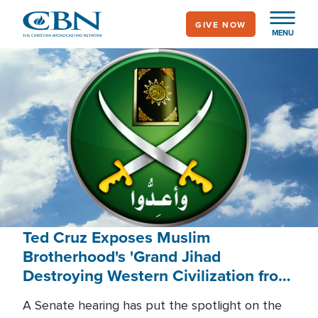
Skip
GIVE NOW
to
MENU
main
content
Ted Cruz Exposes Muslim
Brotherhood's 'Grand Jihad
Destroying Western Civilization from
Within'
A Senate hearing has put the spotlight on the