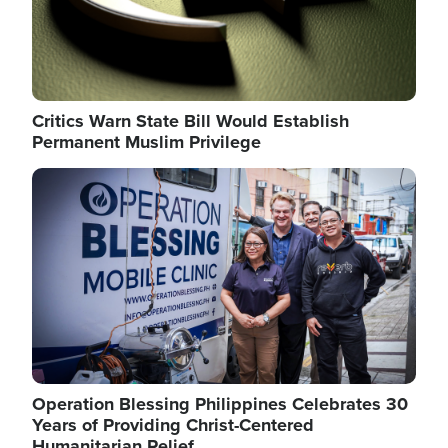
Critics Warn State Bill Would Establish
Permanent Muslim Privilege
Image
Operation Blessing Philippines Celebrates 30
Years of Providing Christ-Centered
Humanitarian Relief