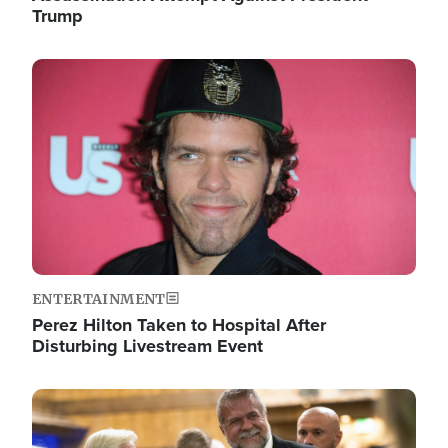
Trump
Image
ENTERTAINMENT
Perez Hilton Taken to Hospital After
Disturbing Livestream Event
Image