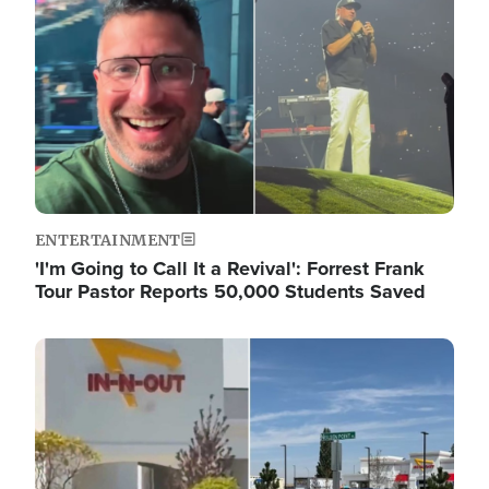
ENTERTAINMENT
'I'm Going to Call It a Revival': Forrest Frank
Tour Pastor Reports 50,000 Students Saved
Image