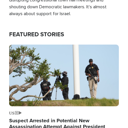
shouting down Democratic lawmakers. It's almost
always about support for Israel.
FEATURED STORIES
Image
US
Suspect Arrested in Potential New
Assassination Attempt Against President