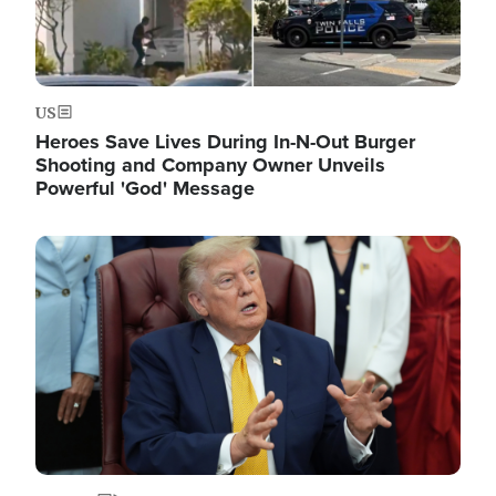
US
Heroes Save Lives During In-N-Out Burger
Shooting and Company Owner Unveils
Powerful 'God' Message
Image