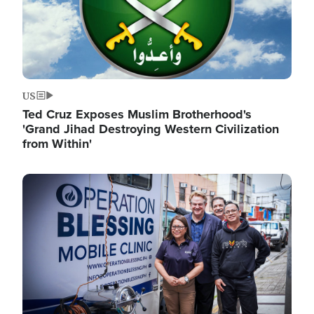
US
Ted Cruz Exposes Muslim Brotherhood's
'Grand Jihad Destroying Western Civilization
from Within'
Image