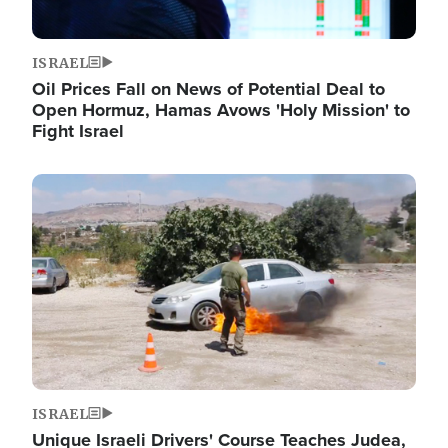
ISRAEL
Oil Prices Fall on News of Potential Deal to
Open Hormuz, Hamas Avows 'Holy Mission' to
Fight Israel
Image
ISRAEL
Unique Israeli Drivers' Course Teaches Judea,