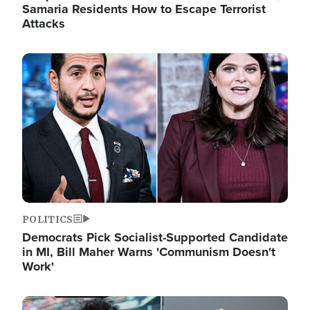
Samaria Residents How to Escape Terrorist
Attacks
Image
POLITICS
Democrats Pick Socialist-Supported Candidate
in MI, Bill Maher Warns 'Communism Doesn't
Work'
Image