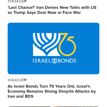
ISRAEL
'Last Chance?' Iran Denies New Talks with US
as Trump Says Deal Now or Face War
Image
ISRAEL
As Israel Bonds Turn 75 Years Old, Israel's
Economy Remains Strong Despite Attacks by
Iran and BDS