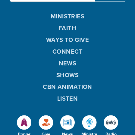
MINISTRIES
FAITH
WAYS TO GIVE
CONNECT
NEWS
SHOWS
CBN ANIMATION
LISTEN
Prayer
Give
News
Ministry
Radio