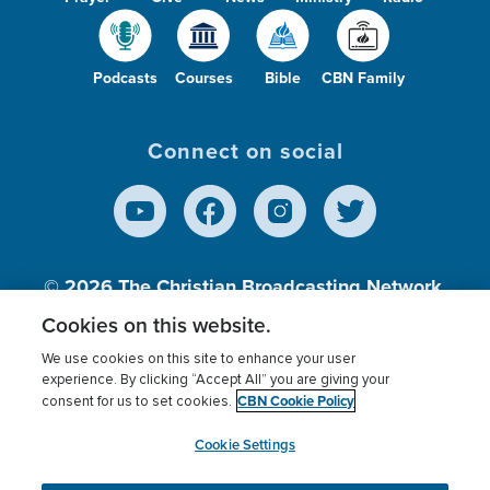
Podcasts
Courses
Bible
CBN Family
Connect on social
© 2026
The Christian Broadcasting Network,
Inc., A nonprofit 501 (c)(3) Charitable
Cookies on this website.
Organization.
We use cookies on this site to enhance your user
experience. By clicking “Accept All” you are giving your
CBN Cookie Policy
consent for us to set cookies.
Terms of use
Privacy Policy
Donor Privacy
CBN Cookie Policy
Third Party Processors
Cookies Settings
myCBN
Cookie Settings