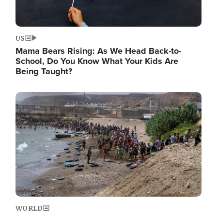
US
Mama Bears Rising: As We Head Back-to-
School, Do You Know What Your Kids Are
Being Taught?
Image
WORLD