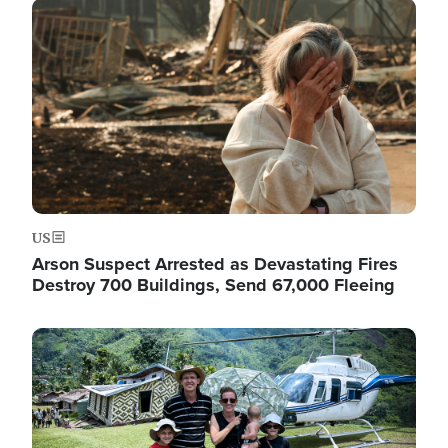
Image
US
Arson Suspect Arrested as Devastating Fires
Destroy 700 Buildings, Send 67,000 Fleeing
Image