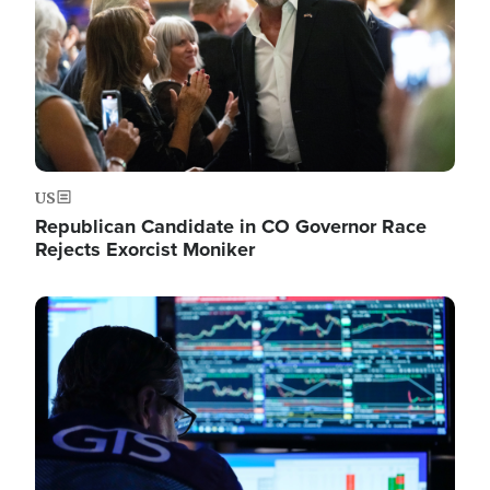
US
Republican Candidate in CO Governor Race
Rejects Exorcist Moniker
Image