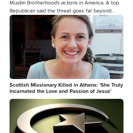
Muslim Brotherhood's actions in America. A top
Republican said the threat goes far beyond
terrorism overseas, and witnesses testified that
Image
the group is prepared to spend decades
pursuing their campaign of influence in the U.S.
Scottish Missionary Killed in Athens: 'She Truly
Incarnated the Love and Passion of Jesus'
Image