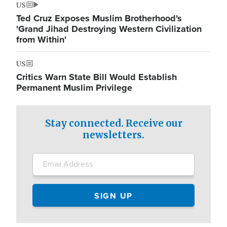
US
Ted Cruz Exposes Muslim Brotherhood's
'Grand Jihad Destroying Western Civilization
from Within'
US
Critics Warn State Bill Would Establish
Permanent Muslim Privilege
Stay connected. Receive our
newsletters.