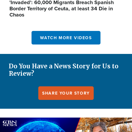
'Invaded': 60,000 Migrants Breach Spanish
Border Territory of Ceuta, at least 34 Die in
Chaos
WATCH MORE VIDEOS
Do You Have a News Story for Us to
Review?
SHARE YOUR STORY
Image