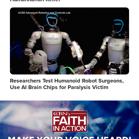
Image
Researchers Test Humanoid Robot Surgeons,
Use AI Brain Chips for Paralysis Victim
Image