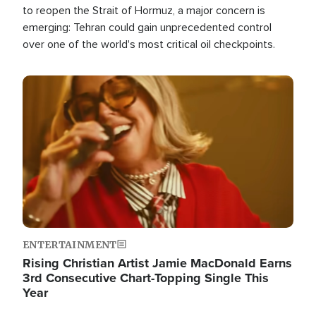
to reopen the Strait of Hormuz, a major concern is
emerging: Tehran could gain unprecedented control
over one of the world's most critical oil checkpoints.
Image
ENTERTAINMENT
Rising Christian Artist Jamie MacDonald Earns
3rd Consecutive Chart-Topping Single This
Year