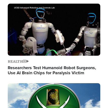
Image
HEALTH
Researchers Test Humanoid Robot Surgeons,
Use AI Brain Chips for Paralysis Victim
Image