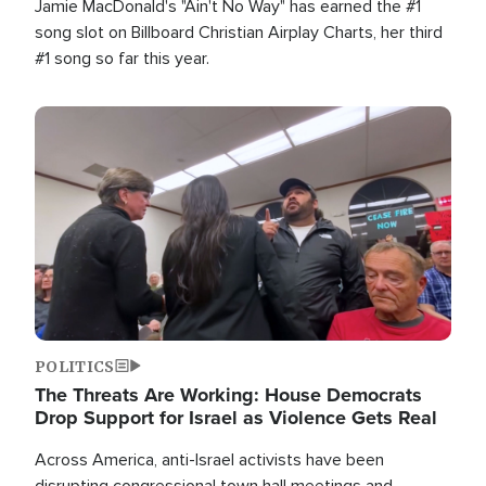
Jamie MacDonald's "Ain't No Way" has earned the #1
song slot on Billboard Christian Airplay Charts, her third
#1 song so far this year.
Image
POLITICS
The Threats Are Working: House Democrats
Drop Support for Israel as Violence Gets Real
Across America, anti-Israel activists have been
disrupting congressional town hall meetings and