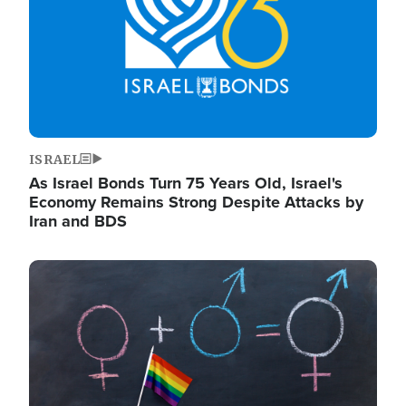
ISRAEL
As Israel Bonds Turn 75 Years Old, Israel's
Economy Remains Strong Despite Attacks by
Iran and BDS
Image