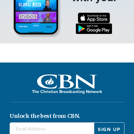
The Christian Broadcasting Network
Unlock the best from CBN.