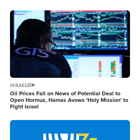
Image
ISRAEL
Oil Prices Fall on News of Potential Deal to
Open Hormuz, Hamas Avows 'Holy Mission' to
Fight Israel
Image