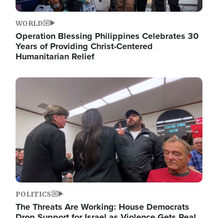
WORLD
Operation Blessing Philippines Celebrates 30
Years of Providing Christ-Centered
Humanitarian Relief
Image
POLITICS
The Threats Are Working: House Democrats
Drop Support for Israel as Violence Gets Real