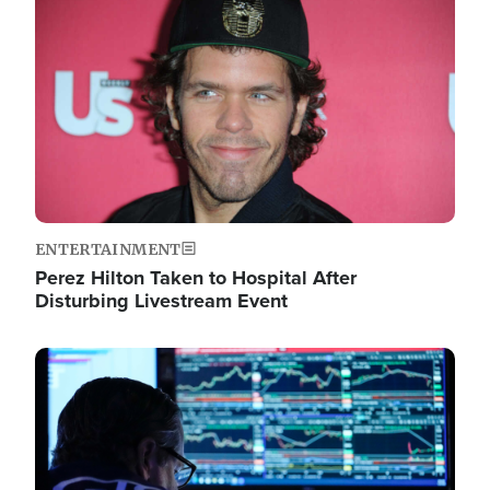
Image
ENTERTAINMENT
Perez Hilton Taken to Hospital After
Disturbing Livestream Event
Image