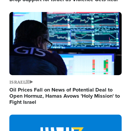
Image
ISRAEL
Oil Prices Fall on News of Potential Deal to
Open Hormuz, Hamas Avows 'Holy Mission' to
Fight Israel
Image