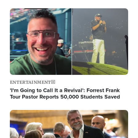
Image
ENTERTAINMENT
'I'm Going to Call It a Revival': Forrest Frank
Tour Pastor Reports 50,000 Students Saved
Image