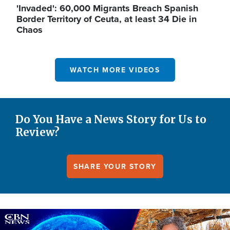
'Invaded': 60,000 Migrants Breach Spanish
Border Territory of Ceuta, at least 34 Die in
Chaos
WATCH MORE VIDEOS
Do You Have a News Story for Us to
Review?
SHARE YOUR STORY
Image