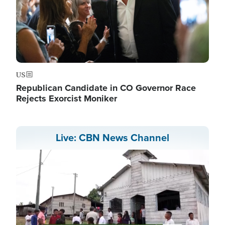
US
Republican Candidate in CO Governor Race
Rejects Exorcist Moniker
Live: CBN News Channel