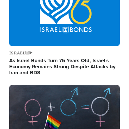
ISRAEL
As Israel Bonds Turn 75 Years Old, Israel's
Economy Remains Strong Despite Attacks by
Iran and BDS
Image