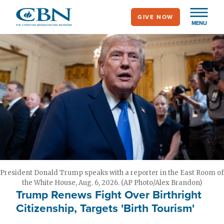
Skip
GIVE NOW
to
MENU
main
content
President Donald Trump speaks with a reporter in the East Room of
the White House, Aug. 6, 2026. (AP Photo/Alex Brandon)
Trump Renews Fight Over Birthright
Citizenship, Targets 'Birth Tourism'