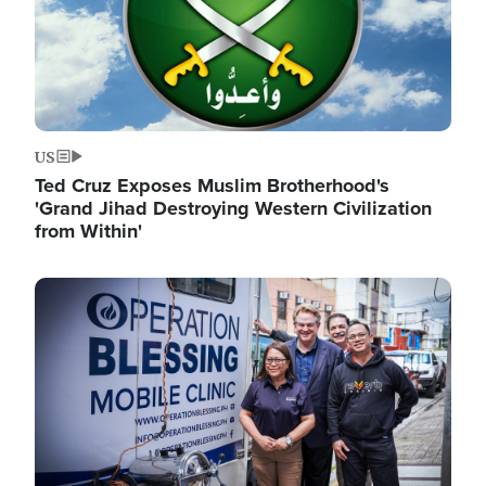
US
Ted Cruz Exposes Muslim Brotherhood's
'Grand Jihad Destroying Western Civilization
from Within'
Image