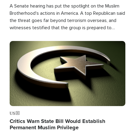
A Senate hearing has put the spotlight on the Muslim
Brotherhood's actions in America. A top Republican said
the threat goes far beyond terrorism overseas, and
witnesses testified that the group is prepared to
spend decades pursuing their campaign of influence in
the U.S.
Image
US
Critics Warn State Bill Would Establish
Permanent Muslim Privilege