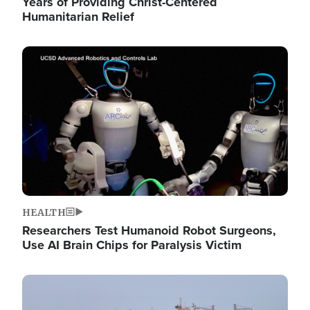
Years of Providing Christ-Centered
Humanitarian Relief
Image
HEALTH
Researchers Test Humanoid Robot Surgeons,
Use AI Brain Chips for Paralysis Victim
Image