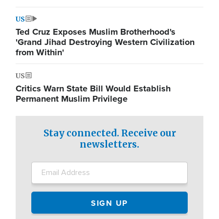
US
Ted Cruz Exposes Muslim Brotherhood's
'Grand Jihad Destroying Western Civilization
from Within'
US
Critics Warn State Bill Would Establish
Permanent Muslim Privilege
Stay connected. Receive our
newsletters.