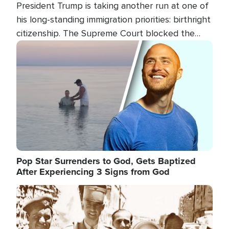
President Trump is taking another run at one of
his long-standing immigration priorities: birthright
citizenship. The Supreme Court blocked the
president's first attempt at limiting the practice
Image
several weeks ago. Now, the White House is
targeting narrower categories.
Pop Star Surrenders to God, Gets Baptized
After Experiencing 3 Signs from God
Image