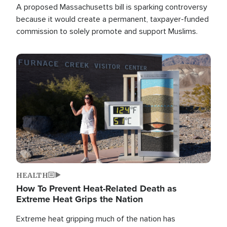
A proposed Massachusetts bill is sparking controversy
because it would create a permanent, taxpayer-funded
commission to solely promote and support Muslims.
Image
HEALTH
How To Prevent Heat-Related Death as
Extreme Heat Grips the Nation
Extreme heat gripping much of the nation has