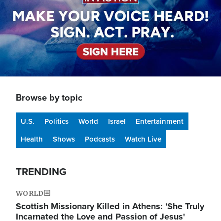
Browse by topic
U.S.
Politics
World
Israel
Entertainment
Health
Shows
Podcasts
Watch Live
TRENDING
WORLD
Scottish Missionary Killed in Athens: 'She Truly
Incarnated the Love and Passion of Jesus'