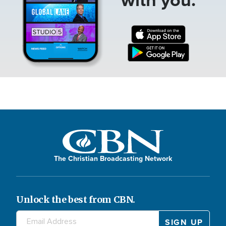
The Christian Broadcasting Network
Unlock the best from CBN.