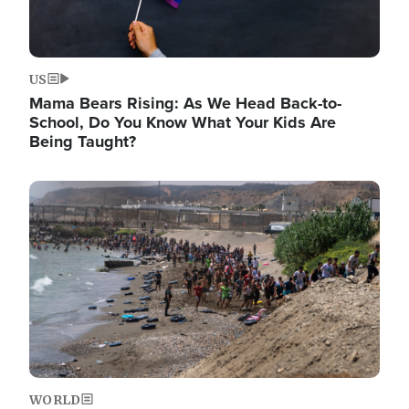
US
Mama Bears Rising: As We Head Back-to-
School, Do You Know What Your Kids Are
Being Taught?
Image
WORLD