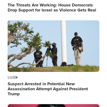
The Threats Are Working: House Democrats
Drop Support for Israel as Violence Gets Real
Image
US
Suspect Arrested in Potential New
Assassination Attempt Against President
Trump