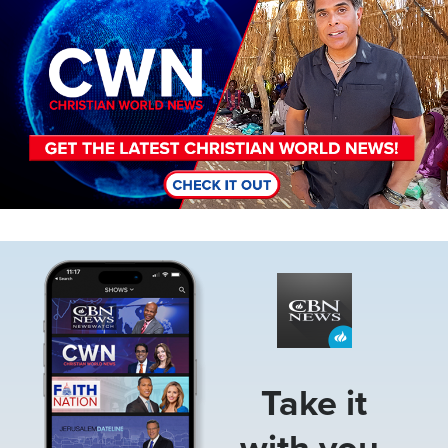
Image
Take it
with you.