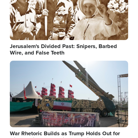
Jerusalem's Divided Past: Snipers, Barbed
Wire, and False Teeth
Image
War Rhetoric Builds as Trump Holds Out for