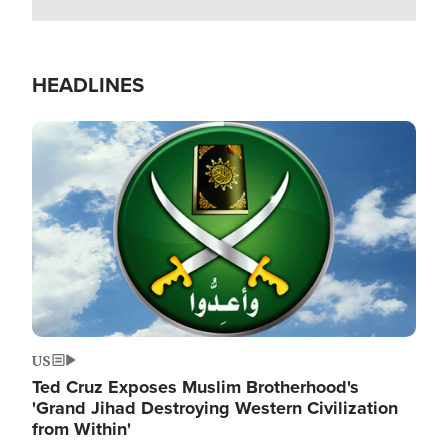
HEADLINES
Image
US
Ted Cruz Exposes Muslim Brotherhood's
'Grand Jihad Destroying Western Civilization
from Within'