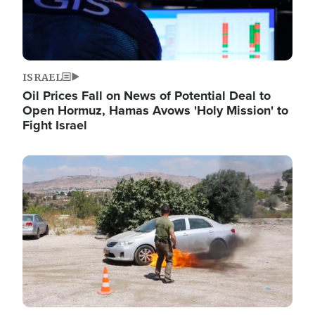
ISRAEL
Oil Prices Fall on News of Potential Deal to
Open Hormuz, Hamas Avows 'Holy Mission' to
Fight Israel
Image