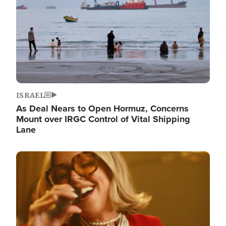
ISRAEL
As Deal Nears to Open Hormuz, Concerns
Mount over IRGC Control of Vital Shipping
Lane
Image