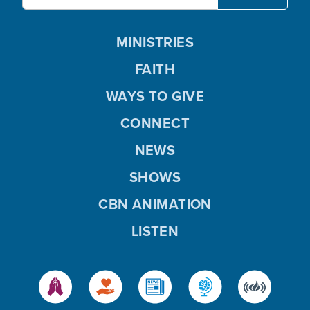
MINISTRIES
FAITH
WAYS TO GIVE
CONNECT
NEWS
SHOWS
CBN ANIMATION
LISTEN