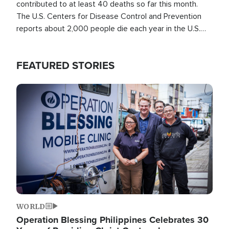
contributed to at least 40 deaths so far this month.
The U.S. Centers for Disease Control and Prevention
reports about 2,000 people die each year in the U.S.
from heat stroke and similar conditions. That's more
than any other type of weather-related death.
FEATURED STORIES
Image
WORLD
Operation Blessing Philippines Celebrates 30