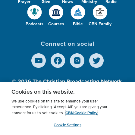
Prayer
Give
News
Ministry
Radio
Podcasts
Courses
Bible
CBN Family
Connect on social
© 2026
The Christian Broadcasting Network,
Inc., A nonprofit 501 (c)(3) Charitable
Cookies on this website.
Organization.
We use cookies on this site to enhance your user
experience. By clicking “Accept All” you are giving your
CBN Cookie Policy
consent for us to set cookies.
Terms of use
Privacy Policy
Donor Privacy
CBN Cookie Policy
Third Party Processors
Cookies Settings
myCBN
Cookie Settings