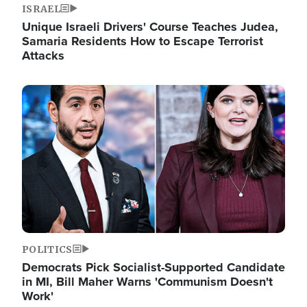
ISRAEL
Unique Israeli Drivers' Course Teaches Judea,
Samaria Residents How to Escape Terrorist
Attacks
Image
POLITICS
Democrats Pick Socialist-Supported Candidate
in MI, Bill Maher Warns 'Communism Doesn't
Work'