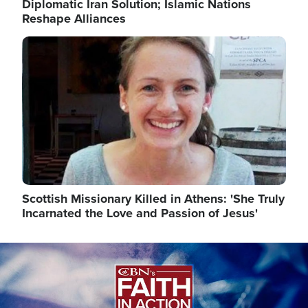
Diplomatic Iran Solution; Islamic Nations
Reshape Alliances
Image
Scottish Missionary Killed in Athens: 'She Truly
Incarnated the Love and Passion of Jesus'
Image