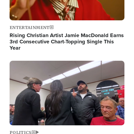
ENTERTAINMENT
Rising Christian Artist Jamie MacDonald Earns
3rd Consecutive Chart-Topping Single This
Year
Image
POLITICS