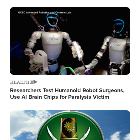
Image
HEALTH
Researchers Test Humanoid Robot Surgeons,
Use AI Brain Chips for Paralysis Victim
Image