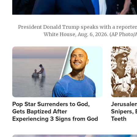
President Donald Trump speaks with a reporter 
White House, Aug. 6, 2026. (AP Photo/
Image
Image
Pop Star Surrenders to God,
Jerusalem
Gets Baptized After
Snipers, 
Experiencing 3 Signs from God
Teeth