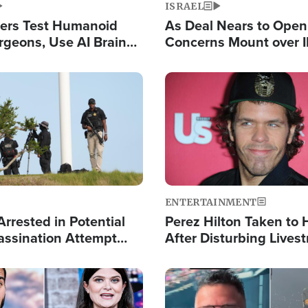
ISRAEL
ers Test Humanoid
As Deal Nears to Ope
rgeons, Use AI Brain
Concerns Mount over 
 Paralysis Victim
Control of Vital Shipp
Image
ENTERTAINMENT
rrested in Potential
Perez Hilton Taken to 
ssination Attempt
After Disturbing Lives
President Trump
Event
Image