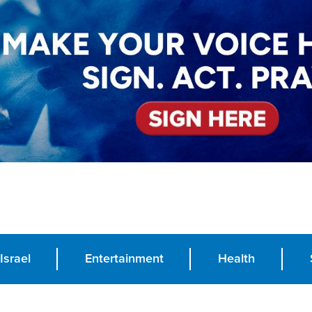
Israel
Entertainment
Health