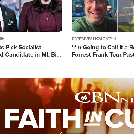
ENTERTAINMENT
 Pick Socialist-
'I'm Going to Call It a R
 Candidate in MI, Bill
Forrest Frank Tour Pas
arns 'Communism
Reports 50,000 Stude
Work'