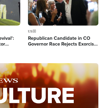
US
evival':
Republican Candidate in CO
tor
Governor Race Rejects Exorcist
nts Saved
Moniker