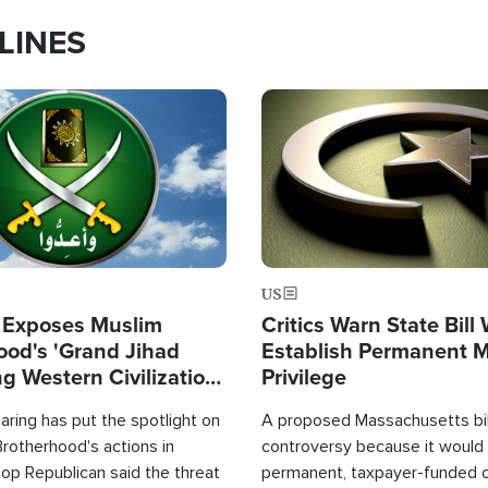
LINES
Image
US
 Exposes Muslim
Critics Warn State Bill
ood's 'Grand Jihad
Establish Permanent 
g Western Civilization
Privilege
in'
ring has put the spotlight on
A proposed Massachusetts bill
rotherhood's actions in
controversy because it would 
op Republican said the threat
permanent, taxpayer-funded 