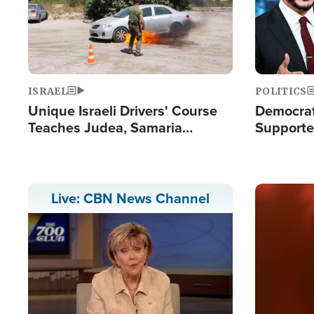
ISRAEL
POLITICS
Unique Israeli Drivers' Course
Democrats
Teaches Judea, Samaria
Supported
Residents How to Escape
Maher W
Terrorist Attacks
Doesn't 
Image
Live: CBN News Channel