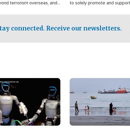
yond terrorism overseas, and
to solely promote and suppor
stified that the group is
 spend decades pursuing their
influence in the U.S.
tay connected. Receive our newsletters.
Image