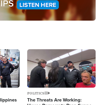
Image
POLITICS
lippines
The Threats Are Working: