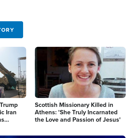
TORY
Image
s Trump
Scottish Missionary Killed in
c Iran
Athens: 'She Truly Incarnated
ns
the Love and Passion of Jesus'