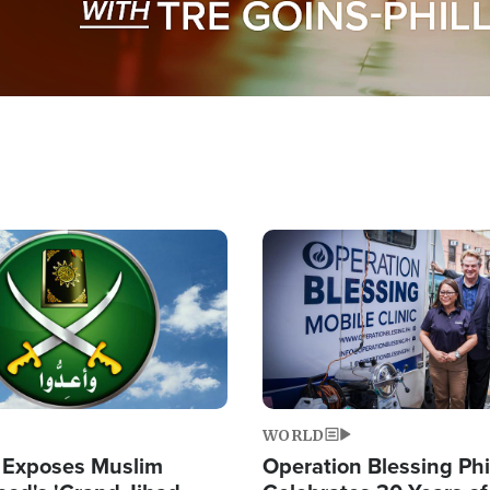
Image
WORLD
 Exposes Muslim
Operation Blessing Phi