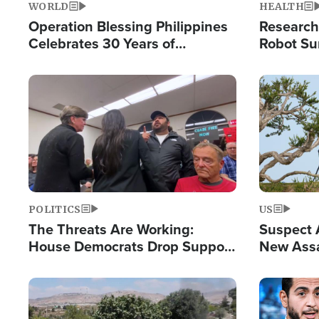
WORLD
HEALTH
Operation Blessing Philippines
Research
Celebrates 30 Years of
Robot Su
Providing Christ-Centered
Chips for
Humanitarian Relief
Image
Image
POLITICS
US
The Threats Are Working:
Suspect A
House Democrats Drop Support
New Assa
for Israel as Violence Gets Real
Against 
Image
Image