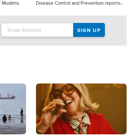
t Muslims.
Disease Control and Prevention reports
about 2,000 people die each year in the
U.S. from heat stroke and similar
conditions. That's more than any other
type of weather-related death.
Image