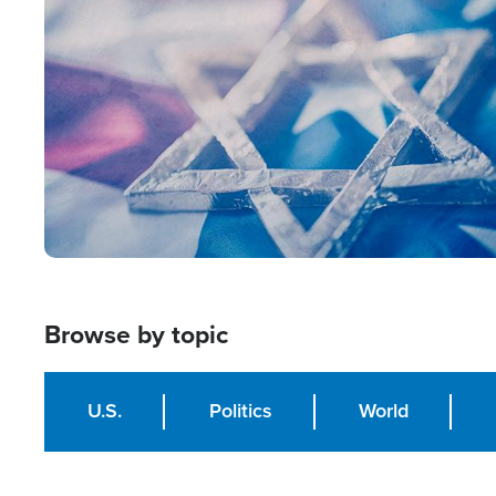
Image
Browse by topic
U.S.
Politics
World