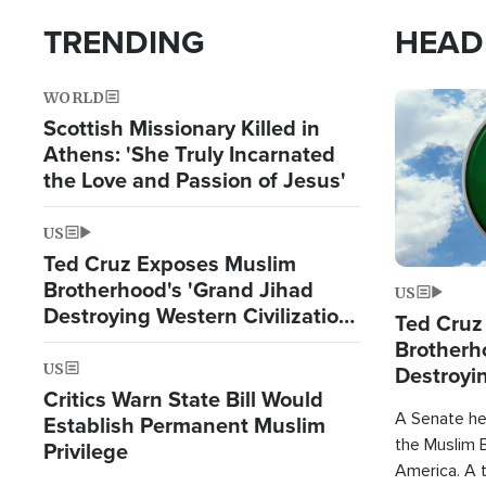
TRENDING
HEAD
WORLD
Image
Scottish Missionary Killed in
Athens: 'She Truly Incarnated
the Love and Passion of Jesus'
US
Ted Cruz Exposes Muslim
Brotherhood's 'Grand Jihad
US
Destroying Western Civilization
Ted Cruz
from Within'
Brotherh
US
Destroyin
Critics Warn State Bill Would
from With
A Senate hea
Establish Permanent Muslim
the Muslim B
Privilege
America. A t