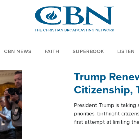
CBN NEWS
FAITH
SUPERBOOK
LISTEN
Trump Renews
Citizenship, 
President Trump is taking 
priorities: birthright citi
first attempt at limiting 
House is targeting narrowe