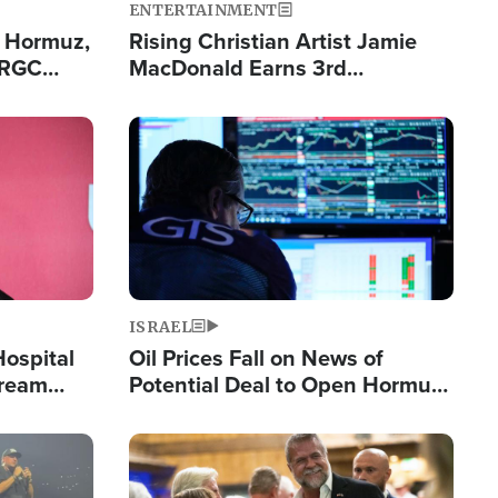
ENTERTAINMENT
n Hormuz,
Rising Christian Artist Jamie
IRGC
MacDonald Earns 3rd
ing Lane
Consecutive Chart-Topping
Single This Year
Image
ISRAEL
Hospital
Oil Prices Fall on News of
tream
Potential Deal to Open Hormuz,
Hamas Avows 'Holy Mission' to
Fight Israel
Image