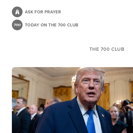
Skip
to
ASK FOR PRAYER
main
TODAY ON THE 700 CLUB
content
THE 700 CLUB