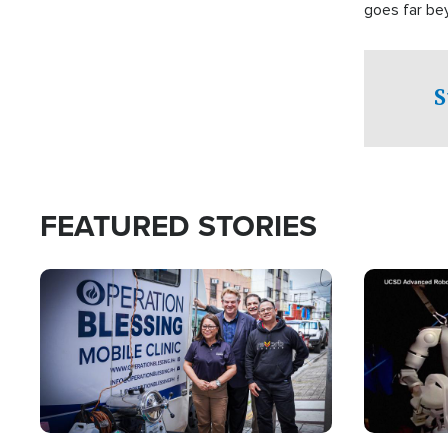
goes far be
witnesses te
prepared to
campaign of 
S
FEATURED STORIES
Image
Image