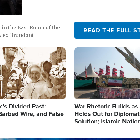
in the East Room of the
READ THE FULL S
Alex Brandon)
Image
's Divided Past:
War Rhetoric Builds a
Barbed Wire, and False
Holds Out for Diplomati
Solution; Islamic Natio
Reshape Alliances