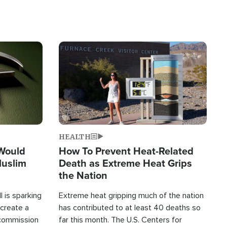
Image
HEALTH
 Would
How To Prevent Heat-Related
Muslim
Death as Extreme Heat Grips
the Nation
 is sparking
Extreme heat gripping much of the nation
create a
has contributed to at least 40 deaths so
commission
far this month. The U.S. Centers for