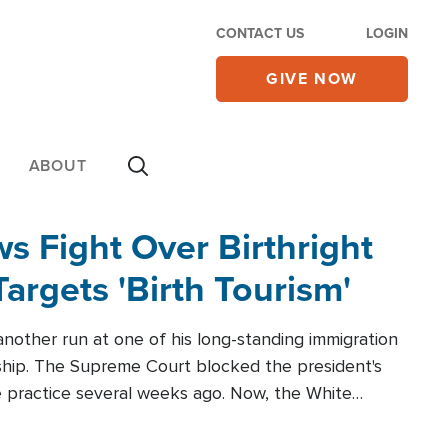
CONTACT US
LOGIN
GIVE NOW
ABOUT
 Fight Over Birthright
Targets 'Birth Tourism'
another run at one of his long-standing immigration
zenship. The Supreme Court blocked the president's
the practice several weeks ago. Now, the White
r categories.