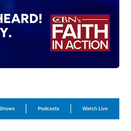
Shows
Podcasts
Watch Live