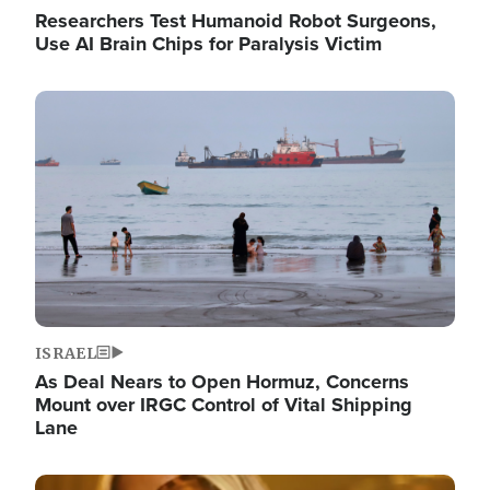
Researchers Test Humanoid Robot Surgeons,
Use AI Brain Chips for Paralysis Victim
Image
ISRAEL
As Deal Nears to Open Hormuz, Concerns
Mount over IRGC Control of Vital Shipping
Lane
Image