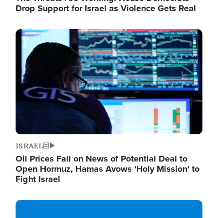
Drop Support for Israel as Violence Gets Real
Image
ISRAEL
Oil Prices Fall on News of Potential Deal to
Open Hormuz, Hamas Avows 'Holy Mission' to
Fight Israel
Image