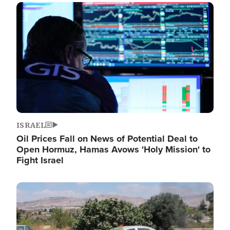
Image
ISRAEL
Oil Prices Fall on News of Potential Deal to
Open Hormuz, Hamas Avows 'Holy Mission' to
Fight Israel
Image