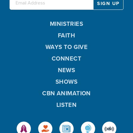
MINISTRIES
FAITH
WAYS TO GIVE
CONNECT
NEWS
SHOWS
CBN ANIMATION
LISTEN