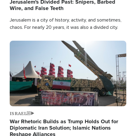
Jerusalem's Divided Past: Snipers, Barbed
Wire, and False Teeth
Jerusalem is a city of history, activity, and sometimes,
chaos. For nearly 20 years, it was also a divided city.
Image
ISRAEL
War Rhetoric Builds as Trump Holds Out for
Diplomatic Iran Solution; Islamic Nations
Reshape Alliances