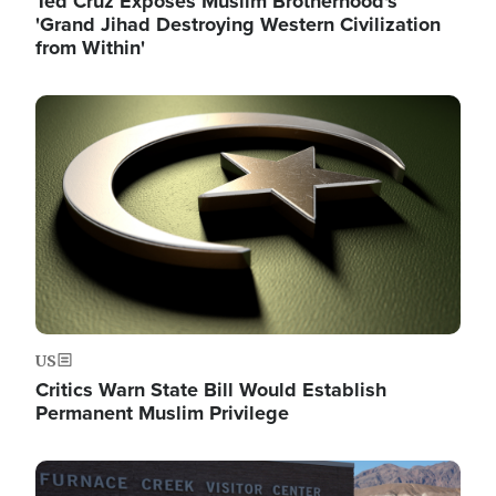
Ted Cruz Exposes Muslim Brotherhood's
'Grand Jihad Destroying Western Civilization
from Within'
Image
US
Critics Warn State Bill Would Establish
Permanent Muslim Privilege
Image