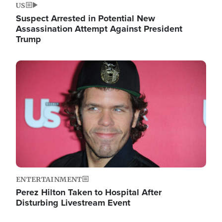
US
Suspect Arrested in Potential New
Assassination Attempt Against President
Trump
Image
ENTERTAINMENT
Perez Hilton Taken to Hospital After
Disturbing Livestream Event