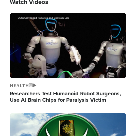
Watch Videos
Image
HEALTH
Researchers Test Humanoid Robot Surgeons,
Use AI Brain Chips for Paralysis Victim
Image