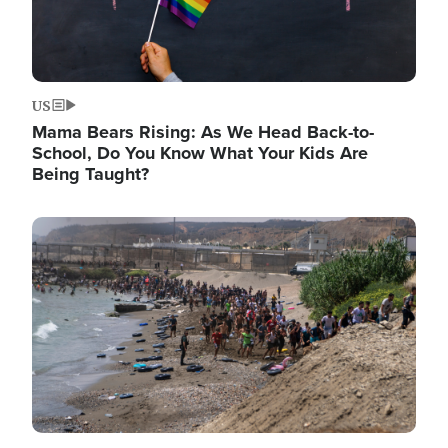
US
Mama Bears Rising: As We Head Back-to-
School, Do You Know What Your Kids Are
Being Taught?
Image