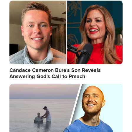
Image
Candace Cameron Bure's Son Reveals
Answering God's Call to Preach
Image