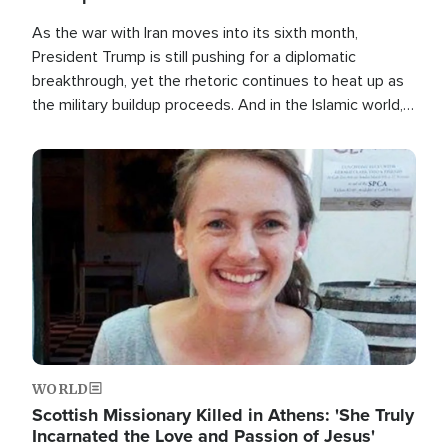
As the war with Iran moves into its sixth month,
President Trump is still pushing for a diplomatic
breakthrough, yet the rhetoric continues to heat up as
the military buildup proceeds. And in the Islamic world, a
new alliance is emerging.
Image
WORLD
Scottish Missionary Killed in Athens: 'She Truly
Incarnated the Love and Passion of Jesus'