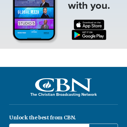
with you.
The Christian Broadcasting Network
Unlock the best from CBN.