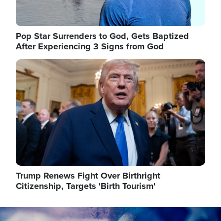
Pop Star Surrenders to God, Gets Baptized
After Experiencing 3 Signs from God
Image
Trump Renews Fight Over Birthright
Citizenship, Targets 'Birth Tourism'
Image