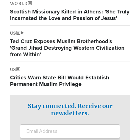
WORLD
Scottish Missionary Killed in Athens: 'She Truly
Incarnated the Love and Passion of Jesus'
US
Ted Cruz Exposes Muslim Brotherhood's
'Grand Jihad Destroying Western Civilization
from Within'
US
Critics Warn State Bill Would Establish
Permanent Muslim Privilege
Stay connected. Receive our
newsletters.