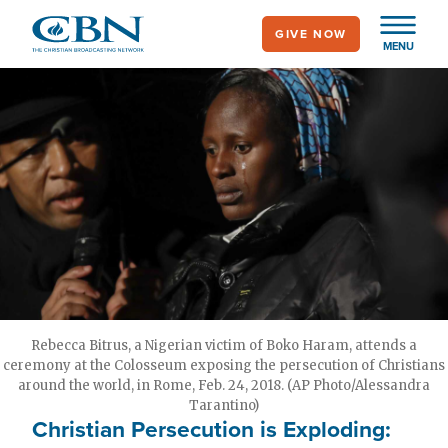
Skip
GIVE NOW
to
MENU
main
content
Rebecca Bitrus, a Nigerian victim of Boko Haram, attends a
ceremony at the Colosseum exposing the persecution of Christians
around the world, in Rome, Feb. 24, 2018. (AP Photo/Alessandra
Tarantino)
Christian Persecution is Exploding: