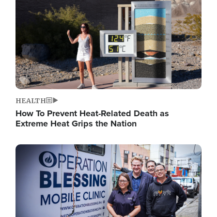
HEALTH
How To Prevent Heat-Related Death as
Extreme Heat Grips the Nation
Image