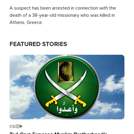
A suspect has been arrested in connection with the
death of a 38-year-old missionary who was killed in
Athens, Greece.
FEATURED STORIES
Image
US