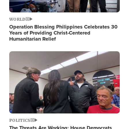
WORLD
Operation Blessing Philippines Celebrates 30
Years of Providing Christ-Centered
Humanitarian Relief
Image
POLITICS
The Threats Are Working: House Democrats