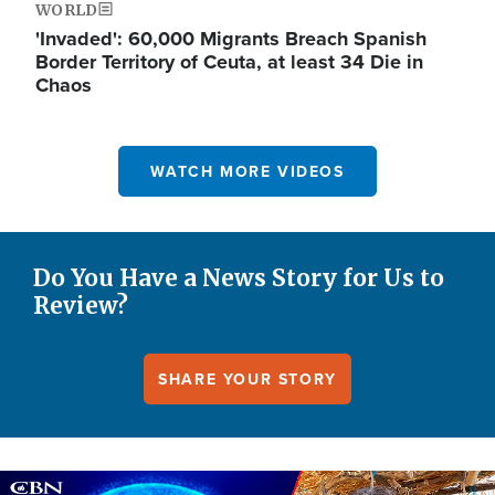
WORLD
'Invaded': 60,000 Migrants Breach Spanish
Border Territory of Ceuta, at least 34 Die in
Chaos
WATCH MORE VIDEOS
Do You Have a News Story for Us to
Review?
SHARE YOUR STORY
Image