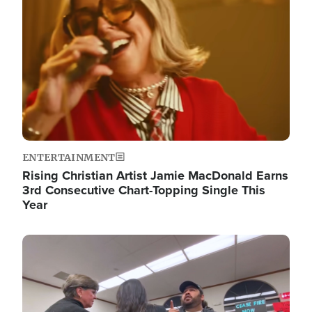
ENTERTAINMENT
Rising Christian Artist Jamie MacDonald Earns
3rd Consecutive Chart-Topping Single This
Year
Image