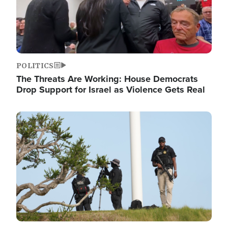
POLITICS
The Threats Are Working: House Democrats
Drop Support for Israel as Violence Gets Real
Image