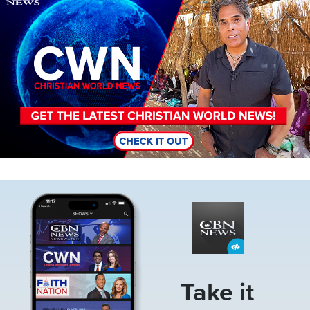
Image
Take it