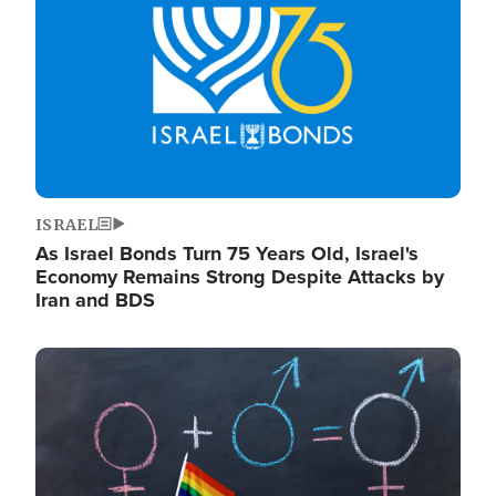
ISRAEL
As Israel Bonds Turn 75 Years Old, Israel's
Economy Remains Strong Despite Attacks by
Iran and BDS
Image