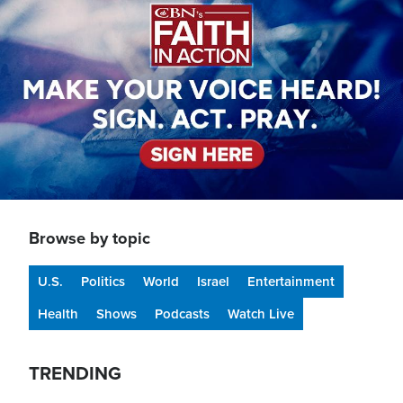
Browse by topic
U.S.
Politics
World
Israel
Entertainment
Health
Shows
Podcasts
Watch Live
TRENDING