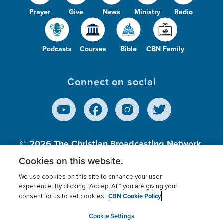
Prayer
Give
News
Ministry
Radio
Podcasts
Courses
Bible
CBN Family
Connect on social
© 2026
The Christian Broadcasting Network,
Inc., A nonprofit 501 (c)(3) Charitable
Cookies on this website.
Organization.
We use cookies on this site to enhance your user
experience. By clicking “Accept All” you are giving your
CBN Cookie Policy
consent for us to set cookies.
Terms of use
Privacy Policy
Donor Privacy
CBN Cookie Policy
Third Party Processors
Cookies Settings
myCBN
Cookie Settings