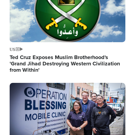
US
Ted Cruz Exposes Muslim Brotherhood's
'Grand Jihad Destroying Western Civilization
from Within'
Image