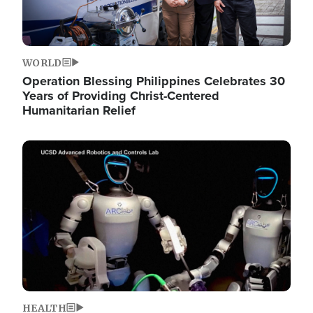
WORLD
Operation Blessing Philippines Celebrates 30
Years of Providing Christ-Centered
Humanitarian Relief
Image
HEALTH