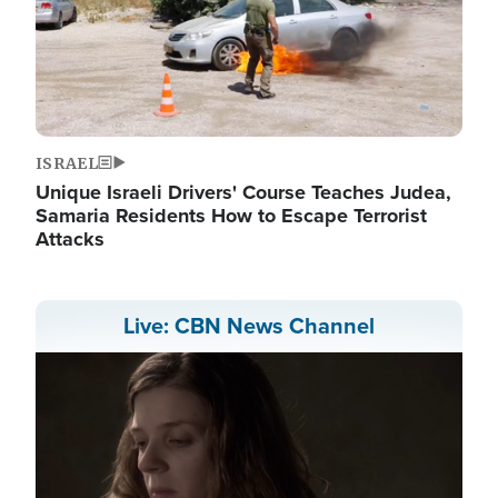
ISRAEL
Unique Israeli Drivers' Course Teaches Judea,
Samaria Residents How to Escape Terrorist
Attacks
Live: CBN News Channel