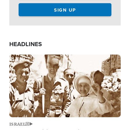
HEADLINES
Image
ISRAEL