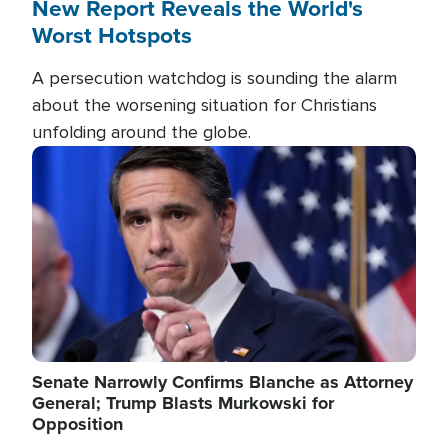
New Report Reveals the World's
Worst Hotspots
A persecution watchdog is sounding the alarm
about the worsening situation for Christians
unfolding around the globe.
Image
Senate Narrowly Confirms Blanche as Attorney
General; Trump Blasts Murkowski for
Opposition