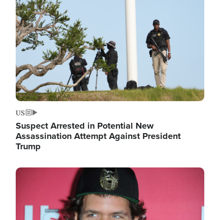
Image
US
Suspect Arrested in Potential New
Assassination Attempt Against President
Trump
Image