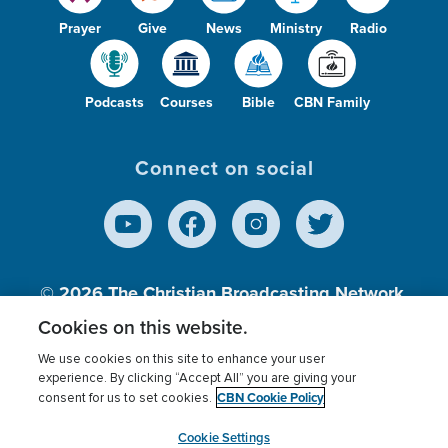
Prayer
Give
News
Ministry
Radio
Podcasts
Courses
Bible
CBN Family
Connect on social
© 2026
The Christian Broadcasting Network,
Inc., A nonprofit 501 (c)(3) Charitable
Cookies on this website.
Organization.
We use cookies on this site to enhance your user
experience. By clicking “Accept All” you are giving your
CBN Cookie Policy
consent for us to set cookies.
Terms of use
Privacy Policy
Donor Privacy
CBN Cookie Policy
Third Party Processors
Cookies Settings
myCBN
Cookie Settings