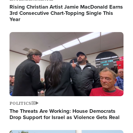
Rising Christian Artist Jamie MacDonald Earns
3rd Consecutive Chart-Topping Single This
Year
Image
POLITICS
The Threats Are Working: House Democrats
Drop Support for Israel as Violence Gets Real