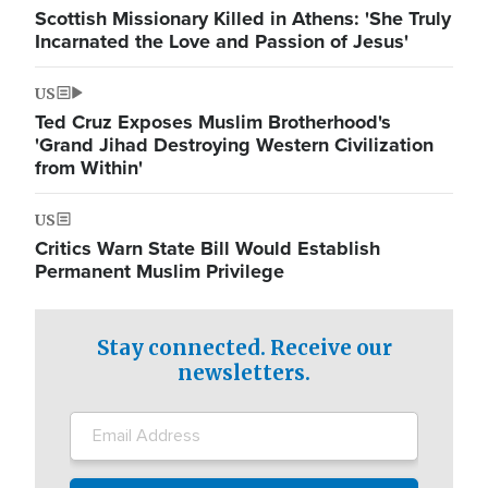
Scottish Missionary Killed in Athens: 'She Truly
Incarnated the Love and Passion of Jesus'
US
Ted Cruz Exposes Muslim Brotherhood's
'Grand Jihad Destroying Western Civilization
from Within'
US
Critics Warn State Bill Would Establish
Permanent Muslim Privilege
Stay connected. Receive our
newsletters.