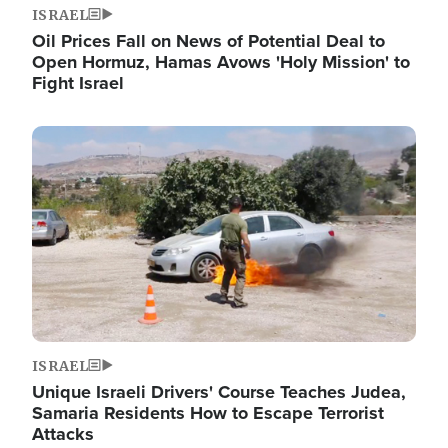
ISRAEL
Oil Prices Fall on News of Potential Deal to
Open Hormuz, Hamas Avows 'Holy Mission' to
Fight Israel
Image
ISRAEL
Unique Israeli Drivers' Course Teaches Judea,
Samaria Residents How to Escape Terrorist
Attacks