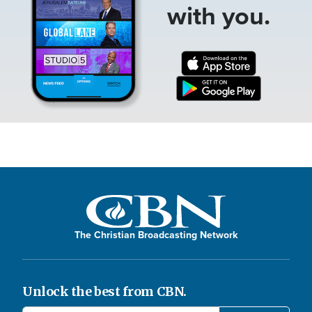
with you.
The Christian Broadcasting Network
Unlock the best from CBN.