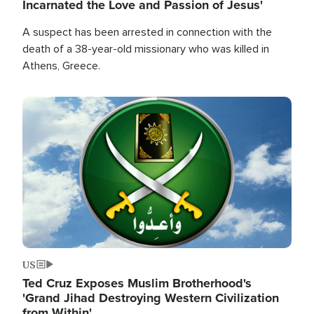
Incarnated the Love and Passion of Jesus'
A suspect has been arrested in connection with the
death of a 38-year-old missionary who was killed in
Athens, Greece.
Image
US
Ted Cruz Exposes Muslim Brotherhood's
'Grand Jihad Destroying Western Civilization
from Within'