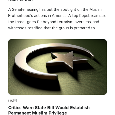
A Senate hearing has put the spotlight on the Muslim
Brotherhood's actions in America. A top Republican said
the threat goes far beyond terrorism overseas, and
witnesses testified that the group is prepared to
spend decades pursuing their campaign of influence in
the U.S.
Image
US
Critics Warn State Bill Would Establish
Permanent Muslim Privilege