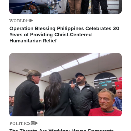
WORLD
Operation Blessing Philippines Celebrates 30
Years of Providing Christ-Centered
Humanitarian Relief
Image
POLITICS