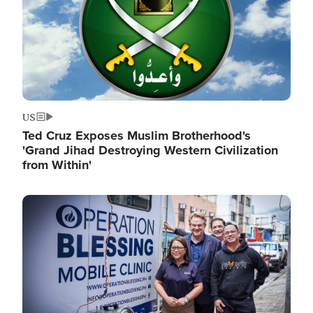
US
Ted Cruz Exposes Muslim Brotherhood's
'Grand Jihad Destroying Western Civilization
from Within'
Image