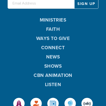
MINISTRIES
FAITH
WAYS TO GIVE
CONNECT
NEWS
SHOWS
CBN ANIMATION
LISTEN