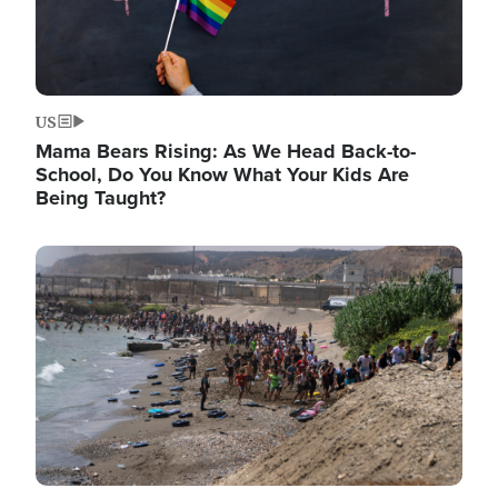
US
Mama Bears Rising: As We Head Back-to-
School, Do You Know What Your Kids Are
Being Taught?
Image