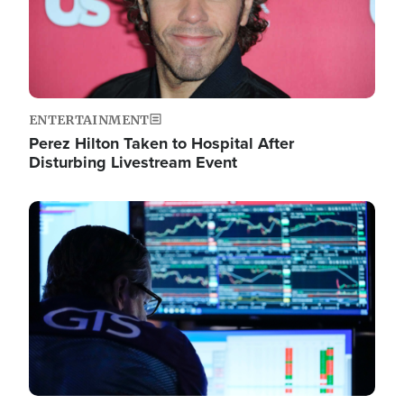
ENTERTAINMENT
Perez Hilton Taken to Hospital After
Disturbing Livestream Event
Image