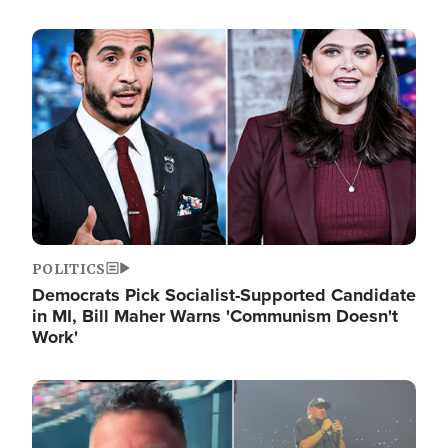
Image
POLITICS
Democrats Pick Socialist-Supported Candidate
in MI, Bill Maher Warns 'Communism Doesn't
Work'
Image