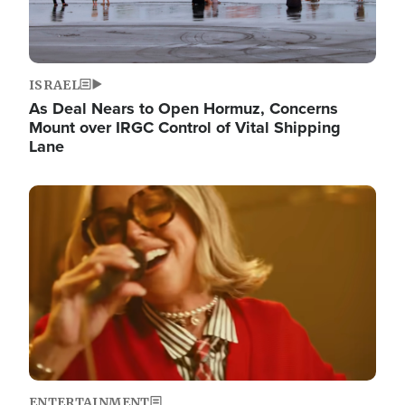
ISRAEL
As Deal Nears to Open Hormuz, Concerns
Mount over IRGC Control of Vital Shipping
Lane
Image
ENTERTAINMENT