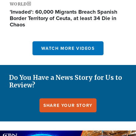
WORLD
'Invaded': 60,000 Migrants Breach Spanish
Border Territory of Ceuta, at least 34 Die in
Chaos
WATCH MORE VIDEOS
Do You Have a News Story for Us to
Review?
SHARE YOUR STORY
Image