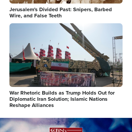
Jerusalem's Divided Past: Snipers, Barbed
Wire, and False Teeth
Image
War Rhetoric Builds as Trump Holds Out for
Diplomatic Iran Solution; Islamic Nations
Reshape Alliances
Image