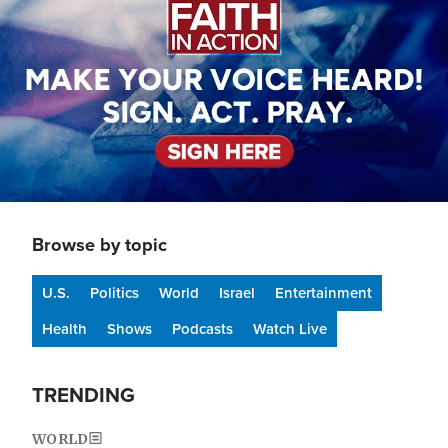
Browse by topic
U.S.
Politics
World
Israel
Entertainment
Health
Shows
Podcasts
Watch Live
TRENDING
WORLD