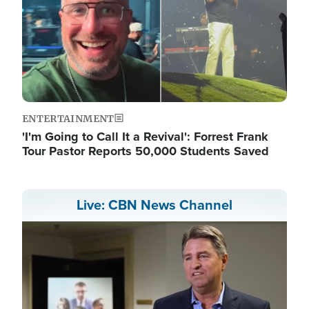
ENTERTAINMENT
'I'm Going to Call It a Revival': Forrest Frank
Tour Pastor Reports 50,000 Students Saved
Live: CBN News Channel