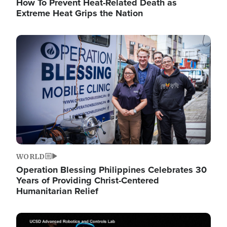
How To Prevent Heat-Related Death as
Extreme Heat Grips the Nation
Image
WORLD
Operation Blessing Philippines Celebrates 30
Years of Providing Christ-Centered
Humanitarian Relief
Image