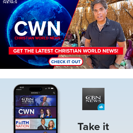
Image
Take it