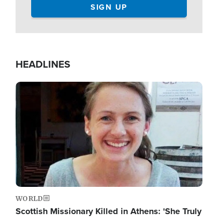
HEADLINES
Image
WORLD
Scottish Missionary Killed in Athens: 'She Truly