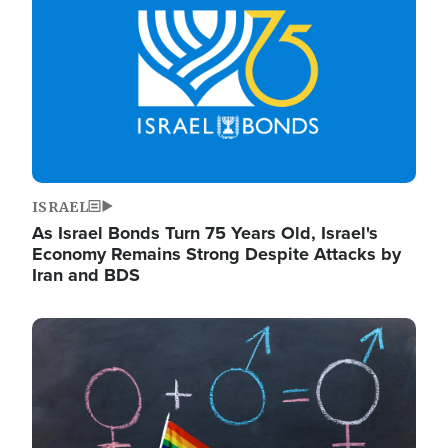
ISRAEL
As Israel Bonds Turn 75 Years Old, Israel's
Economy Remains Strong Despite Attacks by
Iran and BDS
Image