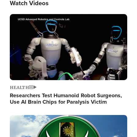
Watch Videos
Image
HEALTH
Researchers Test Humanoid Robot Surgeons,
Use AI Brain Chips for Paralysis Victim
Image