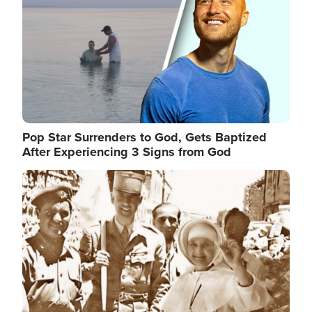
Pop Star Surrenders to God, Gets Baptized
After Experiencing 3 Signs from God
Image