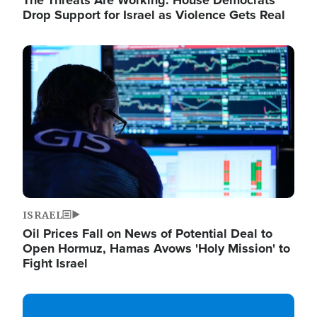
The Threats Are Working: House Democrats
Drop Support for Israel as Violence Gets Real
Image
ISRAEL
Oil Prices Fall on News of Potential Deal to
Open Hormuz, Hamas Avows 'Holy Mission' to
Fight Israel
Image