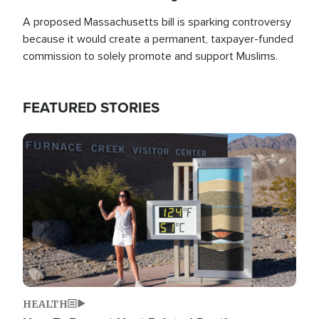
A proposed Massachusetts bill is sparking controversy
because it would create a permanent, taxpayer-funded
commission to solely promote and support Muslims.
FEATURED STORIES
Image
HEALTH