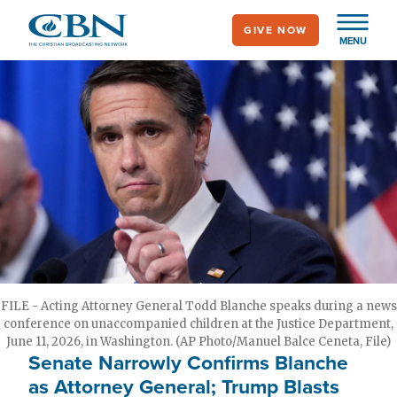
Skip
GIVE NOW
to
MENU
main
content
FILE - Acting Attorney General Todd Blanche speaks during a news
conference on unaccompanied children at the Justice Department,
June 11, 2026, in Washington. (AP Photo/Manuel Balce Ceneta, File)
Senate Narrowly Confirms Blanche
as Attorney General; Trump Blasts