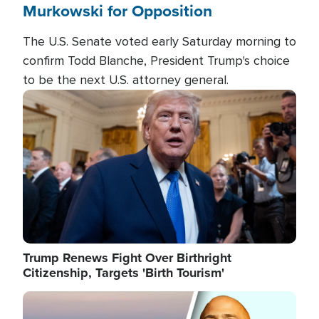
Murkowski for Opposition
The U.S. Senate voted early Saturday morning to
confirm Todd Blanche, President Trump's choice
to be the next U.S. attorney general.
Image
Trump Renews Fight Over Birthright
Citizenship, Targets 'Birth Tourism'
Image