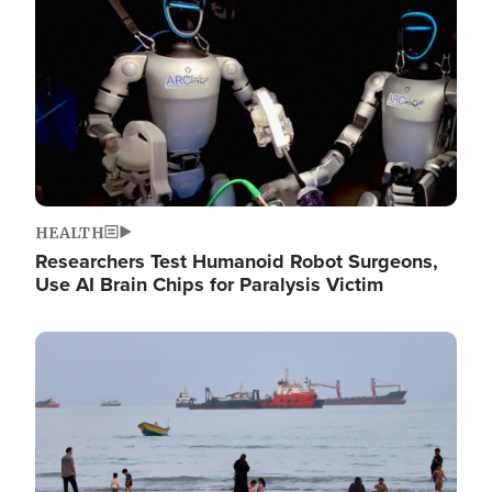
HEALTH
Researchers Test Humanoid Robot Surgeons,
Use AI Brain Chips for Paralysis Victim
Image