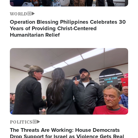
WORLD
Operation Blessing Philippines Celebrates 30
Years of Providing Christ-Centered
Humanitarian Relief
Image
POLITICS
The Threats Are Working: House Democrats
Drop Support for Israel as Violence Gets Real