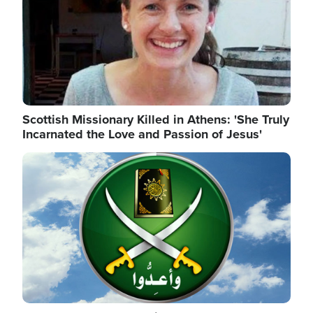
Scottish Missionary Killed in Athens: 'She Truly
Incarnated the Love and Passion of Jesus'
Image