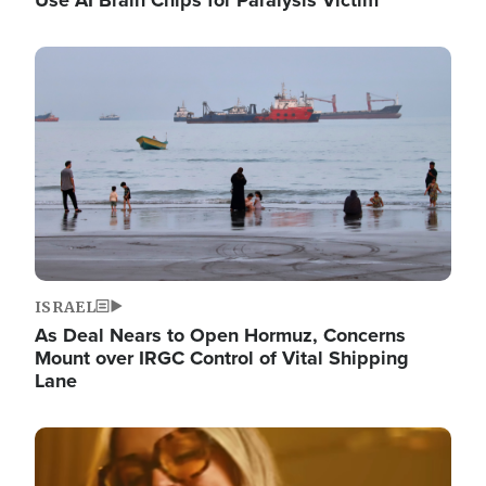
Image
ISRAEL
As Deal Nears to Open Hormuz, Concerns
Mount over IRGC Control of Vital Shipping
Lane
Image