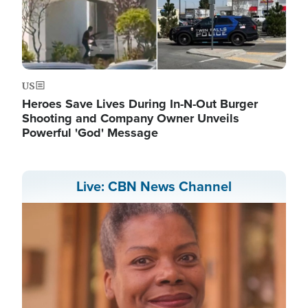
US
Heroes Save Lives During In-N-Out Burger
Shooting and Company Owner Unveils
Powerful 'God' Message
Live: CBN News Channel