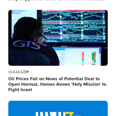
Image
ISRAEL
Oil Prices Fall on News of Potential Deal to
Open Hormuz, Hamas Avows 'Holy Mission' to
Fight Israel
Image