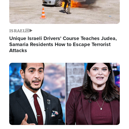
ISRAEL
Unique Israeli Drivers' Course Teaches Judea,
Samaria Residents How to Escape Terrorist
Attacks
Image