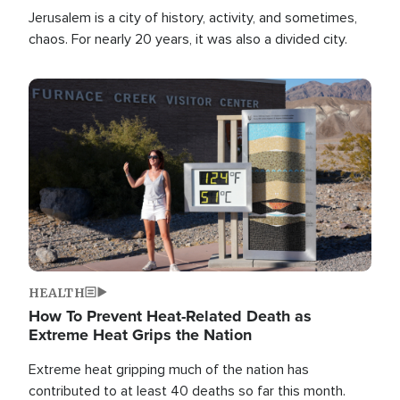
Jerusalem is a city of history, activity, and sometimes,
chaos. For nearly 20 years, it was also a divided city.
Image
HEALTH
How To Prevent Heat-Related Death as
Extreme Heat Grips the Nation
Extreme heat gripping much of the nation has
contributed to at least 40 deaths so far this month.