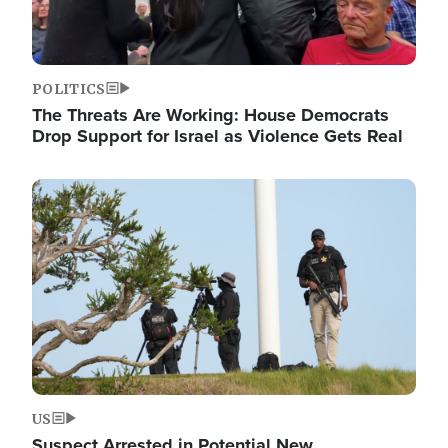
POLITICS
The Threats Are Working: House Democrats
Drop Support for Israel as Violence Gets Real
Image
US
Suspect Arrested in Potential New