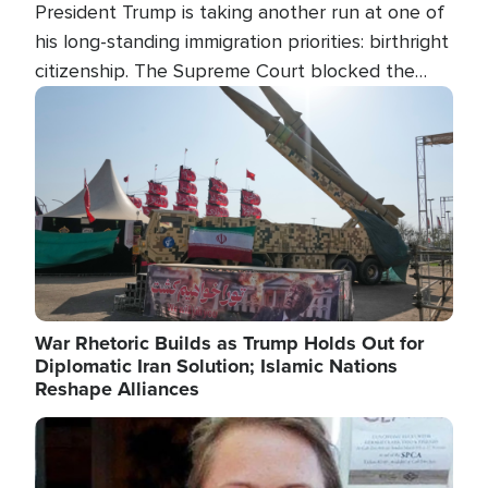
President Trump is taking another run at one of
his long-standing immigration priorities: birthright
citizenship. The Supreme Court blocked the
president's first attempt at limiting the practice
Image
several weeks ago. Now, the White House is
targeting narrower categories.
War Rhetoric Builds as Trump Holds Out for
Diplomatic Iran Solution; Islamic Nations
Reshape Alliances
Image