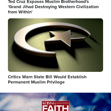
Ted Cruz Exposes Muslim Brotherhood's
'Grand Jihad Destroying Western Civilization
from Within'
Image
Critics Warn State Bill Would Establish
Permanent Muslim Privilege
Image