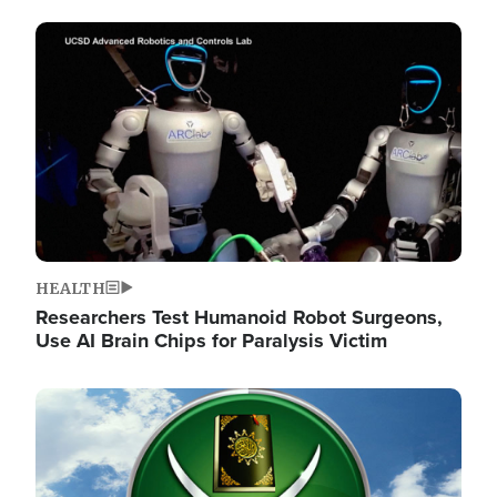
Image
HEALTH
Researchers Test Humanoid Robot Surgeons,
Use AI Brain Chips for Paralysis Victim
Image