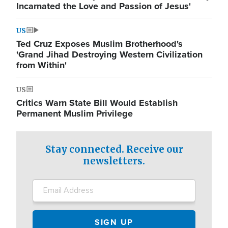
Incarnated the Love and Passion of Jesus'
US
Ted Cruz Exposes Muslim Brotherhood's
'Grand Jihad Destroying Western Civilization
from Within'
US
Critics Warn State Bill Would Establish
Permanent Muslim Privilege
Stay connected. Receive our
newsletters.