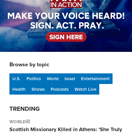
Browse by topic
U.S.
Politics
World
Israel
Entertainment
Health
Shows
Podcasts
Watch Live
TRENDING
WORLD
Scottish Missionary Killed in Athens: 'She Truly