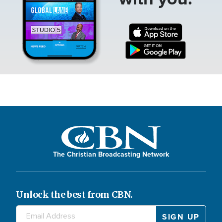
The Christian Broadcasting Network
Unlock the best from CBN.