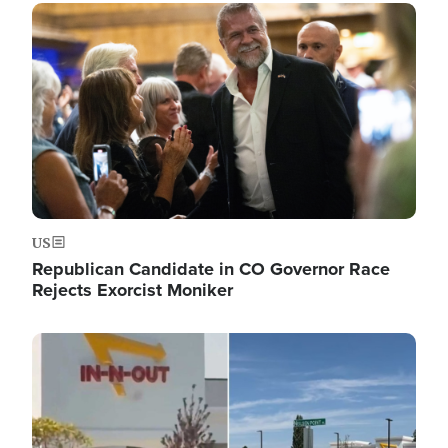
Image
US
Republican Candidate in CO Governor Race
Rejects Exorcist Moniker
Image