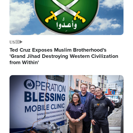
US
Ted Cruz Exposes Muslim Brotherhood's
'Grand Jihad Destroying Western Civilization
from Within'
Image