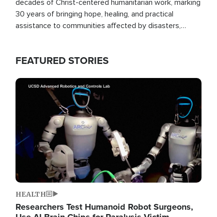
decades of Christ-centered humanitarian work, marking
30 years of bringing hope, healing, and practical
assistance to communities affected by disasters,
poverty, and crisis both in the Philippines and around
the world.
FEATURED STORIES
Image
HEALTH
Researchers Test Humanoid Robot Surgeons,
Use AI Brain Chips for Paralysis Victim