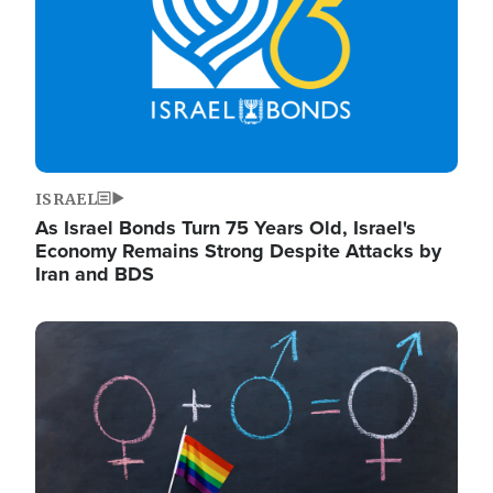
ISRAEL
As Israel Bonds Turn 75 Years Old, Israel's
Economy Remains Strong Despite Attacks by
Iran and BDS
Image