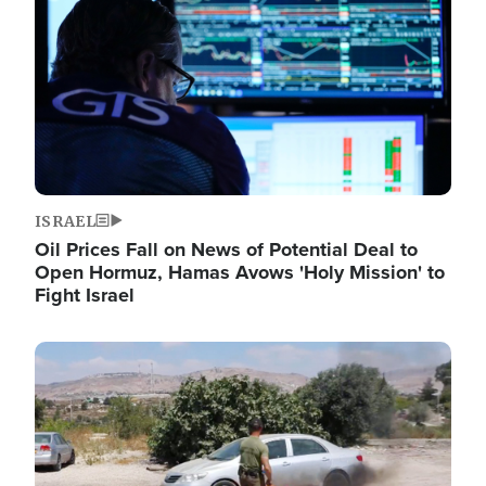
ISRAEL
Oil Prices Fall on News of Potential Deal to
Open Hormuz, Hamas Avows 'Holy Mission' to
Fight Israel
Image