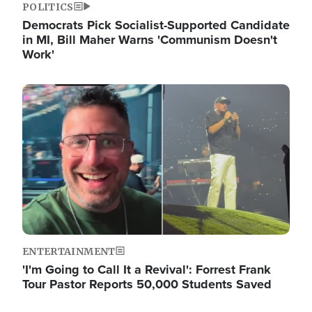
POLITICS
Democrats Pick Socialist-Supported Candidate
in MI, Bill Maher Warns 'Communism Doesn't
Work'
Image
ENTERTAINMENT
'I'm Going to Call It a Revival': Forrest Frank
Tour Pastor Reports 50,000 Students Saved