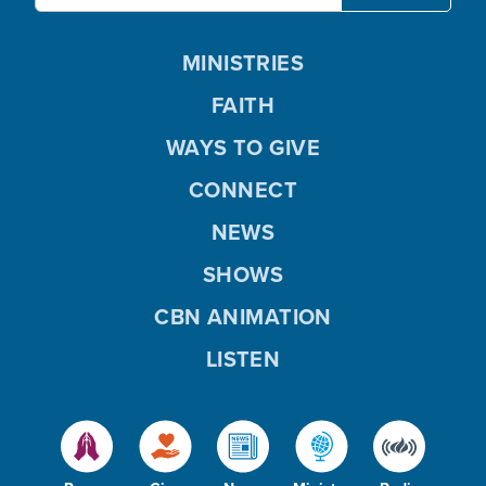
MINISTRIES
FAITH
WAYS TO GIVE
CONNECT
NEWS
SHOWS
CBN ANIMATION
LISTEN