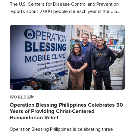
The U.S. Centers for Disease Control and Prevention
reports about 2,000 people die each year in the U.S.
from heat stroke and similar conditions. That's more
than any other type of weather-related death.
Image
WORLD
Operation Blessing Philippines Celebrates 30
Years of Providing Christ-Centered
Humanitarian Relief
Operation Blessing Philippines is celebrating three