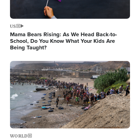
US
Mama Bears Rising: As We Head Back-to-
School, Do You Know What Your Kids Are
Being Taught?
Image
WORLD