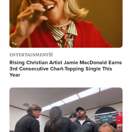
ENTERTAINMENT
Rising Christian Artist Jamie MacDonald Earns
3rd Consecutive Chart-Topping Single This
Year
Image