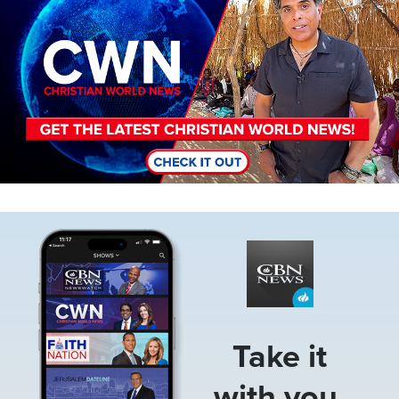
Image
Take it
with you.