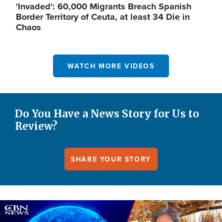
'Invaded': 60,000 Migrants Breach Spanish
Border Territory of Ceuta, at least 34 Die in
Chaos
WATCH MORE VIDEOS
Do You Have a News Story for Us to
Review?
SHARE YOUR STORY
Image