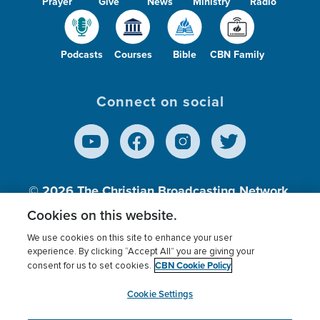
Prayer
Give
News
Ministry
Radio
Podcasts
Courses
Bible
CBN Family
Connect on social
© 2026
The Christian Broadcasting Network,
Inc., A nonprofit 501 (c)(3) Charitable
Cookies on this website.
Organization.
We use cookies on this site to enhance your user
experience. By clicking “Accept All” you are giving your
CBN Cookie Policy
consent for us to set cookies.
Terms of use
Privacy Policy
Donor Privacy
CBN Cookie Policy
Third Party Processors
Cookies Settings
myCBN
Cookie Settings