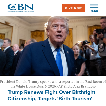
Skip
GIVE NOW
to
MENU
main
content
President Donald Trump speaks with a reporter in the East Room of
the White House, Aug. 6, 2026. (AP Photo/Alex Brandon)
Trump Renews Fight Over Birthright
Citizenship, Targets 'Birth Tourism'