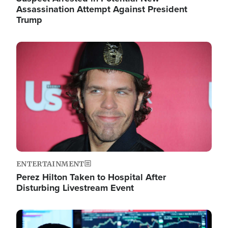
Assassination Attempt Against President
Trump
Image
ENTERTAINMENT
Perez Hilton Taken to Hospital After
Disturbing Livestream Event
Image