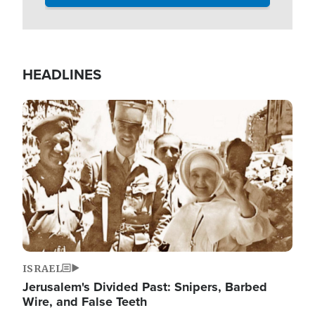
HEADLINES
Image
ISRAEL
Jerusalem's Divided Past: Snipers, Barbed
Wire, and False Teeth