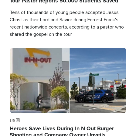
Tour Pastor Reports 50,000 Students Saved
Tens of thousands of young people accepted Jesus
Christ as their Lord and Savior during Forrest Frank's
recent nationwide concerts, according to a pastor who
shared the gospel on the tour.
Image
US
Heroes Save Lives During In-N-Out Burger
Shooting and Company Owner Unveils