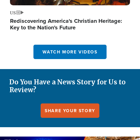
US
Rediscovering America's Christian Heritage:
Key to the Nation's Future
WATCH MORE VIDEOS
Do You Have a News Story for Us to
Review?
SHARE YOUR STORY