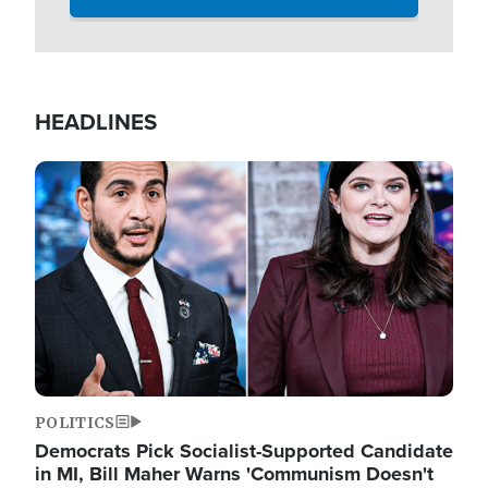
HEADLINES
Image
POLITICS
Democrats Pick Socialist-Supported Candidate
in MI, Bill Maher Warns 'Communism Doesn't