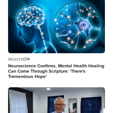
Image
HEALTH
Neuroscience Confirms, Mental Health Healing
Can Come Through Scripture: 'There's
Tremendous Hope'
Image