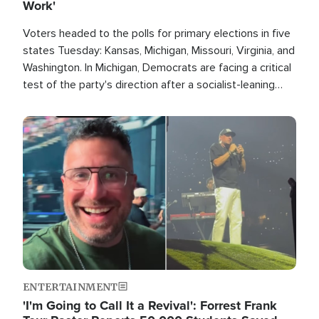
Work'
Voters headed to the polls for primary elections in five
states Tuesday: Kansas, Michigan, Missouri, Virginia, and
Washington. In Michigan, Democrats are facing a critical
test of the party's direction after a socialist-leaning
candidate won the primary for the state's U.S. Senate
race this November.
Image
ENTERTAINMENT
'I'm Going to Call It a Revival': Forrest Frank