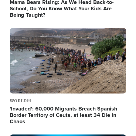
Mama Bears Rising: As We Head Back-to-
School, Do You Know What Your Kids Are
Being Taught?
Image
WORLD
'Invaded': 60,000 Migrants Breach Spanish
Border Territory of Ceuta, at least 34 Die in
Chaos