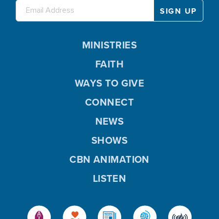
MINISTRIES
FAITH
WAYS TO GIVE
CONNECT
NEWS
SHOWS
CBN ANIMATION
LISTEN