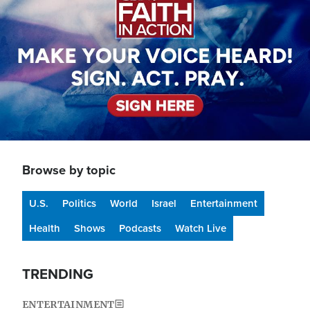
Browse by topic
U.S.
Politics
World
Israel
Entertainment
Health
Shows
Podcasts
Watch Live
TRENDING
ENTERTAINMENT