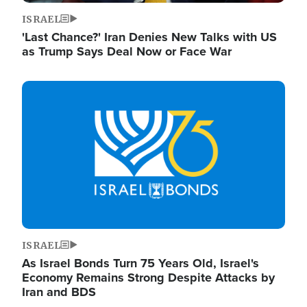
ISRAEL
'Last Chance?' Iran Denies New Talks with US
as Trump Says Deal Now or Face War
Image
ISRAEL
As Israel Bonds Turn 75 Years Old, Israel's
Economy Remains Strong Despite Attacks by
Iran and BDS