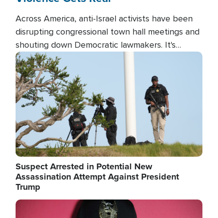
Across America, anti-Israel activists have been
disrupting congressional town hall meetings and
shouting down Democratic lawmakers. It's
almost always about support for Israel.
Image
Suspect Arrested in Potential New
Assassination Attempt Against President
Trump
Image