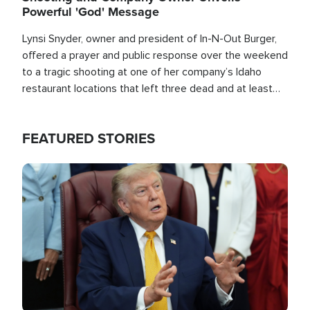
Powerful 'God' Message
Lynsi Snyder, owner and president of In-N-Out Burger,
offered a prayer and public response over the weekend
to a tragic shooting at one of her company’s Idaho
restaurant locations that left three dead and at least
seven people injured.
FEATURED STORIES
Image