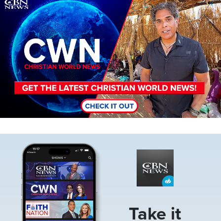
Image
Image
Take it