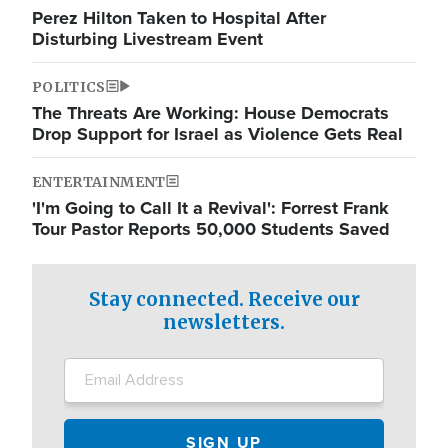
Perez Hilton Taken to Hospital After
Disturbing Livestream Event
POLITICS
The Threats Are Working: House Democrats
Drop Support for Israel as Violence Gets Real
ENTERTAINMENT
'I'm Going to Call It a Revival': Forrest Frank
Tour Pastor Reports 50,000 Students Saved
Stay connected. Receive our
newsletters.