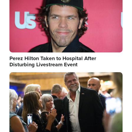
Perez Hilton Taken to Hospital After
Disturbing Livestream Event
Image