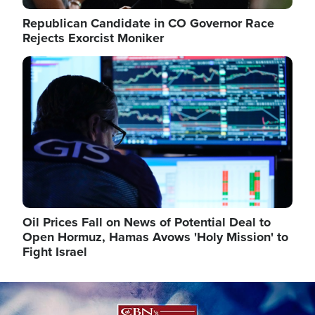
Republican Candidate in CO Governor Race
Rejects Exorcist Moniker
Image
Oil Prices Fall on News of Potential Deal to
Open Hormuz, Hamas Avows 'Holy Mission' to
Fight Israel
Image