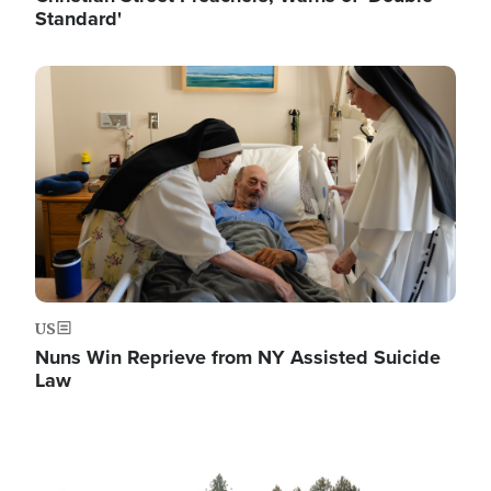
Standard'
Image
US
Nuns Win Reprieve from NY Assisted Suicide
Law
Image