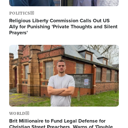
POLITICS
Religious Liberty Commission Calls Out US
Ally for Punishing 'Private Thoughts and Silent
Prayers'
Image
WORLD
Brit Millionaire to Fund Legal Defense for
Christian Street Preachers, Warns of 'Double