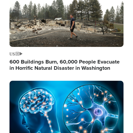
US
600 Buildings Burn, 60,000 People Evacuate
in Horrific Natural Disaster in Washington
Image