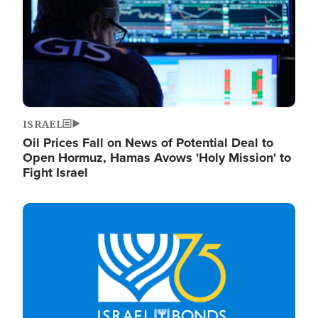
ISRAEL
Oil Prices Fall on News of Potential Deal to
Open Hormuz, Hamas Avows 'Holy Mission' to
Fight Israel
Image