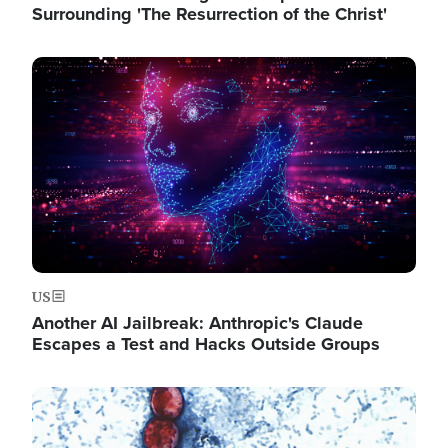
Surrounding 'The Resurrection of the Christ'
Image
US
Another AI Jailbreak: Anthropic's Claude
Escapes a Test and Hacks Outside Groups
Image