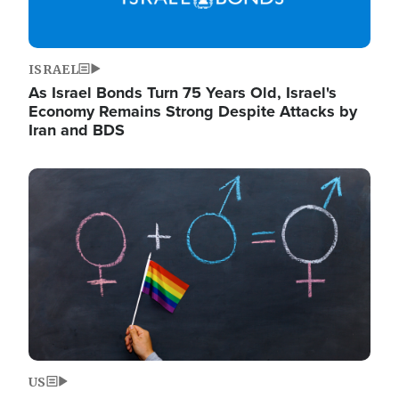
ISRAEL
As Israel Bonds Turn 75 Years Old, Israel's
Economy Remains Strong Despite Attacks by
Iran and BDS
Image
US