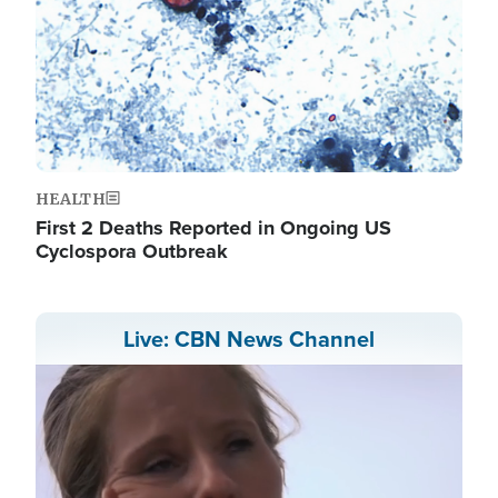
HEALTH
First 2 Deaths Reported in Ongoing US
Cyclospora Outbreak
Live: CBN News Channel