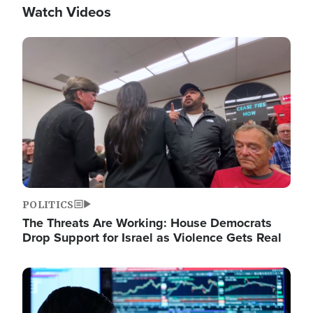
Watch Videos
Image
POLITICS
The Threats Are Working: House Democrats
Drop Support for Israel as Violence Gets Real
Image