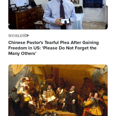
WORLD
Chinese Pastor's Tearful Plea After Gaining
Freedom in US: 'Please Do Not Forget the
Many Others'
Image