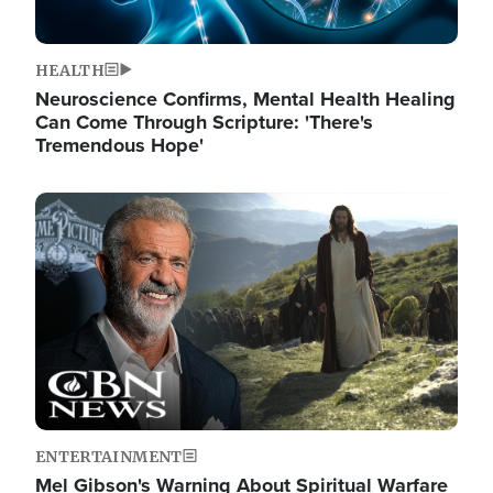
HEALTH
Neuroscience Confirms, Mental Health Healing
Can Come Through Scripture: 'There's
Tremendous Hope'
Image
ENTERTAINMENT
Mel Gibson's Warning About Spiritual Warfare