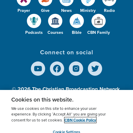
Prayer
Give
News
Ministry
Radio
Podcasts
Courses
Bible
CBN Family
Connect on social
© 2026
The Christian Broadcasting Network,
Inc., A nonprofit 501 (c)(3) Charitable
Cookies on this website.
Organization.
We use cookies on this site to enhance your user
experience. By clicking “Accept All” you are giving your
CBN Cookie Policy
consent for us to set cookies.
Terms of use
Privacy Policy
Donor Privacy
CBN Cookie Policy
Third Party Processors
Cookies Settings
myCBN
Cookie Settings