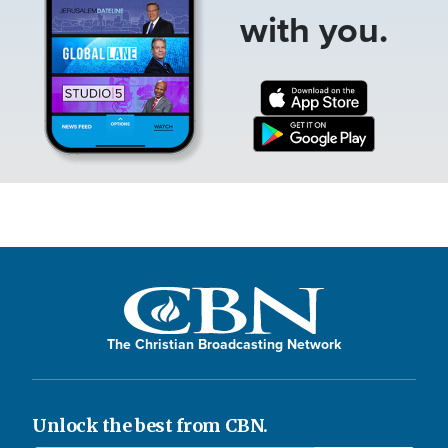
with you.
The Christian Broadcasting Network
Unlock the best from CBN.