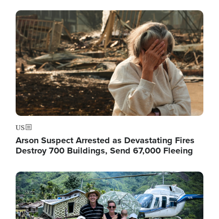
Image
US
Arson Suspect Arrested as Devastating Fires
Destroy 700 Buildings, Send 67,000 Fleeing
Image