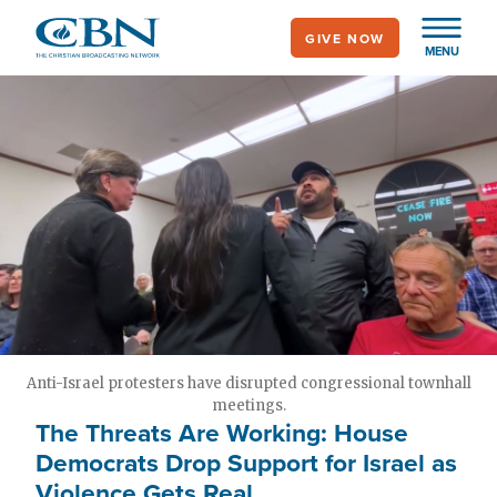
Skip
GIVE NOW
to
MENU
main
content
Anti-Israel protesters have disrupted congressional townhall
meetings.
The Threats Are Working: House
Democrats Drop Support for Israel as
Violence Gets Real