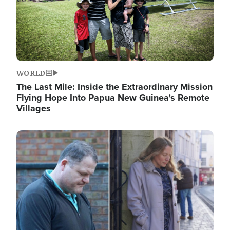
WORLD
The Last Mile: Inside the Extraordinary Mission
Flying Hope Into Papua New Guinea's Remote
Villages
Image