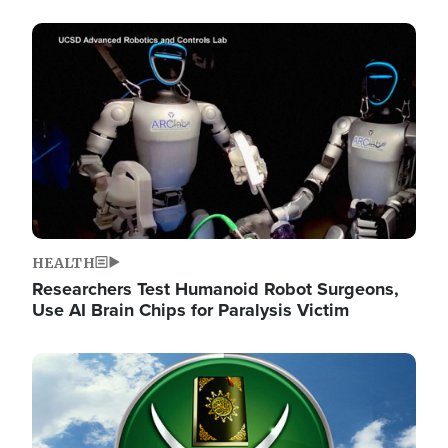
Image
HEALTH
Researchers Test Humanoid Robot Surgeons,
Use AI Brain Chips for Paralysis Victim
Image