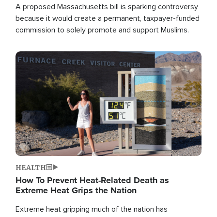
A proposed Massachusetts bill is sparking controversy
because it would create a permanent, taxpayer-funded
commission to solely promote and support Muslims.
Image
HEALTH
How To Prevent Heat-Related Death as
Extreme Heat Grips the Nation
Extreme heat gripping much of the nation has