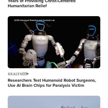
Years of Providing Christ-Centered
Humanitarian Relief
Image
HEALTH
Researchers Test Humanoid Robot Surgeons,
Use AI Brain Chips for Paralysis Victim
Image