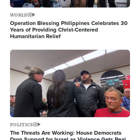
WORLD
Operation Blessing Philippines Celebrates 30
Years of Providing Christ-Centered
Humanitarian Relief
Image
POLITICS
The Threats Are Working: House Democrats
Drop Support for Israel as Violence Gets Real