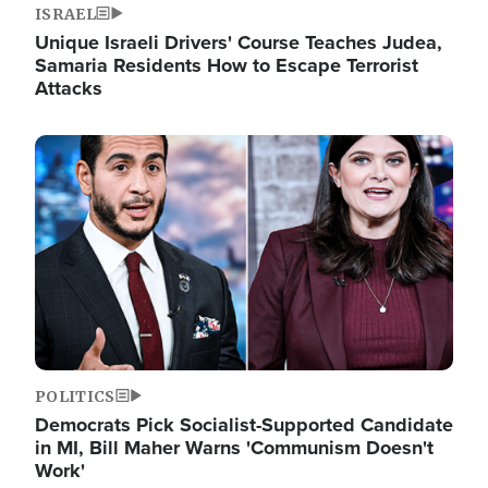
ISRAEL
Unique Israeli Drivers' Course Teaches Judea,
Samaria Residents How to Escape Terrorist
Attacks
Image
POLITICS
Democrats Pick Socialist-Supported Candidate
in MI, Bill Maher Warns 'Communism Doesn't
Work'