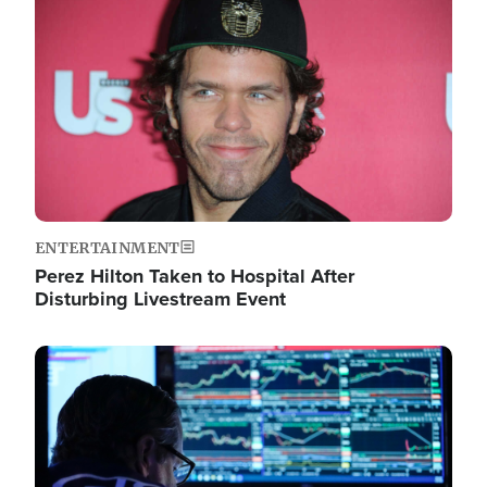
Image
ENTERTAINMENT
Perez Hilton Taken to Hospital After
Disturbing Livestream Event
Image