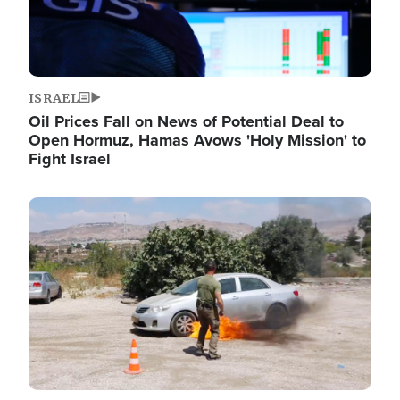
ISRAEL
Oil Prices Fall on News of Potential Deal to
Open Hormuz, Hamas Avows 'Holy Mission' to
Fight Israel
Image