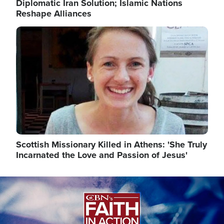
Diplomatic Iran Solution; Islamic Nations
Reshape Alliances
Image
Scottish Missionary Killed in Athens: 'She Truly
Incarnated the Love and Passion of Jesus'
Image