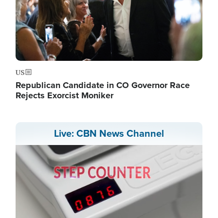
US
Republican Candidate in CO Governor Race
Rejects Exorcist Moniker
Live: CBN News Channel