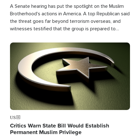
A Senate hearing has put the spotlight on the Muslim
Brotherhood's actions in America. A top Republican said
the threat goes far beyond terrorism overseas, and
witnesses testified that the group is prepared to
spend decades pursuing their campaign of influence in
the U.S.
Image
US
Critics Warn State Bill Would Establish
Permanent Muslim Privilege