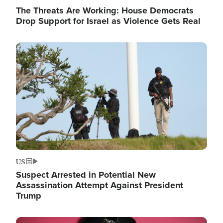
The Threats Are Working: House Democrats
Drop Support for Israel as Violence Gets Real
Image
US
Suspect Arrested in Potential New
Assassination Attempt Against President
Trump