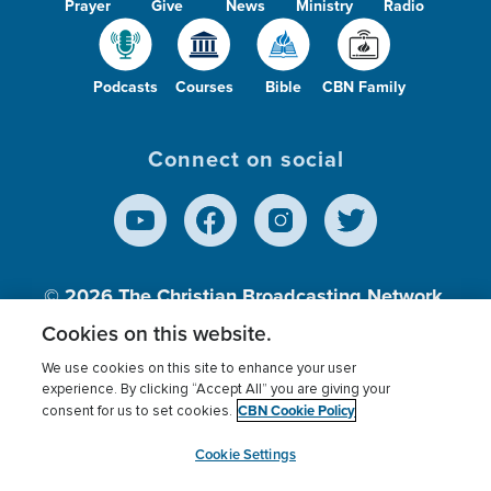
Prayer
Give
News
Ministry
Radio
Podcasts
Courses
Bible
CBN Family
Connect on social
© 2026
The Christian Broadcasting Network,
Inc., A nonprofit 501 (c)(3) Charitable
Cookies on this website.
Organization.
We use cookies on this site to enhance your user
experience. By clicking “Accept All” you are giving your
CBN Cookie Policy
consent for us to set cookies.
Terms of use
Privacy Policy
Donor Privacy
CBN Cookie Policy
Third Party Processors
Cookies Settings
myCBN
Cookie Settings