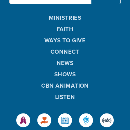
MINISTRIES
FAITH
WAYS TO GIVE
CONNECT
NEWS
SHOWS
CBN ANIMATION
LISTEN