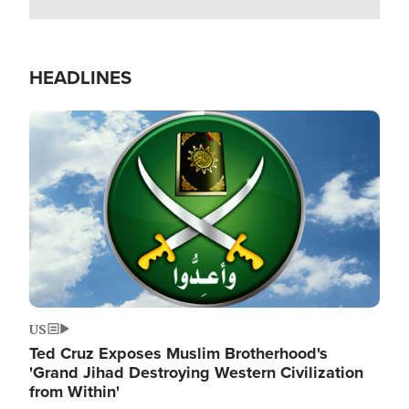
HEADLINES
Image
US
Ted Cruz Exposes Muslim Brotherhood's
'Grand Jihad Destroying Western Civilization
from Within'