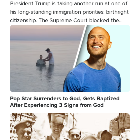
President Trump is taking another run at one of
his long-standing immigration priorities: birthright
citizenship. The Supreme Court blocked the
president's first attempt at limiting the practice
Image
several weeks ago. Now, the White House is
targeting narrower categories.
Pop Star Surrenders to God, Gets Baptized
After Experiencing 3 Signs from God
Image