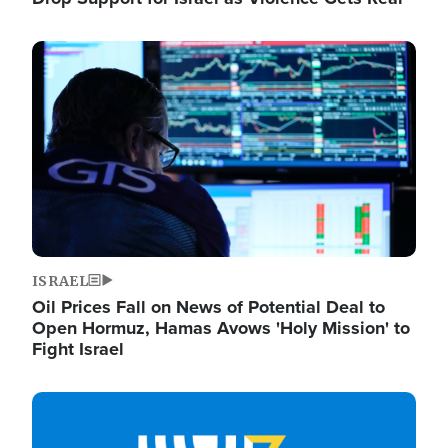
Image
ISRAEL
Oil Prices Fall on News of Potential Deal to
Open Hormuz, Hamas Avows 'Holy Mission' to
Fight Israel
Image