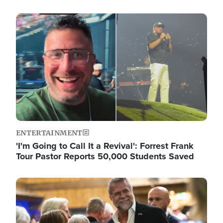
Image
ENTERTAINMENT
'I'm Going to Call It a Revival': Forrest Frank
Tour Pastor Reports 50,000 Students Saved
Image