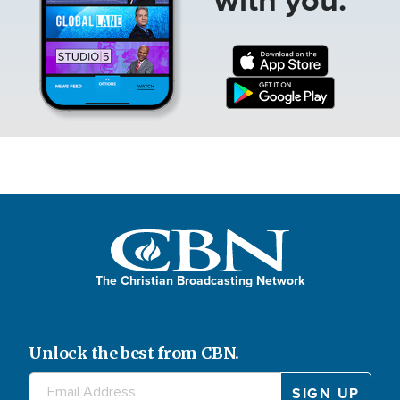
The Christian Broadcasting Network
Unlock the best from CBN.