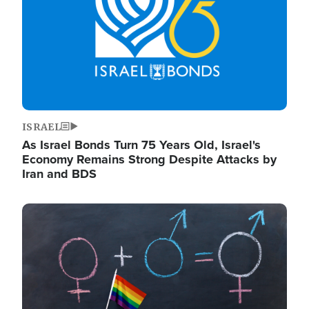
ISRAEL
As Israel Bonds Turn 75 Years Old, Israel's
Economy Remains Strong Despite Attacks by
Iran and BDS
Image