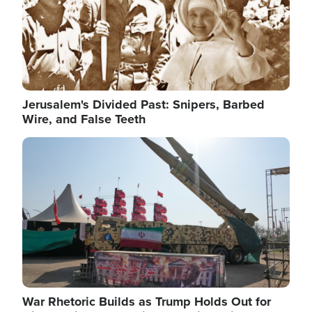
Jerusalem's Divided Past: Snipers, Barbed
Wire, and False Teeth
Image
War Rhetoric Builds as Trump Holds Out for