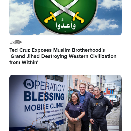
US
Ted Cruz Exposes Muslim Brotherhood's
'Grand Jihad Destroying Western Civilization
from Within'
Image