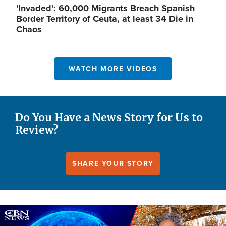
'Invaded': 60,000 Migrants Breach Spanish
Border Territory of Ceuta, at least 34 Die in
Chaos
WATCH MORE VIDEOS
Do You Have a News Story for Us to
Review?
SHARE YOUR STORY
Image