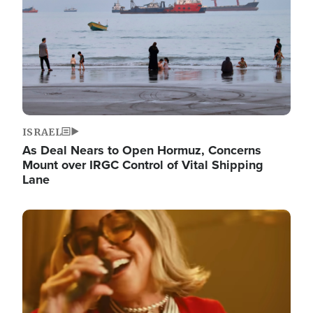
ISRAEL
As Deal Nears to Open Hormuz, Concerns
Mount over IRGC Control of Vital Shipping
Lane
Image