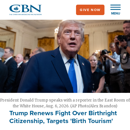
Skip
GIVE NOW
to
MENU
main
content
President Donald Trump speaks with a reporter in the East Room of
the White House, Aug. 6, 2026. (AP Photo/Alex Brandon)
Trump Renews Fight Over Birthright
Citizenship, Targets 'Birth Tourism'