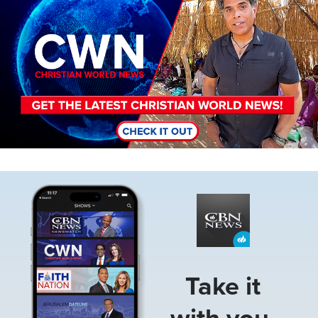
Image
Take it
with you.