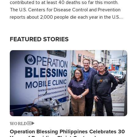
contributed to at least 40 deaths so far this month.
The U.S. Centers for Disease Control and Prevention
reports about 2,000 people die each year in the U.S.
from heat stroke and similar conditions. That's more
than any other type of weather-related death.
FEATURED STORIES
Image
WORLD
Operation Blessing Philippines Celebrates 30