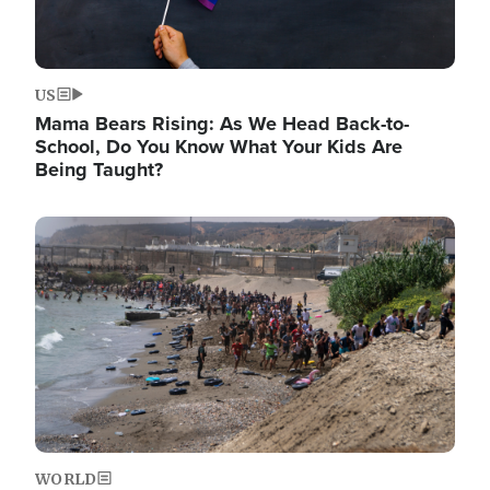
US
Mama Bears Rising: As We Head Back-to-
School, Do You Know What Your Kids Are
Being Taught?
Image
WORLD