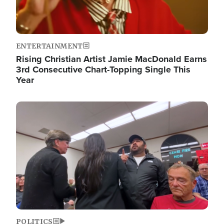
ENTERTAINMENT
Rising Christian Artist Jamie MacDonald Earns
3rd Consecutive Chart-Topping Single This
Year
Image
POLITICS