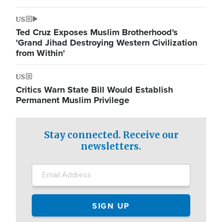
US
Ted Cruz Exposes Muslim Brotherhood's
'Grand Jihad Destroying Western Civilization
from Within'
US
Critics Warn State Bill Would Establish
Permanent Muslim Privilege
Stay connected. Receive our
newsletters.