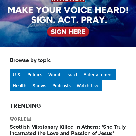
Browse by topic
U.S.
Politics
World
Israel
Entertainment
Health
Shows
Podcasts
Watch Live
TRENDING
WORLD
Scottish Missionary Killed in Athens: 'She Truly
Incarnated the Love and Passion of Jesus'