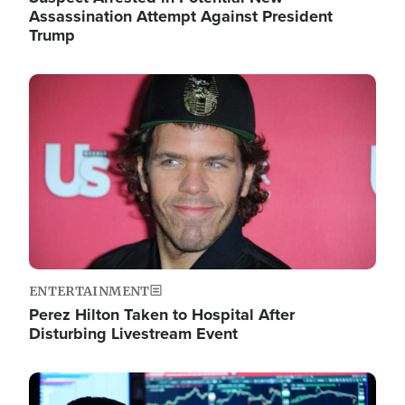
Assassination Attempt Against President
Trump
Image
ENTERTAINMENT
Perez Hilton Taken to Hospital After
Disturbing Livestream Event
Image