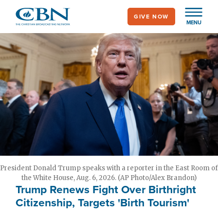
Skip
GIVE NOW
to
MENU
main
content
President Donald Trump speaks with a reporter in the East Room of
the White House, Aug. 6, 2026. (AP Photo/Alex Brandon)
Trump Renews Fight Over Birthright
Citizenship, Targets 'Birth Tourism'