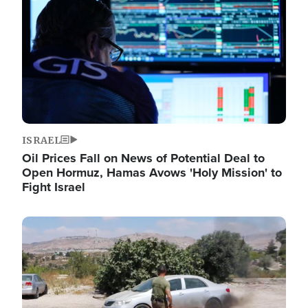
ISRAEL
Oil Prices Fall on News of Potential Deal to
Open Hormuz, Hamas Avows 'Holy Mission' to
Fight Israel
Image