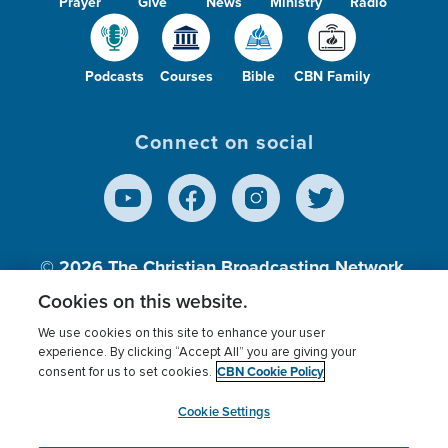
Prayer
Give
News
Ministry
Radio
Podcasts
Courses
Bible
CBN Family
Connect on social
© 2026
The Christian Broadcasting Network,
Inc., A nonprofit 501 (c)(3) Charitable
Cookies on this website.
Organization.
We use cookies on this site to enhance your user
experience. By clicking “Accept All” you are giving your
CBN Cookie Policy
consent for us to set cookies.
Terms of use
Privacy Policy
Donor Privacy
CBN Cookie Policy
Third Party Processors
Cookies Settings
myCBN
Cookie Settings