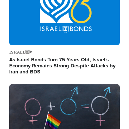
ISRAEL
As Israel Bonds Turn 75 Years Old, Israel's
Economy Remains Strong Despite Attacks by
Iran and BDS
Image