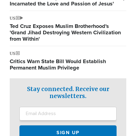
Incarnated the Love and Passion of Jesus'
US
Ted Cruz Exposes Muslim Brotherhood's
'Grand Jihad Destroying Western Civilization
from Within'
US
Critics Warn State Bill Would Establish
Permanent Muslim Privilege
Stay connected. Receive our
newsletters.