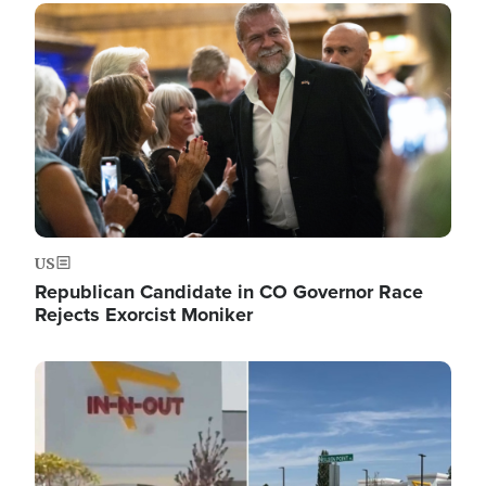
Image
US
Republican Candidate in CO Governor Race
Rejects Exorcist Moniker
Image