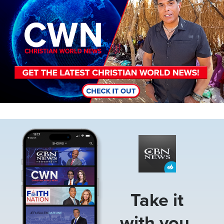
Image
Take it
with you.