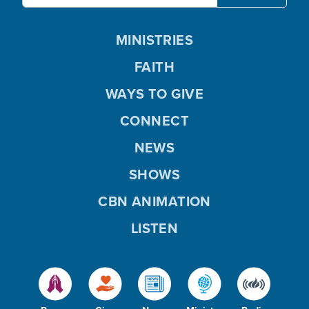
MINISTRIES
FAITH
WAYS TO GIVE
CONNECT
NEWS
SHOWS
CBN ANIMATION
LISTEN