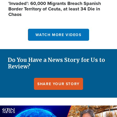
'Invaded': 60,000 Migrants Breach Spanish
Border Territory of Ceuta, at least 34 Die in
Chaos
WATCH MORE VIDEOS
Do You Have a News Story for Us to
Review?
SHARE YOUR STORY
Image