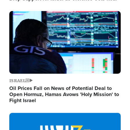
Image
ISRAEL
Oil Prices Fall on News of Potential Deal to
Open Hormuz, Hamas Avows 'Holy Mission' to
Fight Israel
Image