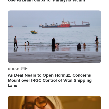
Image
ISRAEL
As Deal Nears to Open Hormuz, Concerns
Mount over IRGC Control of Vital Shipping
Lane
Image