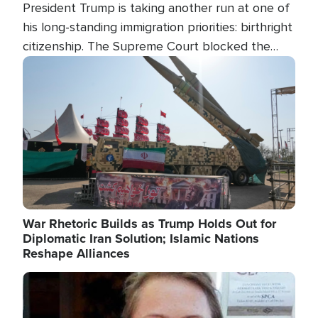
President Trump is taking another run at one of
his long-standing immigration priorities: birthright
citizenship. The Supreme Court blocked the
president's first attempt at limiting the practice
Image
several weeks ago. Now, the White House is
targeting narrower categories.
War Rhetoric Builds as Trump Holds Out for
Diplomatic Iran Solution; Islamic Nations
Reshape Alliances
Image