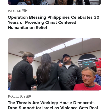
WORLD
Operation Blessing Philippines Celebrates 30
Years of Providing Christ-Centered
Humanitarian Relief
Image
POLITICS
The Threats Are Working: House Democrats
Drop Support for Israel as Violence Gets Real