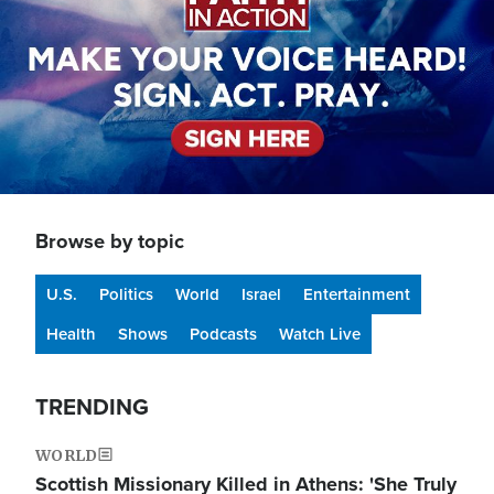
Browse by topic
U.S.
Politics
World
Israel
Entertainment
Health
Shows
Podcasts
Watch Live
TRENDING
WORLD
Scottish Missionary Killed in Athens: 'She Truly