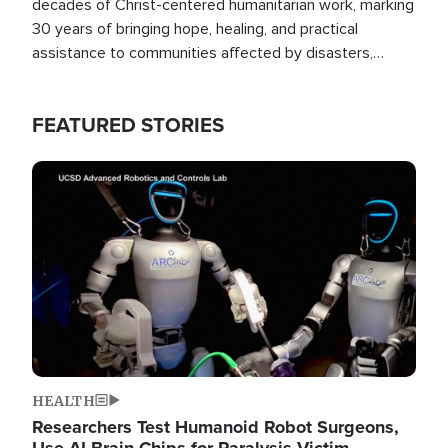
decades of Christ-centered humanitarian work, marking
30 years of bringing hope, healing, and practical
assistance to communities affected by disasters,
poverty, and crisis both in the Philippines and around
the world.
FEATURED STORIES
Image
HEALTH
Researchers Test Humanoid Robot Surgeons,
Use AI Brain Chips for Paralysis Victim