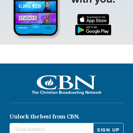
The Christian Broadcasting Network
Unlock the best from CBN.