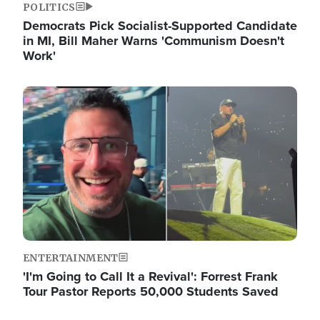
POLITICS
Democrats Pick Socialist-Supported Candidate
in MI, Bill Maher Warns 'Communism Doesn't
Work'
Image
ENTERTAINMENT
'I'm Going to Call It a Revival': Forrest Frank
Tour Pastor Reports 50,000 Students Saved