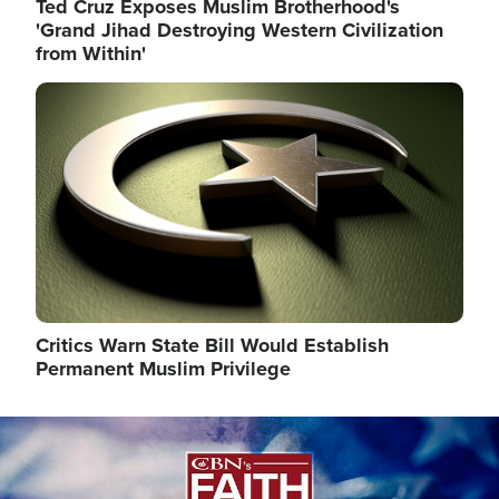
Ted Cruz Exposes Muslim Brotherhood's
'Grand Jihad Destroying Western Civilization
from Within'
Image
Critics Warn State Bill Would Establish
Permanent Muslim Privilege
Image