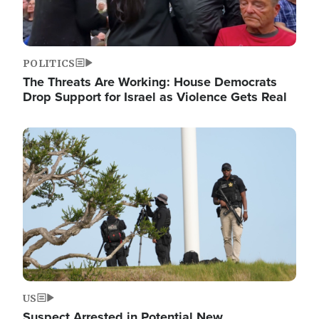
POLITICS
The Threats Are Working: House Democrats
Drop Support for Israel as Violence Gets Real
Image
US
Suspect Arrested in Potential New