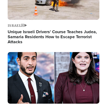
ISRAEL
Unique Israeli Drivers' Course Teaches Judea,
Samaria Residents How to Escape Terrorist
Attacks
Image