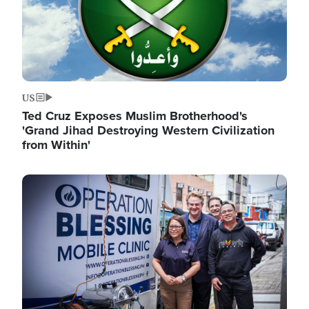
US
Ted Cruz Exposes Muslim Brotherhood's
'Grand Jihad Destroying Western Civilization
from Within'
Image