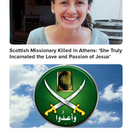
Scottish Missionary Killed in Athens: 'She Truly
Incarnated the Love and Passion of Jesus'
Image