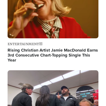
ENTERTAINMENT
Rising Christian Artist Jamie MacDonald Earns
3rd Consecutive Chart-Topping Single This
Year
Image