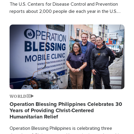
The U.S. Centers for Disease Control and Prevention
reports about 2,000 people die each year in the U.S.
from heat stroke and similar conditions. That's more
than any other type of weather-related death.
Image
WORLD
Operation Blessing Philippines Celebrates 30
Years of Providing Christ-Centered
Humanitarian Relief
Operation Blessing Philippines is celebrating three