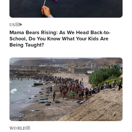
US
Mama Bears Rising: As We Head Back-to-
School, Do You Know What Your Kids Are
Being Taught?
Image
WORLD