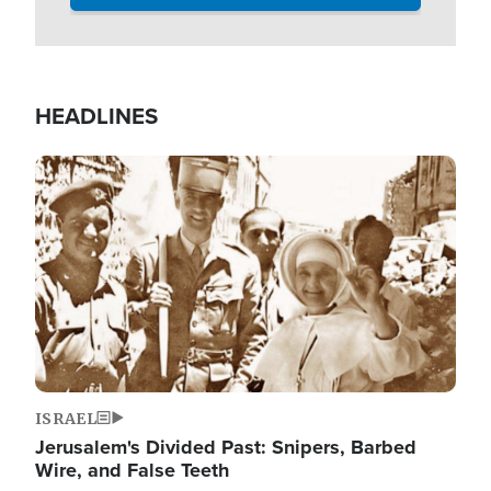
HEADLINES
Image
ISRAEL
Jerusalem's Divided Past: Snipers, Barbed
Wire, and False Teeth