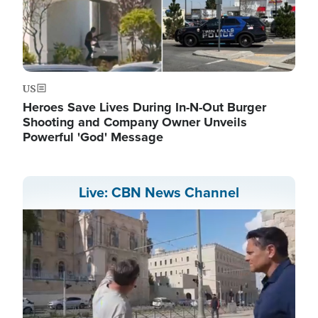
US
Heroes Save Lives During In-N-Out Burger
Shooting and Company Owner Unveils
Powerful 'God' Message
Live: CBN News Channel