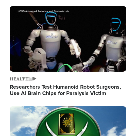
Image
HEALTH
Researchers Test Humanoid Robot Surgeons,
Use AI Brain Chips for Paralysis Victim
Image