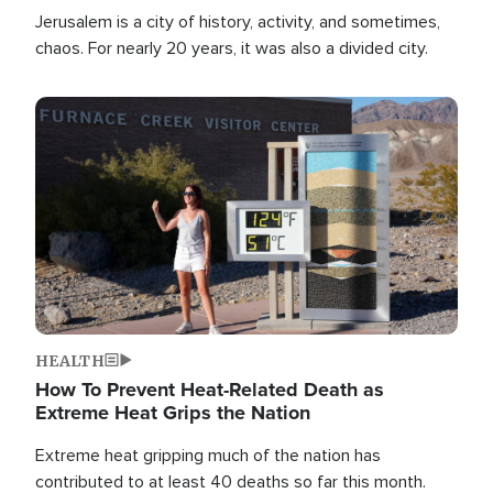
Jerusalem is a city of history, activity, and sometimes,
chaos. For nearly 20 years, it was also a divided city.
Image
HEALTH
How To Prevent Heat-Related Death as
Extreme Heat Grips the Nation
Extreme heat gripping much of the nation has
contributed to at least 40 deaths so far this month.