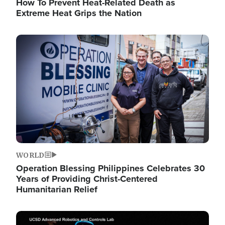
How To Prevent Heat-Related Death as
Extreme Heat Grips the Nation
Image
WORLD
Operation Blessing Philippines Celebrates 30
Years of Providing Christ-Centered
Humanitarian Relief
Image