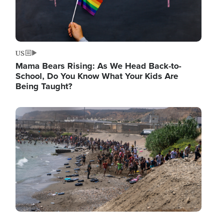
US
Mama Bears Rising: As We Head Back-to-
School, Do You Know What Your Kids Are
Being Taught?
Image