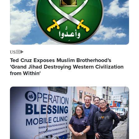
US
Ted Cruz Exposes Muslim Brotherhood's
'Grand Jihad Destroying Western Civilization
from Within'
Image