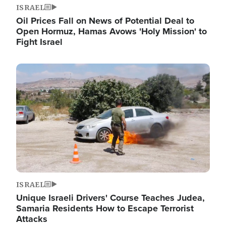
ISRAEL
Oil Prices Fall on News of Potential Deal to
Open Hormuz, Hamas Avows 'Holy Mission' to
Fight Israel
Image
ISRAEL
Unique Israeli Drivers' Course Teaches Judea,
Samaria Residents How to Escape Terrorist
Attacks