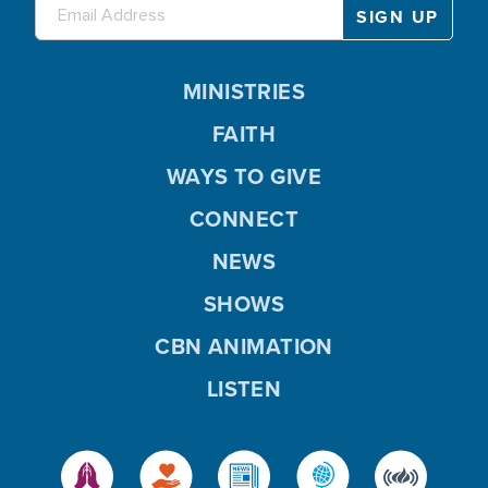
MINISTRIES
FAITH
WAYS TO GIVE
CONNECT
NEWS
SHOWS
CBN ANIMATION
LISTEN