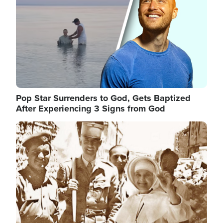
Pop Star Surrenders to God, Gets Baptized
After Experiencing 3 Signs from God
Image