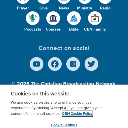
Prayer
Give
News
Ministry
Radio
Podcasts
Courses
Bible
CBN Family
Connect on social
© 2026
The Christian Broadcasting Network,
Inc., A nonprofit 501 (c)(3) Charitable
Cookies on this website.
Organization.
We use cookies on this site to enhance your user
experience. By clicking “Accept All” you are giving your
CBN Cookie Policy
consent for us to set cookies.
Terms of use
Privacy Policy
Donor Privacy
CBN Cookie Policy
Third Party Processors
Cookies Settings
myCBN
Cookie Settings