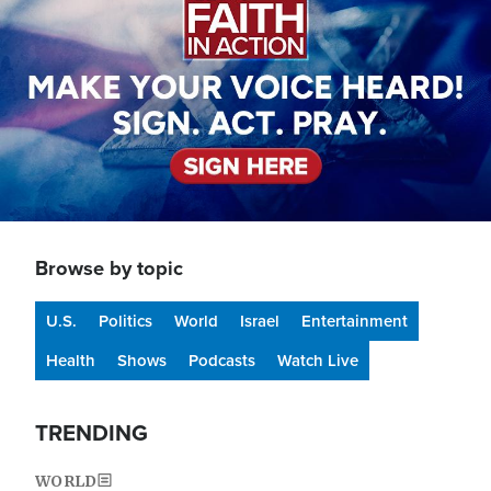
Browse by topic
U.S.
Politics
World
Israel
Entertainment
Health
Shows
Podcasts
Watch Live
TRENDING
WORLD