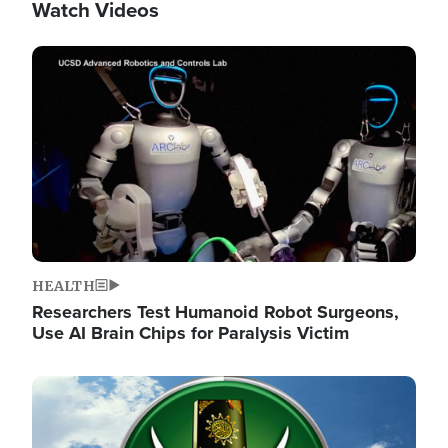
Watch Videos
Image
HEALTH
Researchers Test Humanoid Robot Surgeons,
Use AI Brain Chips for Paralysis Victim
Image