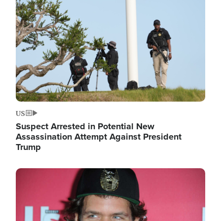
Image
US
Suspect Arrested in Potential New
Assassination Attempt Against President
Trump
Image