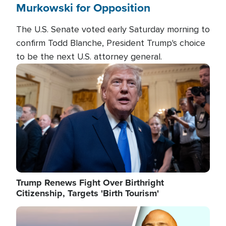
Murkowski for Opposition
The U.S. Senate voted early Saturday morning to
confirm Todd Blanche, President Trump's choice
to be the next U.S. attorney general.
Image
Trump Renews Fight Over Birthright
Citizenship, Targets 'Birth Tourism'
Image