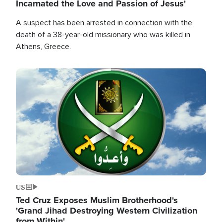
Incarnated the Love and Passion of Jesus'
A suspect has been arrested in connection with the
death of a 38-year-old missionary who was killed in
Athens, Greece.
Image
US
Ted Cruz Exposes Muslim Brotherhood's
'Grand Jihad Destroying Western Civilization
from Within'