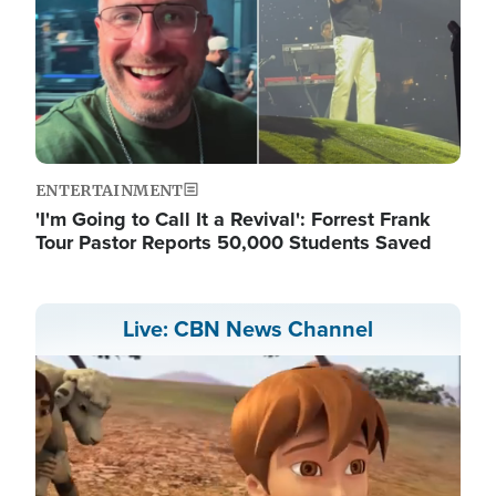
ENTERTAINMENT
'I'm Going to Call It a Revival': Forrest Frank
Tour Pastor Reports 50,000 Students Saved
Live: CBN News Channel