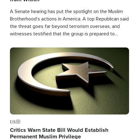
A Senate hearing has put the spotlight on the Muslim
Brotherhood's actions in America. A top Republican said
the threat goes far beyond terrorism overseas, and
witnesses testified that the group is prepared to
spend decades pursuing their campaign of influence in
the U.S.
Image
US
Critics Warn State Bill Would Establish
Permanent Muslim Privilege