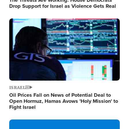
The Threats Are Working: House Democrats
Drop Support for Israel as Violence Gets Real
Image
ISRAEL
Oil Prices Fall on News of Potential Deal to
Open Hormuz, Hamas Avows 'Holy Mission' to
Fight Israel
Image