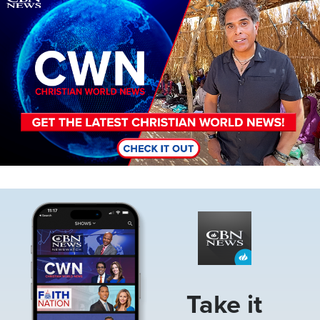
Image
Take it