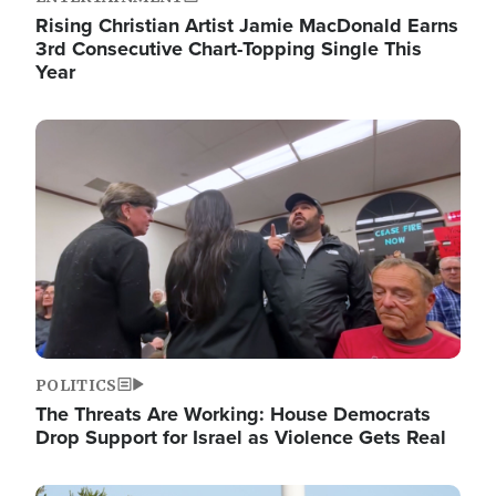
Rising Christian Artist Jamie MacDonald Earns
3rd Consecutive Chart-Topping Single This
Year
Image
POLITICS
The Threats Are Working: House Democrats
Drop Support for Israel as Violence Gets Real