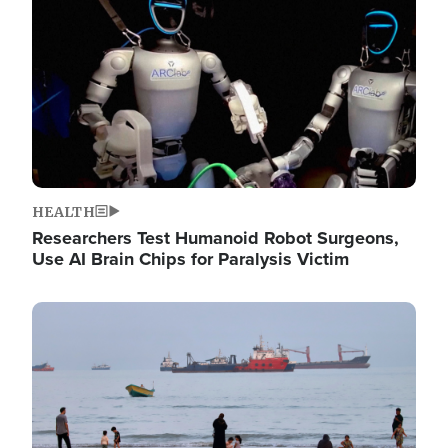
HEALTH
Researchers Test Humanoid Robot Surgeons,
Use AI Brain Chips for Paralysis Victim
Image