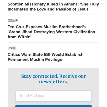
Scottish Missionary Killed in Athens: 'She Truly
Incarnated the Love and Passion of Jesus'
US
Ted Cruz Exposes Muslim Brotherhood's
'Grand Jihad Destroying Western Civilization
from Within'
US
Critics Warn State Bill Would Establish
Permanent Muslim Privilege
Stay connected. Receive our
newsletters.