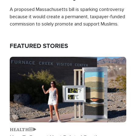
A proposed Massachusetts bill is sparking controversy
because it would create a permanent, taxpayer-funded
commission to solely promote and support Muslims.
FEATURED STORIES
Image
HEALTH