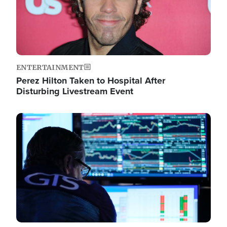
ENTERTAINMENT
Perez Hilton Taken to Hospital After
Disturbing Livestream Event
Image