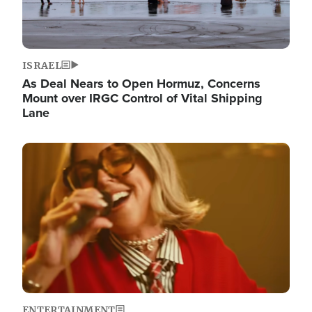
ISRAEL
As Deal Nears to Open Hormuz, Concerns
Mount over IRGC Control of Vital Shipping
Lane
Image
ENTERTAINMENT