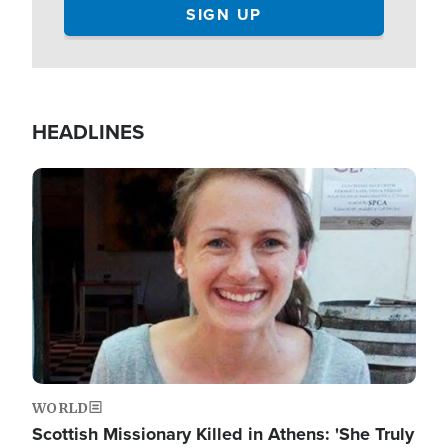
HEADLINES
Image
WORLD
Scottish Missionary Killed in Athens: 'She Truly