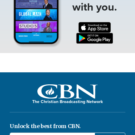
with you.
The Christian Broadcasting Network
Unlock the best from CBN.