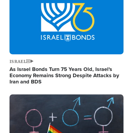
ISRAEL
As Israel Bonds Turn 75 Years Old, Israel's
Economy Remains Strong Despite Attacks by
Iran and BDS
Image