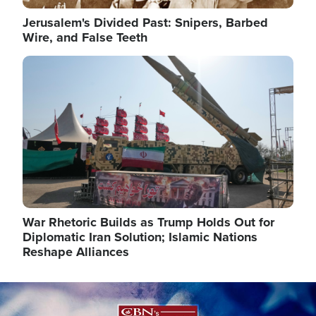
Jerusalem's Divided Past: Snipers, Barbed
Wire, and False Teeth
Image
War Rhetoric Builds as Trump Holds Out for
Diplomatic Iran Solution; Islamic Nations
Reshape Alliances
Image