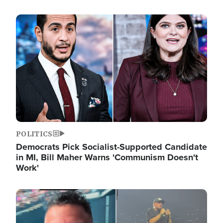
Image
POLITICS
Democrats Pick Socialist-Supported Candidate
in MI, Bill Maher Warns 'Communism Doesn't
Work'
Image