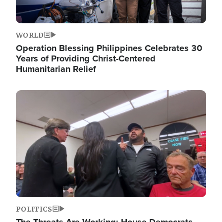
WORLD
Operation Blessing Philippines Celebrates 30
Years of Providing Christ-Centered
Humanitarian Relief
Image
POLITICS