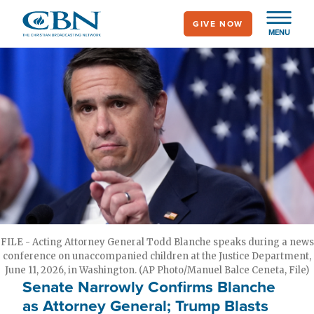
Skip
GIVE NOW
to
MENU
main
content
FILE - Acting Attorney General Todd Blanche speaks during a news
conference on unaccompanied children at the Justice Department,
June 11, 2026, in Washington. (AP Photo/Manuel Balce Ceneta, File)
Senate Narrowly Confirms Blanche
as Attorney General; Trump Blasts