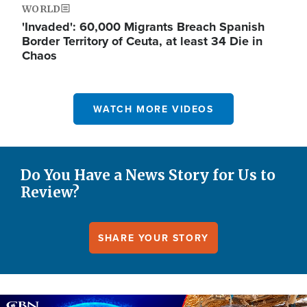
WORLD
'Invaded': 60,000 Migrants Breach Spanish
Border Territory of Ceuta, at least 34 Die in
Chaos
WATCH MORE VIDEOS
Do You Have a News Story for Us to
Review?
SHARE YOUR STORY
Image