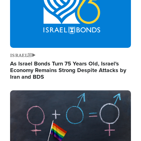
ISRAEL
As Israel Bonds Turn 75 Years Old, Israel's
Economy Remains Strong Despite Attacks by
Iran and BDS
Image