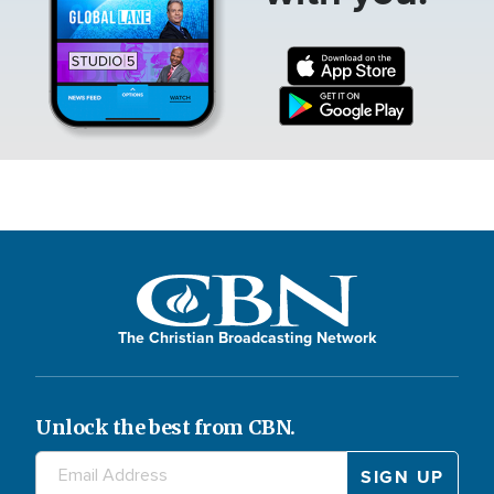
The Christian Broadcasting Network
Unlock the best from CBN.