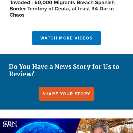
'Invaded': 60,000 Migrants Breach Spanish
Border Territory of Ceuta, at least 34 Die in
Chaos
WATCH MORE VIDEOS
Do You Have a News Story for Us to
Review?
SHARE YOUR STORY
Image