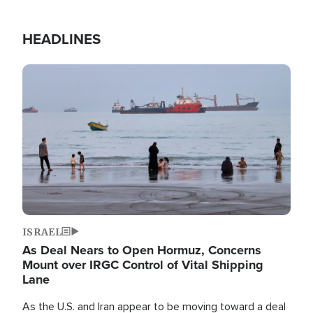
HEADLINES
Image
ISRAEL
As Deal Nears to Open Hormuz, Concerns
Mount over IRGC Control of Vital Shipping
Lane
As the U.S. and Iran appear to be moving toward a deal