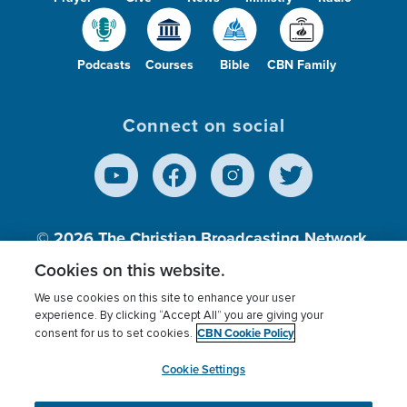
Podcasts
Courses
Bible
CBN Family
Connect on social
© 2026
The Christian Broadcasting Network,
Inc., A nonprofit 501 (c)(3) Charitable
Cookies on this website.
Organization.
We use cookies on this site to enhance your user
experience. By clicking “Accept All” you are giving your
CBN Cookie Policy
consent for us to set cookies.
Terms of use
Privacy Policy
Donor Privacy
CBN Cookie Policy
Third Party Processors
Cookies Settings
myCBN
Cookie Settings