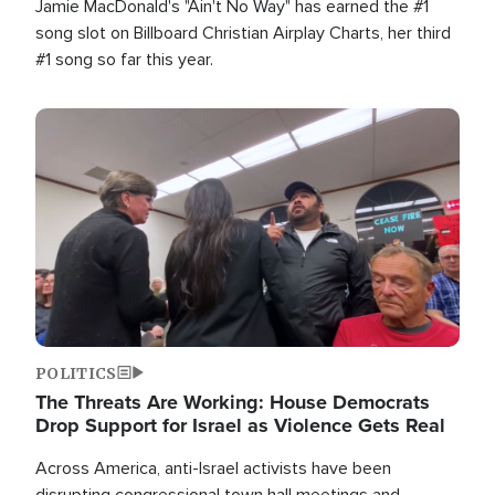
Jamie MacDonald's "Ain't No Way" has earned the #1
song slot on Billboard Christian Airplay Charts, her third
#1 song so far this year.
Image
POLITICS
The Threats Are Working: House Democrats
Drop Support for Israel as Violence Gets Real
Across America, anti-Israel activists have been
disrupting congressional town hall meetings and