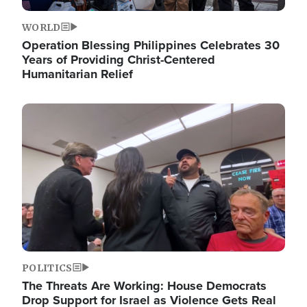
WORLD
Operation Blessing Philippines Celebrates 30
Years of Providing Christ-Centered
Humanitarian Relief
Image
POLITICS
The Threats Are Working: House Democrats
Drop Support for Israel as Violence Gets Real