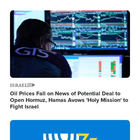
Image
ISRAEL
Oil Prices Fall on News of Potential Deal to
Open Hormuz, Hamas Avows 'Holy Mission' to
Fight Israel
Image