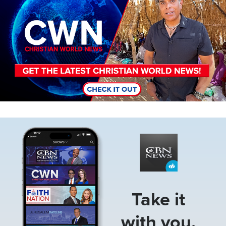
Image
Take it
with you.