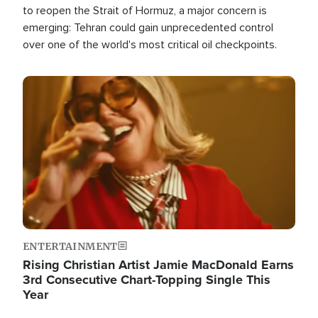
to reopen the Strait of Hormuz, a major concern is
emerging: Tehran could gain unprecedented control
over one of the world's most critical oil checkpoints.
Image
ENTERTAINMENT
Rising Christian Artist Jamie MacDonald Earns
3rd Consecutive Chart-Topping Single This
Year