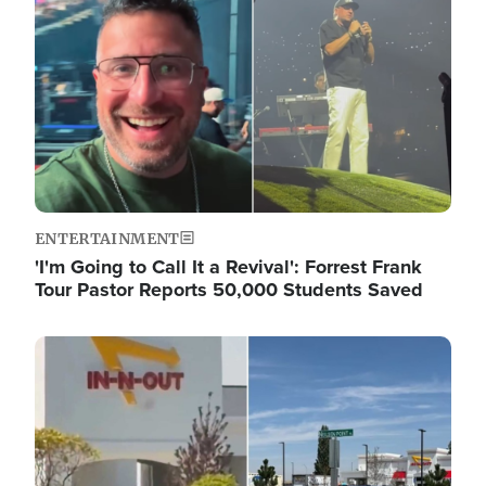
ENTERTAINMENT
'I'm Going to Call It a Revival': Forrest Frank
Tour Pastor Reports 50,000 Students Saved
Image