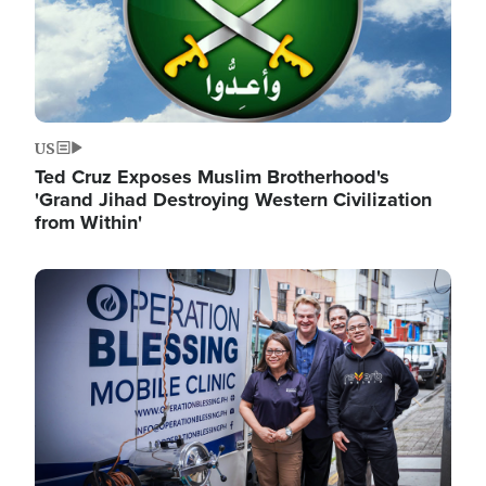
US
Ted Cruz Exposes Muslim Brotherhood's
'Grand Jihad Destroying Western Civilization
from Within'
Image