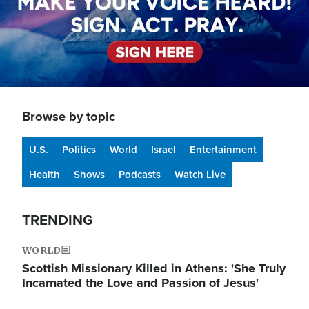
Browse by topic
U.S.
Politics
World
Israel
Entertainment
Health
Shows
Podcasts
Watch Live
TRENDING
WORLD
Scottish Missionary Killed in Athens: 'She Truly
Incarnated the Love and Passion of Jesus'