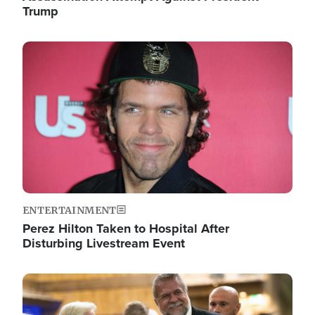
Trump
Image
ENTERTAINMENT
Perez Hilton Taken to Hospital After
Disturbing Livestream Event
Image