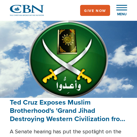
Skip
GIVE NOW
to
MENU
main
content
Ted Cruz Exposes Muslim
Brotherhood's 'Grand Jihad
Destroying Western Civilization from
Within'
A Senate hearing has put the spotlight on the