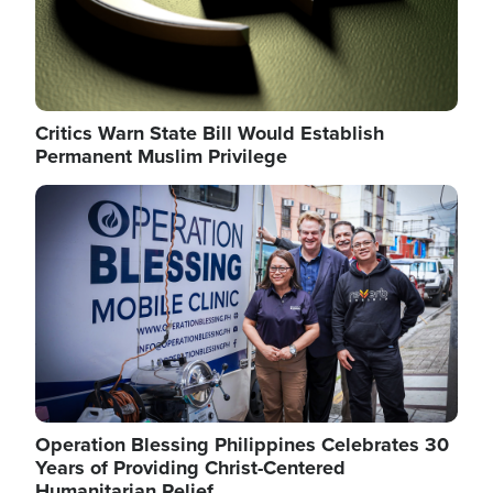
Critics Warn State Bill Would Establish
Permanent Muslim Privilege
Image
Operation Blessing Philippines Celebrates 30
Years of Providing Christ-Centered
Humanitarian Relief