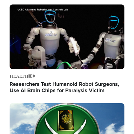
Image
HEALTH
Researchers Test Humanoid Robot Surgeons,
Use AI Brain Chips for Paralysis Victim
Image