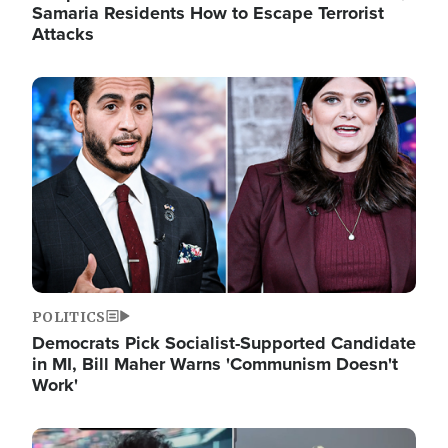
Samaria Residents How to Escape Terrorist
Attacks
Image
POLITICS
Democrats Pick Socialist-Supported Candidate
in MI, Bill Maher Warns 'Communism Doesn't
Work'
Image