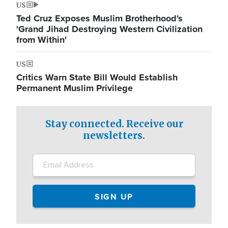
US
Ted Cruz Exposes Muslim Brotherhood's
'Grand Jihad Destroying Western Civilization
from Within'
US
Critics Warn State Bill Would Establish
Permanent Muslim Privilege
Stay connected. Receive our
newsletters.