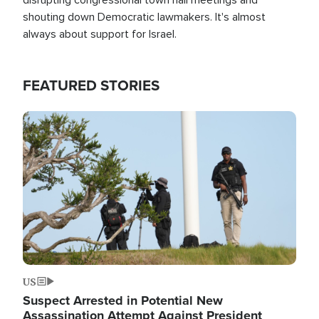
shouting down Democratic lawmakers. It's almost
always about support for Israel.
FEATURED STORIES
Image
US
Suspect Arrested in Potential New
Assassination Attempt Against President