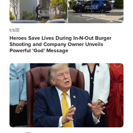
US
Heroes Save Lives During In-N-Out Burger
Shooting and Company Owner Unveils
Powerful 'God' Message
Image