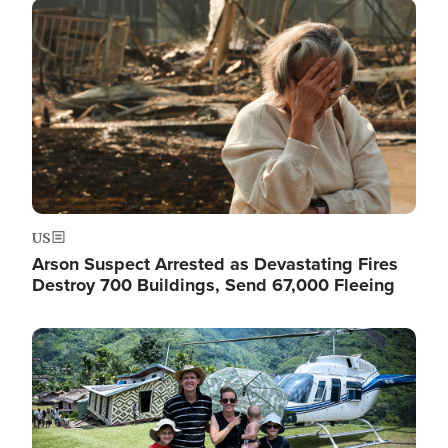
Image
US
Arson Suspect Arrested as Devastating Fires
Destroy 700 Buildings, Send 67,000 Fleeing
Image