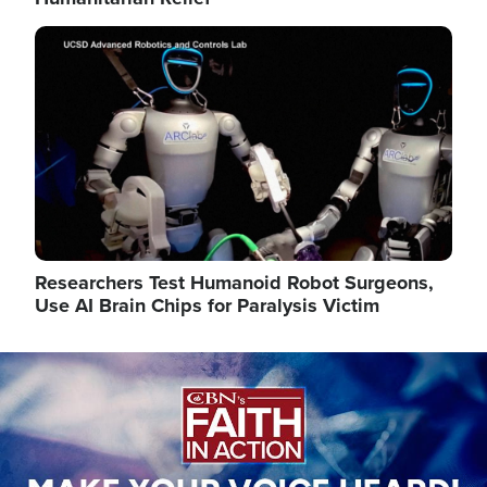
Image
Researchers Test Humanoid Robot Surgeons,
Use AI Brain Chips for Paralysis Victim
Image