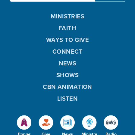
MINISTRIES
FAITH
WAYS TO GIVE
CONNECT
NEWS
SHOWS
CBN ANIMATION
LISTEN
Prayer
Give
News
Ministry
Radio