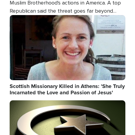
Muslim Brotherhood's actions in America. A top
Republican said the threat goes far beyond
terrorism overseas, and witnesses testified that
Image
the group is prepared to spend decades
pursuing their campaign of influence in the U.S.
Scottish Missionary Killed in Athens: 'She Truly
Incarnated the Love and Passion of Jesus'
Image