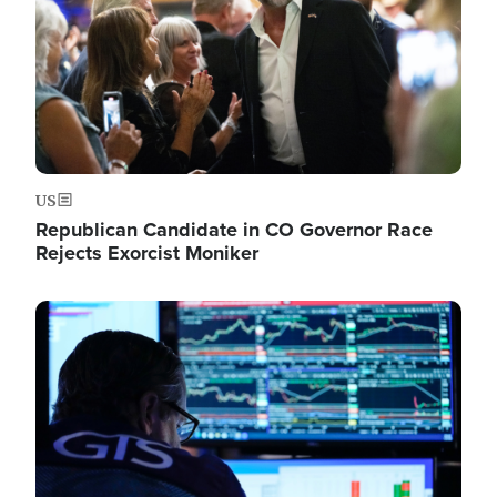
US
Republican Candidate in CO Governor Race
Rejects Exorcist Moniker
Image