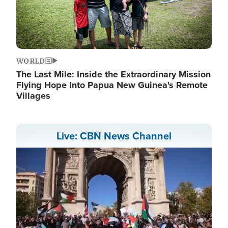
WORLD
The Last Mile: Inside the Extraordinary Mission
Flying Hope Into Papua New Guinea's Remote
Villages
Live: CBN News Channel