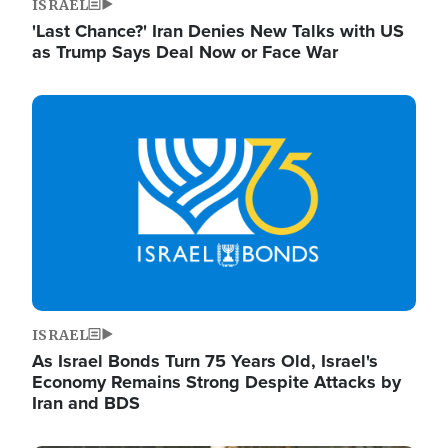
ISRAEL
'Last Chance?' Iran Denies New Talks with US
as Trump Says Deal Now or Face War
Image
ISRAEL
As Israel Bonds Turn 75 Years Old, Israel's
Economy Remains Strong Despite Attacks by
Iran and BDS