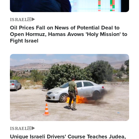
ISRAEL
Oil Prices Fall on News of Potential Deal to
Open Hormuz, Hamas Avows 'Holy Mission' to
Fight Israel
Image
ISRAEL
Unique Israeli Drivers' Course Teaches Judea,