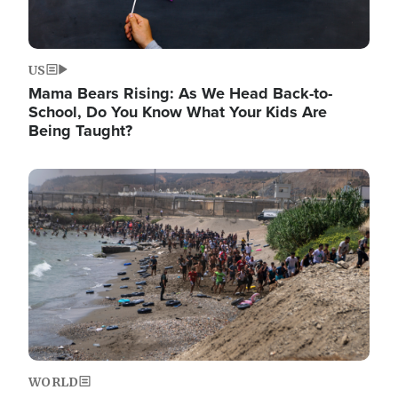
US
Mama Bears Rising: As We Head Back-to-
School, Do You Know What Your Kids Are
Being Taught?
Image
WORLD