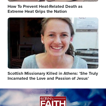
How To Prevent Heat-Related Death as
Extreme Heat Grips the Nation
Image
Scottish Missionary Killed in Athens: 'She Truly
Incarnated the Love and Passion of Jesus'
Image