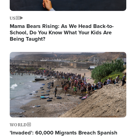
US
Mama Bears Rising: As We Head Back-to-
School, Do You Know What Your Kids Are
Being Taught?
Image
WORLD
'Invaded': 60,000 Migrants Breach Spanish