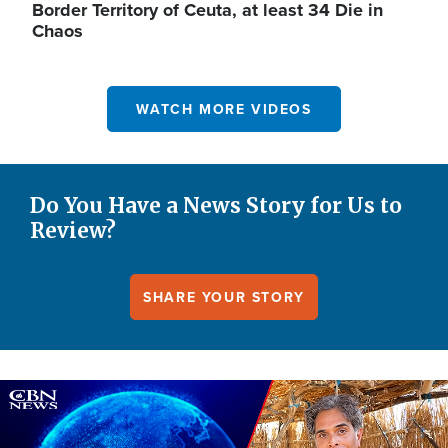
Border Territory of Ceuta, at least 34 Die in
Chaos
WATCH MORE VIDEOS
Do You Have a News Story for Us to
Review?
SHARE YOUR STORY
Image