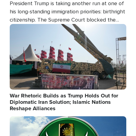
President Trump is taking another run at one of
his long-standing immigration priorities: birthright
citizenship. The Supreme Court blocked the
president's first attempt at limiting the practice
Image
several weeks ago. Now, the White House is
targeting narrower categories.
War Rhetoric Builds as Trump Holds Out for
Diplomatic Iran Solution; Islamic Nations
Reshape Alliances
Image