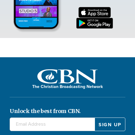
The Christian Broadcasting Network
Unlock the best from CBN.