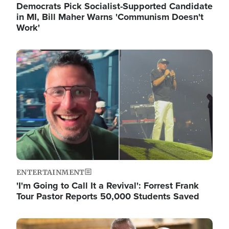
Democrats Pick Socialist-Supported Candidate
in MI, Bill Maher Warns 'Communism Doesn't
Work'
Image
ENTERTAINMENT
'I'm Going to Call It a Revival': Forrest Frank
Tour Pastor Reports 50,000 Students Saved
Image