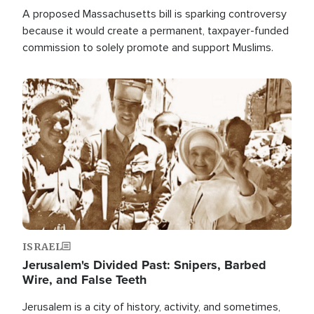
A proposed Massachusetts bill is sparking controversy
because it would create a permanent, taxpayer-funded
commission to solely promote and support Muslims.
Image
ISRAEL
Jerusalem's Divided Past: Snipers, Barbed
Wire, and False Teeth
Jerusalem is a city of history, activity, and sometimes,