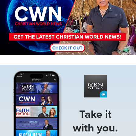
Image
Take it
with you.