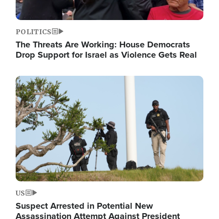
POLITICS
The Threats Are Working: House Democrats
Drop Support for Israel as Violence Gets Real
Image
US
Suspect Arrested in Potential New
Assassination Attempt Against President