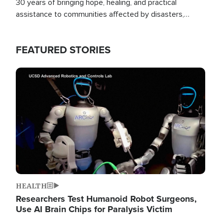
30 years of bringing hope, healing, and practical
assistance to communities affected by disasters,
poverty, and crisis both in the Philippines and around
the world.
FEATURED STORIES
Image
HEALTH
Researchers Test Humanoid Robot Surgeons,
Use AI Brain Chips for Paralysis Victim