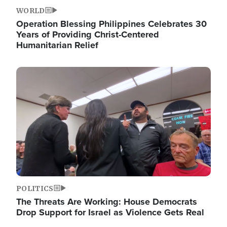
WORLD
Operation Blessing Philippines Celebrates 30
Years of Providing Christ-Centered
Humanitarian Relief
Image
POLITICS
The Threats Are Working: House Democrats
Drop Support for Israel as Violence Gets Real