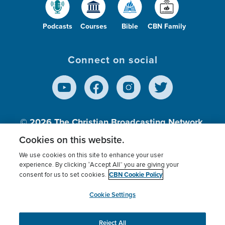
Podcasts
Courses
Bible
CBN Family
Connect on social
© 2026
The Christian Broadcasting Network,
Inc., A nonprofit 501 (c)(3) Charitable
Cookies on this website.
Organization.
We use cookies on this site to enhance your user
experience. By clicking “Accept All” you are giving your
CBN Cookie Policy
consent for us to set cookies.
Terms of use
Privacy Policy
Donor Privacy
CBN Cookie Policy
Third Party Processors
Cookies Settings
myCBN
Cookie Settings
Reject All
This website uses cookies to ensure you get the best