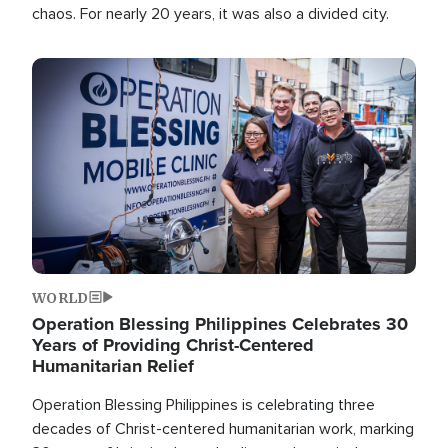
chaos. For nearly 20 years, it was also a divided city.
Image
WORLD
Operation Blessing Philippines Celebrates 30
Years of Providing Christ-Centered
Humanitarian Relief
Operation Blessing Philippines is celebrating three
decades of Christ-centered humanitarian work, marking