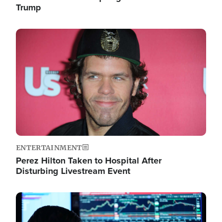
Trump
Image
ENTERTAINMENT
Perez Hilton Taken to Hospital After
Disturbing Livestream Event
Image