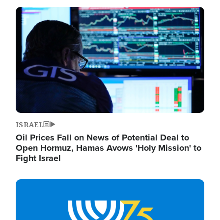
Image
ISRAEL
Oil Prices Fall on News of Potential Deal to
Open Hormuz, Hamas Avows 'Holy Mission' to
Fight Israel
Image