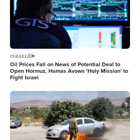
ISRAEL
Oil Prices Fall on News of Potential Deal to
Open Hormuz, Hamas Avows 'Holy Mission' to
Fight Israel
Image