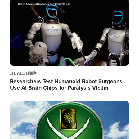
Image
HEALTH
Researchers Test Humanoid Robot Surgeons,
Use AI Brain Chips for Paralysis Victim
Image