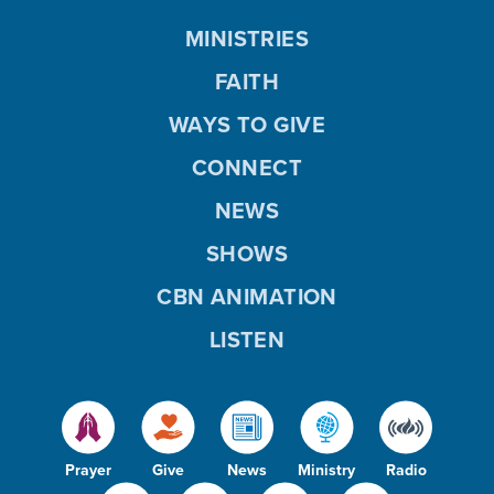
MINISTRIES
FAITH
WAYS TO GIVE
CONNECT
NEWS
SHOWS
CBN ANIMATION
LISTEN
Prayer
Give
News
Ministry
Radio