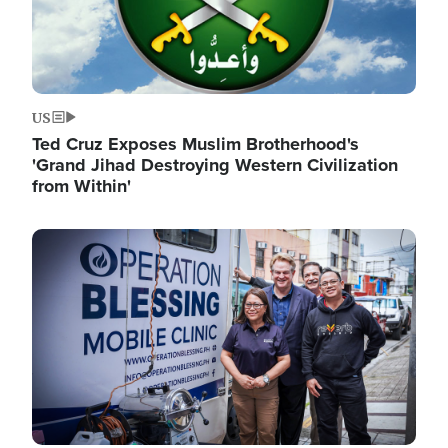
US
Ted Cruz Exposes Muslim Brotherhood's
'Grand Jihad Destroying Western Civilization
from Within'
Image