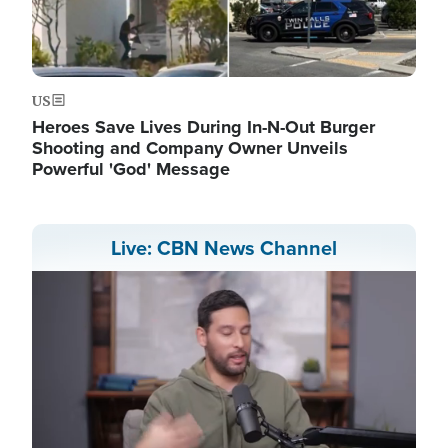
US
Heroes Save Lives During In-N-Out Burger
Shooting and Company Owner Unveils
Powerful 'God' Message
Live: CBN News Channel