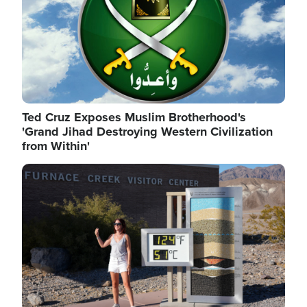
Ted Cruz Exposes Muslim Brotherhood's
'Grand Jihad Destroying Western Civilization
from Within'
Image