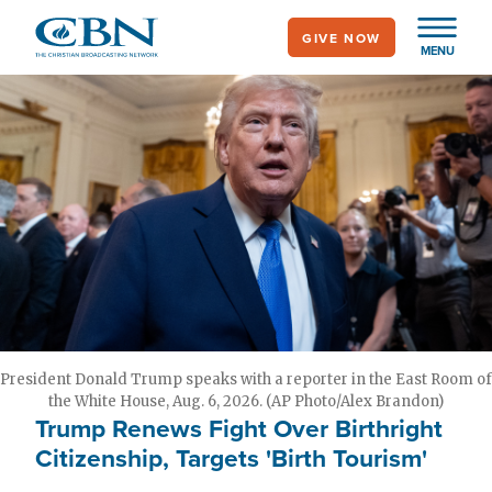
Skip
GIVE NOW
to
MENU
main
content
President Donald Trump speaks with a reporter in the East Room of
the White House, Aug. 6, 2026. (AP Photo/Alex Brandon)
Trump Renews Fight Over Birthright
Citizenship, Targets 'Birth Tourism'