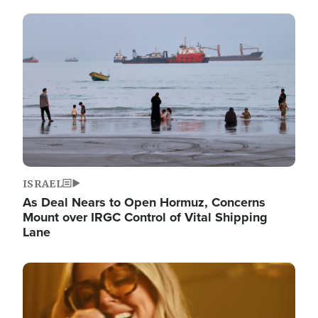
Image
ISRAEL
As Deal Nears to Open Hormuz, Concerns
Mount over IRGC Control of Vital Shipping
Lane
Image