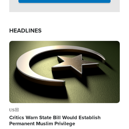
HEADLINES
Image
US
Critics Warn State Bill Would Establish
Permanent Muslim Privilege