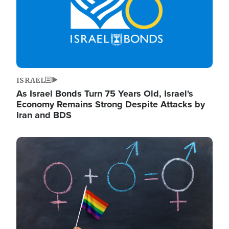
ISRAEL
As Israel Bonds Turn 75 Years Old, Israel's
Economy Remains Strong Despite Attacks by
Iran and BDS
Image