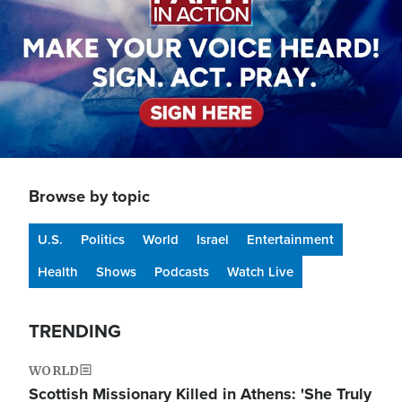
Browse by topic
U.S.
Politics
World
Israel
Entertainment
Health
Shows
Podcasts
Watch Live
TRENDING
WORLD
Scottish Missionary Killed in Athens: 'She Truly