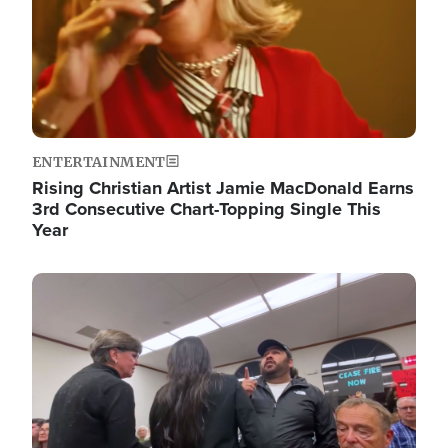
ENTERTAINMENT
Rising Christian Artist Jamie MacDonald Earns
3rd Consecutive Chart-Topping Single This
Year
Image