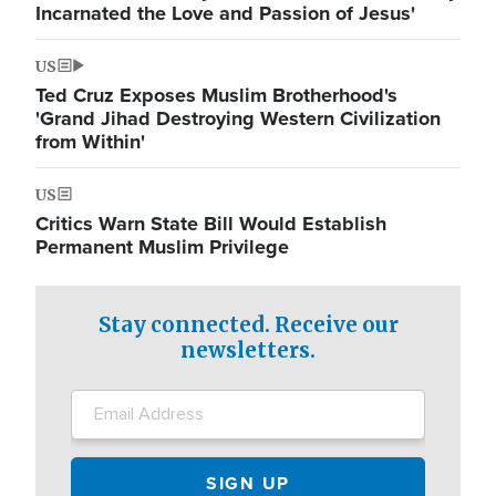
Incarnated the Love and Passion of Jesus'
US
Ted Cruz Exposes Muslim Brotherhood's
'Grand Jihad Destroying Western Civilization
from Within'
US
Critics Warn State Bill Would Establish
Permanent Muslim Privilege
Stay connected. Receive our
newsletters.