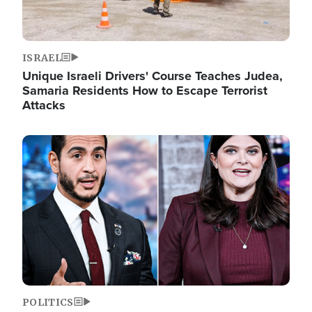
ISRAEL
Unique Israeli Drivers' Course Teaches Judea,
Samaria Residents How to Escape Terrorist
Attacks
Image
POLITICS