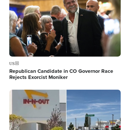
US
Republican Candidate in CO Governor Race
Rejects Exorcist Moniker
Image