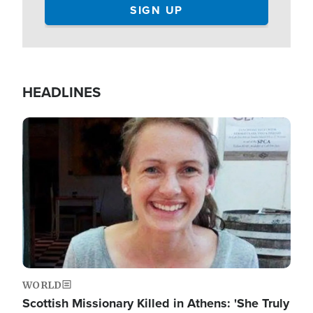
HEADLINES
Image
WORLD
Scottish Missionary Killed in Athens: 'She Truly