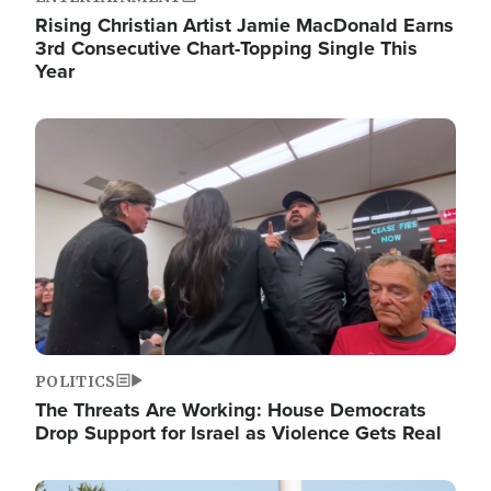
Rising Christian Artist Jamie MacDonald Earns
3rd Consecutive Chart-Topping Single This
Year
Image
POLITICS
The Threats Are Working: House Democrats
Drop Support for Israel as Violence Gets Real