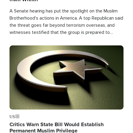
A Senate hearing has put the spotlight on the Muslim
Brotherhood's actions in America. A top Republican said
the threat goes far beyond terrorism overseas, and
witnesses testified that the group is prepared to
spend decades pursuing their campaign of influence in
the U.S.
Image
US
Critics Warn State Bill Would Establish
Permanent Muslim Privilege