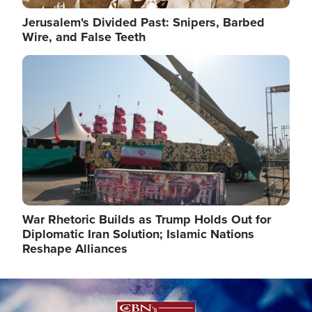
Jerusalem's Divided Past: Snipers, Barbed
Wire, and False Teeth
Image
War Rhetoric Builds as Trump Holds Out for
Diplomatic Iran Solution; Islamic Nations
Reshape Alliances
Image