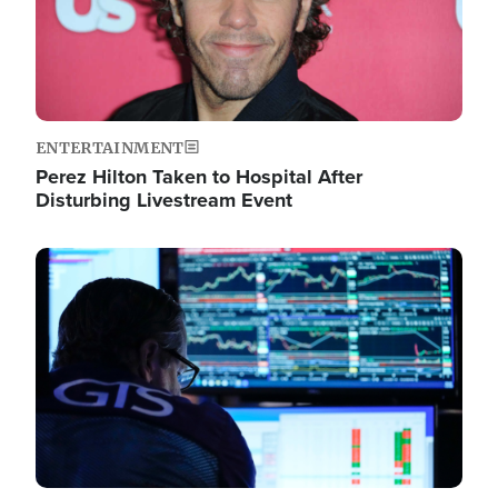
ENTERTAINMENT
Perez Hilton Taken to Hospital After
Disturbing Livestream Event
Image