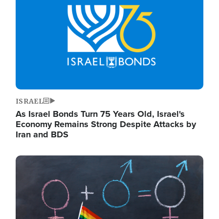
ISRAEL
As Israel Bonds Turn 75 Years Old, Israel's
Economy Remains Strong Despite Attacks by
Iran and BDS
Image