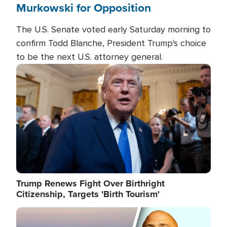
Murkowski for Opposition
The U.S. Senate voted early Saturday morning to
confirm Todd Blanche, President Trump's choice
to be the next U.S. attorney general.
Image
Trump Renews Fight Over Birthright
Citizenship, Targets 'Birth Tourism'
Image