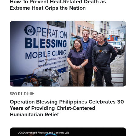
How To Prevent Heat-Related Death as
Extreme Heat Grips the Nation
Image
WORLD
Operation Blessing Philippines Celebrates 30
Years of Providing Christ-Centered
Humanitarian Relief
Image