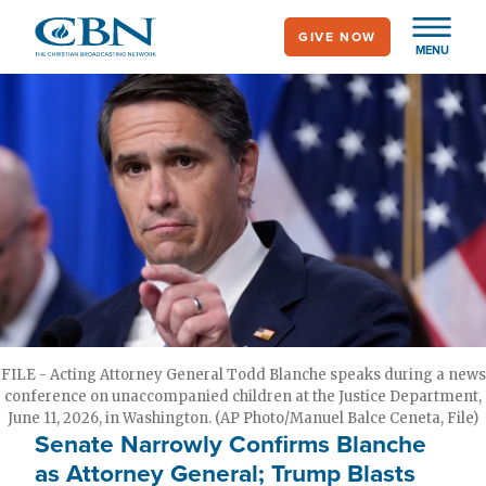
Skip
GIVE NOW
to
MENU
main
content
FILE - Acting Attorney General Todd Blanche speaks during a news
conference on unaccompanied children at the Justice Department,
June 11, 2026, in Washington. (AP Photo/Manuel Balce Ceneta, File)
Senate Narrowly Confirms Blanche
as Attorney General; Trump Blasts