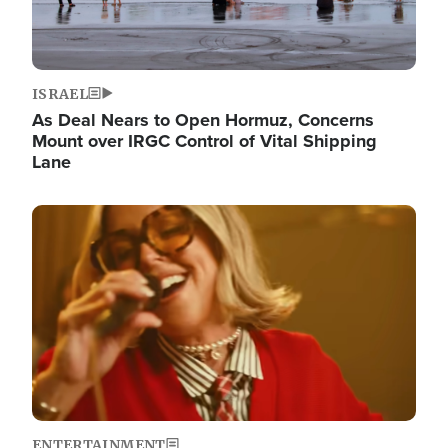
ISRAEL
As Deal Nears to Open Hormuz, Concerns
Mount over IRGC Control of Vital Shipping
Lane
Image
ENTERTAINMENT