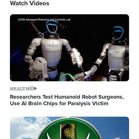
Watch Videos
Image
HEALTH
Researchers Test Humanoid Robot Surgeons,
Use AI Brain Chips for Paralysis Victim
Image