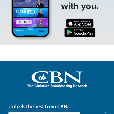
with you.
The Christian Broadcasting Network
Unlock the best from CBN.