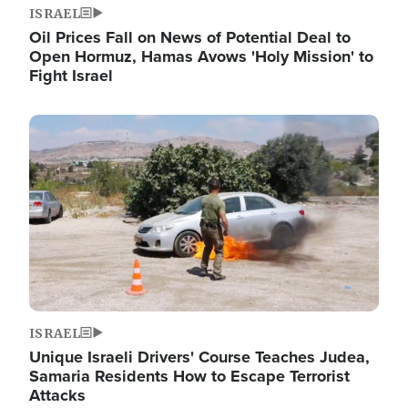
ISRAEL
Oil Prices Fall on News of Potential Deal to
Open Hormuz, Hamas Avows 'Holy Mission' to
Fight Israel
Image
ISRAEL
Unique Israeli Drivers' Course Teaches Judea,
Samaria Residents How to Escape Terrorist
Attacks