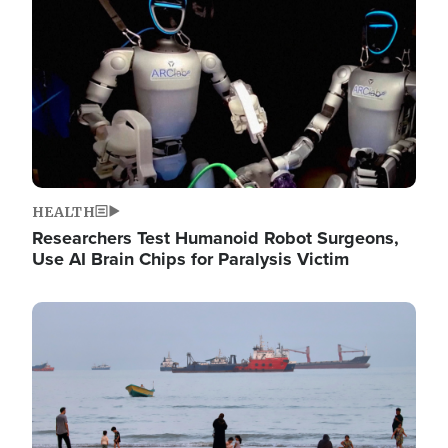
HEALTH
Researchers Test Humanoid Robot Surgeons,
Use AI Brain Chips for Paralysis Victim
Image