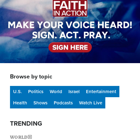
Browse by topic
U.S.
Politics
World
Israel
Entertainment
Health
Shows
Podcasts
Watch Live
TRENDING
WORLD