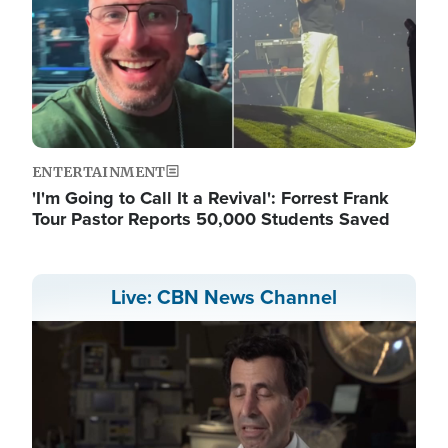
ENTERTAINMENT
'I'm Going to Call It a Revival': Forrest Frank
Tour Pastor Reports 50,000 Students Saved
Live: CBN News Channel