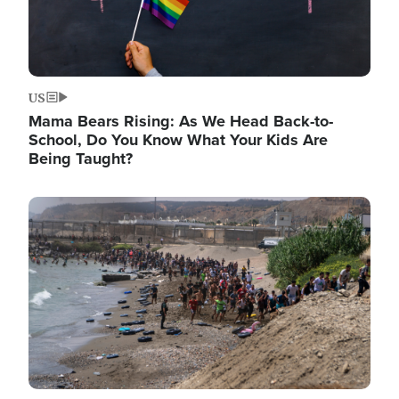
US
Mama Bears Rising: As We Head Back-to-
School, Do You Know What Your Kids Are
Being Taught?
Image