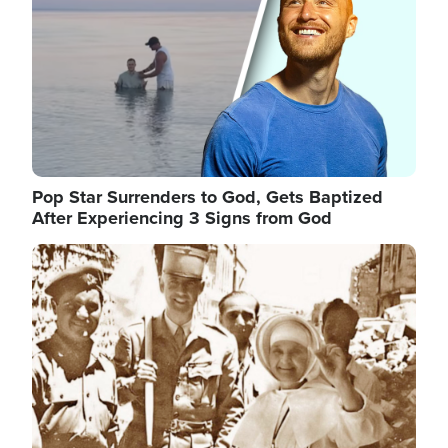
Pop Star Surrenders to God, Gets Baptized
After Experiencing 3 Signs from God
Image