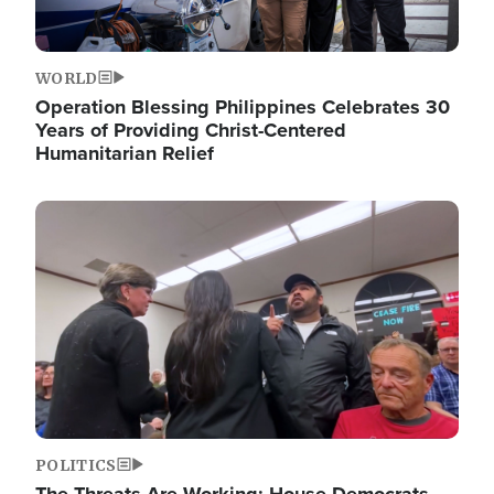
WORLD
Operation Blessing Philippines Celebrates 30
Years of Providing Christ-Centered
Humanitarian Relief
Image
POLITICS