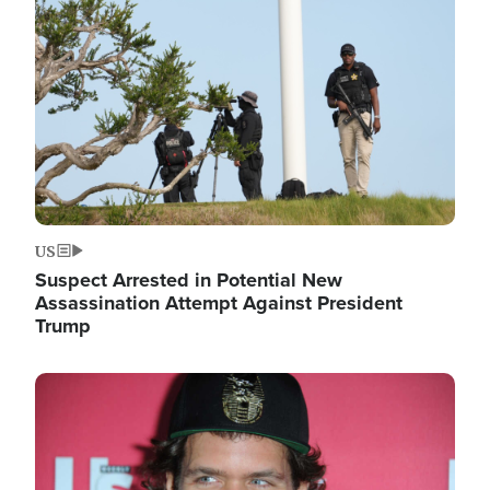
Image
US
Suspect Arrested in Potential New
Assassination Attempt Against President
Trump
Image