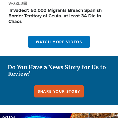
WORLD
'Invaded': 60,000 Migrants Breach Spanish
Border Territory of Ceuta, at least 34 Die in
Chaos
WATCH MORE VIDEOS
Do You Have a News Story for Us to
Review?
SHARE YOUR STORY
Image