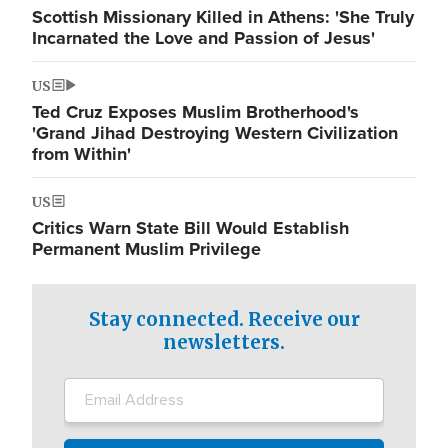
Scottish Missionary Killed in Athens: 'She Truly
Incarnated the Love and Passion of Jesus'
US
Ted Cruz Exposes Muslim Brotherhood's
'Grand Jihad Destroying Western Civilization
from Within'
US
Critics Warn State Bill Would Establish
Permanent Muslim Privilege
Stay connected. Receive our
newsletters.