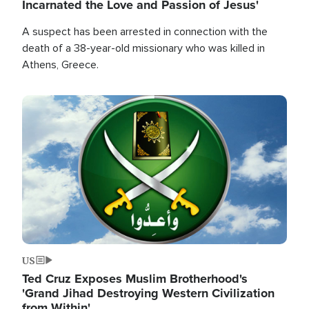
Incarnated the Love and Passion of Jesus'
A suspect has been arrested in connection with the
death of a 38-year-old missionary who was killed in
Athens, Greece.
Image
US
Ted Cruz Exposes Muslim Brotherhood's
'Grand Jihad Destroying Western Civilization
from Within'