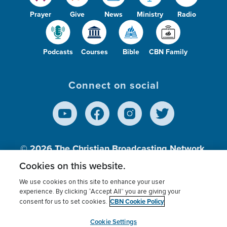
Prayer
Give
News
Ministry
Radio
Podcasts
Courses
Bible
CBN Family
Connect on social
© 2026
The Christian Broadcasting Network,
Inc., A nonprofit 501 (c)(3) Charitable
Cookies on this website.
Organization.
We use cookies on this site to enhance your user
experience. By clicking “Accept All” you are giving your
CBN Cookie Policy
consent for us to set cookies.
Terms of use
Privacy Policy
Donor Privacy
CBN Cookie Policy
Third Party Processors
Cookies Settings
myCBN
Cookie Settings