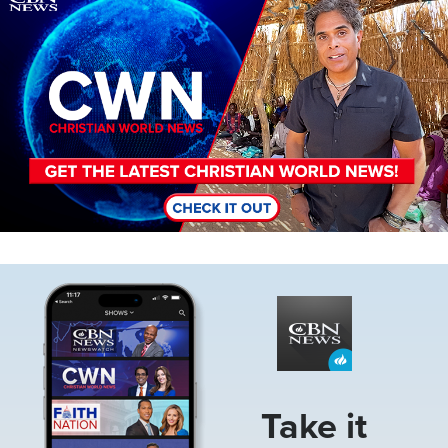
Image
Take it