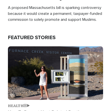
A proposed Massachusetts bill is sparking controversy
because it would create a permanent, taxpayer-funded
commission to solely promote and support Muslims.
FEATURED STORIES
Image
HEALTH