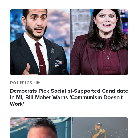
Image
POLITICS
Democrats Pick Socialist-Supported Candidate
in MI, Bill Maher Warns 'Communism Doesn't
Work'
Image