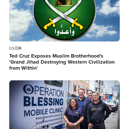
US
Ted Cruz Exposes Muslim Brotherhood's
'Grand Jihad Destroying Western Civilization
from Within'
Image