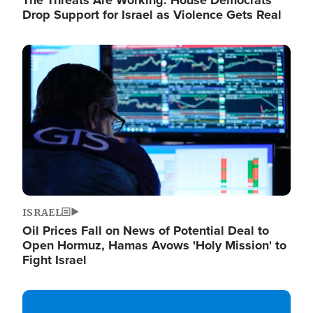
The Threats Are Working: House Democrats
Drop Support for Israel as Violence Gets Real
Image
ISRAEL
Oil Prices Fall on News of Potential Deal to
Open Hormuz, Hamas Avows 'Holy Mission' to
Fight Israel
Image