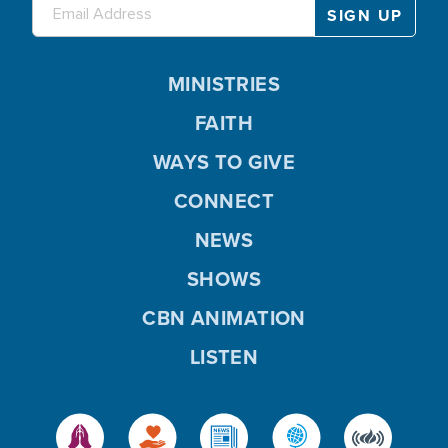
MINISTRIES
FAITH
WAYS TO GIVE
CONNECT
NEWS
SHOWS
CBN ANIMATION
LISTEN