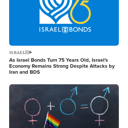
ISRAEL
As Israel Bonds Turn 75 Years Old, Israel's
Economy Remains Strong Despite Attacks by
Iran and BDS
Image