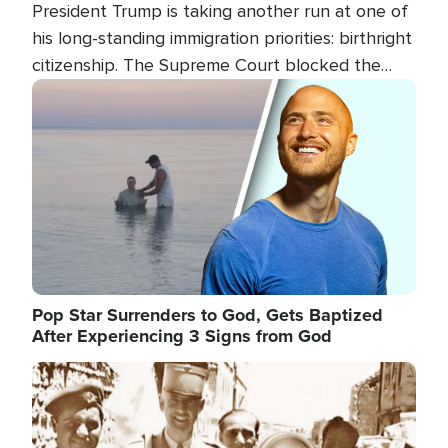
President Trump is taking another run at one of
his long-standing immigration priorities: birthright
citizenship. The Supreme Court blocked the
president's first attempt at limiting the practice
Image
several weeks ago. Now, the White House is
targeting narrower categories.
Pop Star Surrenders to God, Gets Baptized
After Experiencing 3 Signs from God
Image