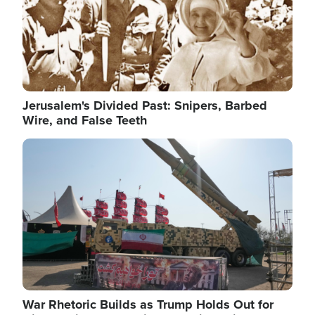
Jerusalem's Divided Past: Snipers, Barbed
Wire, and False Teeth
Image
War Rhetoric Builds as Trump Holds Out for