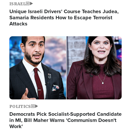
ISRAEL
Unique Israeli Drivers' Course Teaches Judea,
Samaria Residents How to Escape Terrorist
Attacks
Image
POLITICS
Democrats Pick Socialist-Supported Candidate
in MI, Bill Maher Warns 'Communism Doesn't
Work'