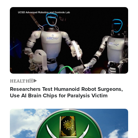
Image
HEALTH
Researchers Test Humanoid Robot Surgeons,
Use AI Brain Chips for Paralysis Victim
Image