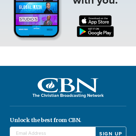
The Christian Broadcasting Network
Unlock the best from CBN.