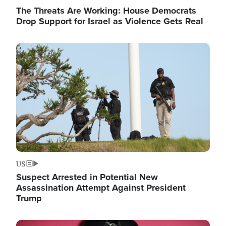
The Threats Are Working: House Democrats
Drop Support for Israel as Violence Gets Real
Image
US
Suspect Arrested in Potential New
Assassination Attempt Against President
Trump