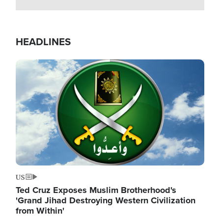
HEADLINES
Image
US
Ted Cruz Exposes Muslim Brotherhood's
'Grand Jihad Destroying Western Civilization
from Within'