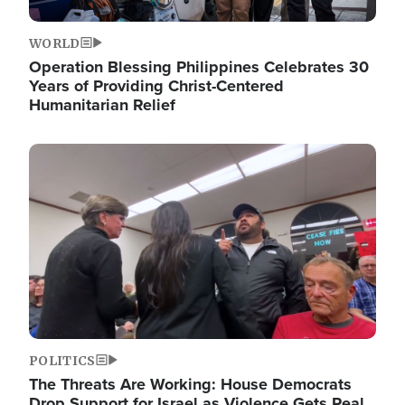
WORLD
Operation Blessing Philippines Celebrates 30
Years of Providing Christ-Centered
Humanitarian Relief
Image
POLITICS
The Threats Are Working: House Democrats
Drop Support for Israel as Violence Gets Real