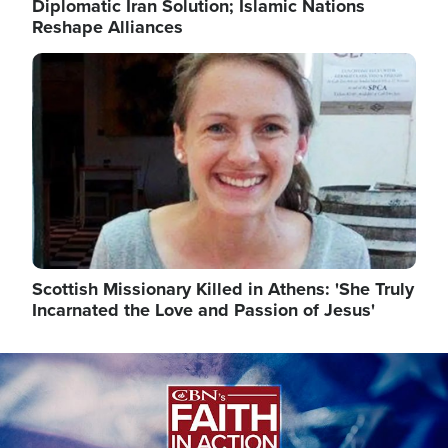
Diplomatic Iran Solution; Islamic Nations
Reshape Alliances
Image
Scottish Missionary Killed in Athens: 'She Truly
Incarnated the Love and Passion of Jesus'
Image