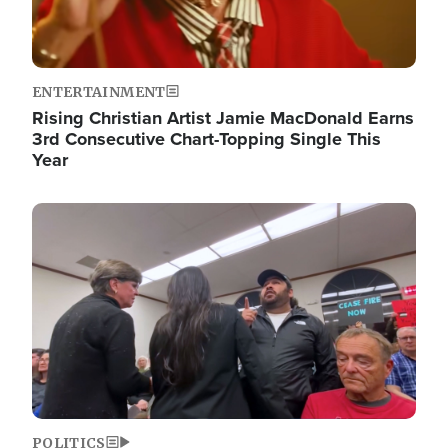
ENTERTAINMENT
Rising Christian Artist Jamie MacDonald Earns
3rd Consecutive Chart-Topping Single This
Year
Image
POLITICS