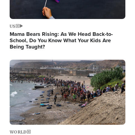
US
Mama Bears Rising: As We Head Back-to-
School, Do You Know What Your Kids Are
Being Taught?
Image
WORLD