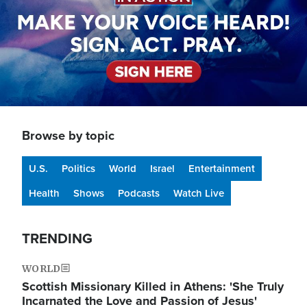
Browse by topic
U.S.
Politics
World
Israel
Entertainment
Health
Shows
Podcasts
Watch Live
TRENDING
WORLD
Scottish Missionary Killed in Athens: 'She Truly
Incarnated the Love and Passion of Jesus'