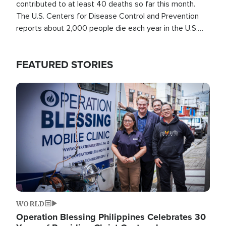
contributed to at least 40 deaths so far this month.
The U.S. Centers for Disease Control and Prevention
reports about 2,000 people die each year in the U.S.
from heat stroke and similar conditions. That's more
than any other type of weather-related death.
FEATURED STORIES
Image
WORLD
Operation Blessing Philippines Celebrates 30