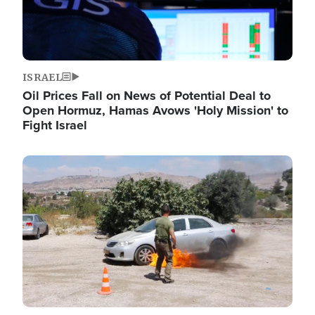
ISRAEL
Oil Prices Fall on News of Potential Deal to
Open Hormuz, Hamas Avows 'Holy Mission' to
Fight Israel
Image