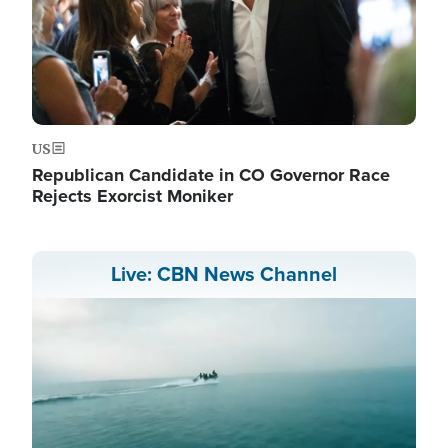
US
Republican Candidate in CO Governor Race
Rejects Exorcist Moniker
Live: CBN News Channel