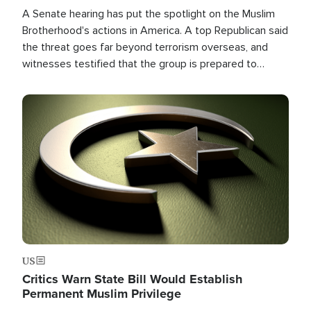
A Senate hearing has put the spotlight on the Muslim
Brotherhood's actions in America. A top Republican said
the threat goes far beyond terrorism overseas, and
witnesses testified that the group is prepared to
spend decades pursuing their campaign of influence in
the U.S.
Image
US
Critics Warn State Bill Would Establish
Permanent Muslim Privilege