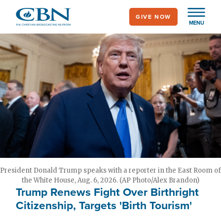
Skip
GIVE NOW
to
MENU
main
content
President Donald Trump speaks with a reporter in the East Room of
the White House, Aug. 6, 2026. (AP Photo/Alex Brandon)
Trump Renews Fight Over Birthright
Citizenship, Targets 'Birth Tourism'