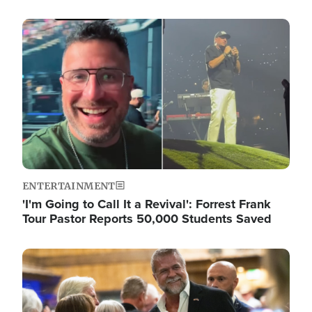
Image
ENTERTAINMENT
'I'm Going to Call It a Revival': Forrest Frank
Tour Pastor Reports 50,000 Students Saved
Image