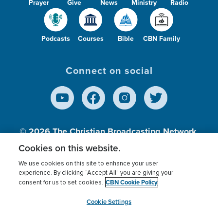
Prayer
Give
News
Ministry
Radio
Podcasts
Courses
Bible
CBN Family
Connect on social
© 2026
The Christian Broadcasting Network,
Inc., A nonprofit 501 (c)(3) Charitable
Cookies on this website.
Organization.
We use cookies on this site to enhance your user
experience. By clicking “Accept All” you are giving your
CBN Cookie Policy
consent for us to set cookies.
Terms of use
Privacy Policy
Donor Privacy
CBN Cookie Policy
Third Party Processors
Cookies Settings
myCBN
Cookie Settings