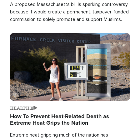
A proposed Massachusetts bill is sparking controversy
because it would create a permanent, taxpayer-funded
commission to solely promote and support Muslims.
Image
HEALTH
How To Prevent Heat-Related Death as
Extreme Heat Grips the Nation
Extreme heat gripping much of the nation has