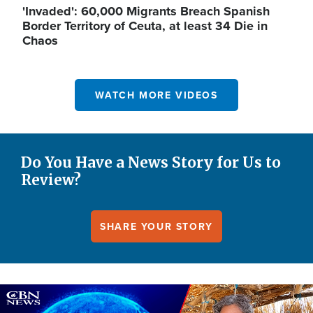
'Invaded': 60,000 Migrants Breach Spanish
Border Territory of Ceuta, at least 34 Die in
Chaos
WATCH MORE VIDEOS
Do You Have a News Story for Us to
Review?
SHARE YOUR STORY
Image