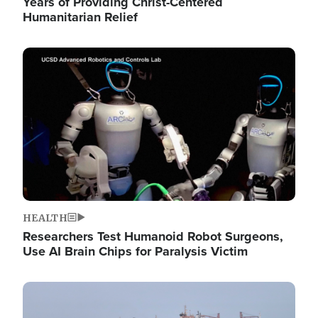
Years of Providing Christ-Centered
Humanitarian Relief
Image
HEALTH
Researchers Test Humanoid Robot Surgeons,
Use AI Brain Chips for Paralysis Victim
Image