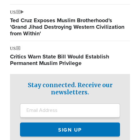
US
Ted Cruz Exposes Muslim Brotherhood's
'Grand Jihad Destroying Western Civilization
from Within'
US
Critics Warn State Bill Would Establish
Permanent Muslim Privilege
Stay connected. Receive our
newsletters.