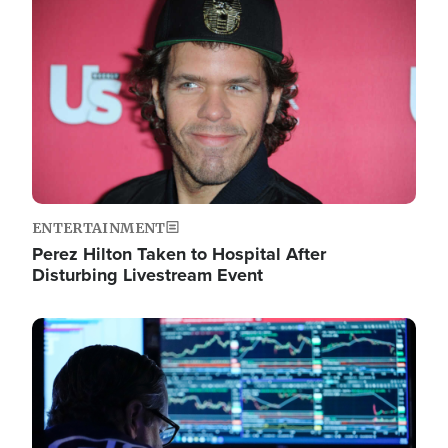
Image
ENTERTAINMENT
Perez Hilton Taken to Hospital After
Disturbing Livestream Event
Image