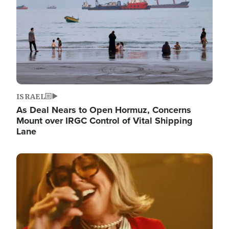
ISRAEL
As Deal Nears to Open Hormuz, Concerns
Mount over IRGC Control of Vital Shipping
Lane
Image