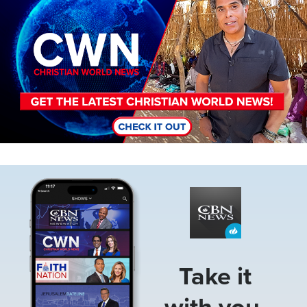
Image
Take it
with you.