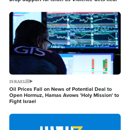
Image
ISRAEL
Oil Prices Fall on News of Potential Deal to
Open Hormuz, Hamas Avows 'Holy Mission' to
Fight Israel
Image