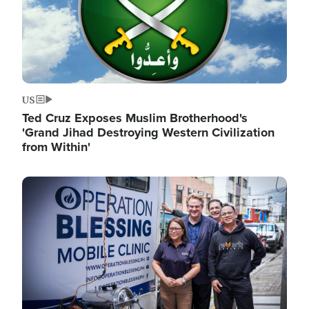
US
Ted Cruz Exposes Muslim Brotherhood's
'Grand Jihad Destroying Western Civilization
from Within'
Image