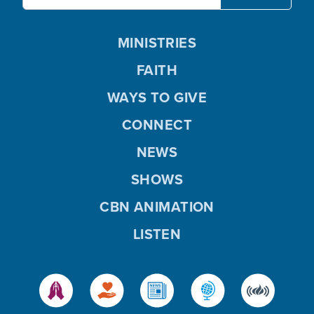
MINISTRIES
FAITH
WAYS TO GIVE
CONNECT
NEWS
SHOWS
CBN ANIMATION
LISTEN