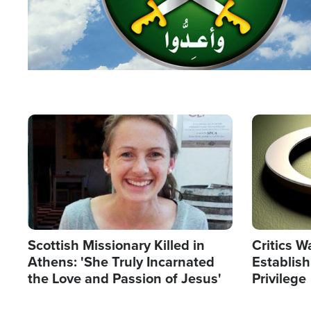
Image
Image
Scottish Missionary Killed in
Critics W
Athens: 'She Truly Incarnated
Establis
the Love and Passion of Jesus'
Privilege