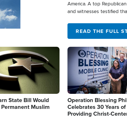
America. A top Republican 
and witnesses testified t
their campaign of influence
READ THE FULL S
Image
arn State Bill Would
Operation Blessing Phi
h Permanent Muslim
Celebrates 30 Years of
Providing Christ-Cente
Humanitarian Relief