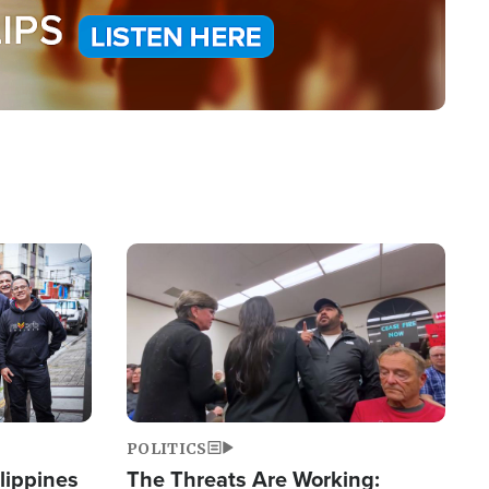
Image
POLITICS
lippines
The Threats Are Working: