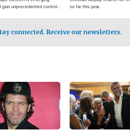
d gain unprecedented control
so far this year.
the world's most critical oil
.
tay connected. Receive our newsletters.
Image