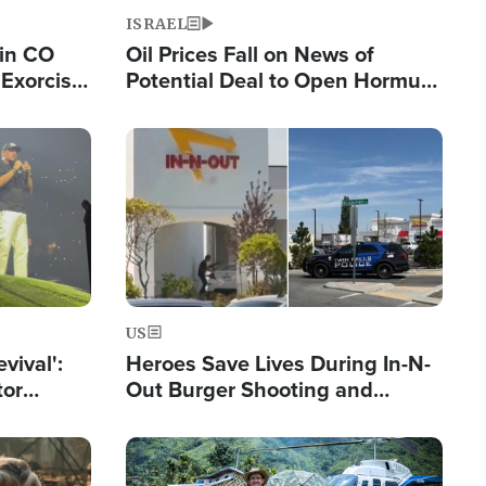
ISRAEL
 in CO
Oil Prices Fall on News of
Exorcist
Potential Deal to Open Hormuz,
Hamas Avows 'Holy Mission' to
Fight Israel
Image
US
evival':
Heroes Save Lives During In-N-
tor
Out Burger Shooting and
nts Saved
Company Owner Unveils
Powerful 'God' Message
Image