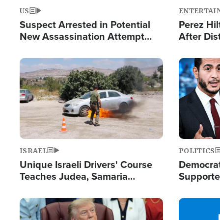
US
ENTERTAI
Suspect Arrested in Potential
Perez Hil
New Assassination Attempt
After Dis
Against President Trump
Event
Image
Image
ISRAEL
POLITICS
Unique Israeli Drivers' Course
Democrats
Teaches Judea, Samaria
Supported
Residents How to Escape
Maher W
Terrorist Attacks
Doesn't 
Image
Image