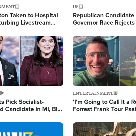
NMENT
US
ton Taken to Hospital
Republican Candidate
turbing Livestream
Governor Race Rejects 
Moniker
Image
ENTERTAINMENT
 Pick Socialist-
'I'm Going to Call It a R
 Candidate in MI, Bill
Forrest Frank Tour Pas
arns 'Communism
Reports 50,000 Stude
Work'
Image