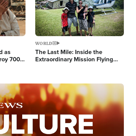
WORLD
d as
The Last Mile: Inside the
roy 700
Extraordinary Mission Flying
 Fleeing
Hope Into Papua New Guinea's
Remote Villages