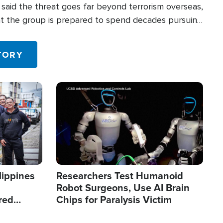
said the threat goes far beyond terrorism overseas,
hat the group is prepared to spend decades pursuing
 in the U.S.
TORY
Image
lippines
Researchers Test Humanoid
Robot Surgeons, Use AI Brain
red
Chips for Paralysis Victim