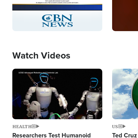
Stream
LIVE
Pause
Unmute
Captions
Picture-
Fullscreen
in-
Picture
Type
Watch Videos
Image
Image
HEALTH
US
Researchers Test Humanoid
Ted Cruz