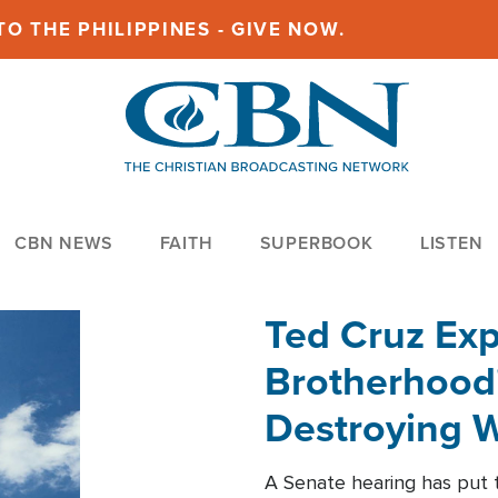
O THE PHILIPPINES - GIVE NOW.
CBN NEWS
FAITH
SUPERBOOK
LISTEN
Ted Cruz Ex
Brotherhood'
Destroying W
Within'
A Senate hearing has put t