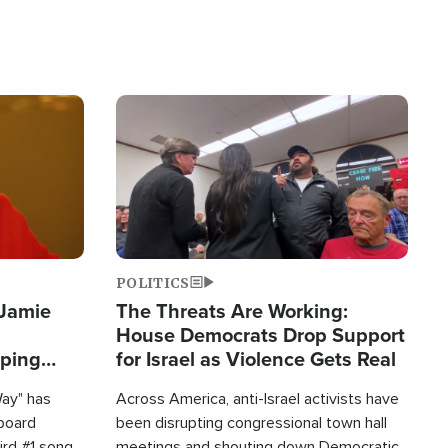
Image
POLITICS
 Jamie
The Threats Are Working:
House Democrats Drop Support
pping
for Israel as Violence Gets Real
Way" has
Across America, anti-Israel activists have
lboard
been disrupting congressional town hall
hird #1 song
meetings and shouting down Democratic