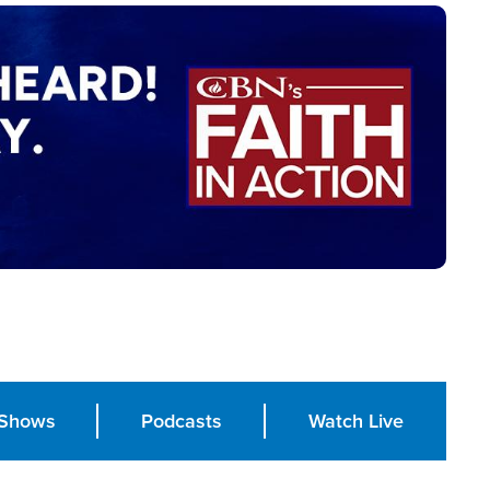
Shows
Podcasts
Watch Live