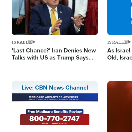
ISRAEL
ISRAEL
'Last Chance?' Iran Denies New
As Israe
Talks with US as Trump Says
Old, Isr
Deal Now or Face War
Strong De
and BDS
Image
Live: CBN News Channel