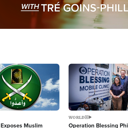
Image
WORLD
 Exposes Muslim
Operation Blessing Phi