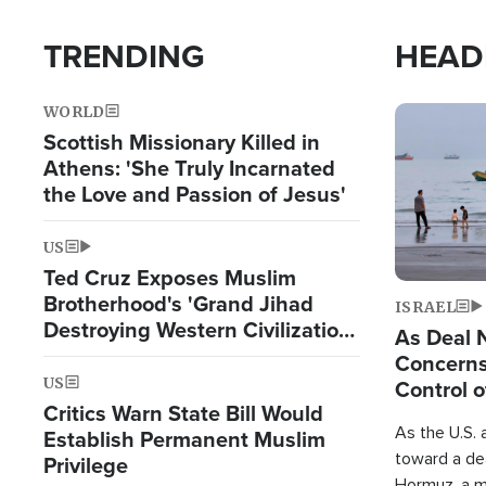
TRENDING
HEAD
WORLD
Image
Scottish Missionary Killed in
Athens: 'She Truly Incarnated
the Love and Passion of Jesus'
US
Ted Cruz Exposes Muslim
Brotherhood's 'Grand Jihad
ISRAEL
Destroying Western Civilization
As Deal 
from Within'
Concerns
US
Control o
Critics Warn State Bill Would
As the U.S. 
Establish Permanent Muslim
toward a dea
Privilege
Hormuz, a m