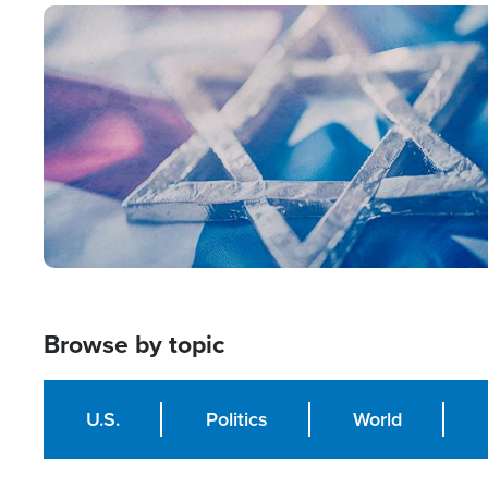
Image
Browse by topic
U.S.
Politics
World