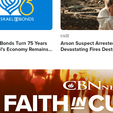
US
l Bonds Turn 75 Years
Arson Suspect Arreste
ael's Economy Remains
Devastating Fires Dest
spite Attacks by Iran
Buildings, Send 67,000