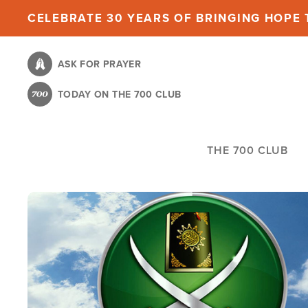
Skip
CELEBRATE 30 YEARS OF BRINGING HOPE T
to
main
ASK FOR PRAYER
content
TODAY ON THE 700 CLUB
THE 700 CLUB