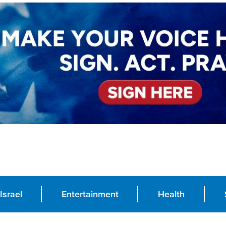
Israel
Entertainment
Health