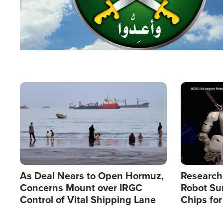
Image
Image
As Deal Nears to Open Hormuz,
Research
Concerns Mount over IRGC
Robot Su
Control of Vital Shipping Lane
Chips for