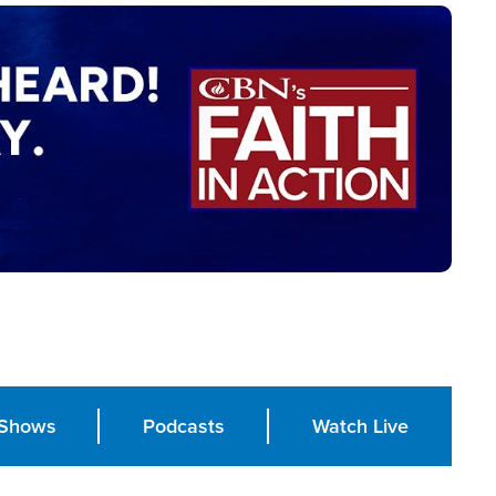
Shows
Podcasts
Watch Live