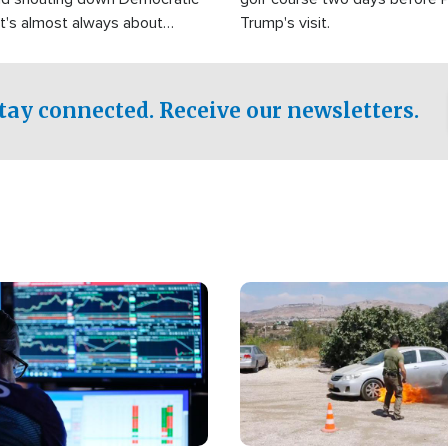
It's almost always about
Trump's visit.
Israel.
tay connected. Receive our newsletters.
Image