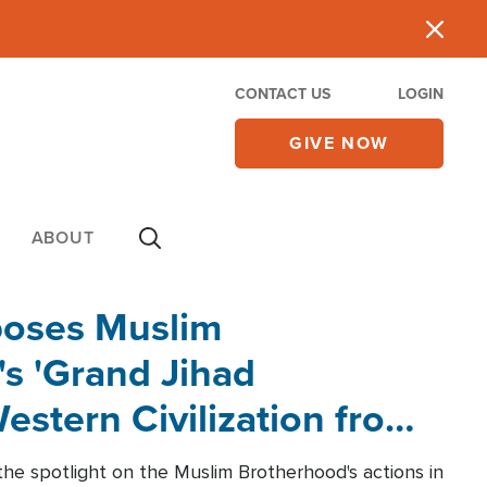
CONTACT US
LOGIN
GIVE NOW
ABOUT
poses Muslim
s 'Grand Jihad
estern Civilization from
he spotlight on the Muslim Brotherhood's actions in