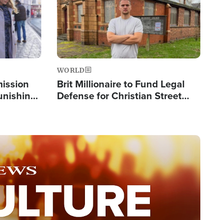
WORLD
mission
Brit Millionaire to Fund Legal
Punishing
Defense for Christian Street
Silent
Preachers, Warns of 'Double
Standard'