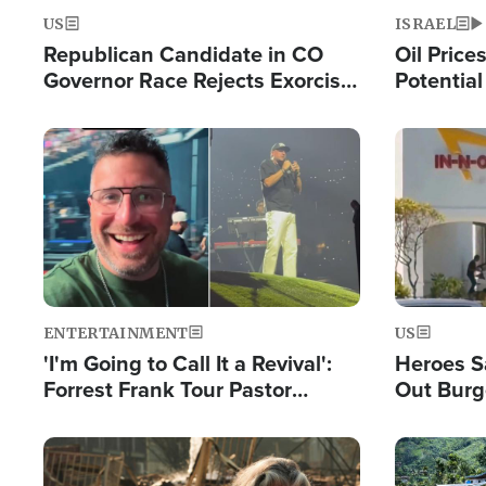
US
ISRAEL
Republican Candidate in CO
Oil Price
Governor Race Rejects Exorcist
Potentia
Moniker
Hamas Av
Fight Isr
Image
Image
ENTERTAINMENT
US
'I'm Going to Call It a Revival':
Heroes S
Forrest Frank Tour Pastor
Out Burg
Reports 50,000 Students Saved
Company
Powerful
Image
Image