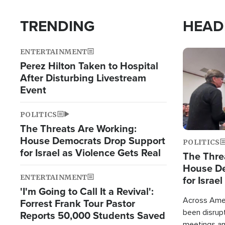
TRENDING
HEAD
ENTERTAINMENT
Image
Perez Hilton Taken to Hospital
After Disturbing Livestream
Event
POLITICS
The Threats Are Working:
House Democrats Drop Support
POLITICS
for Israel as Violence Gets Real
The Thre
House De
ENTERTAINMENT
for Israe
'I'm Going to Call It a Revival':
Across Ameri
Forrest Frank Tour Pastor
been disrupt
Reports 50,000 Students Saved
meetings a