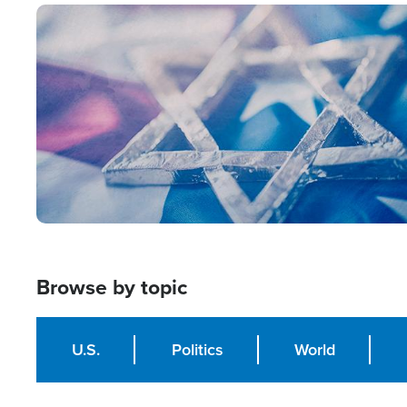
Image
Browse by topic
U.S.
Politics
World