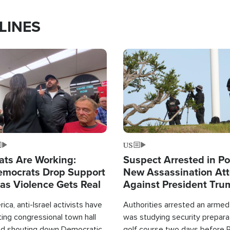
LINES
Image
US
ats Are Working:
Suspect Arrested in Po
mocrats Drop Support
New Assassination At
l as Violence Gets Real
Against President Tru
ca, anti-Israel activists have
Authorities arrested an arme
ing congressional town hall
was studying security prepara
nd shouting down Democratic
golf course two days before 