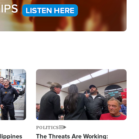
Image
POLITICS
lippines
The Threats Are Working: