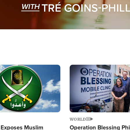
Image
WORLD
 Exposes Muslim
Operation Blessing Phi