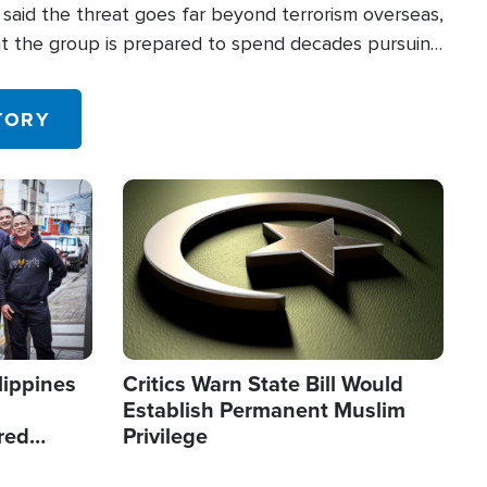
said the threat goes far beyond terrorism overseas,
hat the group is prepared to spend decades pursuing
 in the U.S.
TORY
Image
lippines
Critics Warn State Bill Would
Establish Permanent Muslim
red
Privilege