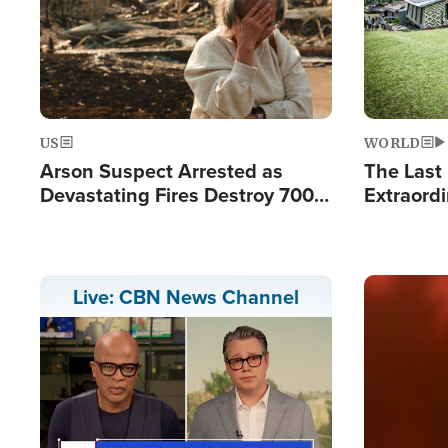
US
WORLD
Arson Suspect Arrested as
The Last 
Devastating Fires Destroy 700
Extraordi
Buildings, Send 67,000 Fleeing
Hope Int
Remote V
Image
Live: CBN News Channel