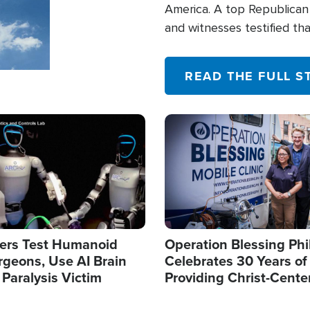
America. A top Republican 
and witnesses testified t
their campaign of influence
READ THE FULL S
Image
ers Test Humanoid
Operation Blessing Phi
rgeons, Use AI Brain
Celebrates 30 Years of
 Paralysis Victim
Providing Christ-Cente
Humanitarian Relief