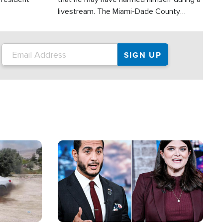
livestream. The Miami-Dade County
Sheriff’s Office was reportedly dispatched
to his home.
Image