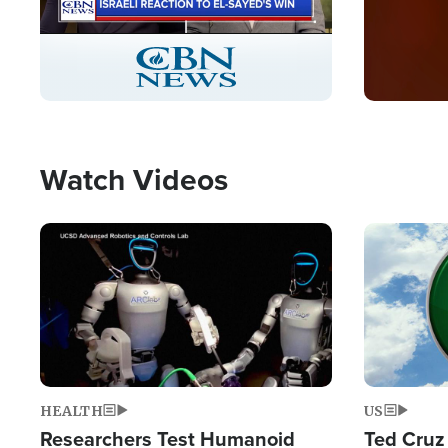
Stream
LIVE
Pause
Unmute
Captions
Picture-
Fullscreen
in-
Picture
Type
Watch Videos
Image
Image
HEALTH
US
Researchers Test Humanoid
Ted Cruz