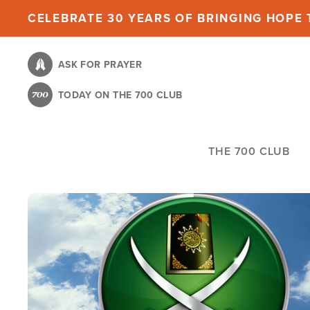
Skip
CELEBRATE 30 YEARS OF BRINGING HOPE T
to
main
ASK FOR PRAYER
content
TODAY ON THE 700 CLUB
THE 700 CLUB