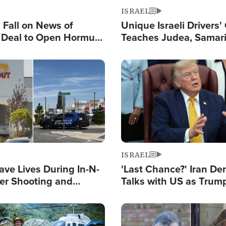
ISRAEL
s Fall on News of
Unique Israeli Drivers'
l Deal to Open Hormuz,
Teaches Judea, Samar
ows 'Holy Mission' to
Residents How to Esc
ael
Terrorist Attacks
Image
ISRAEL
ave Lives During In-N-
'Last Chance?' Iran D
er Shooting and
Talks with US as Trum
 Owner Unveils
Deal Now or Face War
 'God' Message
Image