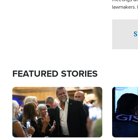
lawmakers. 
support for 
S
FEATURED STORIES
Image
Image