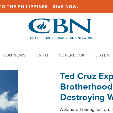
O THE PHILIPPINES - GIVE NOW.
CBN NEWS
FAITH
SUPERBOOK
LISTEN
Ted Cruz Ex
Brotherhood'
Destroying W
Within'
A Senate hearing has put t