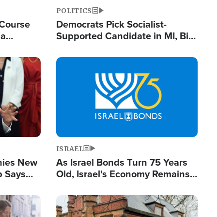
POLITICS
 Course
Democrats Pick Socialist-
ia
Supported Candidate in MI, Bill
ape
Maher Warns 'Communism
Doesn't Work'
Image
ISRAEL
enies New
As Israel Bonds Turn 75 Years
p Says
Old, Israel's Economy Remains
Strong Despite Attacks by Iran
and BDS
Image