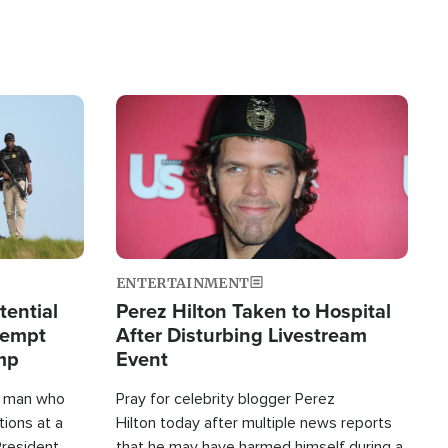
Image
ENTERTAINMENT
tential
Perez Hilton Taken to Hospital
tempt
After Disturbing Livestream
mp
Event
d man who
Pray for celebrity blogger Perez
tions at a
Hilton today after multiple news reports
President
that he may have harmed himself during a