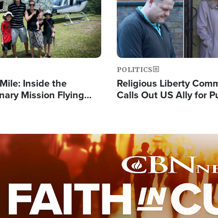
POLITICS
Mile: Inside the
Religious Liberty Com
nary Mission Flying
Calls Out US Ally for 
o Papua New Guinea's
'Private Thoughts and 
illages
Prayers'