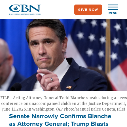
Skip
GIVE NOW
to
MENU
main
content
FILE - Acting Attorney General Todd Blanche speaks during a news
conference on unaccompanied children at the Justice Department,
June 11, 2026, in Washington. (AP Photo/Manuel Balce Ceneta, File)
Senate Narrowly Confirms Blanche
as Attorney General; Trump Blasts