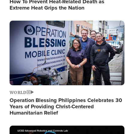
How To Prevent Heat-Related Death as
Extreme Heat Grips the Nation
Image
WORLD
Operation Blessing Philippines Celebrates 30
Years of Providing Christ-Centered
Humanitarian Relief
Image