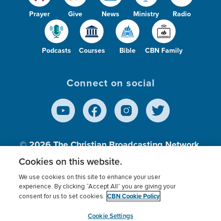
Prayer
Give
News
Ministry
Radio
Podcasts
Courses
Bible
CBN Family
Connect on social
© 2026
The Christian Broadcasting Network,
Inc., A nonprofit 501 (c)(3) Charitable
Cookies on this website.
Organization.
We use cookies on this site to enhance your user
experience. By clicking “Accept All” you are giving your
CBN Cookie Policy
consent for us to set cookies.
Terms of use
Privacy Policy
Donor Privacy
CBN Cookie Policy
Third Party Processors
Cookies Settings
myCBN
Cookie Settings