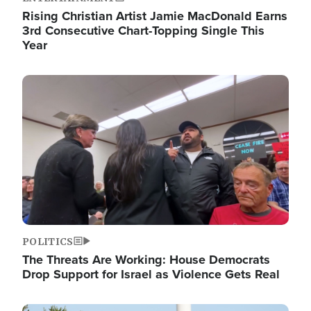
Rising Christian Artist Jamie MacDonald Earns
3rd Consecutive Chart-Topping Single This
Year
Image
POLITICS
The Threats Are Working: House Democrats
Drop Support for Israel as Violence Gets Real