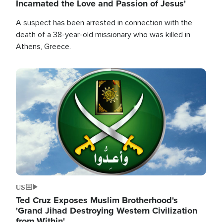
Incarnated the Love and Passion of Jesus'
A suspect has been arrested in connection with the
death of a 38-year-old missionary who was killed in
Athens, Greece.
Image
US
Ted Cruz Exposes Muslim Brotherhood's
'Grand Jihad Destroying Western Civilization
from Within'