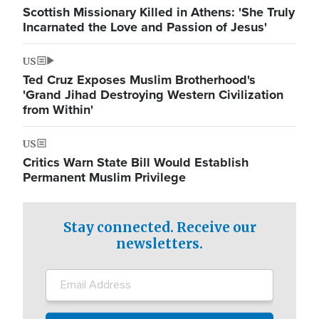
Scottish Missionary Killed in Athens: 'She Truly
Incarnated the Love and Passion of Jesus'
US
Ted Cruz Exposes Muslim Brotherhood's
'Grand Jihad Destroying Western Civilization
from Within'
US
Critics Warn State Bill Would Establish
Permanent Muslim Privilege
Stay connected. Receive our
newsletters.