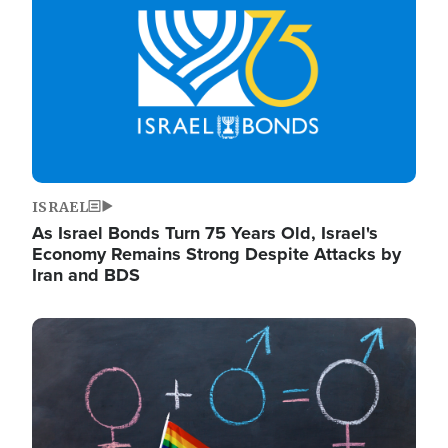
ISRAEL
As Israel Bonds Turn 75 Years Old, Israel's
Economy Remains Strong Despite Attacks by
Iran and BDS
Image