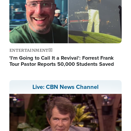
ENTERTAINMENT
'I'm Going to Call It a Revival': Forrest Frank
Tour Pastor Reports 50,000 Students Saved
Live: CBN News Channel