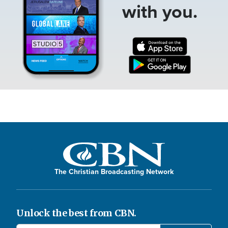
with you.
The Christian Broadcasting Network
Unlock the best from CBN.