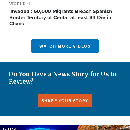
WORLD
'Invaded': 60,000 Migrants Breach Spanish
Border Territory of Ceuta, at least 34 Die in
Chaos
WATCH MORE VIDEOS
Do You Have a News Story for Us to
Review?
SHARE YOUR STORY
Image