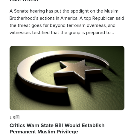
A Senate hearing has put the spotlight on the Muslim
Brotherhood's actions in America. A top Republican said
the threat goes far beyond terrorism overseas, and
witnesses testified that the group is prepared to
spend decades pursuing their campaign of influence in
the U.S.
Image
US
Critics Warn State Bill Would Establish
Permanent Muslim Privilege