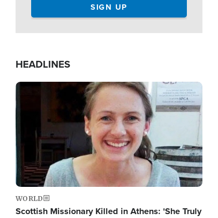
HEADLINES
Image
WORLD
Scottish Missionary Killed in Athens: 'She Truly