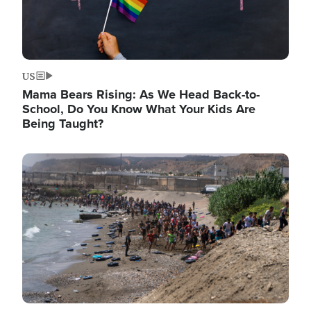
US
Mama Bears Rising: As We Head Back-to-
School, Do You Know What Your Kids Are
Being Taught?
Image