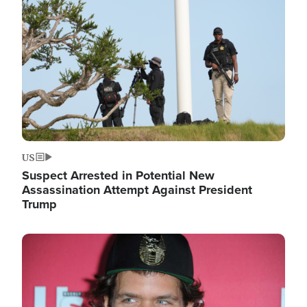
Image
US
Suspect Arrested in Potential New
Assassination Attempt Against President
Trump
Image