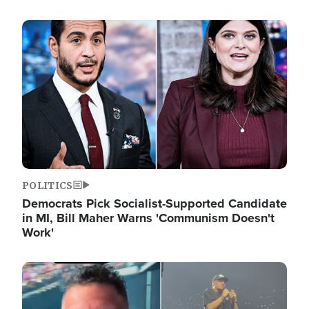
Image
POLITICS
Democrats Pick Socialist-Supported Candidate
in MI, Bill Maher Warns 'Communism Doesn't
Work'
Image