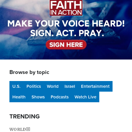
Browse by topic
U.S.
Politics
World
Israel
Entertainment
Health
Shows
Podcasts
Watch Live
TRENDING
WORLD