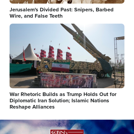
Jerusalem's Divided Past: Snipers, Barbed
Wire, and False Teeth
Image
War Rhetoric Builds as Trump Holds Out for
Diplomatic Iran Solution; Islamic Nations
Reshape Alliances
Image