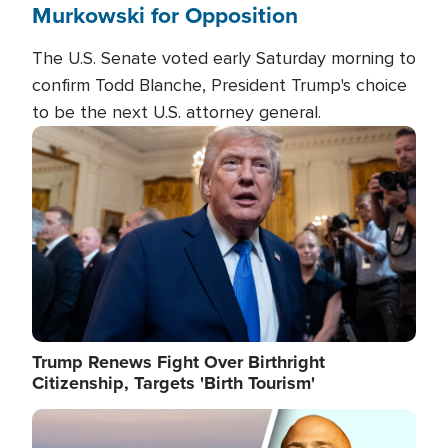
Murkowski for Opposition
The U.S. Senate voted early Saturday morning to
confirm Todd Blanche, President Trump's choice
to be the next U.S. attorney general.
Image
Trump Renews Fight Over Birthright
Citizenship, Targets 'Birth Tourism'
Image