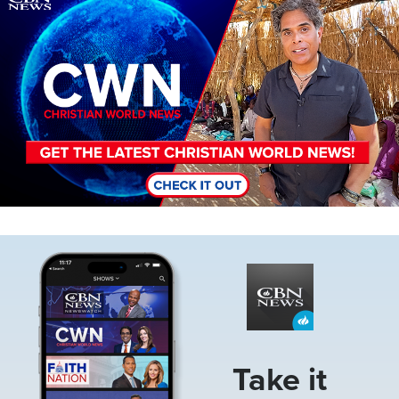
Image
Take it