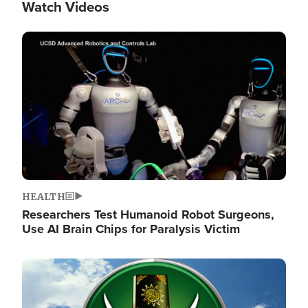
Watch Videos
Image
HEALTH
Researchers Test Humanoid Robot Surgeons,
Use AI Brain Chips for Paralysis Victim
Image