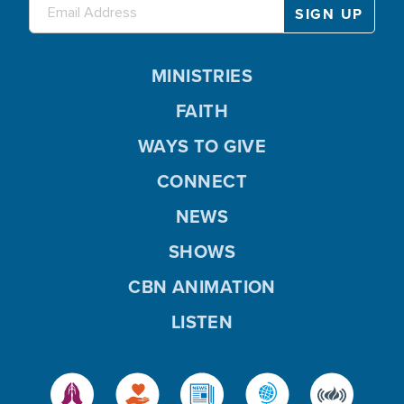
MINISTRIES
FAITH
WAYS TO GIVE
CONNECT
NEWS
SHOWS
CBN ANIMATION
LISTEN