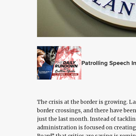
Patrolling Speech I
The crisis at the border is growing. L
border crossings, and there have been
just the last month. Instead of tackl
administration is focused on creatin
Board” that critics are saying is remi