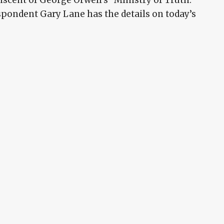
pondent Gary Lane has the details on today’s