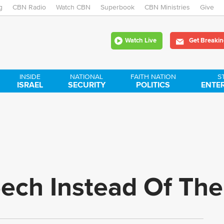
g
CBN Radio
Watch CBN
Skip
Superbook
CBN Ministries
Give
to
Watch Live
Get Breakin
main
content
INSIDE
NATIONAL
FAITH NATION
S
ISRAEL
SECURITY
POLITICS
ENTE
eech Instead Of Th