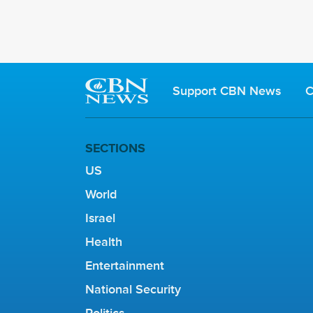
Support CBN News
C
SECTIONS
US
World
Israel
Health
Entertainment
National Security
Politics