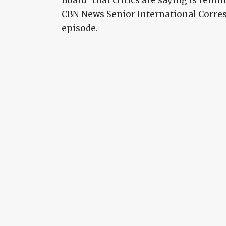
CBN News Senior International Corres
episode.