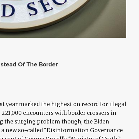
nstead Of The Border
ast year marked the highest on record for illegal
 221,000 encounters with border crossers in
ing the surging problem though, the Biden
g a new so-called “Disinformation Governance
niscent of George Orwell’s “Ministry of Truth.”