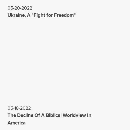
05-20-2022
Ukraine, A "Fight for Freedom"
05-18-2022
The Decline Of A Biblical Worldview In
America