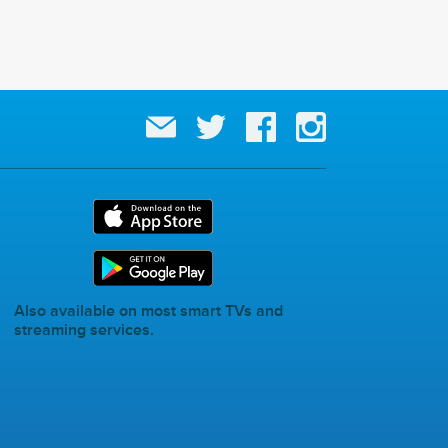
Also available on most smart TVs and
streaming services.