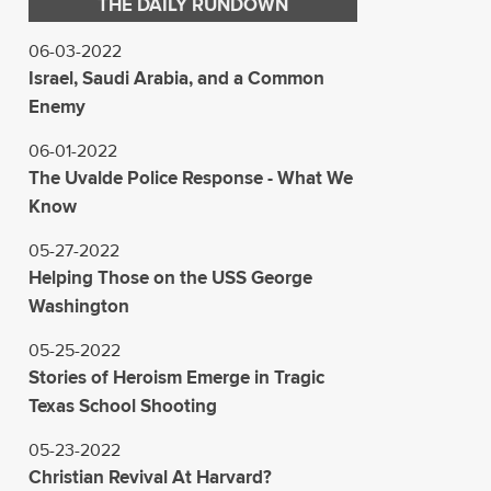
THE DAILY RUNDOWN
06-03-2022
Israel, Saudi Arabia, and a Common
Enemy
06-01-2022
The Uvalde Police Response - What We
Know
05-27-2022
Helping Those on the USS George
Washington
05-25-2022
Stories of Heroism Emerge in Tragic
Texas School Shooting
05-23-2022
Christian Revival At Harvard?