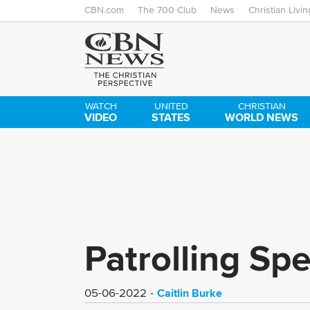
CBN.com
The 700 Club
News
Christian Livin
WATCH
UNITED
CHRISTIAN
VIDEO
STATES
WORLD NEWS
Patrolling Sp
Caitlin Burke
05-06-2022