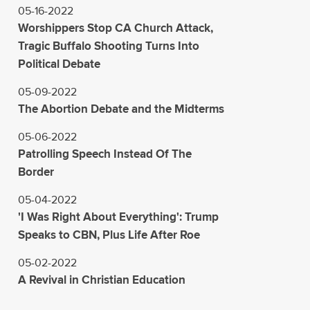
05-16-2022
Worshippers Stop CA Church Attack,
Tragic Buffalo Shooting Turns Into
Political Debate
05-09-2022
The Abortion Debate and the Midterms
05-06-2022
Patrolling Speech Instead Of The
Border
05-04-2022
'I Was Right About Everything': Trump
Speaks to CBN, Plus Life After Roe
05-02-2022
A Revival in Christian Education