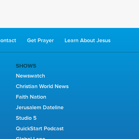
ontact
Get Prayer
Learn About Jesus
SHOWS
Newswatch
Christian World News
Faith Nation
Jerusalem Dateline
Studio 5
QuickStart Podcast
Global Lane