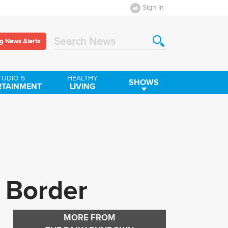
Sign In
g News Alerts
Search News
TUDIO 5
HEALTHY
SHOWS
RTAINMENT
LIVING
e Border
MORE FROM