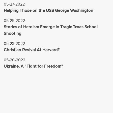
05-27-2022
Helping Those on the USS George Washington
05-25-2022
Stories of Heroism Emerge in Tragic Texas School
Shooting
05-23-2022
Christian Revival At Harvard?
05-20-2022
Ukraine, A "Fight for Freedom"