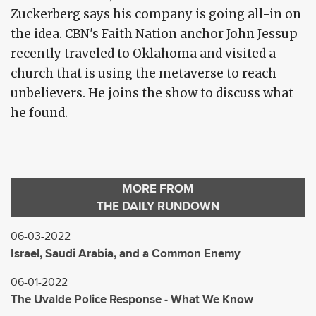
Zuckerberg says his company is going all-in on
the idea. CBN's Faith Nation anchor John Jessup
recently traveled to Oklahoma and visited a
church that is using the metaverse to reach
unbelievers. He joins the show to discuss what
he found.
MORE FROM
THE DAILY RUNDOWN
06-03-2022
Israel, Saudi Arabia, and a Common Enemy
06-01-2022
The Uvalde Police Response - What We Know