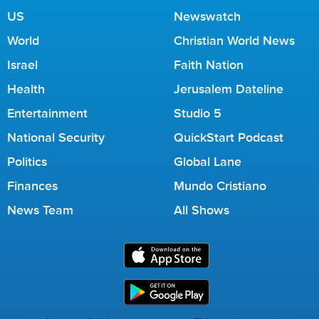
US
Newswatch
World
Christian World News
Israel
Faith Nation
Health
Jerusalem Dateline
Entertainment
Studio 5
National Security
QuickStart Podcast
Politics
Global Lane
Finances
Mundo Cristiano
News Team
All Shows