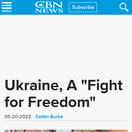
Skip
Subscribe
to
main
content
Ukraine, A "Fight
for Freedom"
Caitlin Burke
05-20-2022