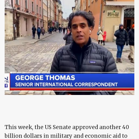
This week, the US Senate approved another 40
billion dollars in military and economic aid to