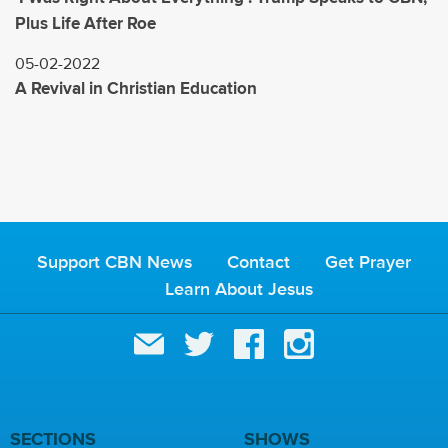
Plus Life After Roe
05-02-2022
A Revival in Christian Education
Support CBN News
Contact
Get Prayer
Learn About Jesus
SECTIONS
SHOWS