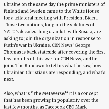
Ukraine on the same day the prime ministers of
Finland and Sweden came to the White House
for a trilateral meeting with President Biden.
Those two nations, long on the sidelines of
NATO’s decades-long standoff with Russia, are
asking to join the organization in response to
Putin’s war in Ukraine. CBN News’ George
Thomas is back stateside after covering the first
few months of this war for CBN News, and he
joins The Rundown to tell us what he saw, how
Ukrainian Christians are responding, and what’s
next.
Also, what is "The Metaverse?" It is a concept
that has been growing in popularity over the
last few months, as Facebook CEO Mark