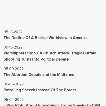
05-18-2022
The Decline Of A Biblical Worldview In America
05-16-2022
Worshippers Stop CA Church Attack, Tragic Buffalo
Shooting Turns Into Political Debate
05-09-2022
The Abortion Debate and the Midterms
05-06-2022
Patrolling Speech Instead Of The Border
05-04-2022
'I Was Right About Everything': Trump Speaks to CBN,