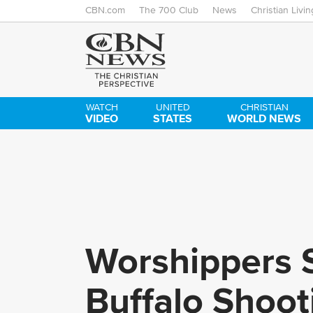
CBN.com
The 700 Club
News
Christian Livin
WATCH
UNITED
CHRISTIAN
VIDEO
STATES
WORLD NEWS
Worshippers S
Buffalo Shooti