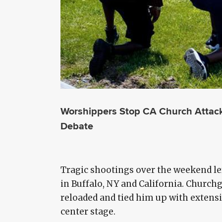
Worshippers Stop CA Church Attack, 
Debate
Tragic shootings over the weekend le
in Buffalo, NY and California. Churc
reloaded and tied him up with extensi
center stage.