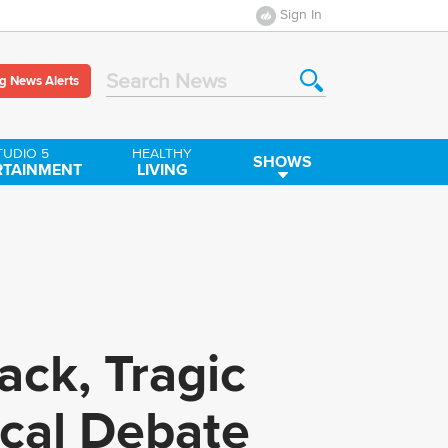
Sign In
g News Alerts
Search News
TUDIO 5
HEALTHY
SHOWS
RTAINMENT
LIVING
ck, Tragic
ical Debate