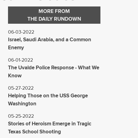
MORE FROM
THE DAILY RUNDOWN
06-03-2022
Israel, Saudi Arabia, and a Common
Enemy
06-01-2022
The Uvalde Police Response - What We
Know
05-27-2022
Helping Those on the USS George
Washington
05-25-2022
Stories of Heroism Emerge in Tragic
Texas School Shooting