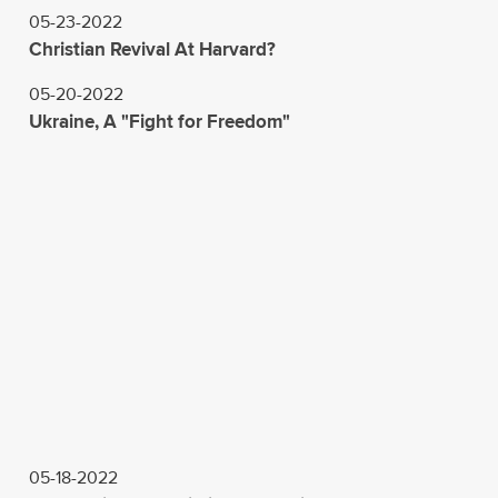
05-23-2022
Christian Revival At Harvard?
05-20-2022
Ukraine, A "Fight for Freedom"
05-18-2022