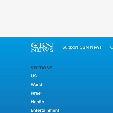
Support CBN News
C
SECTIONS
US
World
Israel
Health
Entertainment