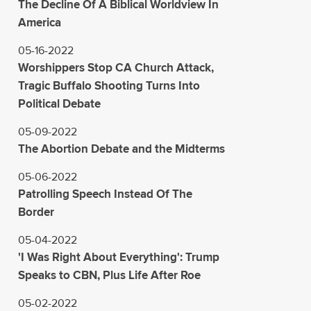
The Decline Of A Biblical Worldview In
America
05-16-2022
Worshippers Stop CA Church Attack,
Tragic Buffalo Shooting Turns Into
Political Debate
05-09-2022
The Abortion Debate and the Midterms
05-06-2022
Patrolling Speech Instead Of The
Border
05-04-2022
'I Was Right About Everything': Trump
Speaks to CBN, Plus Life After Roe
05-02-2022