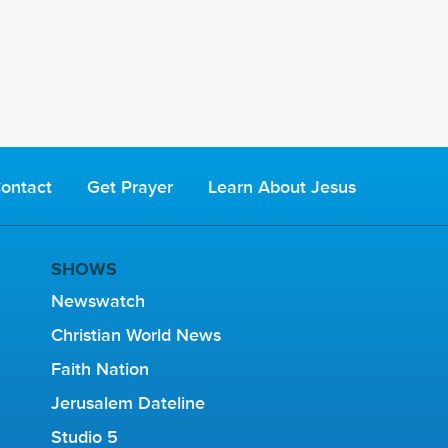
ontact
Get Prayer
Learn About Jesus
SHOWS
Newswatch
Christian World News
Faith Nation
Jerusalem Dateline
Studio 5