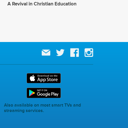
A Revival in Christian Education
Also available on most smart TVs and
streaming services.