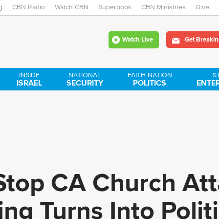
g
CBN Radio
Watch CBN
Skip
Superbook
CBN Ministries
Give
to
Watch Live
Get Breakin
main
content
INSIDE
NATIONAL
FAITH NATION
S
ISRAEL
SECURITY
POLITICS
ENTE
top CA Church Atta
ng Turns Into Polit