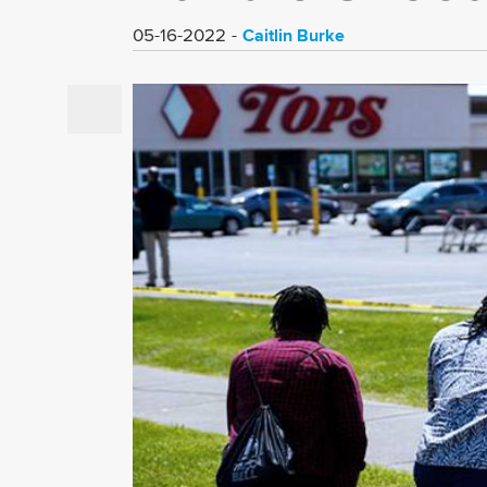
Caitlin Burke
05-16-2022