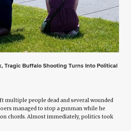
Tragic Buffalo Shooting Turns Into Political
ft multiple people dead and several wounded
hgoers managed to stop a gunman while he
on chords. Almost immediately, politics took