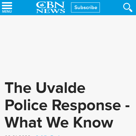
Skip
Subscribe
to
main
content
The Uvalde
Police Response -
What We Know