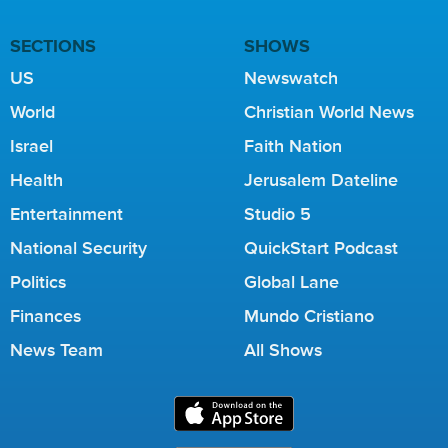
SECTIONS
SHOWS
US
Newswatch
World
Christian World News
Israel
Faith Nation
Health
Jerusalem Dateline
Entertainment
Studio 5
National Security
QuickStart Podcast
Politics
Global Lane
Finances
Mundo Cristiano
News Team
All Shows