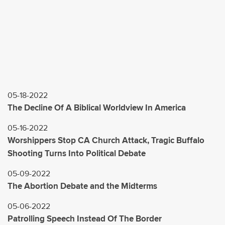
05-18-2022
The Decline Of A Biblical Worldview In America
05-16-2022
Worshippers Stop CA Church Attack, Tragic Buffalo
Shooting Turns Into Political Debate
05-09-2022
The Abortion Debate and the Midterms
05-06-2022
Patrolling Speech Instead Of The Border