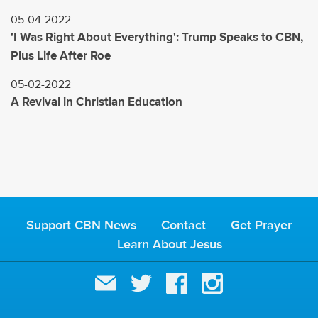
05-04-2022
'I Was Right About Everything': Trump Speaks to CBN,
Plus Life After Roe
05-02-2022
A Revival in Christian Education
Support CBN News
Contact
Get Prayer
Learn About Jesus