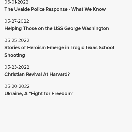
06-01-2022
The Uvalde Police Response - What We Know
05-27-2022
Helping Those on the USS George Washington
05-25-2022
Stories of Heroism Emerge in Tragic Texas School
Shooting
05-23-2022
Christian Revival At Harvard?
05-20-2022
Ukraine, A "Fight for Freedom"