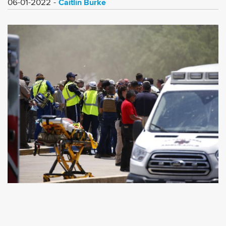
Caitlin Burke
06-01-2022