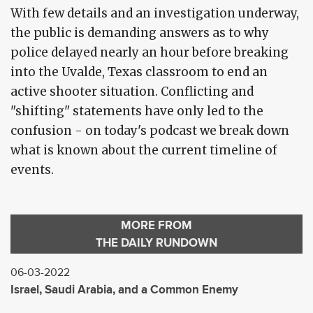
With few details and an investigation underway,
the public is demanding answers as to why
police delayed nearly an hour before breaking
into the Uvalde, Texas classroom to end an
active shooter situation. Conflicting and
"shifting" statements have only led to the
confusion - on today's podcast we break down
what is known about the current timeline of
events.
MORE FROM
THE DAILY RUNDOWN
06-03-2022
Israel, Saudi Arabia, and a Common Enemy