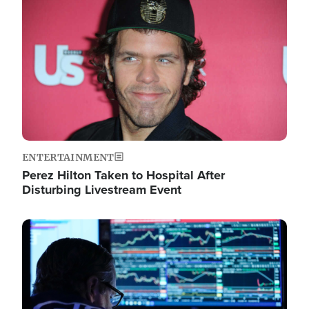
Image
ENTERTAINMENT
Perez Hilton Taken to Hospital After
Disturbing Livestream Event
Image