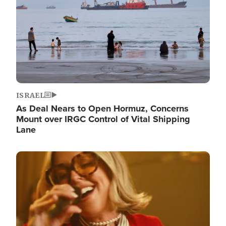
ISRAEL
As Deal Nears to Open Hormuz, Concerns
Mount over IRGC Control of Vital Shipping
Lane
Image