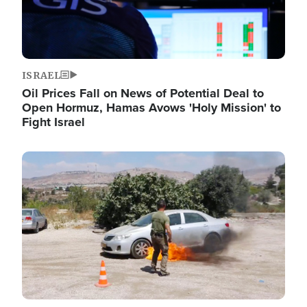
ISRAEL
Oil Prices Fall on News of Potential Deal to
Open Hormuz, Hamas Avows 'Holy Mission' to
Fight Israel
Image