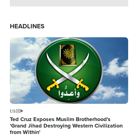
HEADLINES
Image
US
Ted Cruz Exposes Muslim Brotherhood's
'Grand Jihad Destroying Western Civilization
from Within'