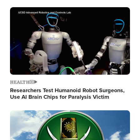
Image
HEALTH
Researchers Test Humanoid Robot Surgeons,
Use AI Brain Chips for Paralysis Victim
Image