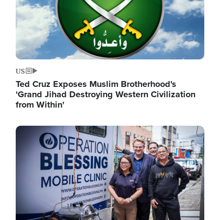
US
Ted Cruz Exposes Muslim Brotherhood's
'Grand Jihad Destroying Western Civilization
from Within'
Image