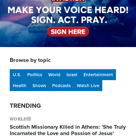
Browse by topic
U.S.
Politics
World
Israel
Entertainment
Health
Shows
Podcasts
Watch Live
TRENDING
WORLD
Scottish Missionary Killed in Athens: 'She Truly
Incarnated the Love and Passion of Jesus'