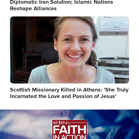
Diplomatic Iran Solution; Islamic Nations
Reshape Alliances
Image
Scottish Missionary Killed in Athens: 'She Truly
Incarnated the Love and Passion of Jesus'
Image