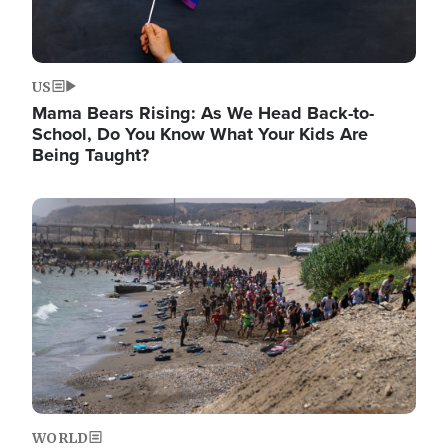
US
Mama Bears Rising: As We Head Back-to-
School, Do You Know What Your Kids Are
Being Taught?
Image
WORLD