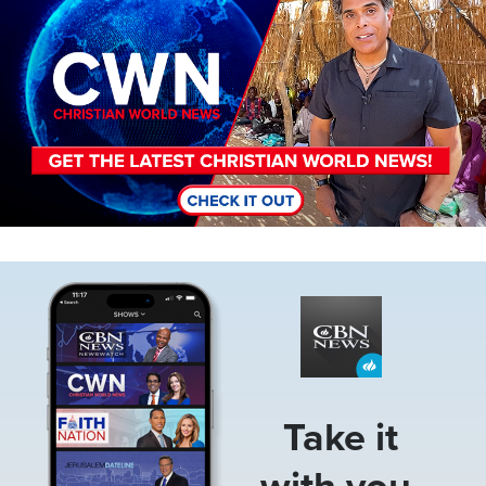
Image
Take it
with you.