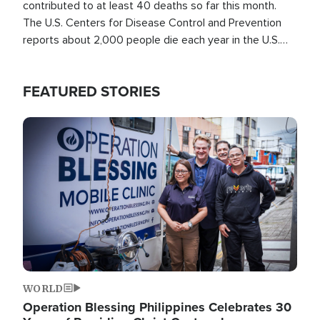
contributed to at least 40 deaths so far this month.
The U.S. Centers for Disease Control and Prevention
reports about 2,000 people die each year in the U.S.
from heat stroke and similar conditions. That's more
than any other type of weather-related death.
FEATURED STORIES
Image
WORLD
Operation Blessing Philippines Celebrates 30