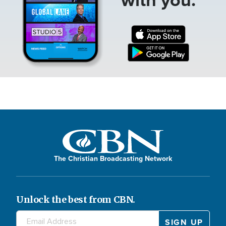
The Christian Broadcasting Network
Unlock the best from CBN.