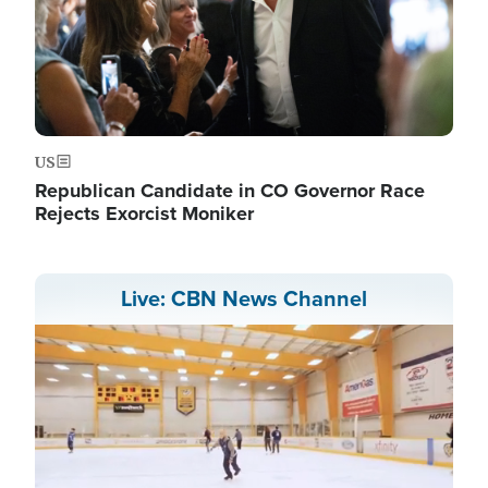
US
Republican Candidate in CO Governor Race
Rejects Exorcist Moniker
Live: CBN News Channel