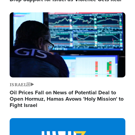
Image
ISRAEL
Oil Prices Fall on News of Potential Deal to
Open Hormuz, Hamas Avows 'Holy Mission' to
Fight Israel
Image