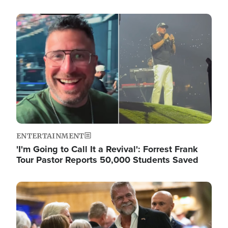
Image
ENTERTAINMENT
'I'm Going to Call It a Revival': Forrest Frank
Tour Pastor Reports 50,000 Students Saved
Image