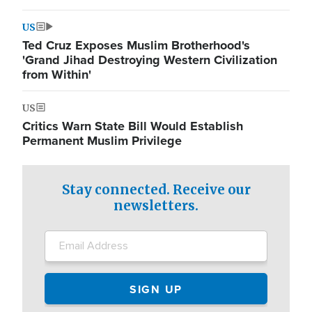
US
Ted Cruz Exposes Muslim Brotherhood's
'Grand Jihad Destroying Western Civilization
from Within'
US
Critics Warn State Bill Would Establish
Permanent Muslim Privilege
Stay connected. Receive our
newsletters.