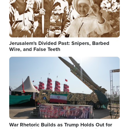
Jerusalem's Divided Past: Snipers, Barbed
Wire, and False Teeth
Image
War Rhetoric Builds as Trump Holds Out for