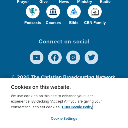
Prayer
Give
News
Ministry
Radio
Podcasts
Courses
Bible
CBN Family
Connect on social
© 2026
The Christian Broadcasting Network,
Inc., A nonprofit 501 (c)(3) Charitable
Cookies on this website.
Organization.
We use cookies on this site to enhance your user
experience. By clicking “Accept All” you are giving your
CBN Cookie Policy
consent for us to set cookies.
Terms of use
Privacy Policy
Donor Privacy
CBN Cookie Policy
Third Party Processors
Cookies Settings
myCBN
Cookie Settings