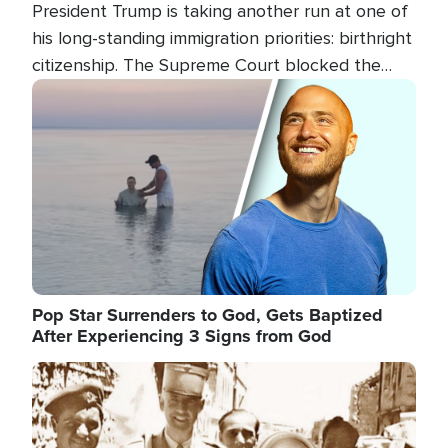
President Trump is taking another run at one of
his long-standing immigration priorities: birthright
citizenship. The Supreme Court blocked the
president's first attempt at limiting the practice
Image
several weeks ago. Now, the White House is
targeting narrower categories.
Pop Star Surrenders to God, Gets Baptized
After Experiencing 3 Signs from God
Image