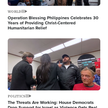
WORLD
Operation Blessing Philippines Celebrates 30
Years of Providing Christ-Centered
Humanitarian Relief
Image
POLITICS
The Threats Are Working: House Democrats
Drop Support for Israel as Violence Gets Real