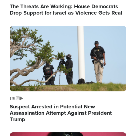
The Threats Are Working: House Democrats
Drop Support for Israel as Violence Gets Real
Image
US
Suspect Arrested in Potential New
Assassination Attempt Against President
Trump