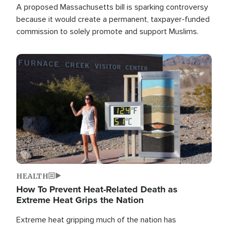
A proposed Massachusetts bill is sparking controversy
because it would create a permanent, taxpayer-funded
commission to solely promote and support Muslims.
Image
HEALTH
How To Prevent Heat-Related Death as
Extreme Heat Grips the Nation
Extreme heat gripping much of the nation has