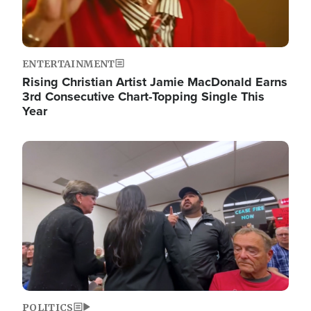
ENTERTAINMENT
Rising Christian Artist Jamie MacDonald Earns
3rd Consecutive Chart-Topping Single This
Year
Image
POLITICS