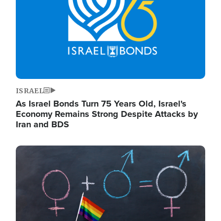
ISRAEL
As Israel Bonds Turn 75 Years Old, Israel's
Economy Remains Strong Despite Attacks by
Iran and BDS
Image