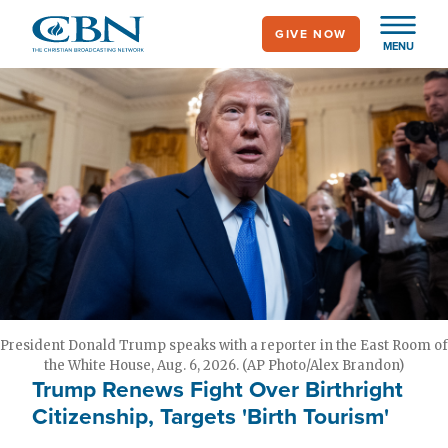
Skip
GIVE NOW
to
MENU
main
content
President Donald Trump speaks with a reporter in the East Room of
the White House, Aug. 6, 2026. (AP Photo/Alex Brandon)
Trump Renews Fight Over Birthright
Citizenship, Targets 'Birth Tourism'