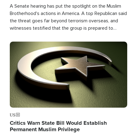
A Senate hearing has put the spotlight on the Muslim
Brotherhood's actions in America. A top Republican said
the threat goes far beyond terrorism overseas, and
witnesses testified that the group is prepared to
spend decades pursuing their campaign of influence in
the U.S.
Image
US
Critics Warn State Bill Would Establish
Permanent Muslim Privilege