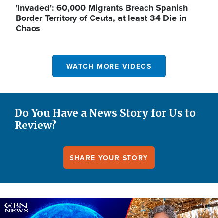
'Invaded': 60,000 Migrants Breach Spanish
Border Territory of Ceuta, at least 34 Die in
Chaos
WATCH MORE VIDEOS
Do You Have a News Story for Us to
Review?
SHARE YOUR STORY
Image