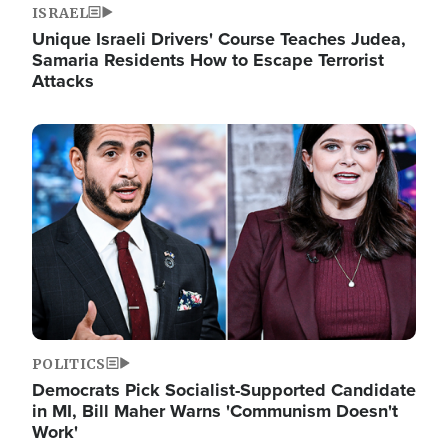
ISRAEL
Unique Israeli Drivers' Course Teaches Judea,
Samaria Residents How to Escape Terrorist
Attacks
Image
POLITICS
Democrats Pick Socialist-Supported Candidate
in MI, Bill Maher Warns 'Communism Doesn't
Work'