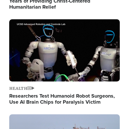
Years of Providing Christ-Centered
Humanitarian Relief
Image
HEALTH
Researchers Test Humanoid Robot Surgeons,
Use AI Brain Chips for Paralysis Victim
Image