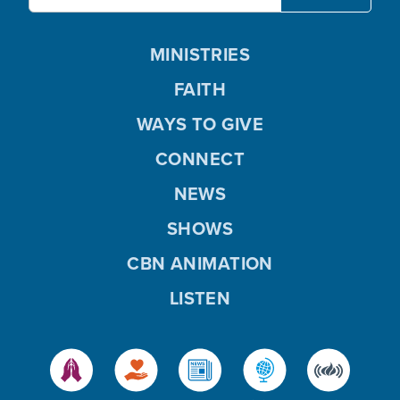
MINISTRIES
FAITH
WAYS TO GIVE
CONNECT
NEWS
SHOWS
CBN ANIMATION
LISTEN