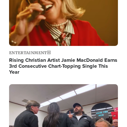
ENTERTAINMENT
Rising Christian Artist Jamie MacDonald Earns
3rd Consecutive Chart-Topping Single This
Year
Image