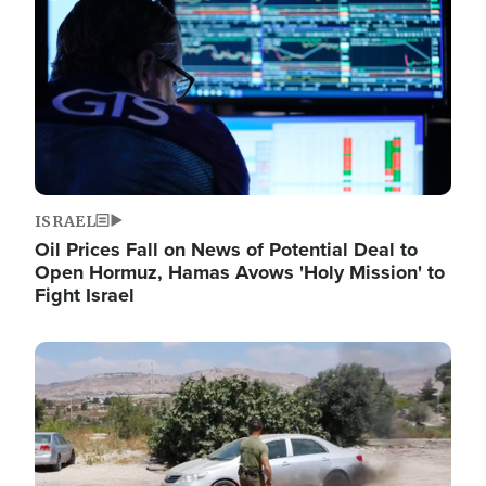
ISRAEL
Oil Prices Fall on News of Potential Deal to
Open Hormuz, Hamas Avows 'Holy Mission' to
Fight Israel
Image