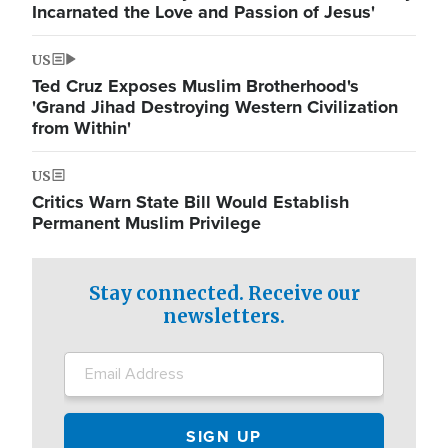
Incarnated the Love and Passion of Jesus'
US
Ted Cruz Exposes Muslim Brotherhood's
'Grand Jihad Destroying Western Civilization
from Within'
US
Critics Warn State Bill Would Establish
Permanent Muslim Privilege
Stay connected. Receive our
newsletters.