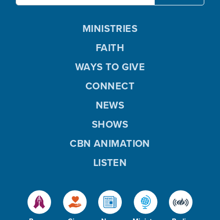
MINISTRIES
FAITH
WAYS TO GIVE
CONNECT
NEWS
SHOWS
CBN ANIMATION
LISTEN