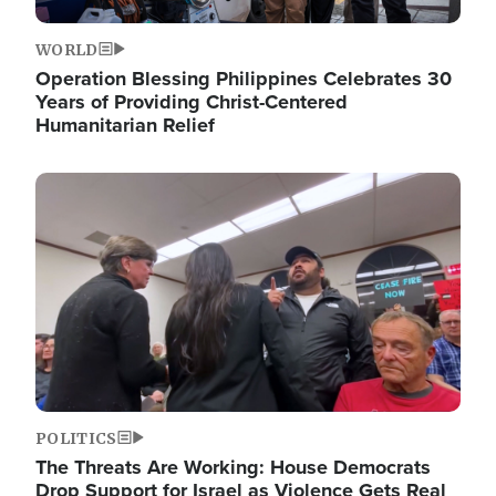
WORLD
Operation Blessing Philippines Celebrates 30
Years of Providing Christ-Centered
Humanitarian Relief
Image
POLITICS
The Threats Are Working: House Democrats
Drop Support for Israel as Violence Gets Real