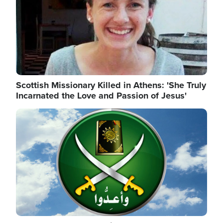
Scottish Missionary Killed in Athens: 'She Truly
Incarnated the Love and Passion of Jesus'
Image