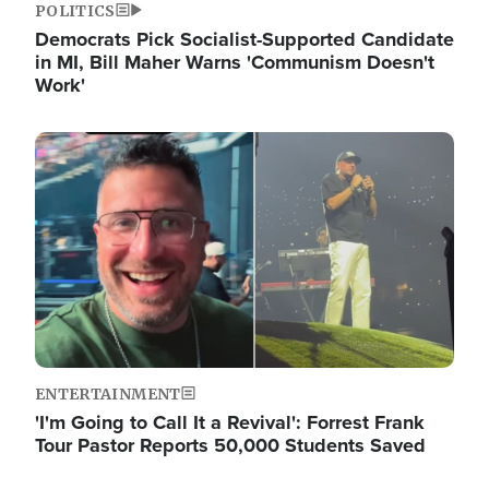
POLITICS
Democrats Pick Socialist-Supported Candidate
in MI, Bill Maher Warns 'Communism Doesn't
Work'
Image
ENTERTAINMENT
'I'm Going to Call It a Revival': Forrest Frank
Tour Pastor Reports 50,000 Students Saved