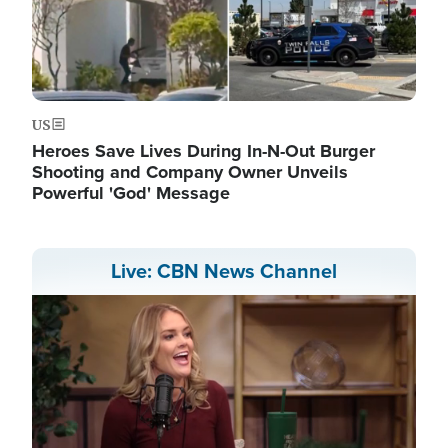
US
Heroes Save Lives During In-N-Out Burger
Shooting and Company Owner Unveils
Powerful 'God' Message
Live: CBN News Channel