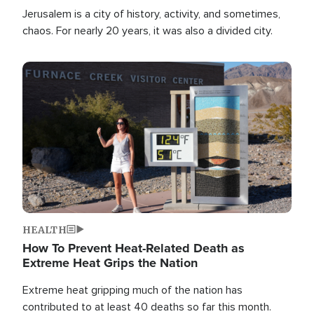
Jerusalem is a city of history, activity, and sometimes,
chaos. For nearly 20 years, it was also a divided city.
Image
HEALTH
How To Prevent Heat-Related Death as
Extreme Heat Grips the Nation
Extreme heat gripping much of the nation has
contributed to at least 40 deaths so far this month.