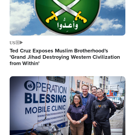
US
Ted Cruz Exposes Muslim Brotherhood's
'Grand Jihad Destroying Western Civilization
from Within'
Image