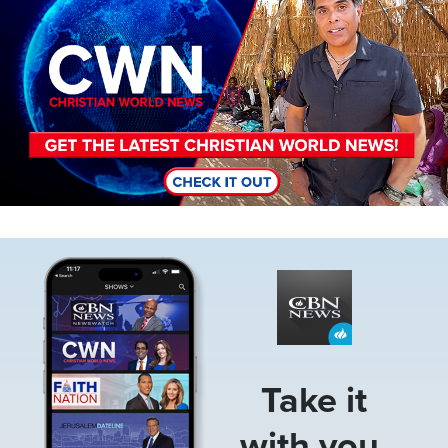
Image
Take it
with you.