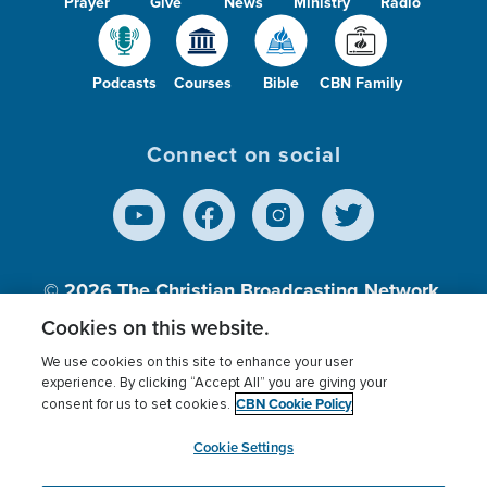
Prayer
Give
News
Ministry
Radio
Podcasts
Courses
Bible
CBN Family
Connect on social
© 2026
The Christian Broadcasting Network,
Inc., A nonprofit 501 (c)(3) Charitable
Cookies on this website.
Organization.
We use cookies on this site to enhance your user
experience. By clicking “Accept All” you are giving your
CBN Cookie Policy
consent for us to set cookies.
Terms of use
Privacy Policy
Donor Privacy
CBN Cookie Policy
Third Party Processors
Cookies Settings
myCBN
Cookie Settings