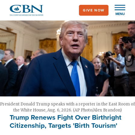
Skip
GIVE NOW
to
MENU
main
content
President Donald Trump speaks with a reporter in the East Room of
the White House, Aug. 6, 2026. (AP Photo/Alex Brandon)
Trump Renews Fight Over Birthright
Citizenship, Targets 'Birth Tourism'