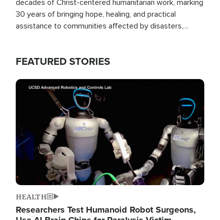
decades of Christ-centered humanitarian work, marking
30 years of bringing hope, healing, and practical
assistance to communities affected by disasters,
poverty, and crisis both in the Philippines and around
the world.
FEATURED STORIES
Image
HEALTH
Researchers Test Humanoid Robot Surgeons,
Use AI Brain Chips for Paralysis Victim