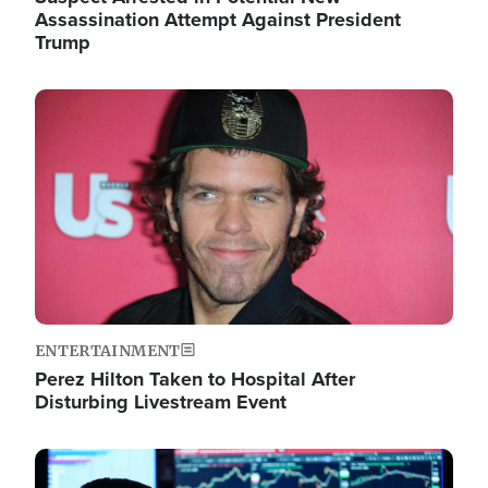
Assassination Attempt Against President
Trump
Image
ENTERTAINMENT
Perez Hilton Taken to Hospital After
Disturbing Livestream Event
Image