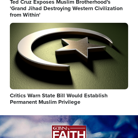
Ted Cruz Exposes Muslim Brotherhood's
'Grand Jihad Destroying Western Civilization
from Within'
Image
Critics Warn State Bill Would Establish
Permanent Muslim Privilege
Image