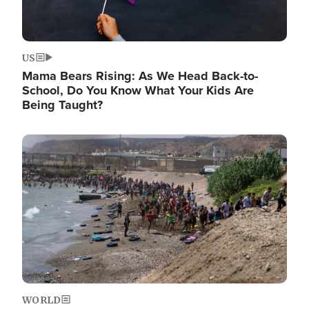
US
Mama Bears Rising: As We Head Back-to-
School, Do You Know What Your Kids Are
Being Taught?
Image
WORLD