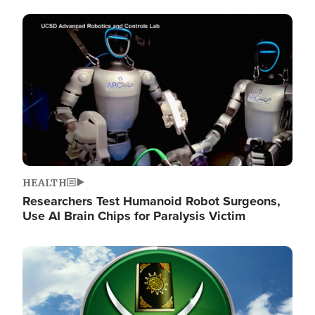
Image
HEALTH
Researchers Test Humanoid Robot Surgeons,
Use AI Brain Chips for Paralysis Victim
Image