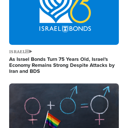
ISRAEL
As Israel Bonds Turn 75 Years Old, Israel's
Economy Remains Strong Despite Attacks by
Iran and BDS
Image