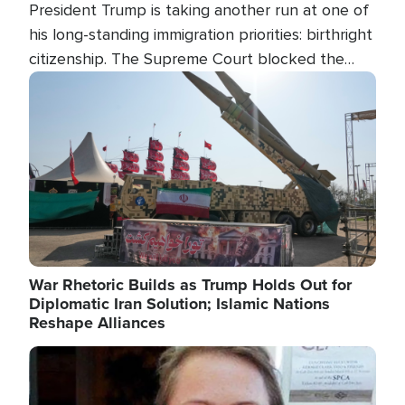
President Trump is taking another run at one of
his long-standing immigration priorities: birthright
citizenship. The Supreme Court blocked the
president's first attempt at limiting the practice
Image
several weeks ago. Now, the White House is
targeting narrower categories.
War Rhetoric Builds as Trump Holds Out for
Diplomatic Iran Solution; Islamic Nations
Reshape Alliances
Image