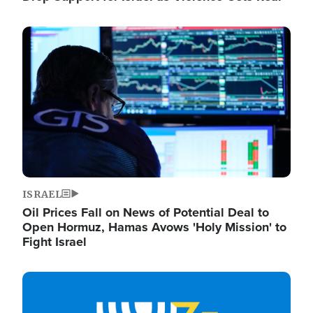
Image
ISRAEL
Oil Prices Fall on News of Potential Deal to
Open Hormuz, Hamas Avows 'Holy Mission' to
Fight Israel
Image