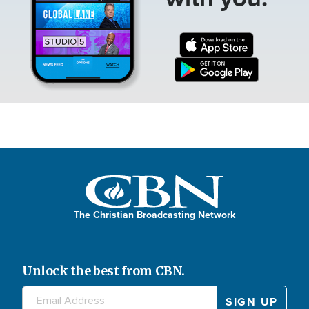
The Christian Broadcasting Network
Unlock the best from CBN.