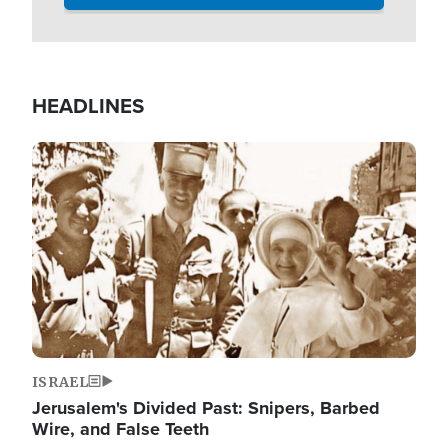
HEADLINES
Image
ISRAEL
Jerusalem's Divided Past: Snipers, Barbed
Wire, and False Teeth