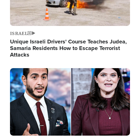
ISRAEL
Unique Israeli Drivers' Course Teaches Judea,
Samaria Residents How to Escape Terrorist
Attacks
Image