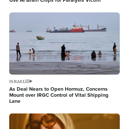
Image
ISRAEL
As Deal Nears to Open Hormuz, Concerns
Mount over IRGC Control of Vital Shipping
Lane
Image