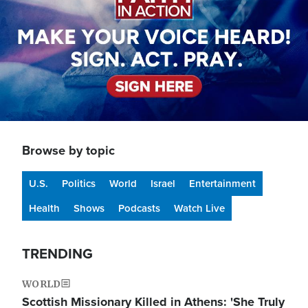
Browse by topic
U.S.
Politics
World
Israel
Entertainment
Health
Shows
Podcasts
Watch Live
TRENDING
WORLD
Scottish Missionary Killed in Athens: 'She Truly