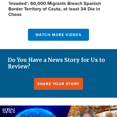
'Invaded': 60,000 Migrants Breach Spanish
Border Territory of Ceuta, at least 34 Die in
Chaos
WATCH MORE VIDEOS
Do You Have a News Story for Us to
Review?
SHARE YOUR STORY
Image