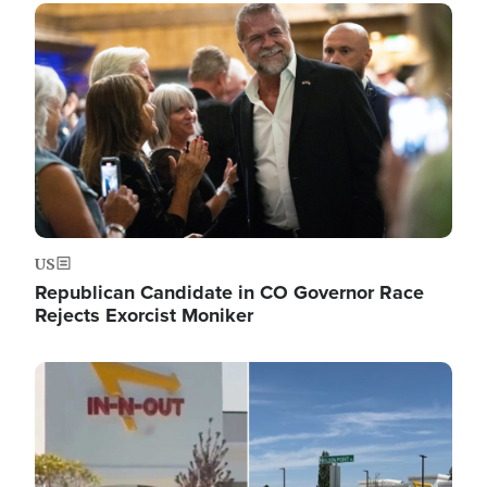
Image
US
Republican Candidate in CO Governor Race
Rejects Exorcist Moniker
Image