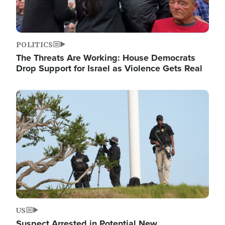
POLITICS
The Threats Are Working: House Democrats
Drop Support for Israel as Violence Gets Real
Image
US
Suspect Arrested in Potential New