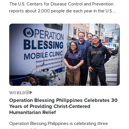
The U.S. Centers for Disease Control and Prevention
reports about 2,000 people die each year in the U.S.
from heat stroke and similar conditions. That's more
than any other type of weather-related death.
Image
WORLD
Operation Blessing Philippines Celebrates 30
Years of Providing Christ-Centered
Humanitarian Relief
Operation Blessing Philippines is celebrating three