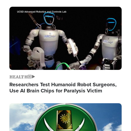
Image
HEALTH
Researchers Test Humanoid Robot Surgeons,
Use AI Brain Chips for Paralysis Victim
Image