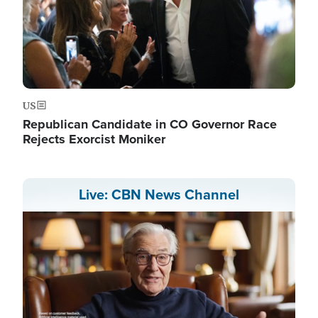
US
Republican Candidate in CO Governor Race
Rejects Exorcist Moniker
Live: CBN News Channel