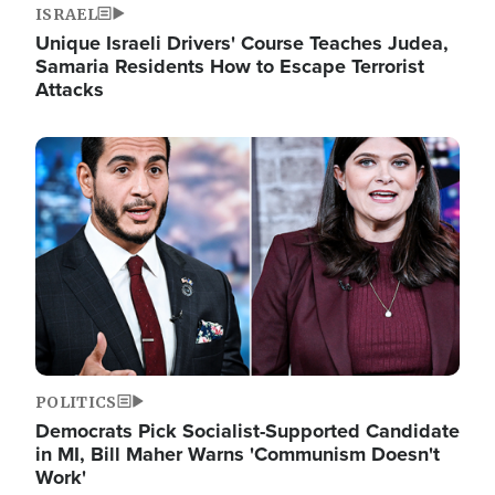
ISRAEL
Unique Israeli Drivers' Course Teaches Judea,
Samaria Residents How to Escape Terrorist
Attacks
Image
POLITICS
Democrats Pick Socialist-Supported Candidate
in MI, Bill Maher Warns 'Communism Doesn't
Work'