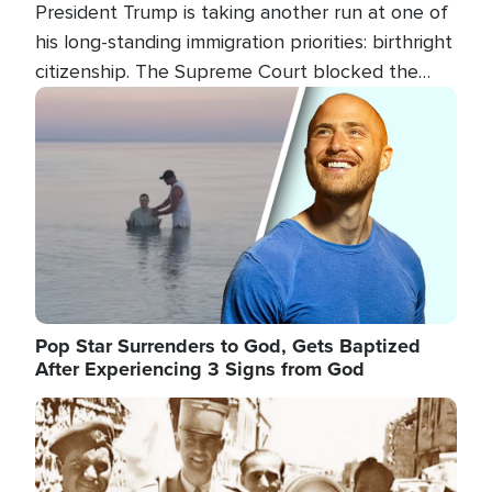
President Trump is taking another run at one of
his long-standing immigration priorities: birthright
citizenship. The Supreme Court blocked the
president's first attempt at limiting the practice
Image
several weeks ago. Now, the White House is
targeting narrower categories.
Pop Star Surrenders to God, Gets Baptized
After Experiencing 3 Signs from God
Image