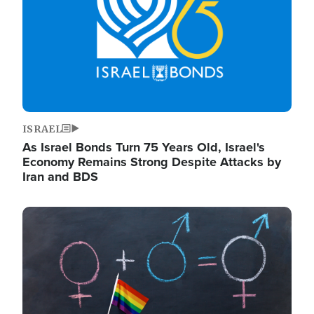
ISRAEL
As Israel Bonds Turn 75 Years Old, Israel's
Economy Remains Strong Despite Attacks by
Iran and BDS
Image