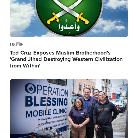
US
Ted Cruz Exposes Muslim Brotherhood's
'Grand Jihad Destroying Western Civilization
from Within'
Image