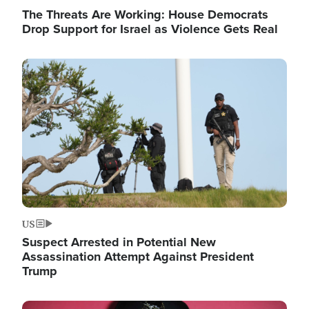
The Threats Are Working: House Democrats
Drop Support for Israel as Violence Gets Real
Image
US
Suspect Arrested in Potential New
Assassination Attempt Against President
Trump