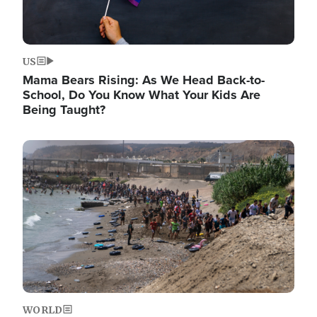
US
Mama Bears Rising: As We Head Back-to-
School, Do You Know What Your Kids Are
Being Taught?
Image
WORLD