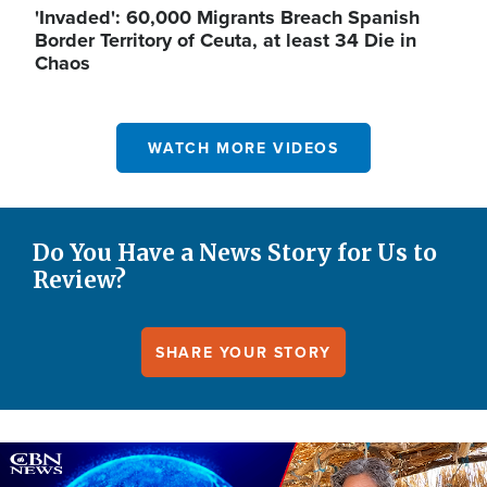
'Invaded': 60,000 Migrants Breach Spanish
Border Territory of Ceuta, at least 34 Die in
Chaos
WATCH MORE VIDEOS
Do You Have a News Story for Us to
Review?
SHARE YOUR STORY
Image