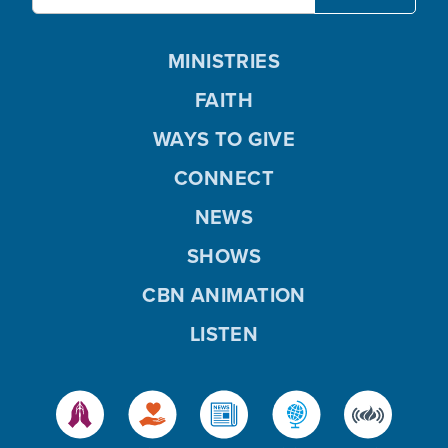
MINISTRIES
FAITH
WAYS TO GIVE
CONNECT
NEWS
SHOWS
CBN ANIMATION
LISTEN