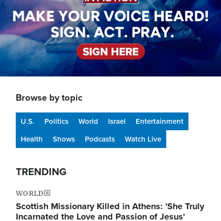
Browse by topic
U.S.
Politics
World
Israel
Entertainment
Health
Shows
Podcasts
Watch Live
TRENDING
WORLD
Scottish Missionary Killed in Athens: 'She Truly
Incarnated the Love and Passion of Jesus'