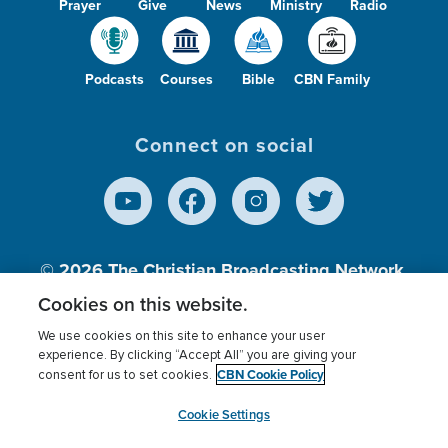
Prayer
Give
News
Ministry
Radio
Podcasts
Courses
Bible
CBN Family
Connect on social
© 2026
The Christian Broadcasting Network,
Inc., A nonprofit 501 (c)(3) Charitable
Cookies on this website.
Organization.
We use cookies on this site to enhance your user
experience. By clicking “Accept All” you are giving your
CBN Cookie Policy
consent for us to set cookies.
Terms of use
Privacy Policy
Donor Privacy
CBN Cookie Policy
Third Party Processors
Cookies Settings
myCBN
Cookie Settings