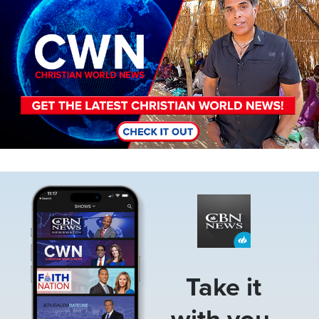
Image
Take it
with you.