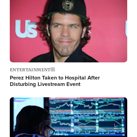
Image
ENTERTAINMENT
Perez Hilton Taken to Hospital After
Disturbing Livestream Event
Image