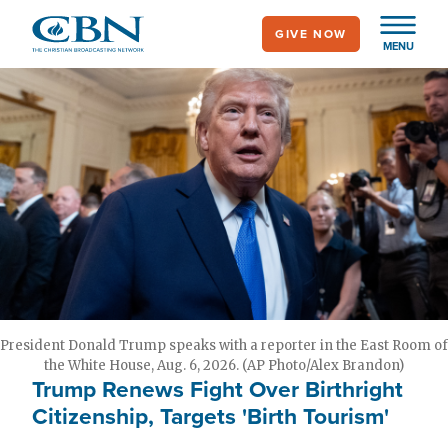
Skip
GIVE NOW
to
MENU
main
content
President Donald Trump speaks with a reporter in the East Room of
the White House, Aug. 6, 2026. (AP Photo/Alex Brandon)
Trump Renews Fight Over Birthright
Citizenship, Targets 'Birth Tourism'