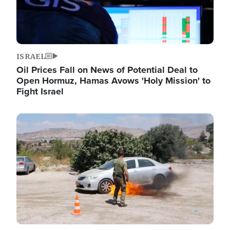
ISRAEL
Oil Prices Fall on News of Potential Deal to
Open Hormuz, Hamas Avows 'Holy Mission' to
Fight Israel
Image