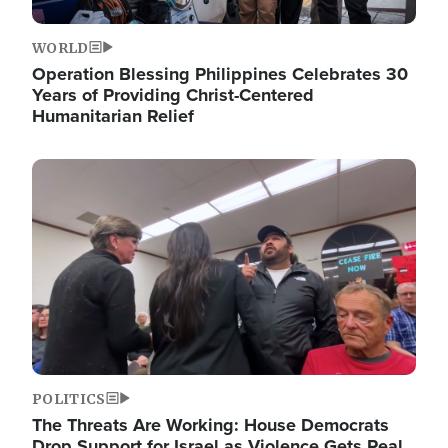
WORLD
Operation Blessing Philippines Celebrates 30
Years of Providing Christ-Centered
Humanitarian Relief
Image
POLITICS
The Threats Are Working: House Democrats
Drop Support for Israel as Violence Gets Real