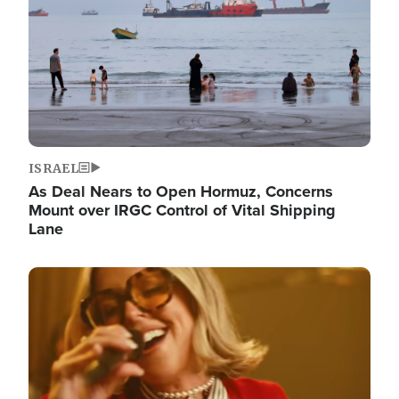
ISRAEL
As Deal Nears to Open Hormuz, Concerns
Mount over IRGC Control of Vital Shipping
Lane
Image