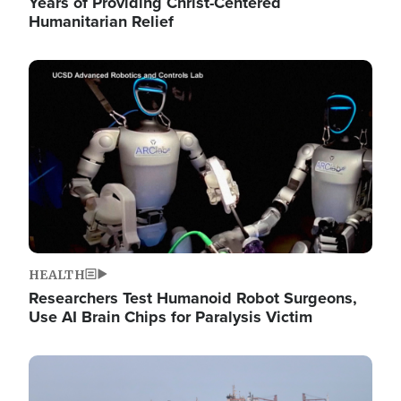
Years of Providing Christ-Centered
Humanitarian Relief
Image
HEALTH
Researchers Test Humanoid Robot Surgeons,
Use AI Brain Chips for Paralysis Victim
Image