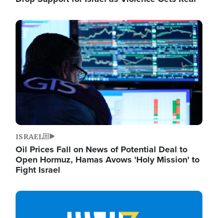
Image
ISRAEL
Oil Prices Fall on News of Potential Deal to
Open Hormuz, Hamas Avows 'Holy Mission' to
Fight Israel
Image