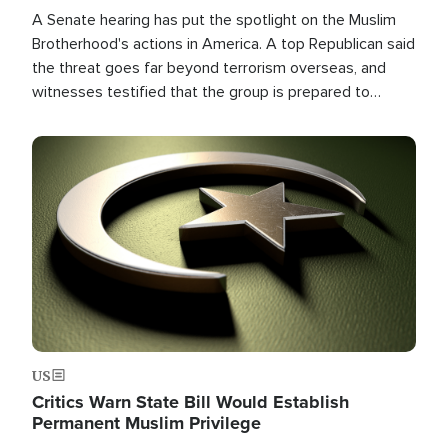
A Senate hearing has put the spotlight on the Muslim
Brotherhood's actions in America. A top Republican said
the threat goes far beyond terrorism overseas, and
witnesses testified that the group is prepared to
spend decades pursuing their campaign of influence in
the U.S.
Image
US
Critics Warn State Bill Would Establish
Permanent Muslim Privilege