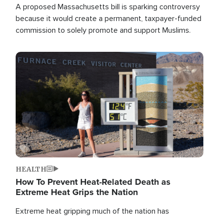
A proposed Massachusetts bill is sparking controversy
because it would create a permanent, taxpayer-funded
commission to solely promote and support Muslims.
Image
HEALTH
How To Prevent Heat-Related Death as
Extreme Heat Grips the Nation
Extreme heat gripping much of the nation has