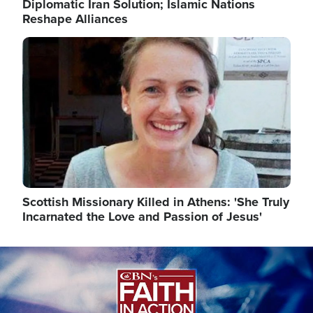
Diplomatic Iran Solution; Islamic Nations
Reshape Alliances
Image
Scottish Missionary Killed in Athens: 'She Truly
Incarnated the Love and Passion of Jesus'
Image