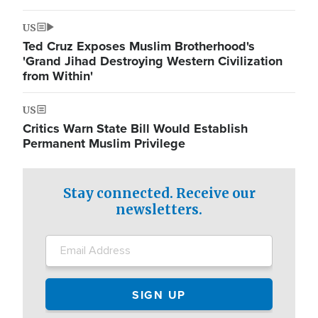
US
Ted Cruz Exposes Muslim Brotherhood's
'Grand Jihad Destroying Western Civilization
from Within'
US
Critics Warn State Bill Would Establish
Permanent Muslim Privilege
Stay connected. Receive our
newsletters.