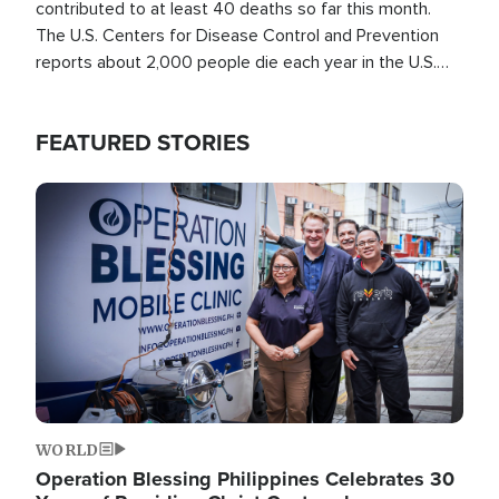
contributed to at least 40 deaths so far this month.
The U.S. Centers for Disease Control and Prevention
reports about 2,000 people die each year in the U.S.
from heat stroke and similar conditions. That's more
than any other type of weather-related death.
FEATURED STORIES
Image
WORLD
Operation Blessing Philippines Celebrates 30