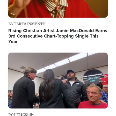
ENTERTAINMENT
Rising Christian Artist Jamie MacDonald Earns
3rd Consecutive Chart-Topping Single This
Year
Image
POLITICS