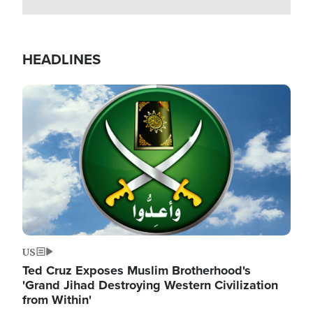
HEADLINES
Image
US
Ted Cruz Exposes Muslim Brotherhood's
'Grand Jihad Destroying Western Civilization
from Within'