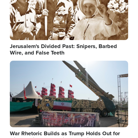
Jerusalem's Divided Past: Snipers, Barbed
Wire, and False Teeth
Image
War Rhetoric Builds as Trump Holds Out for