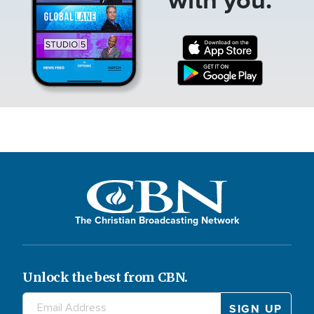
The Christian Broadcasting Network
Unlock the best from CBN.