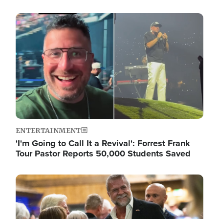
Image
ENTERTAINMENT
'I'm Going to Call It a Revival': Forrest Frank
Tour Pastor Reports 50,000 Students Saved
Image