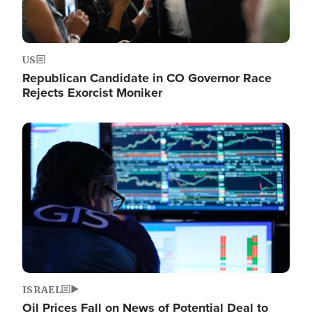
US
Republican Candidate in CO Governor Race
Rejects Exorcist Moniker
Image
ISRAEL
Oil Prices Fall on News of Potential Deal to