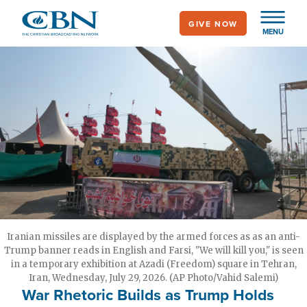
Skip
GIVE NOW
to
MENU
main
content
Iranian missiles are displayed by the armed forces as as an anti-
Trump banner reads in English and Farsi, "We will kill you," is seen
in a temporary exhibition at Azadi (Freedom) square in Tehran,
Iran, Wednesday, July 29, 2026. (AP Photo/Vahid Salemi)
War Rhetoric Builds as Trump Holds