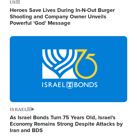
US
Heroes Save Lives During In-N-Out Burger
Shooting and Company Owner Unveils
Powerful 'God' Message
Image
ISRAEL
As Israel Bonds Turn 75 Years Old, Israel's
Economy Remains Strong Despite Attacks by
Iran and BDS