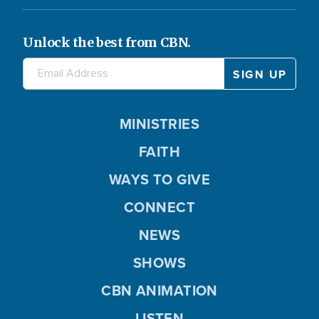
Unlock the best from CBN.
MINISTRIES
FAITH
WAYS TO GIVE
CONNECT
NEWS
SHOWS
CBN ANIMATION
LISTEN