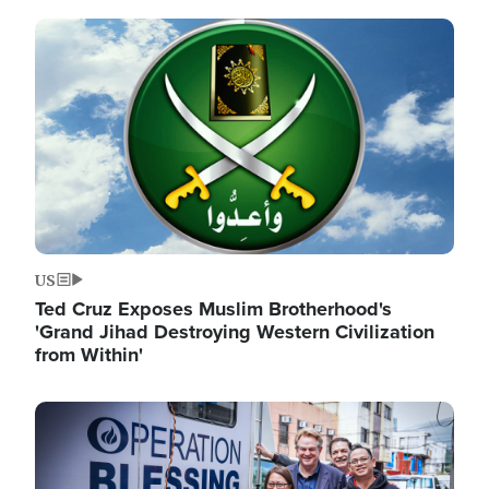
Image
US
Ted Cruz Exposes Muslim Brotherhood's
'Grand Jihad Destroying Western Civilization
from Within'
Image