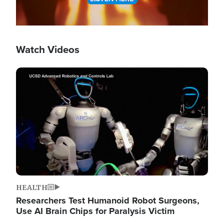
Watch Videos
Image
HEALTH
Researchers Test Humanoid Robot Surgeons,
Use AI Brain Chips for Paralysis Victim