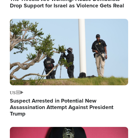
Drop Support for Israel as Violence Gets Real
Image
US
Suspect Arrested in Potential New
Assassination Attempt Against President
Trump
Image