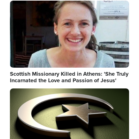
Image
Scottish Missionary Killed in Athens: 'She Truly
Incarnated the Love and Passion of Jesus'
Image