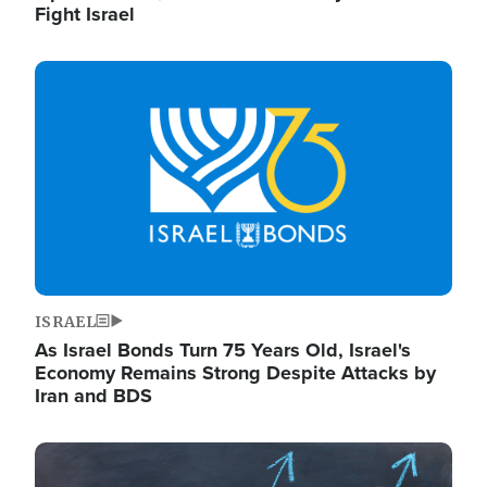
Fight Israel
Image
ISRAEL
As Israel Bonds Turn 75 Years Old, Israel's
Economy Remains Strong Despite Attacks by
Iran and BDS
Image