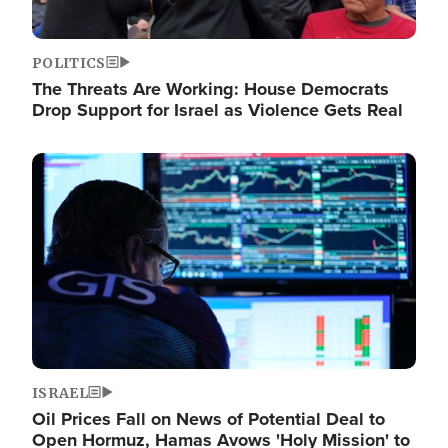
POLITICS
The Threats Are Working: House Democrats
Drop Support for Israel as Violence Gets Real
Image
ISRAEL
Oil Prices Fall on News of Potential Deal to
Open Hormuz, Hamas Avows 'Holy Mission' to