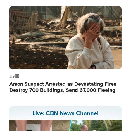
Image
US
Arson Suspect Arrested as Devastating Fires
Destroy 700 Buildings, Send 67,000 Fleeing
Live: CBN News Channel