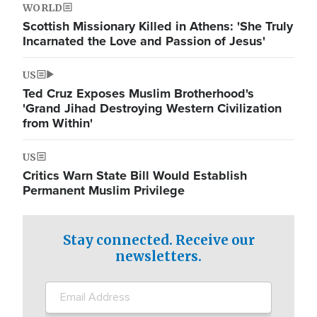
WORLD
Scottish Missionary Killed in Athens: 'She Truly
Incarnated the Love and Passion of Jesus'
US
Ted Cruz Exposes Muslim Brotherhood's
'Grand Jihad Destroying Western Civilization
from Within'
US
Critics Warn State Bill Would Establish
Permanent Muslim Privilege
Stay connected. Receive our
newsletters.