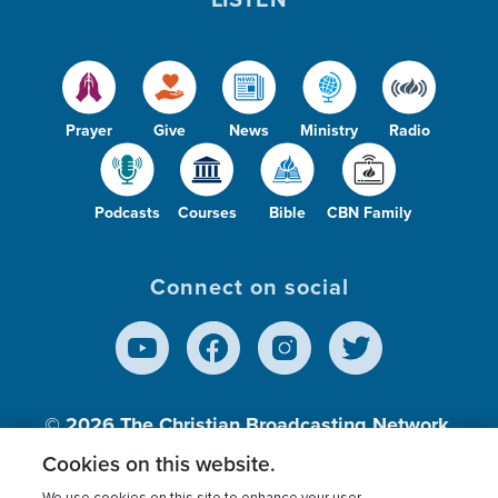
Prayer
Give
News
Ministry
Radio
Podcasts
Courses
Bible
CBN Family
Connect on social
© 2026
The Christian Broadcasting Network,
Inc., A nonprofit 501 (c)(3) Charitable
Cookies on this website.
Organization.