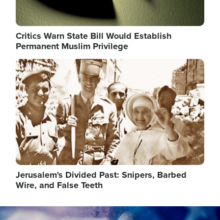
Critics Warn State Bill Would Establish
Permanent Muslim Privilege
Image
Jerusalem's Divided Past: Snipers, Barbed
Wire, and False Teeth
Image