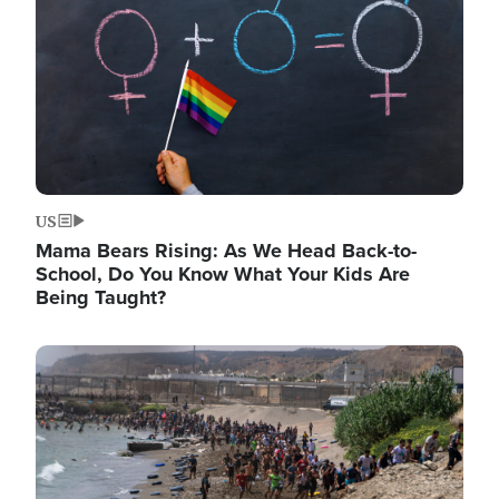
US
Mama Bears Rising: As We Head Back-to-
School, Do You Know What Your Kids Are
Being Taught?
Image