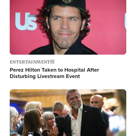
ENTERTAINMENT
Perez Hilton Taken to Hospital After
Disturbing Livestream Event
Image