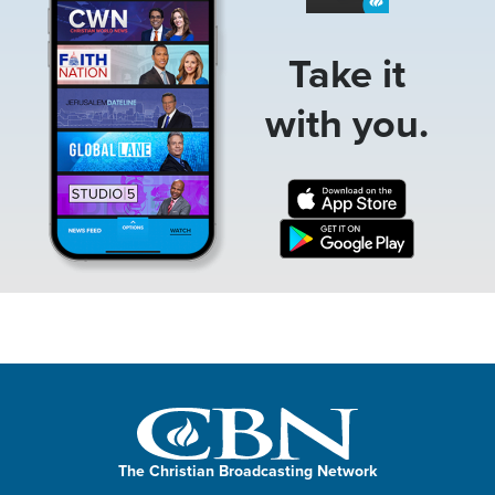
Take it
with you.
The Christian Broadcasting Network