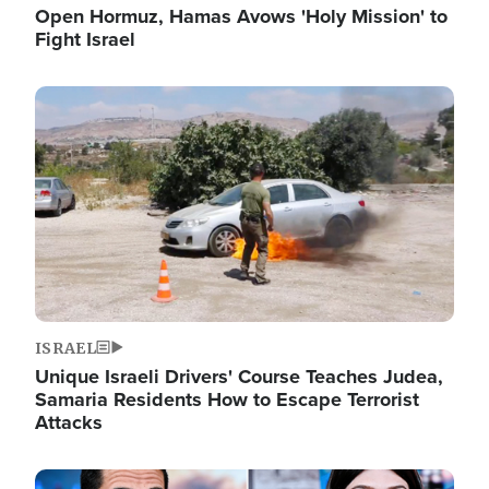
Open Hormuz, Hamas Avows 'Holy Mission' to
Fight Israel
Image
ISRAEL
Unique Israeli Drivers' Course Teaches Judea,
Samaria Residents How to Escape Terrorist
Attacks
Image