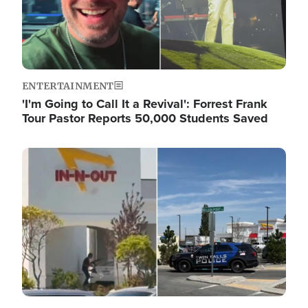
ENTERTAINMENT
'I'm Going to Call It a Revival': Forrest Frank
Tour Pastor Reports 50,000 Students Saved
Image