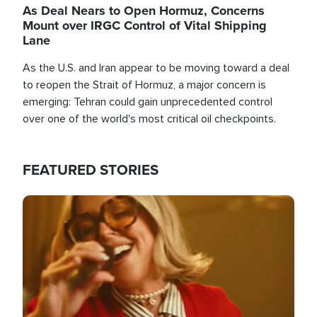
As Deal Nears to Open Hormuz, Concerns
Mount over IRGC Control of Vital Shipping
Lane
As the U.S. and Iran appear to be moving toward a deal
to reopen the Strait of Hormuz, a major concern is
emerging: Tehran could gain unprecedented control
over one of the world's most critical oil checkpoints.
FEATURED STORIES
Image