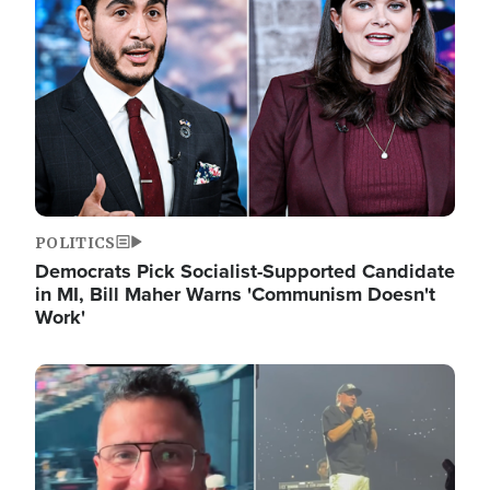
POLITICS
Democrats Pick Socialist-Supported Candidate
in MI, Bill Maher Warns 'Communism Doesn't
Work'
Image