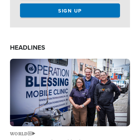
HEADLINES
Image
WORLD