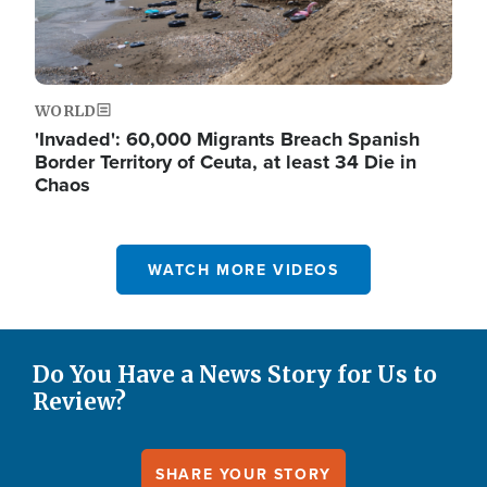
WORLD
'Invaded': 60,000 Migrants Breach Spanish
Border Territory of Ceuta, at least 34 Die in
Chaos
WATCH MORE VIDEOS
Do You Have a News Story for Us to
Review?
SHARE YOUR STORY