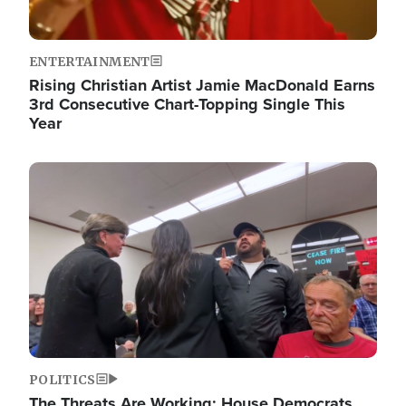
ENTERTAINMENT
Rising Christian Artist Jamie MacDonald Earns
3rd Consecutive Chart-Topping Single This
Year
Image
POLITICS
The Threats Are Working: House Democrats