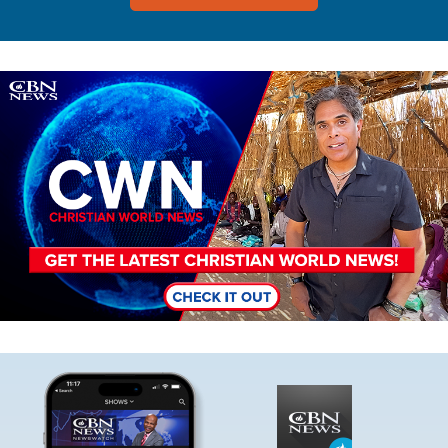
Image
Image