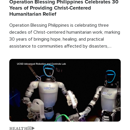
Operation Blessing Philippines Celebrates 30
Years of Providing Christ-Centered
Humanitarian Relief
Operation Blessing Philippines is celebrating three
decades of Christ-centered humanitarian work, marking
30 years of bringing hope, healing, and practical
assistance to communities affected by disasters,
poverty, and crisis both in the Philippines and around
the world.
Image
HEALTH