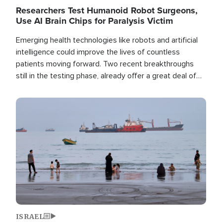
Researchers Test Humanoid Robot Surgeons,
Use AI Brain Chips for Paralysis Victim
Emerging health technologies like robots and artificial
intelligence could improve the lives of countless
patients moving forward. Two recent breakthroughs
still in the testing phase, already offer a great deal of
hope.
Image
ISRAEL