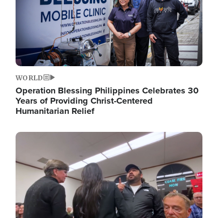
WORLD
Operation Blessing Philippines Celebrates 30
Years of Providing Christ-Centered
Humanitarian Relief
Image