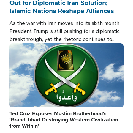
Out for Diplomatic Iran Solution;
Islamic Nations Reshape Alliances
As the war with Iran moves into its sixth month,
President Trump is still pushing for a diplomatic
breakthrough, yet the rhetoric continues to
heat up as the military buildup proceeds. And in
Image
the Islamic world, a new alliance is emerging.
Ted Cruz Exposes Muslim Brotherhood's
'Grand Jihad Destroying Western Civilization
from Within'