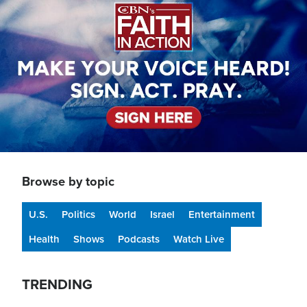
Browse by topic
U.S.
Politics
World
Israel
Entertainment
Health
Shows
Podcasts
Watch Live
TRENDING