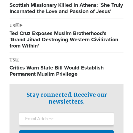
Scottish Missionary Killed in Athens: 'She Truly
Incarnated the Love and Passion of Jesus'
US
Ted Cruz Exposes Muslim Brotherhood's
'Grand Jihad Destroying Western Civilization
from Within'
US
Critics Warn State Bill Would Establish
Permanent Muslim Privilege
Stay connected. Receive our
newsletters.