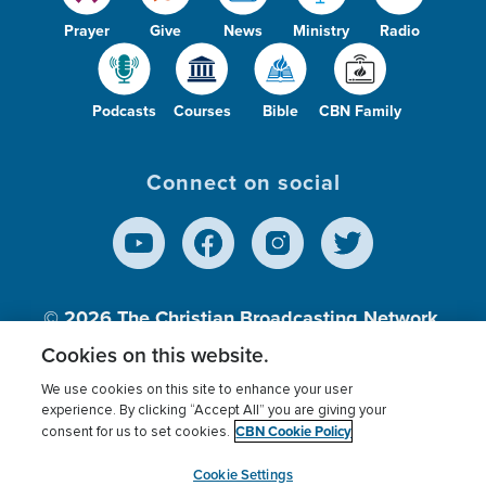
Prayer
Give
News
Ministry
Radio
Podcasts
Courses
Bible
CBN Family
Connect on social
© 2026
The Christian Broadcasting Network,
Inc., A nonprofit 501 (c)(3) Charitable
Cookies on this website.
Organization.
We use cookies on this site to enhance your user
experience. By clicking “Accept All” you are giving your
CBN Cookie Policy
consent for us to set cookies.
Terms of use
Privacy Policy
Donor Privacy
CBN Cookie Policy
Third Party Processors
Cookies Settings
myCBN
Cookie Settings