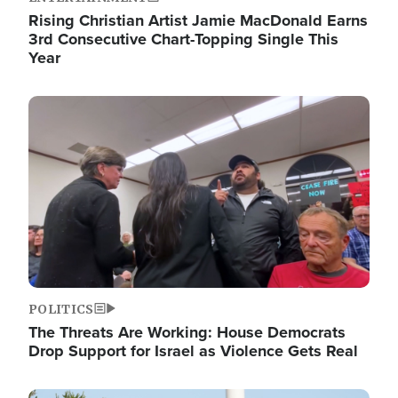
Rising Christian Artist Jamie MacDonald Earns
3rd Consecutive Chart-Topping Single This
Year
Image
POLITICS
The Threats Are Working: House Democrats
Drop Support for Israel as Violence Gets Real