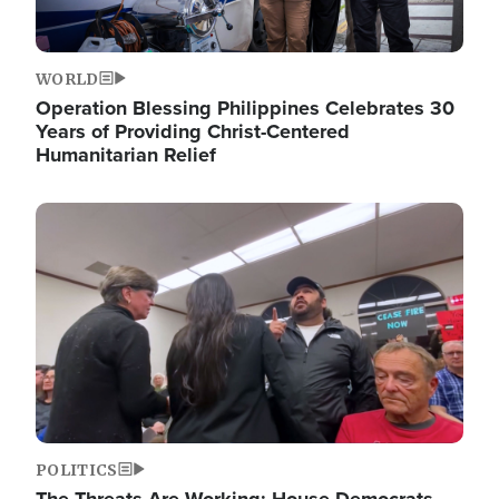
WORLD
Operation Blessing Philippines Celebrates 30
Years of Providing Christ-Centered
Humanitarian Relief
Image
POLITICS