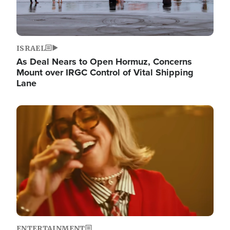
ISRAEL
As Deal Nears to Open Hormuz, Concerns
Mount over IRGC Control of Vital Shipping
Lane
Image
ENTERTAINMENT