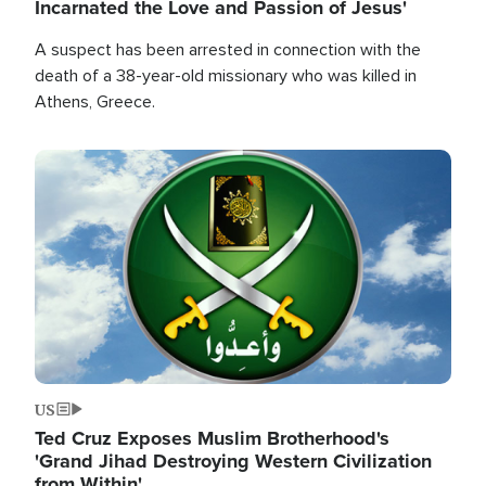
Incarnated the Love and Passion of Jesus'
A suspect has been arrested in connection with the
death of a 38-year-old missionary who was killed in
Athens, Greece.
Image
US
Ted Cruz Exposes Muslim Brotherhood's
'Grand Jihad Destroying Western Civilization
from Within'