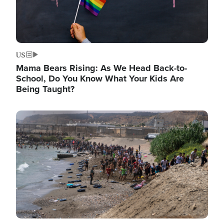
US
Mama Bears Rising: As We Head Back-to-
School, Do You Know What Your Kids Are
Being Taught?
Image