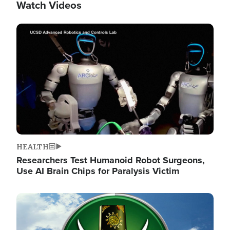
Watch Videos
Image
HEALTH
Researchers Test Humanoid Robot Surgeons,
Use AI Brain Chips for Paralysis Victim
Image