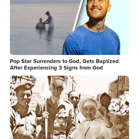
Pop Star Surrenders to God, Gets Baptized
After Experiencing 3 Signs from God
Image