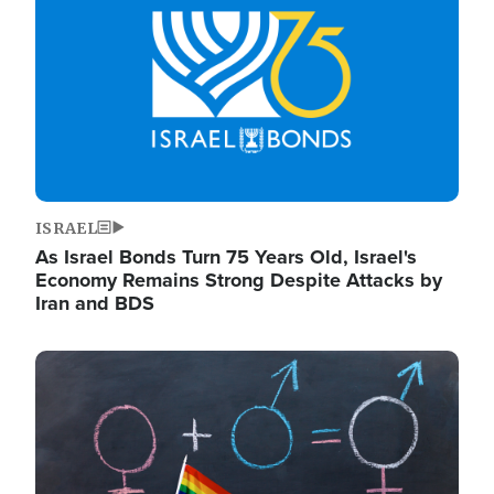
ISRAEL
As Israel Bonds Turn 75 Years Old, Israel's
Economy Remains Strong Despite Attacks by
Iran and BDS
Image