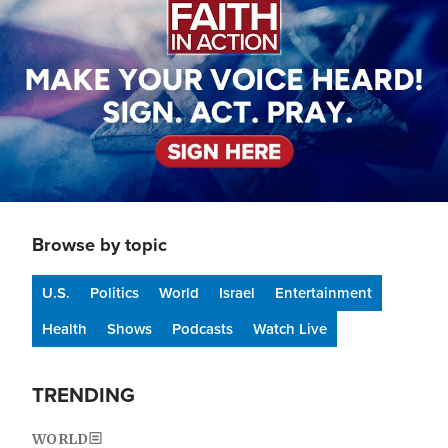
Browse by topic
U.S.
Politics
World
Israel
Entertainment
Health
Shows
Podcasts
Watch Live
TRENDING
WORLD