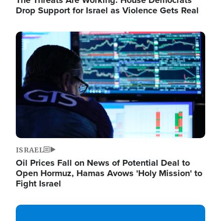
The Threats Are Working: House Democrats
Drop Support for Israel as Violence Gets Real
Image
ISRAEL
Oil Prices Fall on News of Potential Deal to
Open Hormuz, Hamas Avows 'Holy Mission' to
Fight Israel
Image