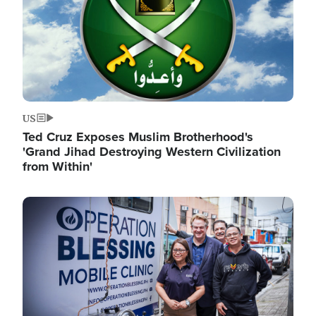
US
Ted Cruz Exposes Muslim Brotherhood's
'Grand Jihad Destroying Western Civilization
from Within'
Image