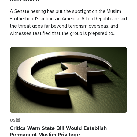
A Senate hearing has put the spotlight on the Muslim
Brotherhood's actions in America. A top Republican said
the threat goes far beyond terrorism overseas, and
witnesses testified that the group is prepared to
spend decades pursuing their campaign of influence in
the U.S.
Image
US
Critics Warn State Bill Would Establish
Permanent Muslim Privilege