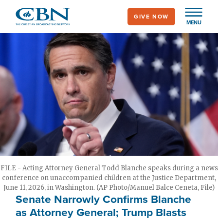
Skip
GIVE NOW
to
MENU
main
content
FILE - Acting Attorney General Todd Blanche speaks during a news
conference on unaccompanied children at the Justice Department,
June 11, 2026, in Washington. (AP Photo/Manuel Balce Ceneta, File)
Senate Narrowly Confirms Blanche
as Attorney General; Trump Blasts