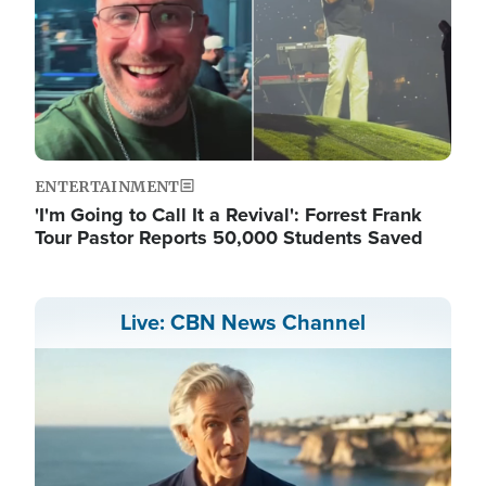
ENTERTAINMENT
'I'm Going to Call It a Revival': Forrest Frank
Tour Pastor Reports 50,000 Students Saved
Live: CBN News Channel