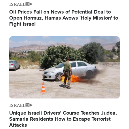
ISRAEL
Oil Prices Fall on News of Potential Deal to
Open Hormuz, Hamas Avows 'Holy Mission' to
Fight Israel
Image
ISRAEL
Unique Israeli Drivers' Course Teaches Judea,
Samaria Residents How to Escape Terrorist
Attacks