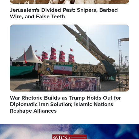
Jerusalem's Divided Past: Snipers, Barbed
Wire, and False Teeth
Image
War Rhetoric Builds as Trump Holds Out for
Diplomatic Iran Solution; Islamic Nations
Reshape Alliances
Image