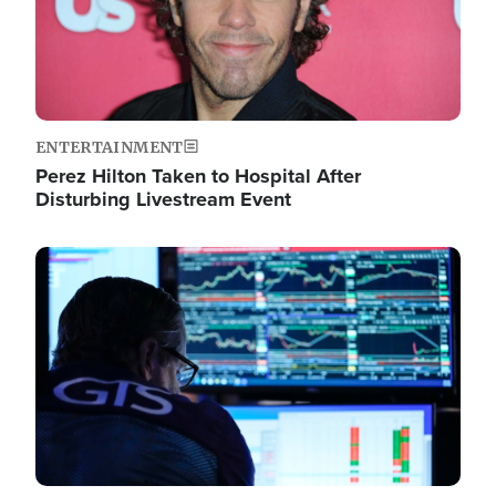
ENTERTAINMENT
Perez Hilton Taken to Hospital After
Disturbing Livestream Event
Image