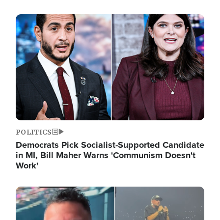
Image
POLITICS
Democrats Pick Socialist-Supported Candidate
in MI, Bill Maher Warns 'Communism Doesn't
Work'
Image