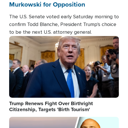
Murkowski for Opposition
The U.S. Senate voted early Saturday morning to
confirm Todd Blanche, President Trump's choice
to be the next U.S. attorney general.
Image
Trump Renews Fight Over Birthright
Citizenship, Targets 'Birth Tourism'
Image