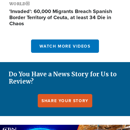
WORLD
'Invaded': 60,000 Migrants Breach Spanish
Border Territory of Ceuta, at least 34 Die in
Chaos
WATCH MORE VIDEOS
Do You Have a News Story for Us to
Review?
SHARE YOUR STORY
Image