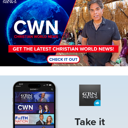
Image
Take it