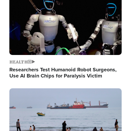
HEALTH
Researchers Test Humanoid Robot Surgeons,
Use AI Brain Chips for Paralysis Victim
Image