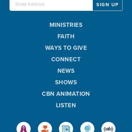
MINISTRIES
FAITH
WAYS TO GIVE
CONNECT
NEWS
SHOWS
CBN ANIMATION
LISTEN