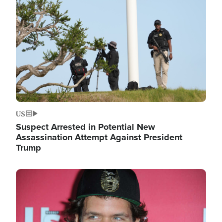
Image
US
Suspect Arrested in Potential New
Assassination Attempt Against President
Trump
Image