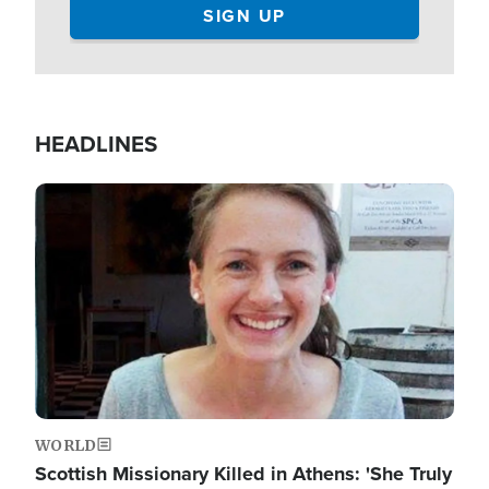
HEADLINES
Image
WORLD
Scottish Missionary Killed in Athens: 'She Truly