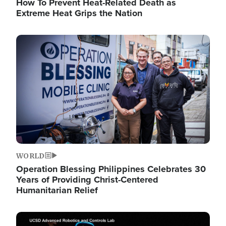
How To Prevent Heat-Related Death as
Extreme Heat Grips the Nation
Image
WORLD
Operation Blessing Philippines Celebrates 30
Years of Providing Christ-Centered
Humanitarian Relief
Image