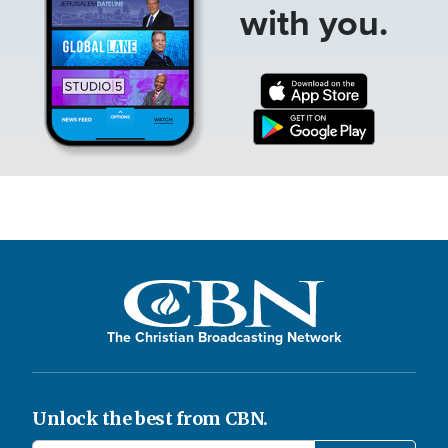
with you.
The Christian Broadcasting Network
Unlock the best from CBN.