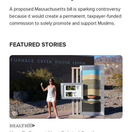
A proposed Massachusetts bill is sparking controversy
because it would create a permanent, taxpayer-funded
commission to solely promote and support Muslims.
FEATURED STORIES
Image
HEALTH