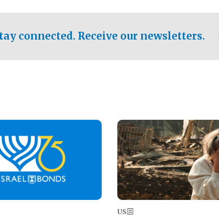
ical test of the party's
pastor who shared the gospel 
er a socialist-leaning
n the primary for the state's
tay connected. Receive our newsletters.
 race this November.
Image
US