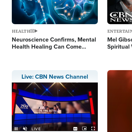
HEALTH
ENTERTAI
Neuroscience Confirms, Mental
Mel Gibs
Health Healing Can Come
Spiritua
Through Scripture: 'There's
'The Resu
Tremendous Hope'
Image
Live: CBN News Channel