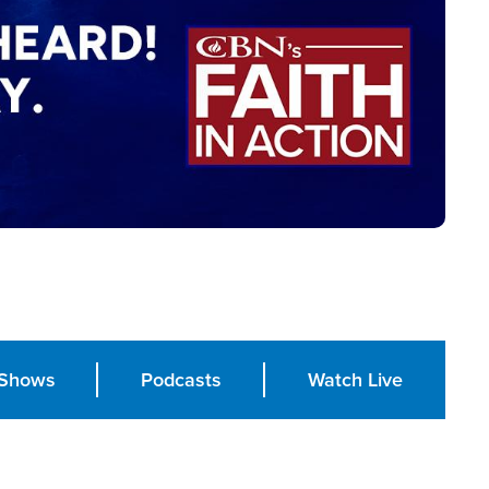
Shows
Podcasts
Watch Live