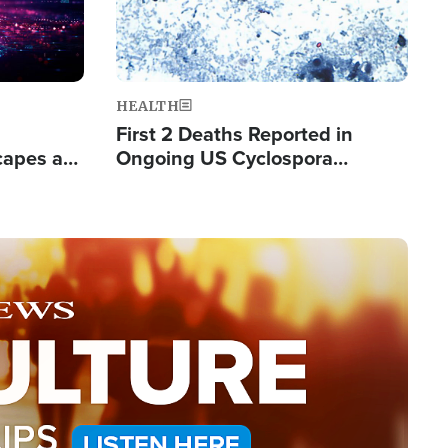
HEALTH
First 2 Deaths Reported in
capes a
Ongoing US Cyclospora
de Groups
Outbreak