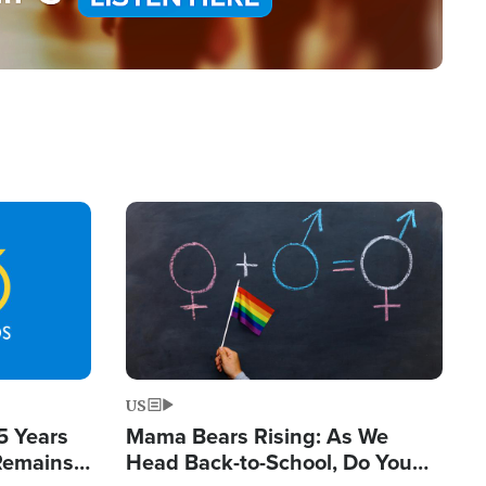
Image
US
5 Years
Mama Bears Rising: As We
 Remains
Head Back-to-School, Do You