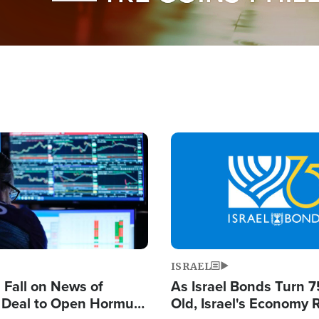
Image
ISRAEL
s Fall on News of
As Israel Bonds Turn 7
l Deal to Open Hormuz,
Old, Israel's Economy