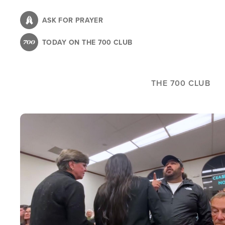
Skip
to
ASK FOR PRAYER
main
TODAY ON THE 700 CLUB
content
THE 700 CLUB