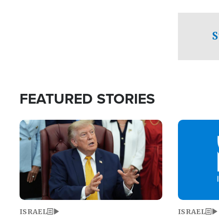
facing a crit
direction aft
candidate wo
S
U.S. Senate
FEATURED STORIES
Image
Image
ISRAEL
ISRAEL