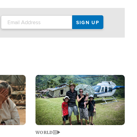
on the tour.
restaurant locations that left three dead
and at least seven people injured.
Image
WORLD