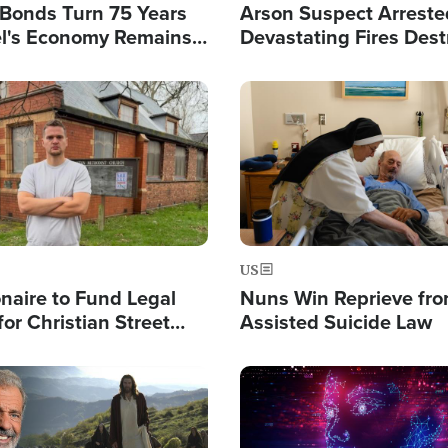
l Bonds Turn 75 Years
Arson Suspect Arreste
ael's Economy Remains
Devastating Fires Dest
spite Attacks by Iran
Buildings, Send 67,000
Image
US
ionaire to Fund Legal
Nuns Win Reprieve fr
or Christian Street
Assisted Suicide Law
s, Warns of 'Double
'
Image