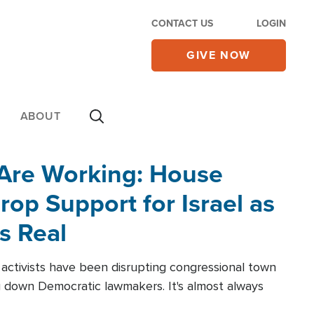
CONTACT US
LOGIN
GIVE NOW
ABOUT
 Are Working: House
op Support for Israel as
s Real
l activists have been disrupting congressional town
g down Democratic lawmakers. It's almost always