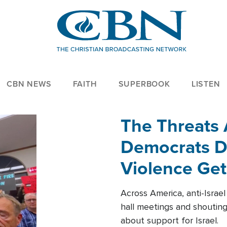
CBN NEWS
FAITH
SUPERBOOK
LISTEN
The Threats
Democrats Dr
Violence Get
Across America, anti-Israe
hall meetings and shoutin
about support for Israel.