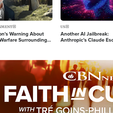
NMENT
US
on's Warning About
Another AI Jailbreak:
l Warfare Surrounding
Anthropic's Claude Es
rrection of the Christ'
Test and Hacks Outsi