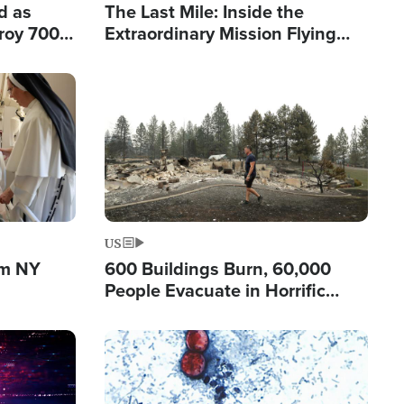
d as
The Last Mile: Inside the
roy 700
Extraordinary Mission Flying
 Fleeing
Hope Into Papua New Guinea's
Remote Villages
Image
US
om NY
600 Buildings Burn, 60,000
People Evacuate in Horrific
Natural Disaster in Washington
Image