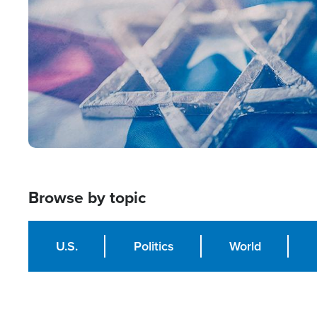
Browse by topic
U.S.
Politics
World