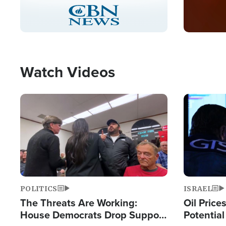
Stream
LIVE
Pause
Unmute
Captions
Picture-
Fullscreen
in-
Picture
Type
Watch Videos
Image
Image
POLITICS
ISRAEL
The Threats Are Working:
Oil Price
House Democrats Drop Support
Potentia