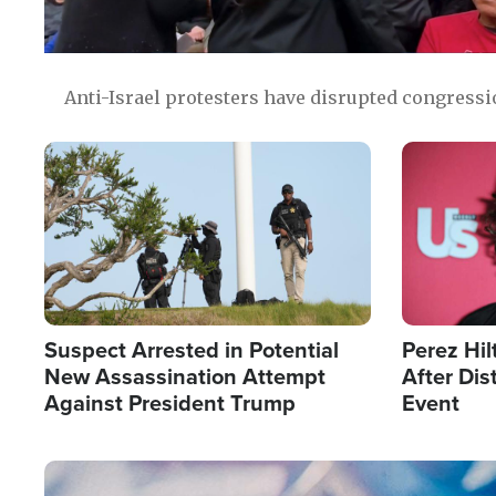
Anti-Israel protesters have disrupted congress
Image
Image
Suspect Arrested in Potential
Perez Hil
New Assassination Attempt
After Dis
Against President Trump
Event
Image