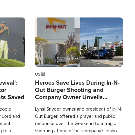
Image
US
evival':
Heroes Save Lives During In-N-
tor
Out Burger Shooting and
nts Saved
Company Owner Unveils
Powerful 'God' Message
eople
Lynsi Snyder, owner and president of In-N-
r Lord and
Out Burger, offered a prayer and public
recent
response over the weekend to a tragic
g to a
shooting at one of her company’s Idaho