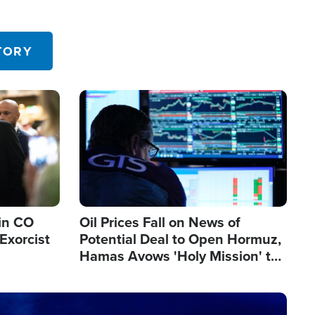
TORY
Image
in CO
Oil Prices Fall on News of
Exorcist
Potential Deal to Open Hormuz,
Hamas Avows 'Holy Mission' to
Fight Israel