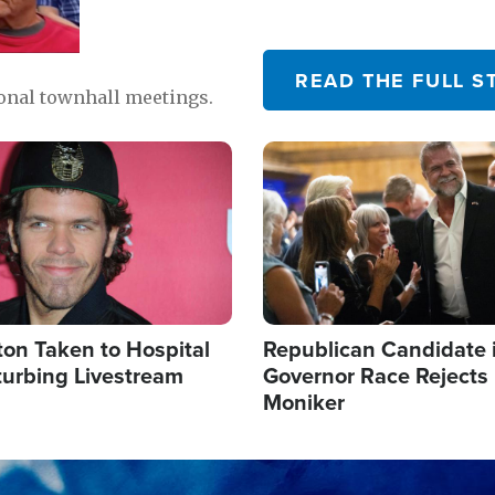
READ THE FULL S
ional townhall meetings.
Image
ton Taken to Hospital
Republican Candidate 
turbing Livestream
Governor Race Rejects 
Moniker