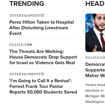
TRENDING
HEAD
ENTERTAINMENT
Image
Perez Hilton Taken to Hospital
After Disturbing Livestream
Event
POLITICS
The Threats Are Working:
House Democrats Drop Support
POLITICS
for Israel as Violence Gets Real
Democrats
Supported
ENTERTAINMENT
Maher W
'I'm Going to Call It a Revival':
Doesn't 
Voters heade
Forrest Frank Tour Pastor
elections in
Reports 50,000 Students Saved
Michigan, Mis
Washington.