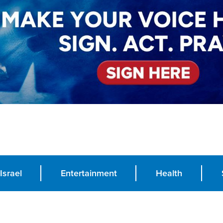
Israel
Entertainment
Health