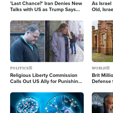
'Last Chance?' Iran Denies New
As Israe
Talks with US as Trump Says
Old, Isr
Deal Now or Face War
Strong De
and BDS
Image
Image
POLITICS
WORLD
Religious Liberty Commission
Brit Mill
Calls Out US Ally for Punishing
Defense f
'Private Thoughts and Silent
Preacher
Prayers'
Standard
Image
Image