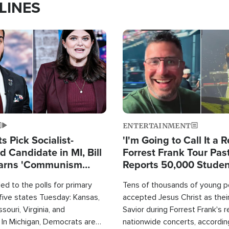
LINES
Image
ENTERTAINMENT
 Pick Socialist-
'I'm Going to Call It a R
 Candidate in MI, Bill
Forrest Frank Tour Pas
arns 'Communism
Reports 50,000 Stude
Work'
d to the polls for primary
Tens of thousands of young p
 five states Tuesday: Kansas,
accepted Jesus Christ as thei
souri, Virginia, and
Savior during Forrest Frank's 
 In Michigan, Democrats are
nationwide concerts, accordin