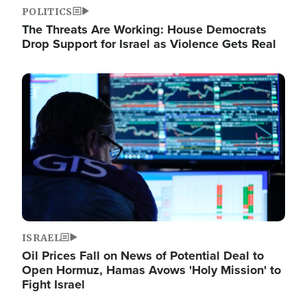
POLITICS
The Threats Are Working: House Democrats
Drop Support for Israel as Violence Gets Real
Image
ISRAEL
Oil Prices Fall on News of Potential Deal to
Open Hormuz, Hamas Avows 'Holy Mission' to
Fight Israel