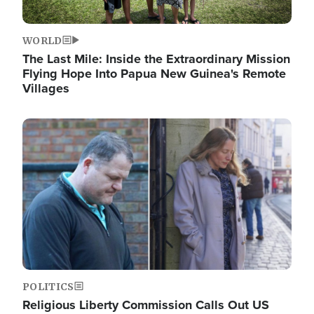
WORLD
The Last Mile: Inside the Extraordinary Mission
Flying Hope Into Papua New Guinea's Remote
Villages
Image
POLITICS
Religious Liberty Commission Calls Out US