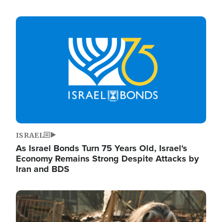
Image
ISRAEL
As Israel Bonds Turn 75 Years Old, Israel's
Economy Remains Strong Despite Attacks by
Iran and BDS
Image