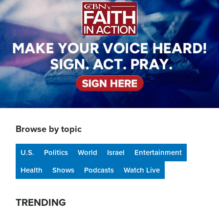
Browse by topic
U.S.
Politics
World
Israel
Entertainment
Health
Shows
Podcasts
Watch Live
TRENDING