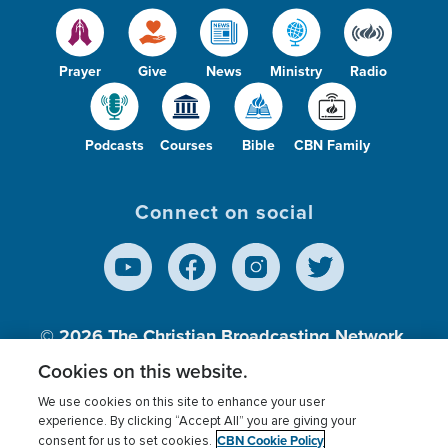
Prayer
Give
News
Ministry
Radio
Podcasts
Courses
Bible
CBN Family
Connect on social
© 2026
The Christian Broadcasting Network,
Inc., A nonprofit 501 (c)(3) Charitable
Cookies on this website.
Organization.
We use cookies on this site to enhance your user
experience. By clicking “Accept All” you are giving your
CBN Cookie Policy
consent for us to set cookies.
Terms of use
Privacy Policy
Donor Privacy