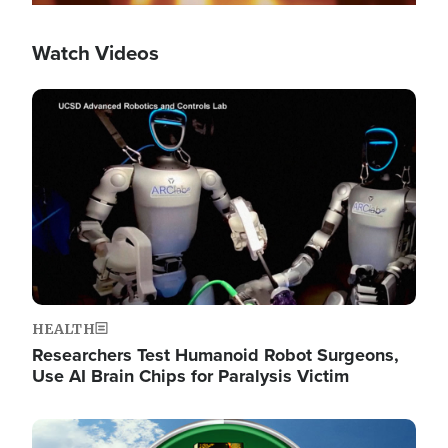
Watch Videos
Image
HEALTH
Researchers Test Humanoid Robot Surgeons,
Use AI Brain Chips for Paralysis Victim
Image