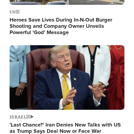
US
Heroes Save Lives During In-N-Out Burger
Shooting and Company Owner Unveils
Powerful 'God' Message
Image
ISRAEL
'Last Chance?' Iran Denies New Talks with US
as Trump Says Deal Now or Face War