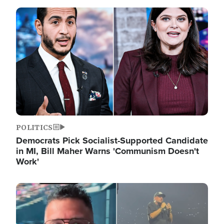
Image
POLITICS
Democrats Pick Socialist-Supported Candidate
in MI, Bill Maher Warns 'Communism Doesn't
Work'
Image