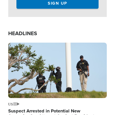
HEADLINES
Image
US
Suspect Arrested in Potential New