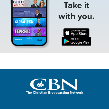
Take it
with you.
The Christian Broadcasting Network