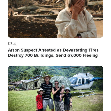
US
Arson Suspect Arrested as Devastating Fires
Destroy 700 Buildings, Send 67,000 Fleeing
Image