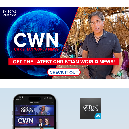
Image
Image