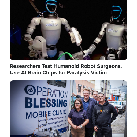
Researchers Test Humanoid Robot Surgeons,
Use AI Brain Chips for Paralysis Victim
Image