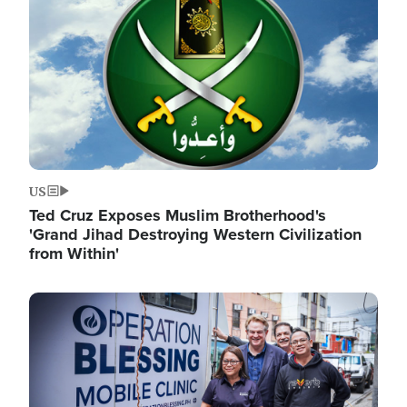
US
Ted Cruz Exposes Muslim Brotherhood's
'Grand Jihad Destroying Western Civilization
from Within'
Image