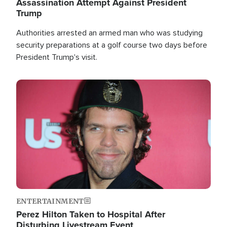
Assassination Attempt Against President
Trump
Authorities arrested an armed man who was studying
security preparations at a golf course two days before
President Trump's visit.
Image
ENTERTAINMENT
Perez Hilton Taken to Hospital After
Disturbing Livestream Event