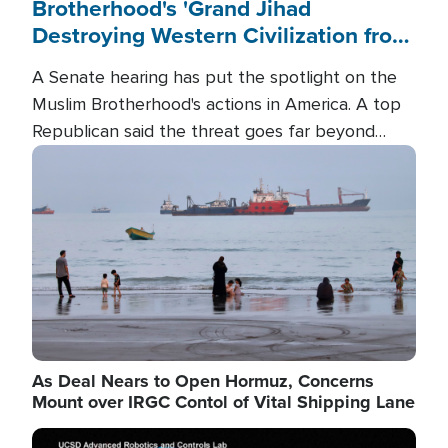
Brotherhood's 'Grand Jihad
Destroying Western Civilization from
Within'
A Senate hearing has put the spotlight on the
Muslim Brotherhood's actions in America. A top
Republican said the threat goes far beyond
terrorism overseas, and witnesses testified that
Image
the group is prepared to spend decades
pursuing their campaign of influence in the U.S.
As Deal Nears to Open Hormuz, Concerns
Mount over IRGC Contol of Vital Shipping Lane
Image