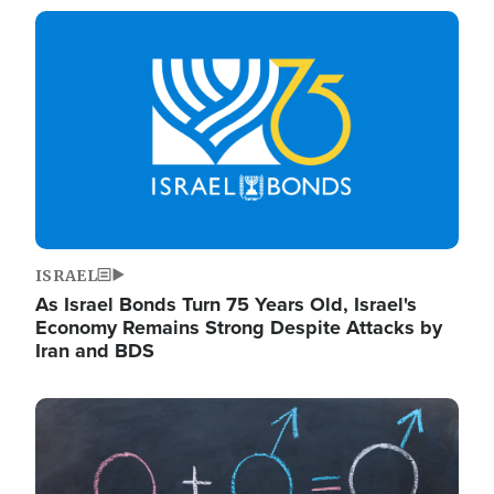
Image
ISRAEL
As Israel Bonds Turn 75 Years Old, Israel's
Economy Remains Strong Despite Attacks by
Iran and BDS
Image