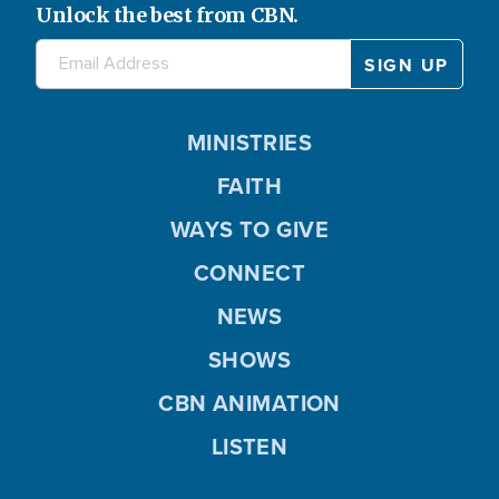
Unlock the best from CBN.
MINISTRIES
FAITH
WAYS TO GIVE
CONNECT
NEWS
SHOWS
CBN ANIMATION
LISTEN