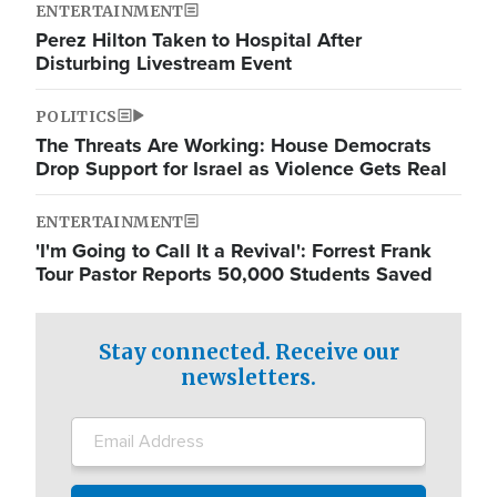
ENTERTAINMENT
Perez Hilton Taken to Hospital After
Disturbing Livestream Event
POLITICS
The Threats Are Working: House Democrats
Drop Support for Israel as Violence Gets Real
ENTERTAINMENT
'I'm Going to Call It a Revival': Forrest Frank
Tour Pastor Reports 50,000 Students Saved
Stay connected. Receive our
newsletters.