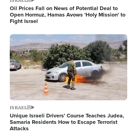
ISRAEL
Oil Prices Fall on News of Potential Deal to
Open Hormuz, Hamas Avows 'Holy Mission' to
Fight Israel
Image
ISRAEL
Unique Israeli Drivers' Course Teaches Judea,
Samaria Residents How to Escape Terrorist
Attacks