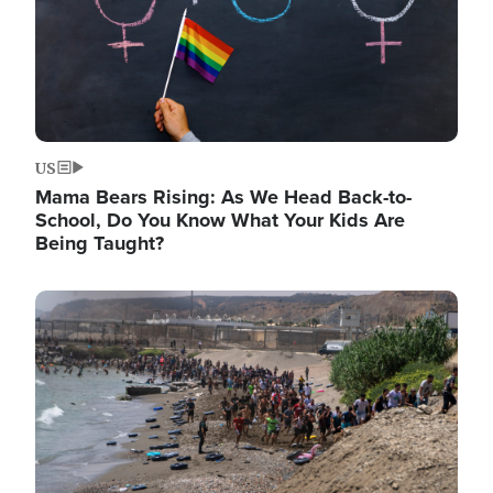
US
Mama Bears Rising: As We Head Back-to-
School, Do You Know What Your Kids Are
Being Taught?
Image