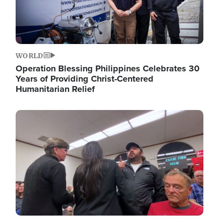
WORLD
Operation Blessing Philippines Celebrates 30
Years of Providing Christ-Centered
Humanitarian Relief
Image