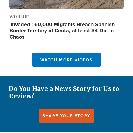
WORLD
'Invaded': 60,000 Migrants Breach Spanish
Border Territory of Ceuta, at least 34 Die in
Chaos
WATCH MORE VIDEOS
Do You Have a News Story for Us to
Review?
SHARE YOUR STORY