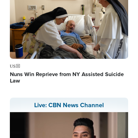
US
Nuns Win Reprieve from NY Assisted Suicide
Law
Live: CBN News Channel