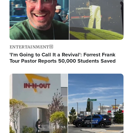
ENTERTAINMENT
'I'm Going to Call It a Revival': Forrest Frank
Tour Pastor Reports 50,000 Students Saved
Image