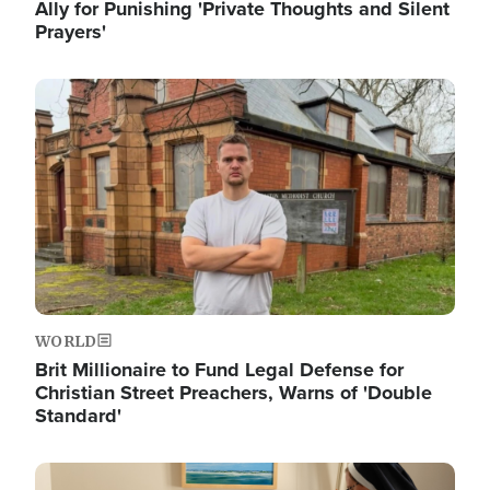
Ally for Punishing 'Private Thoughts and Silent
Prayers'
Image
WORLD
Brit Millionaire to Fund Legal Defense for
Christian Street Preachers, Warns of 'Double
Standard'
Image