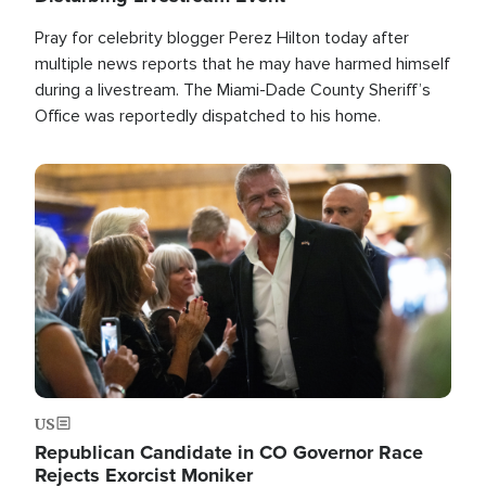
Pray for celebrity blogger Perez Hilton today after
multiple news reports that he may have harmed himself
during a livestream. The Miami-Dade County Sheriff’s
Office was reportedly dispatched to his home.
Image
US
Republican Candidate in CO Governor Race
Rejects Exorcist Moniker