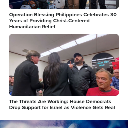
Operation Blessing Philippines Celebrates 30
Years of Providing Christ-Centered
Humanitarian Relief
Image
The Threats Are Working: House Democrats
Drop Support for Israel as Violence Gets Real
Image