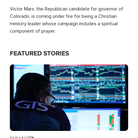
Victor Marx, the Republican candidate for governor of
Colorado, is coming under fire for being a Christian
ministry leader whose campaign includes a spiritual
component of prayer.
FEATURED STORIES
Image