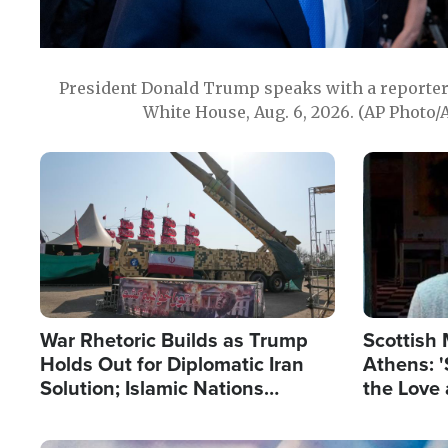
President Donald Trump speaks with a reporter 
White House, Aug. 6, 2026. (AP Photo/
Image
Image
War Rhetoric Builds as Trump
Scottish 
Holds Out for Diplomatic Iran
Athens: '
Solution; Islamic Nations
the Love 
Reshape Alliances