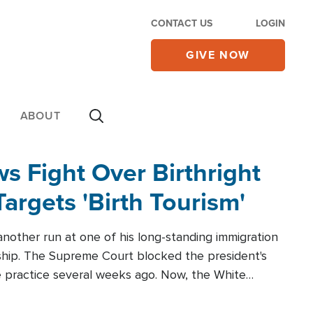
CONTACT US
LOGIN
GIVE NOW
ABOUT
 Fight Over Birthright
Targets 'Birth Tourism'
another run at one of his long-standing immigration
zenship. The Supreme Court blocked the president's
the practice several weeks ago. Now, the White
r categories.