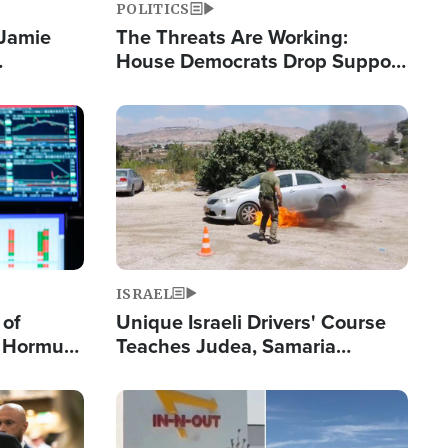
POLITICS
 Jamie
The Threats Are Working:
House Democrats Drop Support
pping
for Israel as Violence Gets Real
Image
ISRAEL
 of
Unique Israeli Drivers' Course
n Hormuz,
Teaches Judea, Samaria
sion' to
Residents How to Escape
Terrorist Attacks
Image