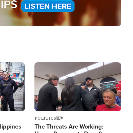
Image
POLITICS
lippines
The Threats Are Working: