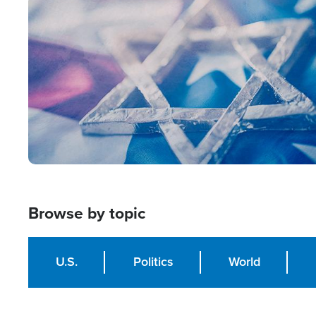
Image
Browse by topic
U.S.
Politics
World