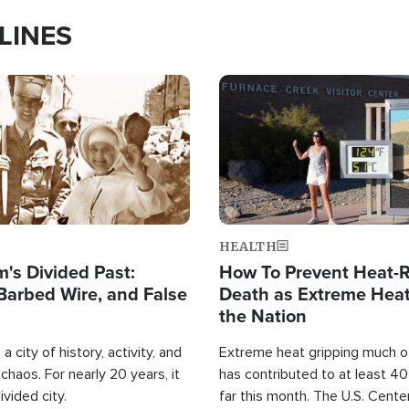
LINES
Image
HEALTH
's Divided Past:
How To Prevent Heat-R
Barbed Wire, and False
Death as Extreme Heat
the Nation
a city of history, activity, and
Extreme heat gripping much of
haos. For nearly 20 years, it
has contributed to at least 4
ivided city.
far this month. The U.S. Cente