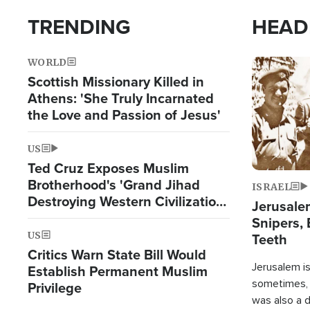
TRENDING
HEAD
WORLD
Image
Scottish Missionary Killed in
Athens: 'She Truly Incarnated
the Love and Passion of Jesus'
US
Ted Cruz Exposes Muslim
Brotherhood's 'Grand Jihad
ISRAEL
Destroying Western Civilization
Jerusalem
from Within'
Snipers, 
US
Teeth
Critics Warn State Bill Would
Jerusalem is 
Establish Permanent Muslim
sometimes, c
Privilege
was also a d