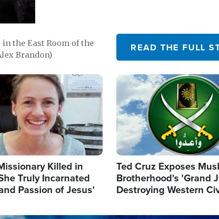
in the East Room of the
READ THE FULL S
Alex Brandon)
Image
Missionary Killed in
Ted Cruz Exposes Mus
She Truly Incarnated
Brotherhood's 'Grand 
and Passion of Jesus'
Destroying Western Civ
from Within'