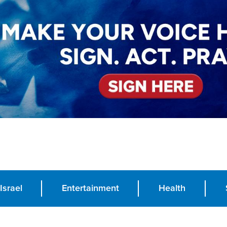
Israel
Entertainment
Health