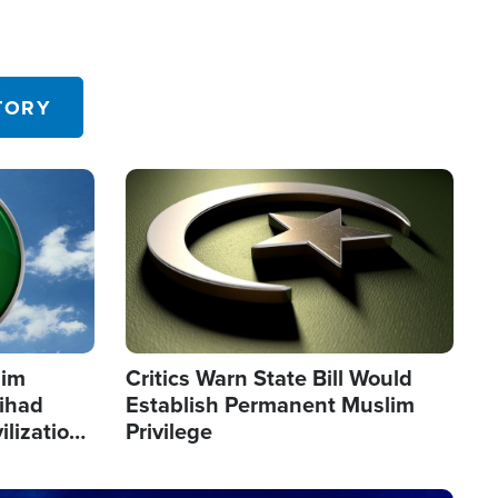
TORY
Image
lim
Critics Warn State Bill Would
Jihad
Establish Permanent Muslim
ilization
Privilege