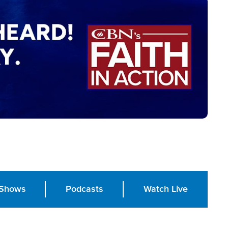
Shows
Podcasts
Watch Live