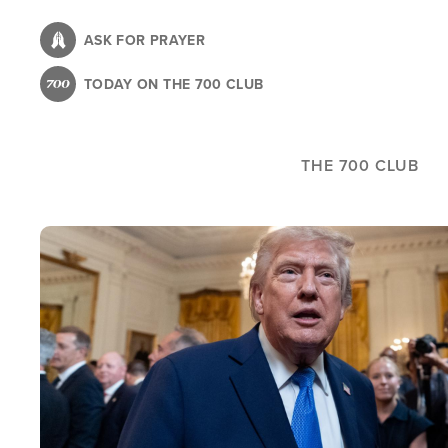
Skip
to
ASK FOR PRAYER
main
TODAY ON THE 700 CLUB
content
THE 700 CLUB