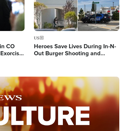
US
 in CO
Heroes Save Lives During In-N-
Exorcist
Out Burger Shooting and
Company Owner Unveils
Powerful 'God' Message