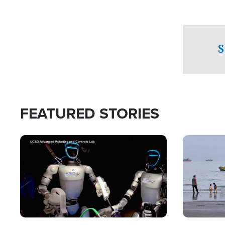
S
FEATURED STORIES
Image
Image