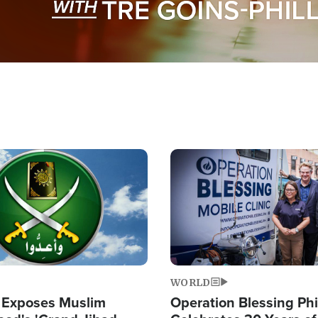
Image
WORLD
 Exposes Muslim
Operation Blessing Phi