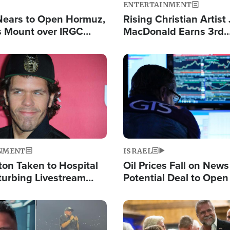
ENTERTAINMENT
Nears to Open Hormuz,
Rising Christian Artist
 Mount over IRGC
MacDonald Earns 3rd
f Vital Shipping Lane
Consecutive Chart-To
Single This Year
Image
NMENT
ISRAEL
ton Taken to Hospital
Oil Prices Fall on News
turbing Livestream
Potential Deal to Ope
Hamas Avows 'Holy Mis
Fight Israel
Image