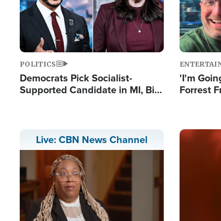
POLITICS
ENTERTAI
Democrats Pick Socialist-
'I'm Going
Supported Candidate in MI, Bill
Forrest F
Maher Warns 'Communism
Reports 
Doesn't Work'
Image
Live: CBN News Channel