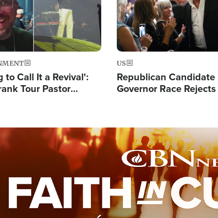
NMENT
US
 to Call It a Revival':
Republican Candidate
rank Tour Pastor
Governor Race Rejects 
50,000 Students Saved
Moniker