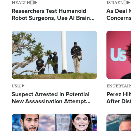
HEALTH
ISRAEL
Researchers Test Humanoid
As Deal 
Robot Surgeons, Use AI Brain
Concerns
Chips for Paralysis Victim
Control o
Image
Image
US
ENTERTAI
Suspect Arrested in Potential
Perez Hil
New Assassination Attempt
After Dis
Against President Trump
Event
Image
Image