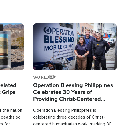
Image
WORLD
elated
Operation Blessing Philippines
 Grips
Celebrates 30 Years of
Providing Christ-Centered
Humanitarian Relief
 the nation
Operation Blessing Philippines is
0 deaths so
celebrating three decades of Christ-
rs for
centered humanitarian work, marking 30