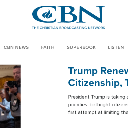
CBN NEWS
FAITH
SUPERBOOK
LISTEN
Trump Renews
Citizenship, 
President Trump is taking 
priorities: birthright citi
first attempt at limiting 
House is targeting narrowe