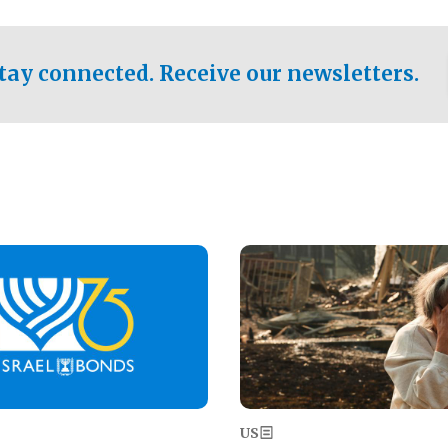
ical test of the party's
pastor who shared the gospel 
er a socialist-leaning
n the primary for the state's
tay connected. Receive our newsletters.
 race this November.
Image
US