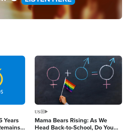
Image
US
5 Years
Mama Bears Rising: As We
 Remains
Head Back-to-School, Do You