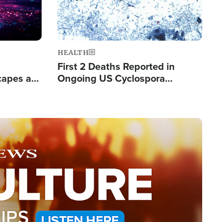
HEALTH
First 2 Deaths Reported in
capes a
Ongoing US Cyclospora
de Groups
Outbreak