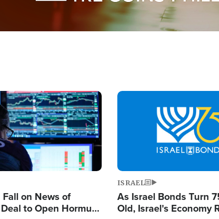
Image
ISRAEL
s Fall on News of
As Israel Bonds Turn 7
l Deal to Open Hormuz,
Old, Israel's Economy