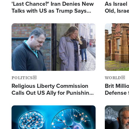
'Last Chance?' Iran Denies New
As Israe
Talks with US as Trump Says
Old, Isr
Deal Now or Face War
Strong De
and BDS
Image
Image
POLITICS
WORLD
Religious Liberty Commission
Brit Mill
Calls Out US Ally for Punishing
Defense f
'Private Thoughts and Silent
Preacher
Prayers'
Standard
Image
Image