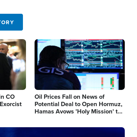
TORY
Image
in CO
Oil Prices Fall on News of
Exorcist
Potential Deal to Open Hormuz,
Hamas Avows 'Holy Mission' to
Fight Israel