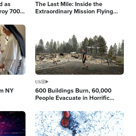
d as
The Last Mile: Inside the
roy 700
Extraordinary Mission Flying
 Fleeing
Hope Into Papua New Guinea's
Remote Villages
Image
US
om NY
600 Buildings Burn, 60,000
People Evacuate in Horrific
Natural Disaster in Washington
Image