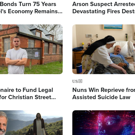
l Bonds Turn 75 Years
Arson Suspect Arreste
ael's Economy Remains
Devastating Fires Dest
spite Attacks by Iran
Buildings, Send 67,000
Image
US
ionaire to Fund Legal
Nuns Win Reprieve fr
or Christian Street
Assisted Suicide Law
s, Warns of 'Double
'
Image