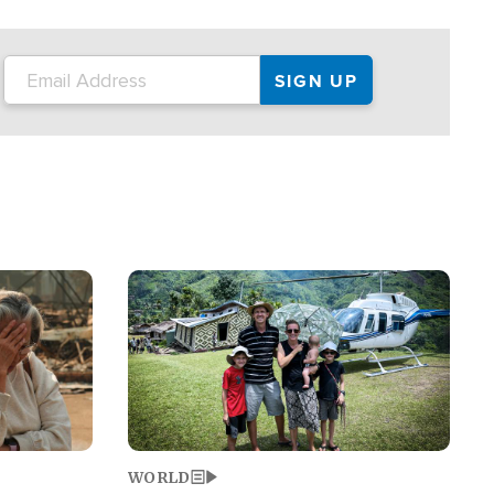
on the tour.
restaurant locations that left three dead
and at least seven people injured.
Image
WORLD