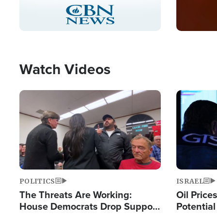
Stream
LIVE
Pause
Unmute
Captions
Picture-
Fullscreen
in-
Picture
Type
Watch Videos
Image
Image
POLITICS
ISRAEL
The Threats Are Working:
Oil Price
House Democrats Drop Support
Potentia