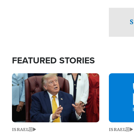
facing a crit
direction aft
candidate wo
S
U.S. Senate
FEATURED STORIES
Image
Image
ISRAEL
ISRAEL