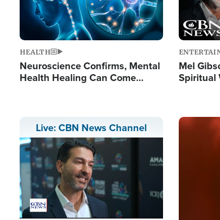
HEALTH
ENTERTAI
Neuroscience Confirms, Mental
Mel Gibs
Health Healing Can Come
Spiritua
Through Scripture: 'There's
'The Resu
Tremendous Hope'
Image
Live: CBN News Channel