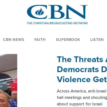
CBN NEWS
FAITH
SUPERBOOK
LISTEN
The Threats
Democrats Dr
Violence Get
Across America, anti-Israe
hall meetings and shoutin
about support for Israel.