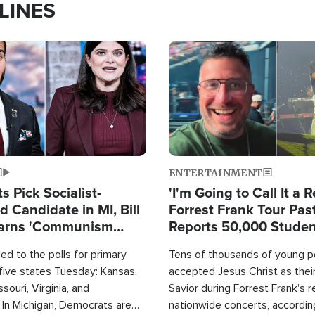
LINES
Image
ENTERTAINMENT
 Pick Socialist-
'I'm Going to Call It a R
 Candidate in MI, Bill
Forrest Frank Tour Pas
arns 'Communism
Reports 50,000 Stude
Work'
d to the polls for primary
Tens of thousands of young p
 five states Tuesday: Kansas,
accepted Jesus Christ as thei
souri, Virginia, and
Savior during Forrest Frank's 
 In Michigan, Democrats are
nationwide concerts, accordin