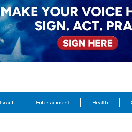
Israel
Entertainment
Health