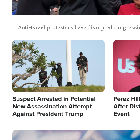
Anti-Israel protesters have disrupted congress
Image
Image
Suspect Arrested in Potential
Perez Hil
New Assassination Attempt
After Dis
Against President Trump
Event
Image