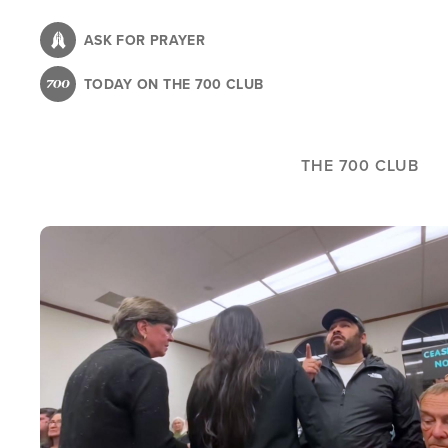
Skip
to
ASK FOR PRAYER
main
TODAY ON THE 700 CLUB
content
THE 700 CLUB