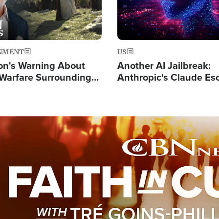
NMENT
US
on's Warning About
Another AI Jailbreak:
l Warfare Surrounding
Anthropic's Claude Es
rrection of the Christ'
Test and Hacks Outsi