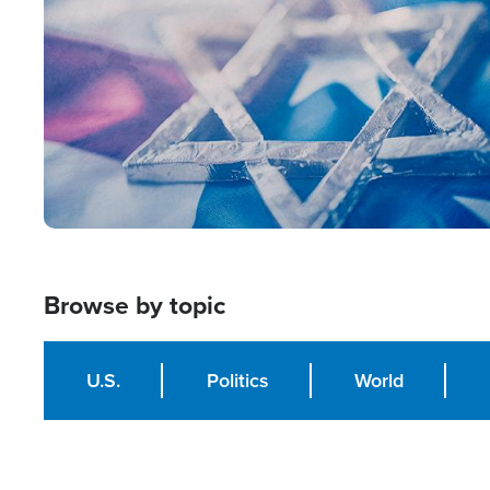
Browse by topic
U.S.
Politics
World