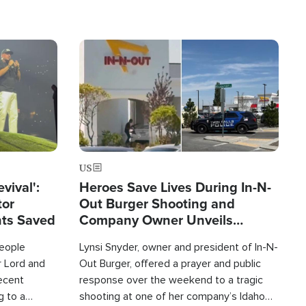
Image
US
evival':
Heroes Save Lives During In-N-
tor
Out Burger Shooting and
nts Saved
Company Owner Unveils
Powerful 'God' Message
eople
Lynsi Snyder, owner and president of In-N-
r Lord and
Out Burger, offered a prayer and public
recent
response over the weekend to a tragic
g to a
shooting at one of her company’s Idaho