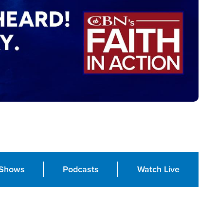
Shows
Podcasts
Watch Live