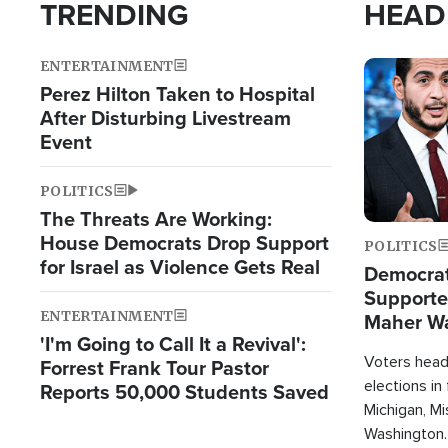
TRENDING
HEAD
ENTERTAINMENT
Image
Perez Hilton Taken to Hospital
After Disturbing Livestream
Event
POLITICS
The Threats Are Working:
House Democrats Drop Support
POLITICS
for Israel as Violence Gets Real
Democrats
Supported
ENTERTAINMENT
Maher W
'I'm Going to Call It a Revival':
Doesn't 
Voters heade
Forrest Frank Tour Pastor
elections in
Reports 50,000 Students Saved
Michigan, Mis
Washington.