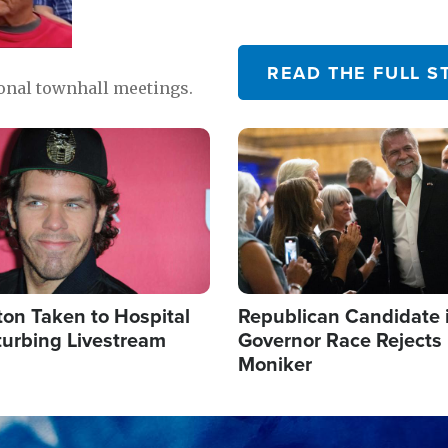
READ THE FULL S
ional townhall meetings.
Image
ton Taken to Hospital
Republican Candidate 
turbing Livestream
Governor Race Rejects 
Moniker