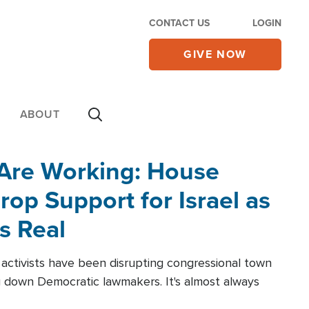
CONTACT US
LOGIN
GIVE NOW
ABOUT
 Are Working: House
op Support for Israel as
s Real
l activists have been disrupting congressional town
g down Democratic lawmakers. It's almost always