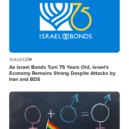
ISRAEL
As Israel Bonds Turn 75 Years Old, Israel's
Economy Remains Strong Despite Attacks by
Iran and BDS
Image