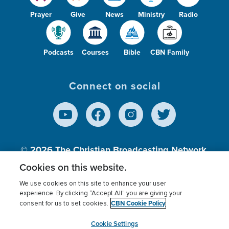
Prayer
Give
News
Ministry
Radio
Podcasts
Courses
Bible
CBN Family
Connect on social
© 2026
The Christian Broadcasting Network,
Inc., A nonprofit 501 (c)(3) Charitable
Cookies on this website.
Organization.
We use cookies on this site to enhance your user
experience. By clicking “Accept All” you are giving your
CBN Cookie Policy
consent for us to set cookies.
Terms of use
Privacy Policy
Donor Privacy
CBN Cookie Policy
Third Party Processors
Cookies Settings
myCBN
Cookie Settings