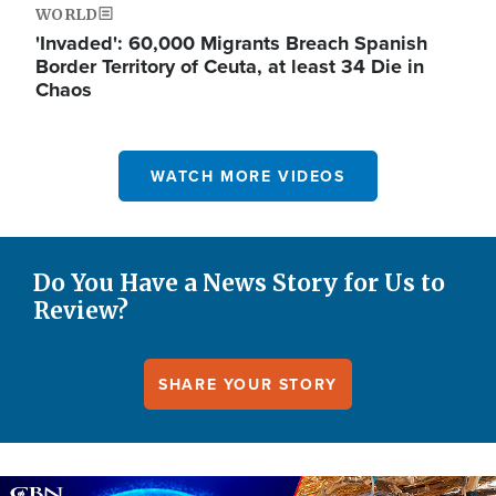
WORLD
'Invaded': 60,000 Migrants Breach Spanish
Border Territory of Ceuta, at least 34 Die in
Chaos
WATCH MORE VIDEOS
Do You Have a News Story for Us to
Review?
SHARE YOUR STORY
Image