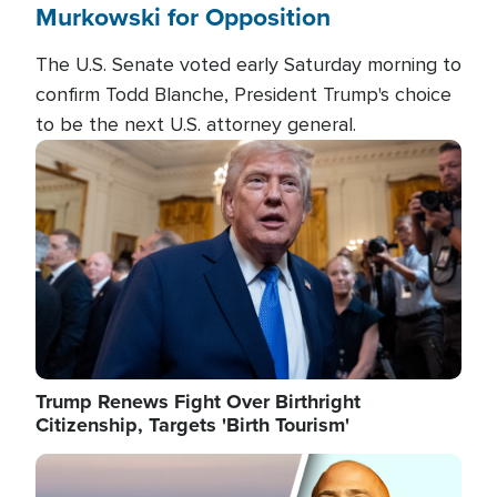
Murkowski for Opposition
The U.S. Senate voted early Saturday morning to
confirm Todd Blanche, President Trump's choice
to be the next U.S. attorney general.
Image
Trump Renews Fight Over Birthright
Citizenship, Targets 'Birth Tourism'
Image