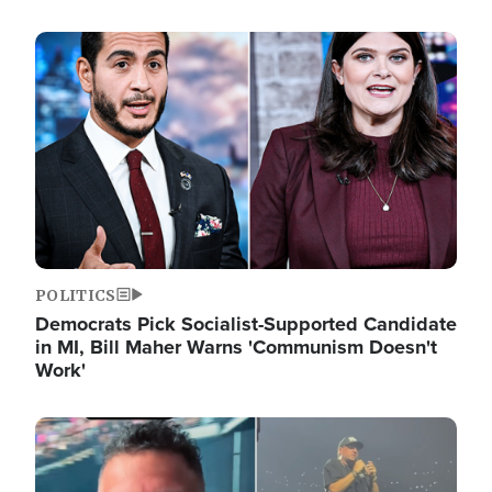
Image
POLITICS
Democrats Pick Socialist-Supported Candidate
in MI, Bill Maher Warns 'Communism Doesn't
Work'
Image