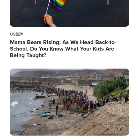
US
Mama Bears Rising: As We Head Back-to-
School, Do You Know What Your Kids Are
Being Taught?
Image