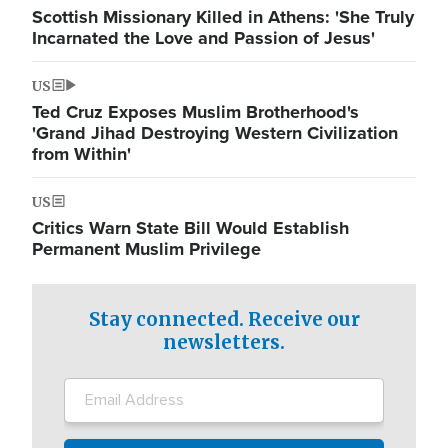
Scottish Missionary Killed in Athens: 'She Truly
Incarnated the Love and Passion of Jesus'
US
Ted Cruz Exposes Muslim Brotherhood's
'Grand Jihad Destroying Western Civilization
from Within'
US
Critics Warn State Bill Would Establish
Permanent Muslim Privilege
Stay connected. Receive our
newsletters.