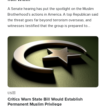
A Senate hearing has put the spotlight on the Muslim
Brotherhood's actions in America. A top Republican said
the threat goes far beyond terrorism overseas, and
witnesses testified that the group is prepared to
spend decades pursuing their campaign of influence in
the U.S.
Image
US
Critics Warn State Bill Would Establish
Permanent Muslim Privilege