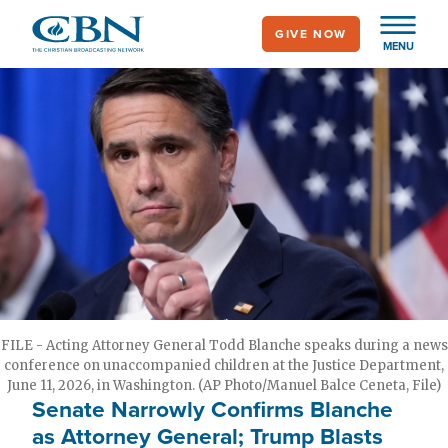
Skip
GIVE NOW
to
MENU
main
content
FILE - Acting Attorney General Todd Blanche speaks during a news
conference on unaccompanied children at the Justice Department,
June 11, 2026, in Washington. (AP Photo/Manuel Balce Ceneta, File)
Senate Narrowly Confirms Blanche
as Attorney General; Trump Blasts