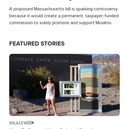
A proposed Massachusetts bill is sparking controversy
because it would create a permanent, taxpayer-funded
commission to solely promote and support Muslims.
FEATURED STORIES
Image
HEALTH