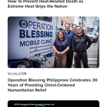
How To Prevent Heat-Related Death as
Extreme Heat Grips the Nation
Image
WORLD
Operation Blessing Philippines Celebrates 30
Years of Providing Christ-Centered
Humanitarian Relief
Image