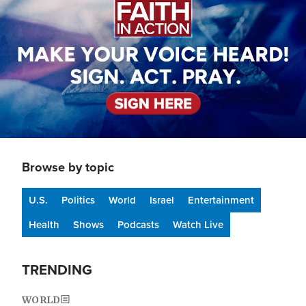
Browse by topic
U.S.
Politics
World
Israel
Entertainment
Health
Shows
Podcasts
Watch Live
TRENDING
WORLD