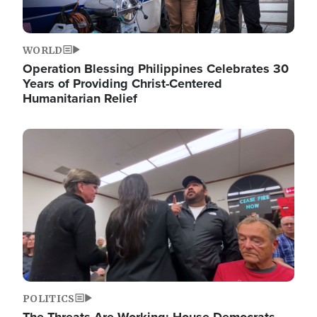
WORLD
Operation Blessing Philippines Celebrates 30
Years of Providing Christ-Centered
Humanitarian Relief
Image
POLITICS