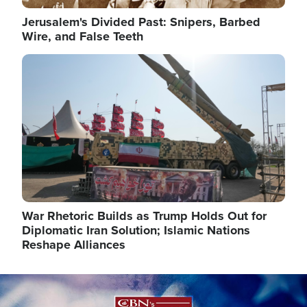
Jerusalem's Divided Past: Snipers, Barbed
Wire, and False Teeth
Image
War Rhetoric Builds as Trump Holds Out for
Diplomatic Iran Solution; Islamic Nations
Reshape Alliances
Image