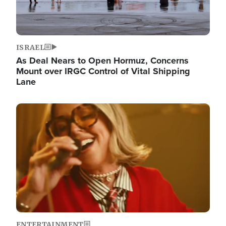
ISRAEL
As Deal Nears to Open Hormuz, Concerns
Mount over IRGC Control of Vital Shipping
Lane
Image
ENTERTAINMENT