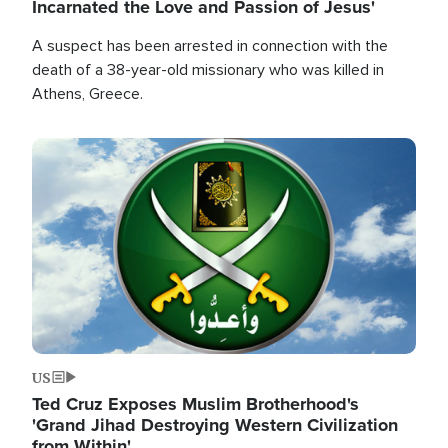
Incarnated the Love and Passion of Jesus'
A suspect has been arrested in connection with the
death of a 38-year-old missionary who was killed in
Athens, Greece.
Image
US
Ted Cruz Exposes Muslim Brotherhood's
'Grand Jihad Destroying Western Civilization
from Within'