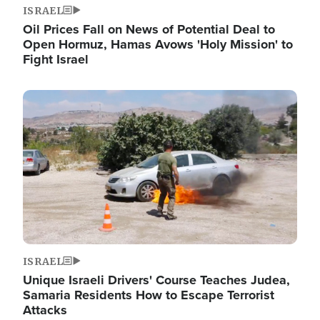
ISRAEL
Oil Prices Fall on News of Potential Deal to
Open Hormuz, Hamas Avows 'Holy Mission' to
Fight Israel
Image
ISRAEL
Unique Israeli Drivers' Course Teaches Judea,
Samaria Residents How to Escape Terrorist
Attacks