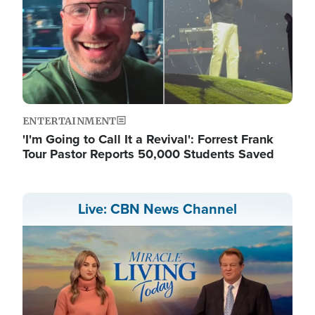
ENTERTAINMENT
'I'm Going to Call It a Revival': Forrest Frank
Tour Pastor Reports 50,000 Students Saved
Live: CBN News Channel