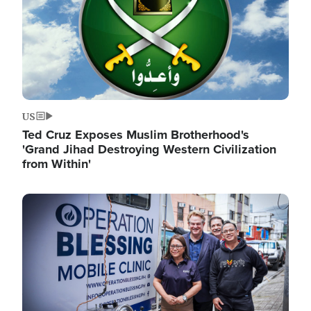
US
Ted Cruz Exposes Muslim Brotherhood's
'Grand Jihad Destroying Western Civilization
from Within'
Image