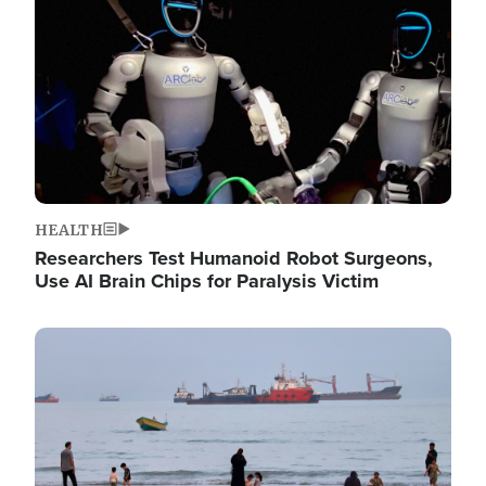
HEALTH
Researchers Test Humanoid Robot Surgeons,
Use AI Brain Chips for Paralysis Victim
Image