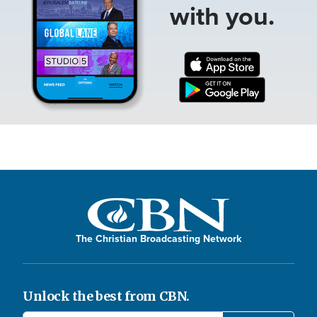
with you.
The Christian Broadcasting Network
Unlock the best from CBN.