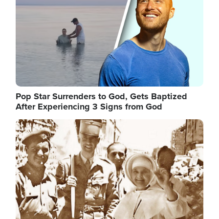
Pop Star Surrenders to God, Gets Baptized
After Experiencing 3 Signs from God
Image