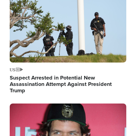
Image
US
Suspect Arrested in Potential New
Assassination Attempt Against President
Trump
Image