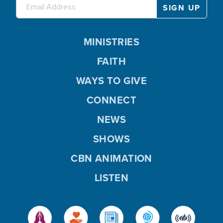
MINISTRIES
FAITH
WAYS TO GIVE
CONNECT
NEWS
SHOWS
CBN ANIMATION
LISTEN