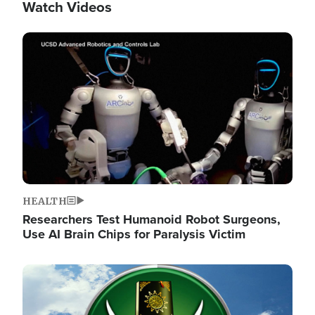
Watch Videos
Image
HEALTH
Researchers Test Humanoid Robot Surgeons,
Use AI Brain Chips for Paralysis Victim
Image