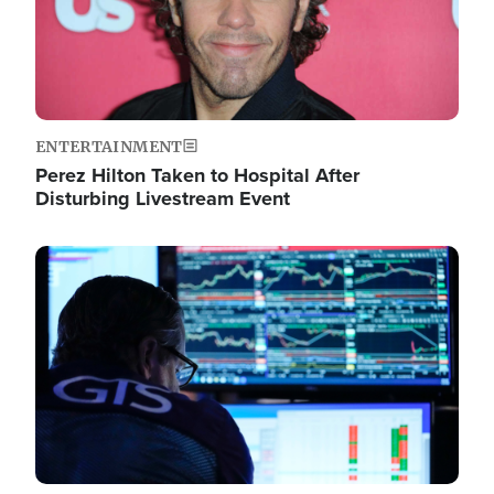
ENTERTAINMENT
Perez Hilton Taken to Hospital After
Disturbing Livestream Event
Image