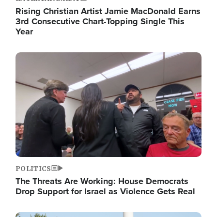
Rising Christian Artist Jamie MacDonald Earns
3rd Consecutive Chart-Topping Single This
Year
Image
POLITICS
The Threats Are Working: House Democrats
Drop Support for Israel as Violence Gets Real