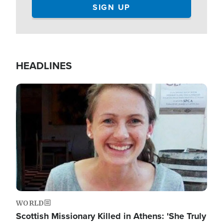
HEADLINES
Image
WORLD
Scottish Missionary Killed in Athens: 'She Truly