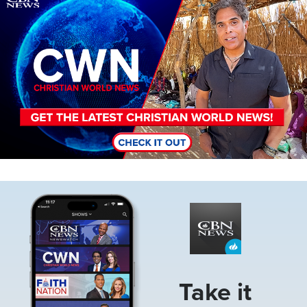
Image
Take it