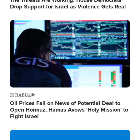
The Threats Are Working: House Democrats
Drop Support for Israel as Violence Gets Real
Image
ISRAEL
Oil Prices Fall on News of Potential Deal to
Open Hormuz, Hamas Avows 'Holy Mission' to
Fight Israel
Image