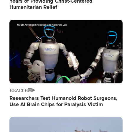
Years of Providing Christ-Centered
Humanitarian Relief
Image
HEALTH
Researchers Test Humanoid Robot Surgeons,
Use AI Brain Chips for Paralysis Victim
Image