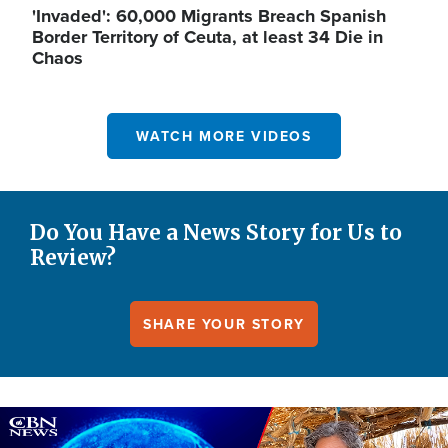
'Invaded': 60,000 Migrants Breach Spanish
Border Territory of Ceuta, at least 34 Die in
Chaos
WATCH MORE VIDEOS
Do You Have a News Story for Us to
Review?
SHARE YOUR STORY
Image