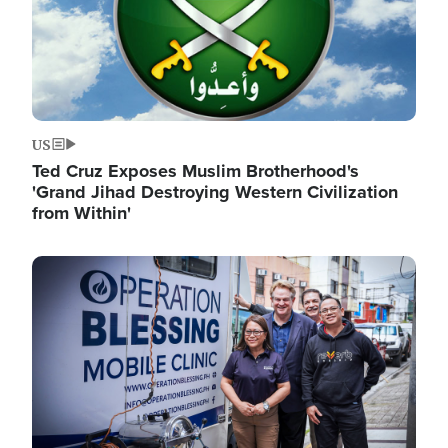
US
Ted Cruz Exposes Muslim Brotherhood's
'Grand Jihad Destroying Western Civilization
from Within'
Image