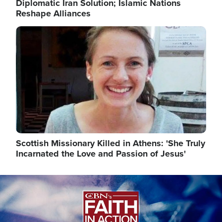
Diplomatic Iran Solution; Islamic Nations
Reshape Alliances
Image
Scottish Missionary Killed in Athens: 'She Truly
Incarnated the Love and Passion of Jesus'
Image