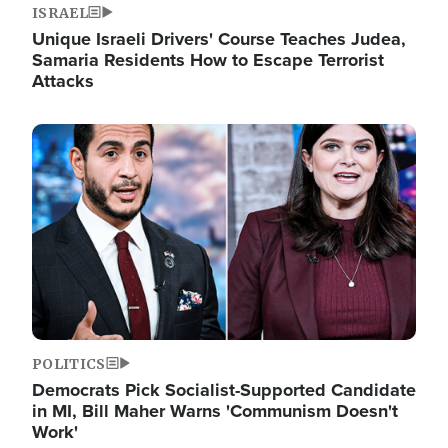
ISRAEL
Unique Israeli Drivers' Course Teaches Judea,
Samaria Residents How to Escape Terrorist
Attacks
Image
POLITICS
Democrats Pick Socialist-Supported Candidate
in MI, Bill Maher Warns 'Communism Doesn't
Work'