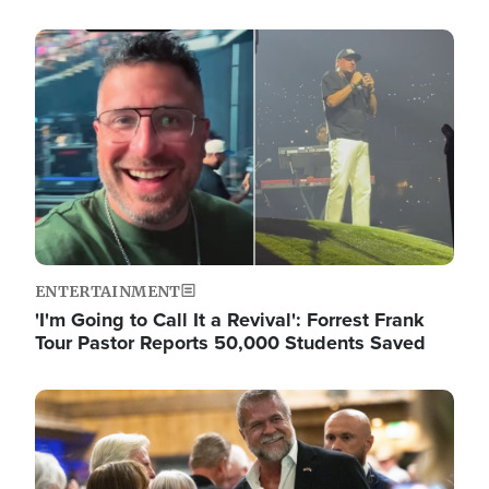
Image
ENTERTAINMENT
'I'm Going to Call It a Revival': Forrest Frank
Tour Pastor Reports 50,000 Students Saved
Image