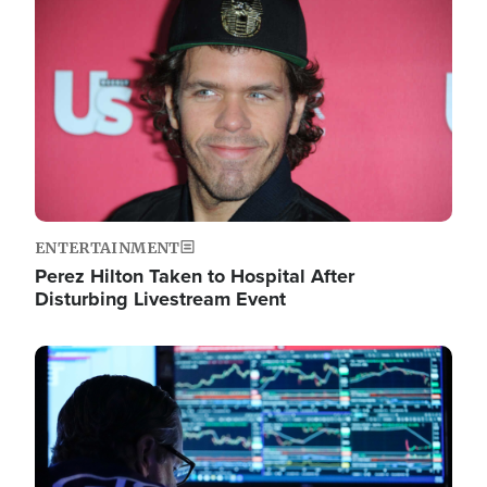
Image
ENTERTAINMENT
Perez Hilton Taken to Hospital After
Disturbing Livestream Event
Image