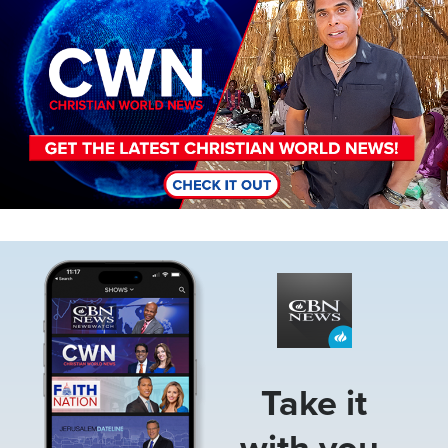
Image
Take it
with you.