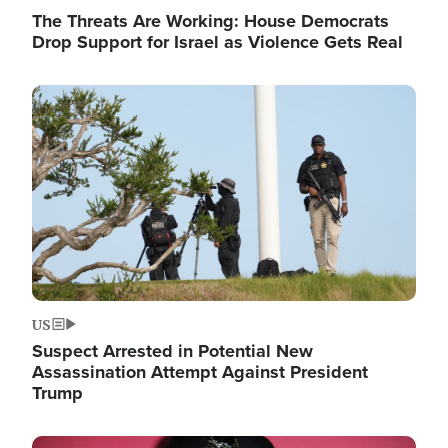
The Threats Are Working: House Democrats
Drop Support for Israel as Violence Gets Real
Image
US
Suspect Arrested in Potential New
Assassination Attempt Against President
Trump