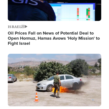
ISRAEL
Oil Prices Fall on News of Potential Deal to
Open Hormuz, Hamas Avows 'Holy Mission' to
Fight Israel
Image