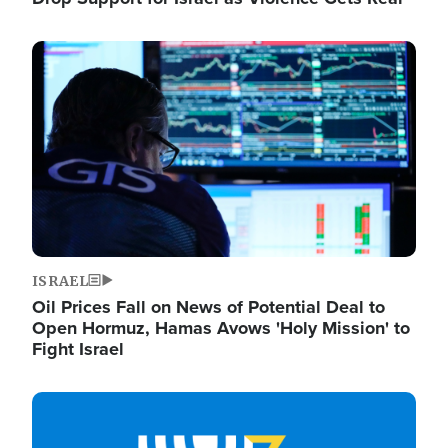
Image
ISRAEL
Oil Prices Fall on News of Potential Deal to
Open Hormuz, Hamas Avows 'Holy Mission' to
Fight Israel
Image