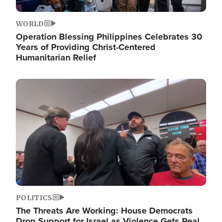
WORLD
Operation Blessing Philippines Celebrates 30
Years of Providing Christ-Centered
Humanitarian Relief
Image
POLITICS
The Threats Are Working: House Democrats
Drop Support for Israel as Violence Gets Real