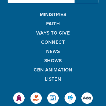
MINISTRIES
FAITH
WAYS TO GIVE
CONNECT
NEWS
SHOWS
CBN ANIMATION
LISTEN