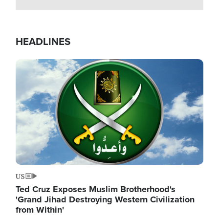
HEADLINES
Image
US
Ted Cruz Exposes Muslim Brotherhood's
'Grand Jihad Destroying Western Civilization
from Within'