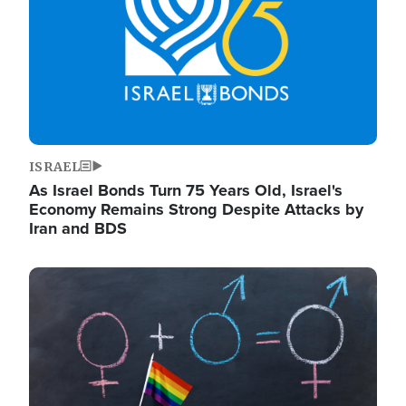
ISRAEL
As Israel Bonds Turn 75 Years Old, Israel's
Economy Remains Strong Despite Attacks by
Iran and BDS
Image