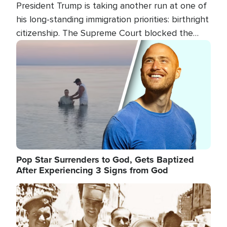
President Trump is taking another run at one of
his long-standing immigration priorities: birthright
citizenship. The Supreme Court blocked the
president's first attempt at limiting the practice
Image
several weeks ago. Now, the White House is
targeting narrower categories.
Pop Star Surrenders to God, Gets Baptized
After Experiencing 3 Signs from God
Image