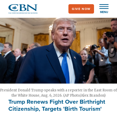
Skip
GIVE NOW
to
MENU
main
content
President Donald Trump speaks with a reporter in the East Room of
the White House, Aug. 6, 2026. (AP Photo/Alex Brandon)
Trump Renews Fight Over Birthright
Citizenship, Targets 'Birth Tourism'