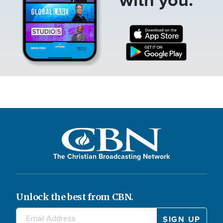
The Christian Broadcasting Network
Unlock the best from CBN.