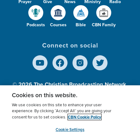
Prayer
Give
News
Ministry
Radio
Podcasts
Courses
Bible
CBN Family
Connect on social
© 2026
The Christian Broadcasting Network,
Inc., A nonprofit 501 (c)(3) Charitable
Cookies on this website.
Organization.
We use cookies on this site to enhance your user
experience. By clicking “Accept All” you are giving your
CBN Cookie Policy
consent for us to set cookies.
Terms of use
Privacy Policy
Donor Privacy
CBN Cookie Policy
Third Party Processors
Cookies Settings
myCBN
Cookie Settings