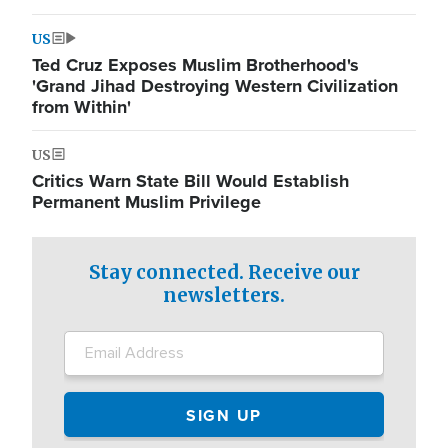
US
Ted Cruz Exposes Muslim Brotherhood's
'Grand Jihad Destroying Western Civilization
from Within'
US
Critics Warn State Bill Would Establish
Permanent Muslim Privilege
Stay connected. Receive our
newsletters.