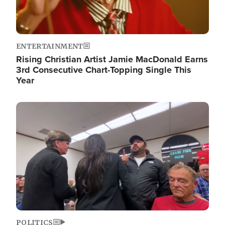
ENTERTAINMENT
Rising Christian Artist Jamie MacDonald Earns
3rd Consecutive Chart-Topping Single This
Year
Image
POLITICS