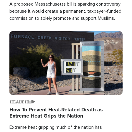
A proposed Massachusetts bill is sparking controversy
because it would create a permanent, taxpayer-funded
commission to solely promote and support Muslims.
Image
HEALTH
How To Prevent Heat-Related Death as
Extreme Heat Grips the Nation
Extreme heat gripping much of the nation has