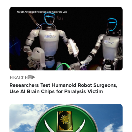
Image
HEALTH
Researchers Test Humanoid Robot Surgeons,
Use AI Brain Chips for Paralysis Victim
Image