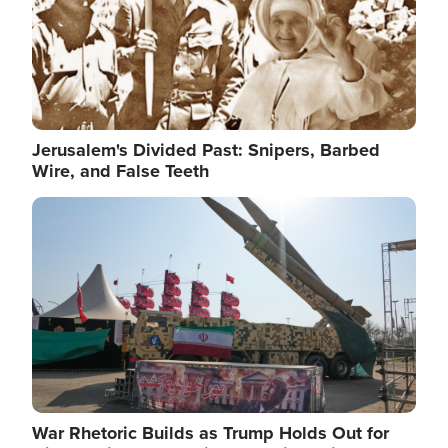
Jerusalem's Divided Past: Snipers, Barbed
Wire, and False Teeth
Image
War Rhetoric Builds as Trump Holds Out for