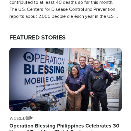
contributed to at least 40 deaths so far this month.
The U.S. Centers for Disease Control and Prevention
reports about 2,000 people die each year in the U.S.
from heat stroke and similar conditions. That's more
than any other type of weather-related death.
FEATURED STORIES
Image
WORLD
Operation Blessing Philippines Celebrates 30