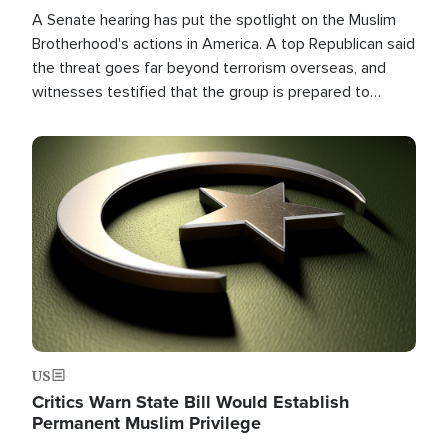
A Senate hearing has put the spotlight on the Muslim
Brotherhood's actions in America. A top Republican said
the threat goes far beyond terrorism overseas, and
witnesses testified that the group is prepared to
spend decades pursuing their campaign of influence in
the U.S.
Image
US
Critics Warn State Bill Would Establish
Permanent Muslim Privilege