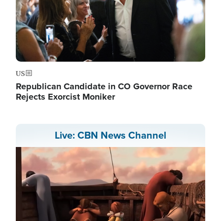
US
Republican Candidate in CO Governor Race
Rejects Exorcist Moniker
Live: CBN News Channel