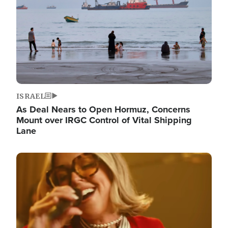
ISRAEL
As Deal Nears to Open Hormuz, Concerns
Mount over IRGC Control of Vital Shipping
Lane
Image