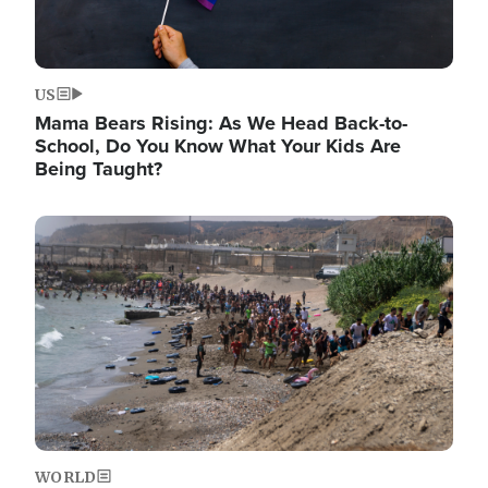
US
Mama Bears Rising: As We Head Back-to-
School, Do You Know What Your Kids Are
Being Taught?
Image
WORLD