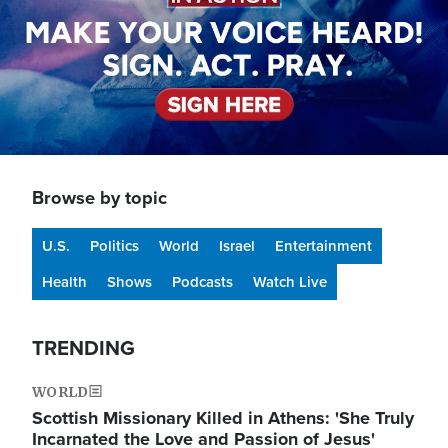
Browse by topic
U.S.
Politics
World
Israel
Entertainment
Health
Shows
Podcasts
Watch Live
TRENDING
WORLD
Scottish Missionary Killed in Athens: 'She Truly
Incarnated the Love and Passion of Jesus'