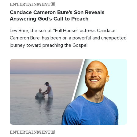
ENTERTAINMENT
Candace Cameron Bure's Son Reveals
Answering God's Call to Preach
Lev Bure, the son of “Full House” actress Candace
Cameron Bure, has been on a powerful and unexpected
journey toward preaching the Gospel.
Image
ENTERTAINMENT