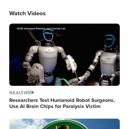
Watch Videos
Image
HEALTH
Researchers Test Humanoid Robot Surgeons,
Use AI Brain Chips for Paralysis Victim
Image