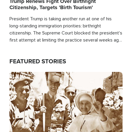
Trump Renews Fight Over Birthright
Citizenship, Targets 'Birth Tourism'
President Trump is taking another run at one of his
long-standing immigration priorities: birthright
citizenship. The Supreme Court blocked the president's
first attempt at limiting the practice several weeks ago.
Now, the White House is targeting narrower categories.
FEATURED STORIES
Image