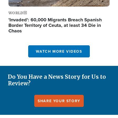
WORLD
'Invaded': 60,000 Migrants Breach Spanish
Border Territory of Ceuta, at least 34 Die in
Chaos
WATCH MORE VIDEOS
Do You Have a News Story for Us to
Review?
SHARE YOUR STORY