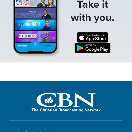
Take it
with you.
The Christian Broadcasting Network