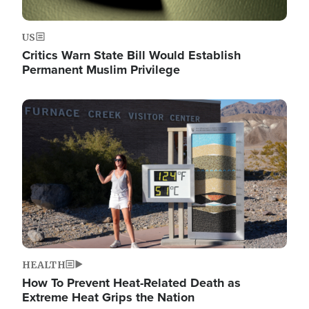
US
Critics Warn State Bill Would Establish
Permanent Muslim Privilege
Image
HEALTH
How To Prevent Heat-Related Death as
Extreme Heat Grips the Nation