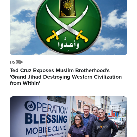
US
Ted Cruz Exposes Muslim Brotherhood's
'Grand Jihad Destroying Western Civilization
from Within'
Image