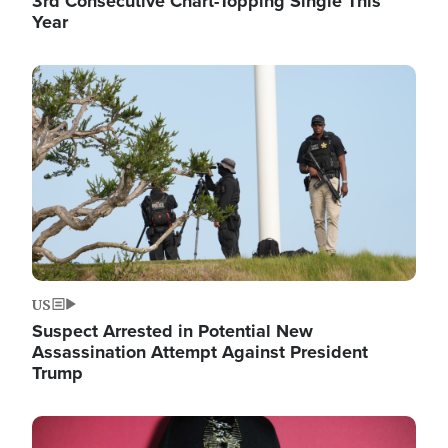
3rd Consecutive Chart-Topping Single This
Year
Image
US
Suspect Arrested in Potential New
Assassination Attempt Against President
Trump
Image