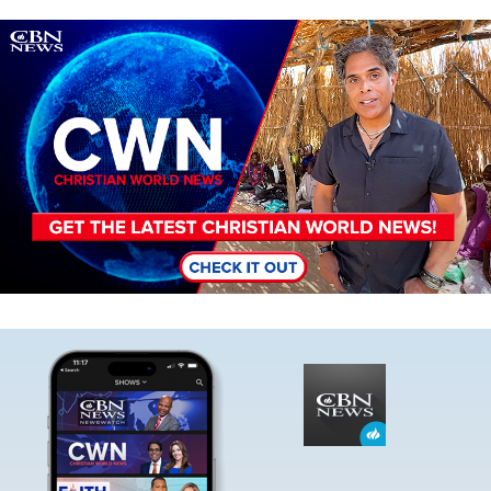
Image
Image