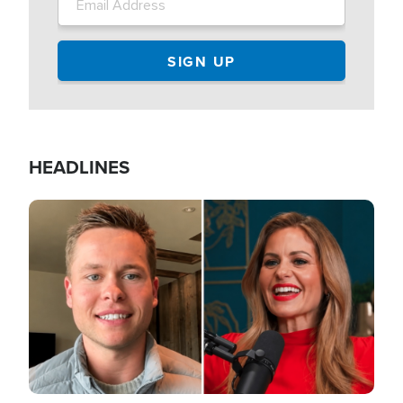
HEADLINES
Image