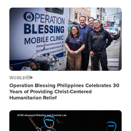
Image
WORLD
Operation Blessing Philippines Celebrates 30
Years of Providing Christ-Centered
Humanitarian Relief
Image