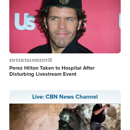
ENTERTAINMENT
Perez Hilton Taken to Hospital After
Disturbing Livestream Event
Live: CBN News Channel