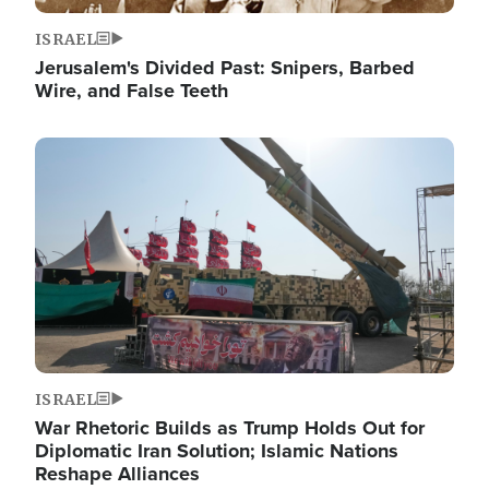
ISRAEL
Jerusalem's Divided Past: Snipers, Barbed
Wire, and False Teeth
Image
ISRAEL
War Rhetoric Builds as Trump Holds Out for
Diplomatic Iran Solution; Islamic Nations
Reshape Alliances