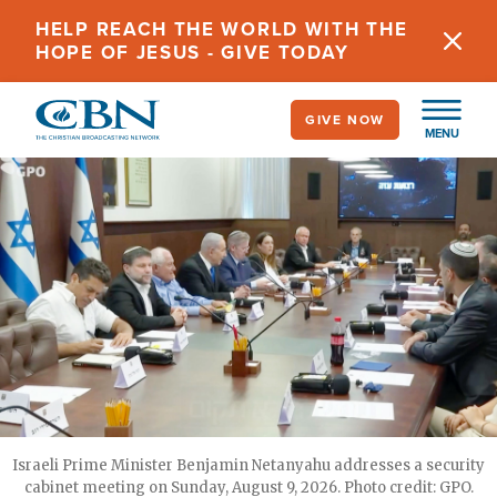
Skip
HELP REACH THE WORLD WITH THE
to
HOPE OF JESUS - GIVE TODAY
main
content
GIVE NOW
MENU
Israeli Prime Minister Benjamin Netanyahu addresses a security
cabinet meeting on Sunday, August 9, 2026. Photo credit: GPO.