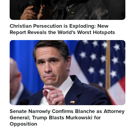
Christian Persecution is Exploding: New
Report Reveals the World's Worst Hotspots
Image
Senate Narrowly Confirms Blanche as Attorney
General; Trump Blasts Murkowski for
Opposition