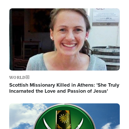
Image
WORLD
Scottish Missionary Killed in Athens: 'She Truly
Incarnated the Love and Passion of Jesus'
Image