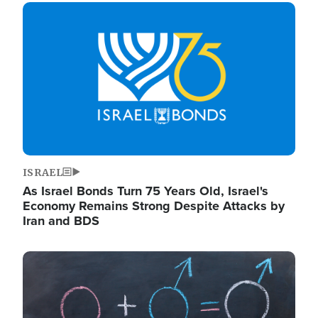
Image
ISRAEL
As Israel Bonds Turn 75 Years Old, Israel's
Economy Remains Strong Despite Attacks by
Iran and BDS
Image