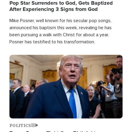
Pop Star Surrenders to God, Gets Baptized
After Experiencing 3 Signs from God
Mike Posner, well known for his secular pop songs,
announced his baptism this week, revealing he has
been pursuing a walk with Christ for about a year.
Posner has testified to his transformation.
Image
POLITICS