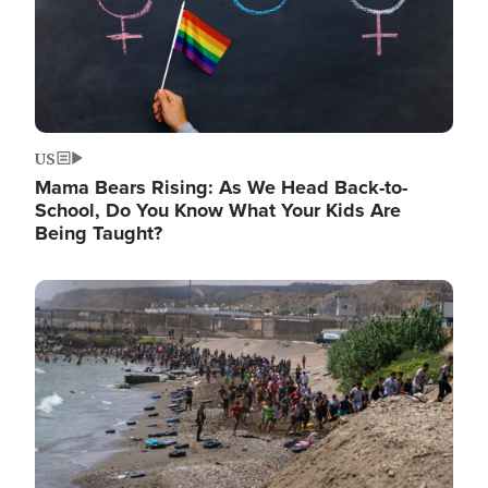
US
Mama Bears Rising: As We Head Back-to-
School, Do You Know What Your Kids Are
Being Taught?
Image