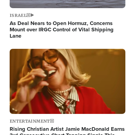
ISRAEL
As Deal Nears to Open Hormuz, Concerns
Mount over IRGC Control of Vital Shipping
Lane
Image
ENTERTAINMENT
Rising Christian Artist Jamie MacDonald Earns