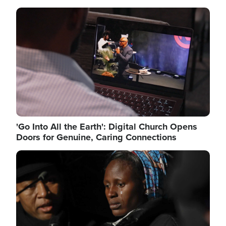
Image
'Go Into All the Earth': Digital Church Opens
Doors for Genuine, Caring Connections
Image