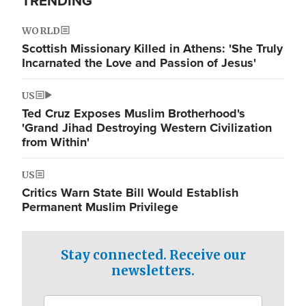
TRENDING
WORLD
Scottish Missionary Killed in Athens: 'She Truly
Incarnated the Love and Passion of Jesus'
US
Ted Cruz Exposes Muslim Brotherhood's
'Grand Jihad Destroying Western Civilization
from Within'
US
Critics Warn State Bill Would Establish
Permanent Muslim Privilege
Stay connected. Receive our
newsletters.