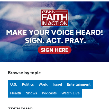
Image
Browse by topic
U.S.
Politics
World
Israel
Entertainment
Health
Shows
Podcasts
Watch Live