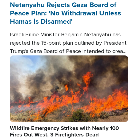
Netanyahu Rejects Gaza Board of
Peace Plan: 'No Withdrawal Unless
Hamas is Disarmed'
Israeli Prime Minister Benjamin Netanyahu has
rejected the 15-point plan outlined by President
Trump's Gaza Board of Peace intended to create
conditions for a full Israeli withdrawal and disarm
Image
Hamas.
Wildfire Emergency Strikes with Nearly 100
Fires Out West, 3 Firefighters Dead