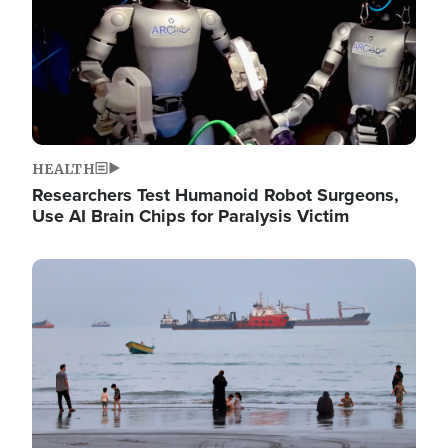
HEALTH
Researchers Test Humanoid Robot Surgeons,
Use AI Brain Chips for Paralysis Victim
Image