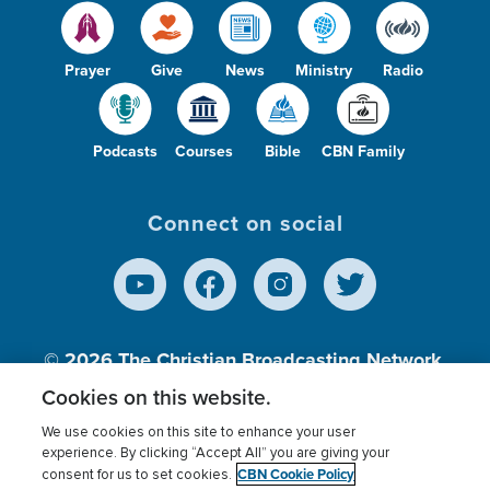
Prayer
Give
News
Ministry
Radio
Podcasts
Courses
Bible
CBN Family
Connect on social
© 2026
The Christian Broadcasting Network,
Inc., A nonprofit 501 (c)(3) Charitable
Cookies on this website.
Organization.
We use cookies on this site to enhance your user
experience. By clicking “Accept All” you are giving your
CBN Cookie Policy
consent for us to set cookies.
Terms of use
Privacy Policy
Donor Privacy