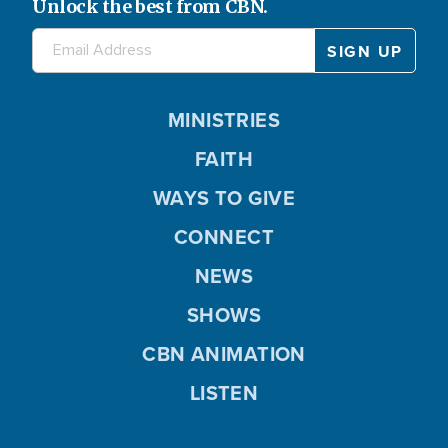
Unlock the best from CBN.
MINISTRIES
FAITH
WAYS TO GIVE
CONNECT
NEWS
SHOWS
CBN ANIMATION
LISTEN