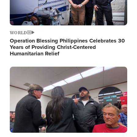
WORLD
Operation Blessing Philippines Celebrates 30
Years of Providing Christ-Centered
Humanitarian Relief
Image