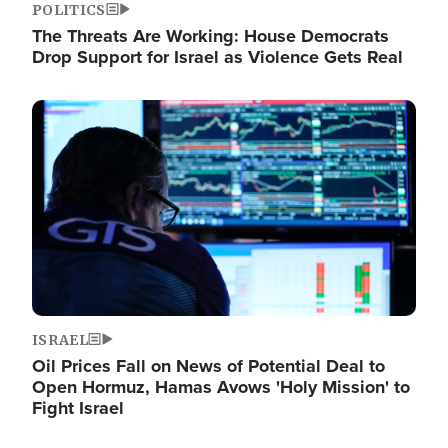
POLITICS
The Threats Are Working: House Democrats
Drop Support for Israel as Violence Gets Real
Image
ISRAEL
Oil Prices Fall on News of Potential Deal to
Open Hormuz, Hamas Avows 'Holy Mission' to
Fight Israel