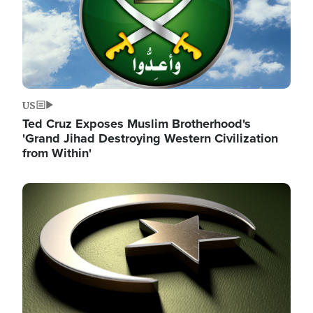
US
Ted Cruz Exposes Muslim Brotherhood's
'Grand Jihad Destroying Western Civilization
from Within'
Image