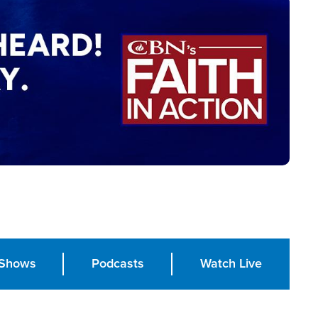
Shows
Podcasts
Watch Live