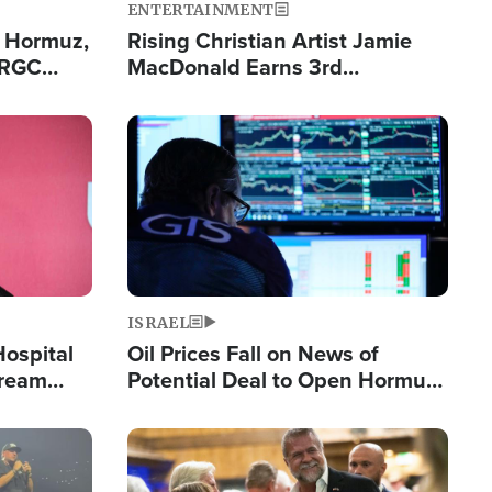
ENTERTAINMENT
n Hormuz,
Rising Christian Artist Jamie
IRGC
MacDonald Earns 3rd
ing Lane
Consecutive Chart-Topping
Single This Year
Image
ISRAEL
Hospital
Oil Prices Fall on News of
tream
Potential Deal to Open Hormuz,
Hamas Avows 'Holy Mission' to
Fight Israel
Image