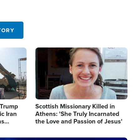
TORY
Image
s Trump
Scottish Missionary Killed in
c Iran
Athens: 'She Truly Incarnated
ns
the Love and Passion of Jesus'