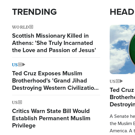
TRENDING
HEAD
WORLD
Image
Scottish Missionary Killed in
Athens: 'She Truly Incarnated
the Love and Passion of Jesus'
US
Ted Cruz Exposes Muslim
Brotherhood's 'Grand Jihad
US
Destroying Western Civilization
Ted Cruz
from Within'
Brotherh
US
Destroyin
Critics Warn State Bill Would
from With
A Senate hea
Establish Permanent Muslim
the Muslim B
Privilege
America. A t