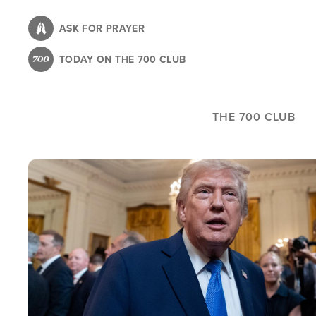
Skip
to
ASK FOR PRAYER
main
TODAY ON THE 700 CLUB
content
THE 700 CLUB