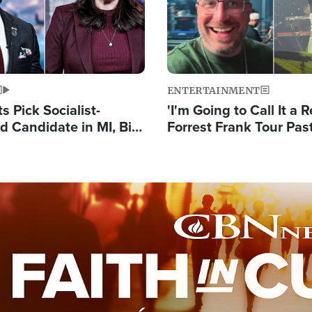
ENTERTAINMENT
 Pick Socialist-
'I'm Going to Call It a R
 Candidate in MI, Bill
Forrest Frank Tour Pas
arns 'Communism
Reports 50,000 Stude
Work'