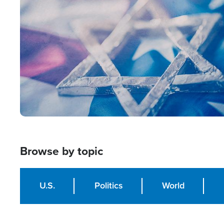
Image
Browse by topic
U.S.
Politics
World