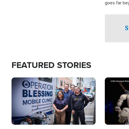
goes far be
witnesses te
prepared to
campaign of 
S
FEATURED STORIES
Image
Image