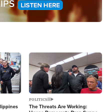
Image
POLITICS
lippines
The Threats Are Working: