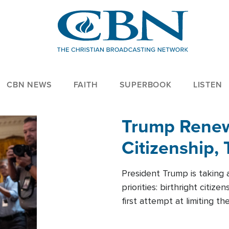
CBN NEWS
FAITH
SUPERBOOK
LISTEN
Trump Renews
Citizenship, 
President Trump is taking 
priorities: birthright citi
first attempt at limiting 
House is targeting narrowe