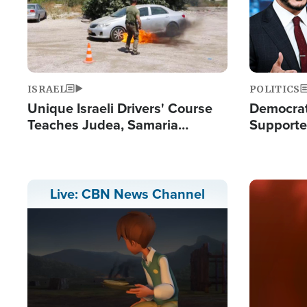
ISRAEL
POLITICS
Unique Israeli Drivers' Course
Democrats
Teaches Judea, Samaria
Supported
Residents How to Escape
Maher W
Terrorist Attacks
Doesn't 
Image
Live: CBN News Channel