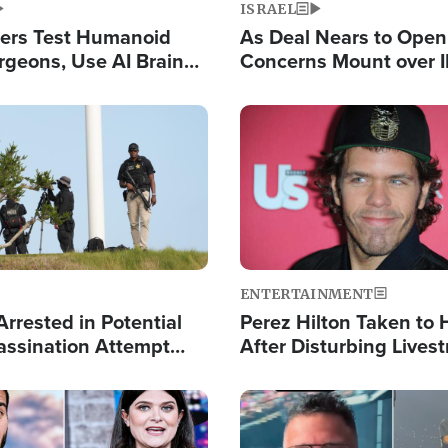
ISRAEL
ers Test Humanoid
As Deal Nears to Ope
rgeons, Use AI Brain
Concerns Mount over 
 Paralysis Victim
Control of Vital Shipp
Image
ENTERTAINMENT
rrested in Potential
Perez Hilton Taken to 
ssination Attempt
After Disturbing Lives
President Trump
Event
Image