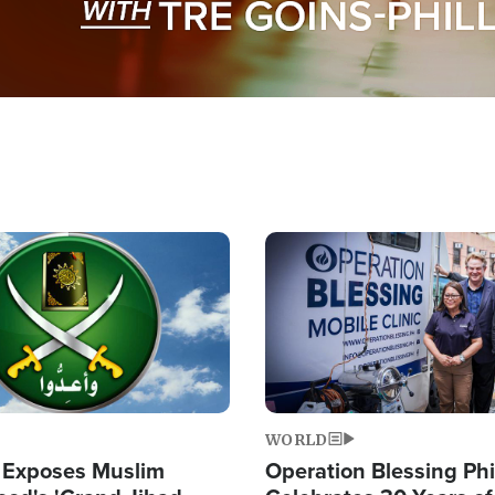
Image
WORLD
 Exposes Muslim
Operation Blessing Phi