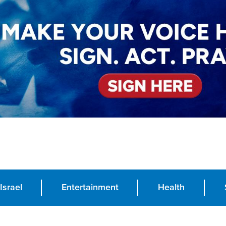
Israel
Entertainment
Health