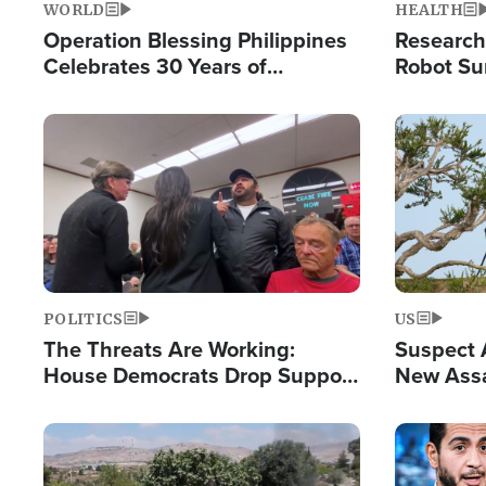
WORLD
HEALTH
Operation Blessing Philippines
Research
Celebrates 30 Years of
Robot Su
Providing Christ-Centered
Chips for
Humanitarian Relief
Image
Image
POLITICS
US
The Threats Are Working:
Suspect A
House Democrats Drop Support
New Assa
for Israel as Violence Gets Real
Against 
Image
Image