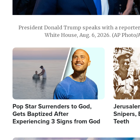
President Donald Trump speaks with a reporter 
White House, Aug. 6, 2026. (AP Photo/
Image
Image
Pop Star Surrenders to God,
Jerusalem
Gets Baptized After
Snipers, 
Experiencing 3 Signs from God
Teeth