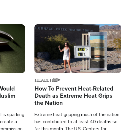
Image
HEALTH
 Would
How To Prevent Heat-Related
Muslim
Death as Extreme Heat Grips
the Nation
 is sparking
Extreme heat gripping much of the nation
create a
has contributed to at least 40 deaths so
commission
far this month. The U.S. Centers for