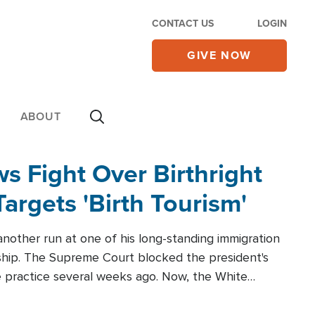
CONTACT US
LOGIN
GIVE NOW
ABOUT
 Fight Over Birthright
Targets 'Birth Tourism'
another run at one of his long-standing immigration
zenship. The Supreme Court blocked the president's
the practice several weeks ago. Now, the White
r categories.