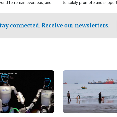
yond terrorism overseas, and
to solely promote and suppor
stified that the group is
 spend decades pursuing their
influence in the U.S.
tay connected. Receive our newsletters.
Image