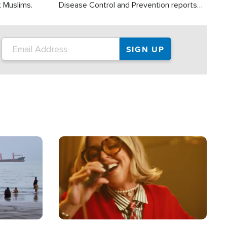
t Muslims.
Disease Control and Prevention reports
about 2,000 people die each year in the
U.S. from heat stroke and similar
conditions. That's more than any other
type of weather-related death.
Image