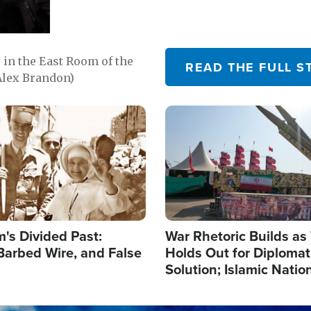
in the East Room of the
READ THE FULL S
Alex Brandon)
Image
's Divided Past:
War Rhetoric Builds a
Barbed Wire, and False
Holds Out for Diplomati
Solution; Islamic Natio
Reshape Alliances