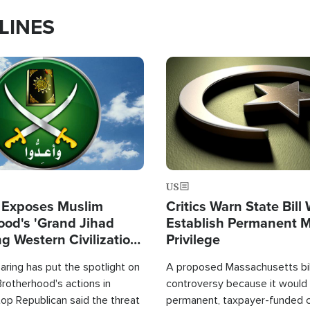
LINES
Image
US
 Exposes Muslim
Critics Warn State Bill
ood's 'Grand Jihad
Establish Permanent 
g Western Civilization
Privilege
in'
ring has put the spotlight on
A proposed Massachusetts bill
rotherhood's actions in
controversy because it would 
op Republican said the threat
permanent, taxpayer-funded 