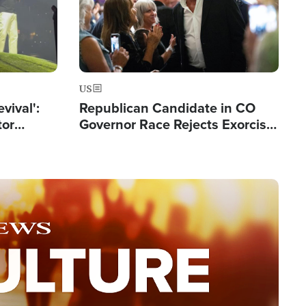
US
evival':
Republican Candidate in CO
tor
Governor Race Rejects Exorcist
nts Saved
Moniker