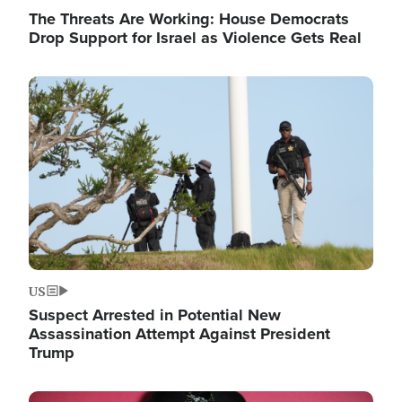
The Threats Are Working: House Democrats
Drop Support for Israel as Violence Gets Real
Image
US
Suspect Arrested in Potential New
Assassination Attempt Against President
Trump