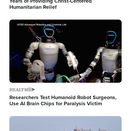
Years of Providing Christ-Centered
Humanitarian Relief
Image
HEALTH
Researchers Test Humanoid Robot Surgeons,
Use AI Brain Chips for Paralysis Victim
Image