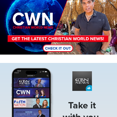
Image
Take it
with you.