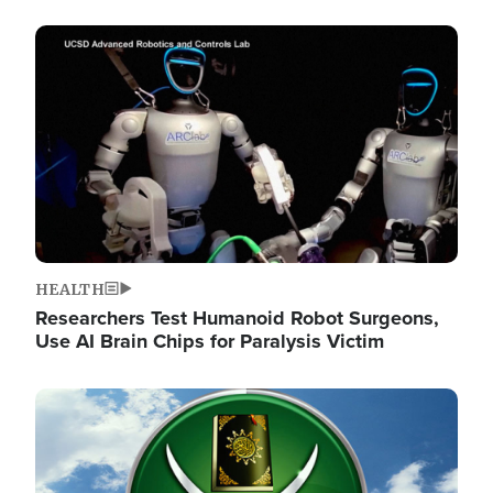
Image
HEALTH
Researchers Test Humanoid Robot Surgeons,
Use AI Brain Chips for Paralysis Victim
Image