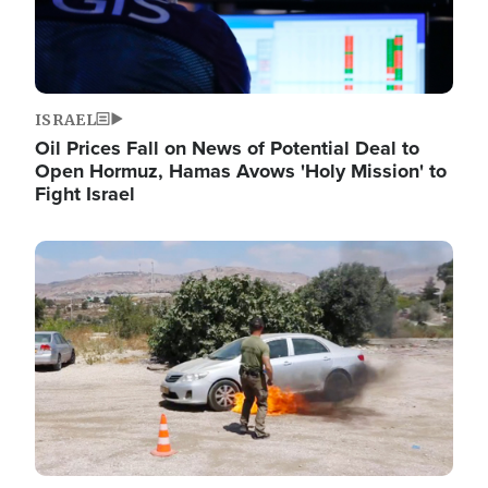
ISRAEL
Oil Prices Fall on News of Potential Deal to
Open Hormuz, Hamas Avows 'Holy Mission' to
Fight Israel
Image