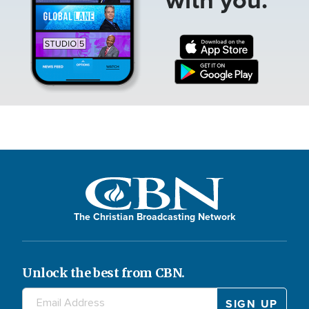
The Christian Broadcasting Network
Unlock the best from CBN.