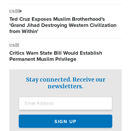
US
Ted Cruz Exposes Muslim Brotherhood's
'Grand Jihad Destroying Western Civilization
from Within'
US
Critics Warn State Bill Would Establish
Permanent Muslim Privilege
Stay connected. Receive our
newsletters.