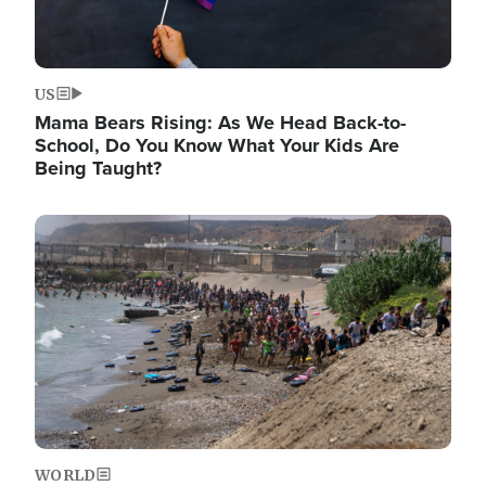
US
Mama Bears Rising: As We Head Back-to-
School, Do You Know What Your Kids Are
Being Taught?
Image
WORLD