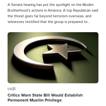
A Senate hearing has put the spotlight on the Muslim
Brotherhood's actions in America. A top Republican said
the threat goes far beyond terrorism overseas, and
witnesses testified that the group is prepared to
spend decades pursuing their campaign of influence in
the U.S.
Image
US
Critics Warn State Bill Would Establish
Permanent Muslim Privilege