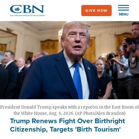
Skip
GIVE NOW
to
MENU
main
content
President Donald Trump speaks with a reporter in the East Room of
the White House, Aug. 6, 2026. (AP Photo/Alex Brandon)
Trump Renews Fight Over Birthright
Citizenship, Targets 'Birth Tourism'