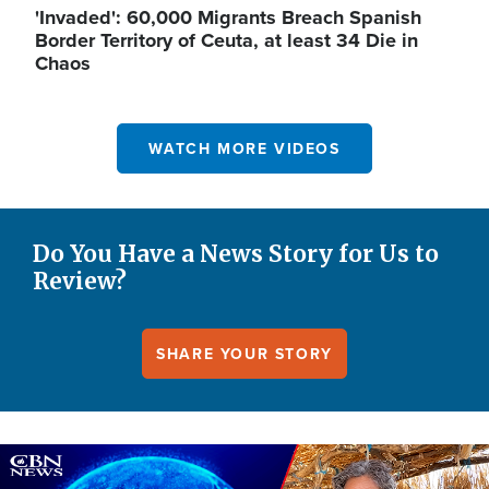
'Invaded': 60,000 Migrants Breach Spanish
Border Territory of Ceuta, at least 34 Die in
Chaos
WATCH MORE VIDEOS
Do You Have a News Story for Us to
Review?
SHARE YOUR STORY
Image