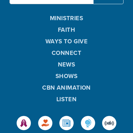
MINISTRIES
FAITH
WAYS TO GIVE
CONNECT
NEWS
SHOWS
CBN ANIMATION
LISTEN