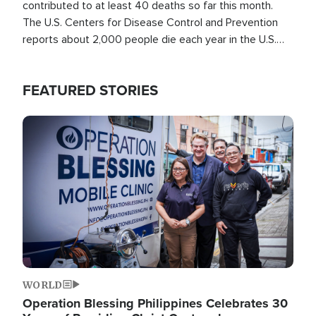
contributed to at least 40 deaths so far this month.
The U.S. Centers for Disease Control and Prevention
reports about 2,000 people die each year in the U.S.
from heat stroke and similar conditions. That's more
than any other type of weather-related death.
FEATURED STORIES
Image
WORLD
Operation Blessing Philippines Celebrates 30