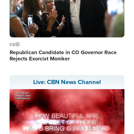
US
Republican Candidate in CO Governor Race
Rejects Exorcist Moniker
Live: CBN News Channel