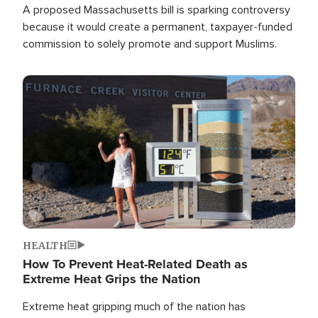
A proposed Massachusetts bill is sparking controversy
because it would create a permanent, taxpayer-funded
commission to solely promote and support Muslims.
Image
HEALTH
How To Prevent Heat-Related Death as
Extreme Heat Grips the Nation
Extreme heat gripping much of the nation has