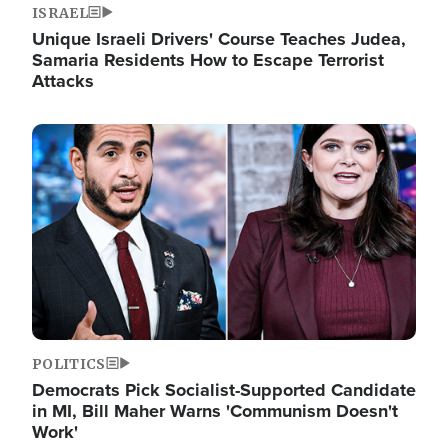
ISRAEL
Unique Israeli Drivers' Course Teaches Judea,
Samaria Residents How to Escape Terrorist
Attacks
Image
POLITICS
Democrats Pick Socialist-Supported Candidate
in MI, Bill Maher Warns 'Communism Doesn't
Work'