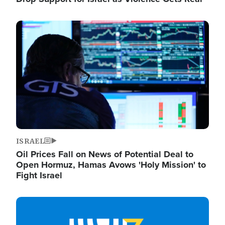
Image
ISRAEL
Oil Prices Fall on News of Potential Deal to
Open Hormuz, Hamas Avows 'Holy Mission' to
Fight Israel
Image