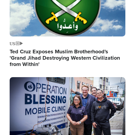
US
Ted Cruz Exposes Muslim Brotherhood's
'Grand Jihad Destroying Western Civilization
from Within'
Image