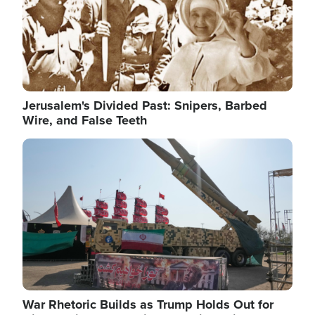
Jerusalem's Divided Past: Snipers, Barbed
Wire, and False Teeth
Image
War Rhetoric Builds as Trump Holds Out for