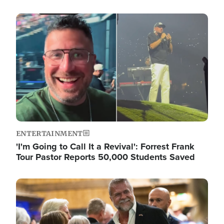
Image
ENTERTAINMENT
'I'm Going to Call It a Revival': Forrest Frank
Tour Pastor Reports 50,000 Students Saved
Image