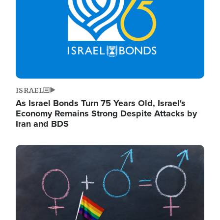
ISRAEL
As Israel Bonds Turn 75 Years Old, Israel's
Economy Remains Strong Despite Attacks by
Iran and BDS
Image