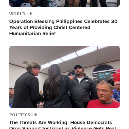
WORLD
Operation Blessing Philippines Celebrates 30
Years of Providing Christ-Centered
Humanitarian Relief
Image
POLITICS
The Threats Are Working: House Democrats
Drop Support for Israel as Violence Gets Real