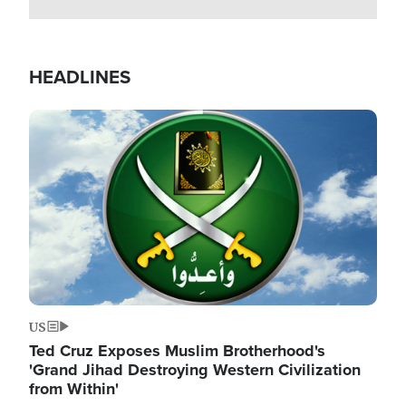
HEADLINES
Image
US
Ted Cruz Exposes Muslim Brotherhood's
'Grand Jihad Destroying Western Civilization
from Within'