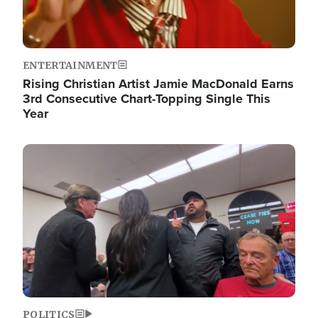
ENTERTAINMENT
Rising Christian Artist Jamie MacDonald Earns
3rd Consecutive Chart-Topping Single This
Year
Image
POLITICS