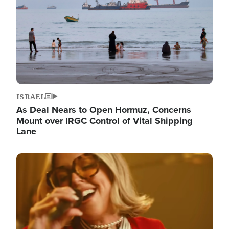
ISRAEL
As Deal Nears to Open Hormuz, Concerns
Mount over IRGC Control of Vital Shipping
Lane
Image