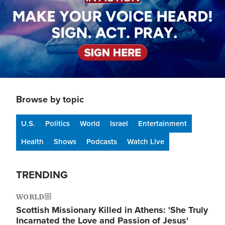
Browse by topic
U.S.
Politics
World
Israel
Entertainment
Health
Shows
Podcasts
Watch Live
TRENDING
WORLD
Scottish Missionary Killed in Athens: 'She Truly
Incarnated the Love and Passion of Jesus'