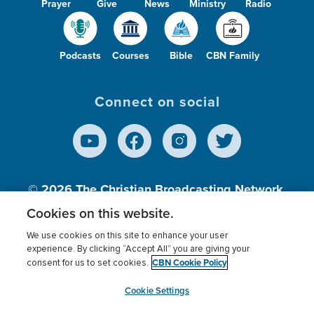
Prayer
Give
News
Ministry
Radio
Podcasts
Courses
Bible
CBN Family
Connect on social
© 2026
The Christian Broadcasting Network,
Inc., A nonprofit 501 (c)(3) Charitable
Cookies on this website.
Organization.
We use cookies on this site to enhance your user
experience. By clicking “Accept All” you are giving your
CBN Cookie Policy
consent for us to set cookies.
Terms of use
Privacy Policy
Donor Privacy
CBN Cookie Policy
Third Party Processors
Cookies Settings
myCBN
Cookie Settings