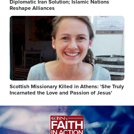
Diplomatic Iran Solution; Islamic Nations
Reshape Alliances
Image
Scottish Missionary Killed in Athens: 'She Truly
Incarnated the Love and Passion of Jesus'
Image