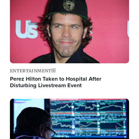
Image
ENTERTAINMENT
Perez Hilton Taken to Hospital After
Disturbing Livestream Event
Image