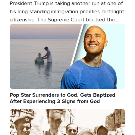
President Trump is taking another run at one of
his long-standing immigration priorities: birthright
citizenship. The Supreme Court blocked the
president's first attempt at limiting the practice
Image
several weeks ago. Now, the White House is
targeting narrower categories.
Pop Star Surrenders to God, Gets Baptized
After Experiencing 3 Signs from God
Image