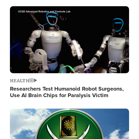
Image
HEALTH
Researchers Test Humanoid Robot Surgeons,
Use AI Brain Chips for Paralysis Victim
Image