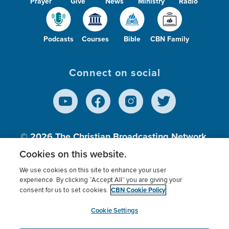
Prayer
Give
News
Ministry
Radio
Podcasts
Courses
Bible
CBN Family
Connect on social
© 2026
The Christian Broadcasting Network,
Inc., A nonprofit 501 (c)(3) Charitable
Cookies on this website.
Organization.
We use cookies on this site to enhance your user
experience. By clicking “Accept All” you are giving your
CBN Cookie Policy
consent for us to set cookies.
Terms of use
Privacy Policy
Donor Privacy
CBN Cookie Policy
Third Party Processors
Cookies Settings
myCBN
Cookie Settings