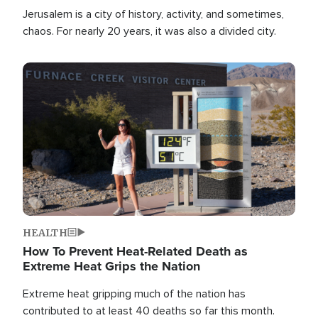
Jerusalem is a city of history, activity, and sometimes,
chaos. For nearly 20 years, it was also a divided city.
Image
HEALTH
How To Prevent Heat-Related Death as
Extreme Heat Grips the Nation
Extreme heat gripping much of the nation has
contributed to at least 40 deaths so far this month.