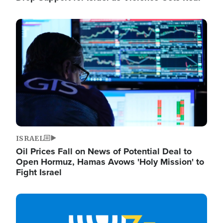
Image
ISRAEL
Oil Prices Fall on News of Potential Deal to
Open Hormuz, Hamas Avows 'Holy Mission' to
Fight Israel
Image