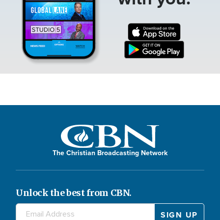
The Christian Broadcasting Network
Unlock the best from CBN.