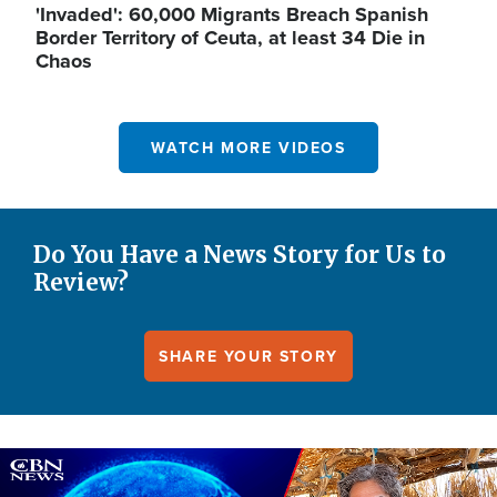
'Invaded': 60,000 Migrants Breach Spanish
Border Territory of Ceuta, at least 34 Die in
Chaos
WATCH MORE VIDEOS
Do You Have a News Story for Us to
Review?
SHARE YOUR STORY
Image