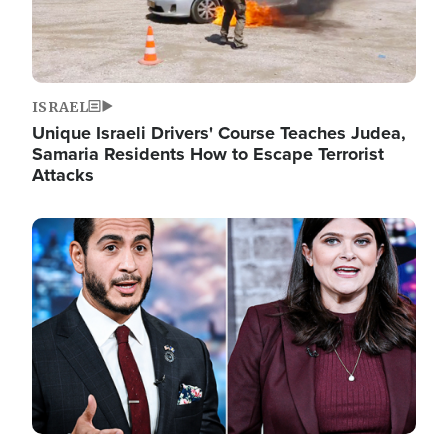
ISRAEL
Unique Israeli Drivers' Course Teaches Judea,
Samaria Residents How to Escape Terrorist
Attacks
Image