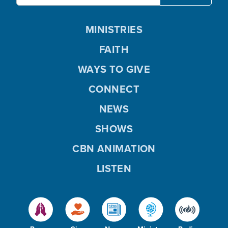
MINISTRIES
FAITH
WAYS TO GIVE
CONNECT
NEWS
SHOWS
CBN ANIMATION
LISTEN