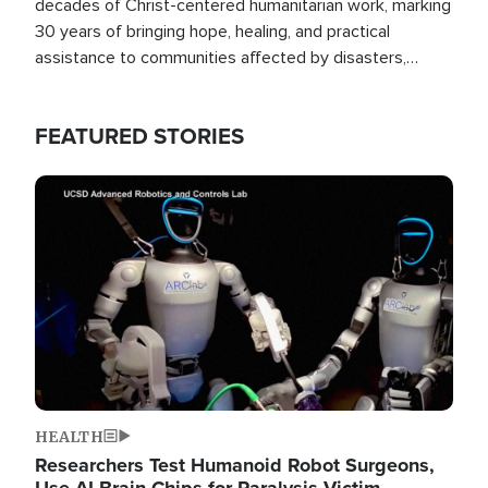
decades of Christ-centered humanitarian work, marking
30 years of bringing hope, healing, and practical
assistance to communities affected by disasters,
poverty, and crisis both in the Philippines and around
the world.
FEATURED STORIES
Image
HEALTH
Researchers Test Humanoid Robot Surgeons,
Use AI Brain Chips for Paralysis Victim