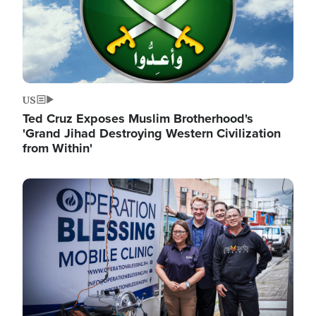
US
Ted Cruz Exposes Muslim Brotherhood's
'Grand Jihad Destroying Western Civilization
from Within'
Image