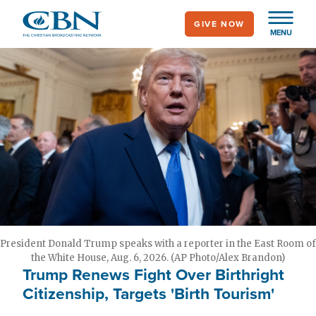
Skip
GIVE NOW
to
MENU
main
content
President Donald Trump speaks with a reporter in the East Room of
the White House, Aug. 6, 2026. (AP Photo/Alex Brandon)
Trump Renews Fight Over Birthright
Citizenship, Targets 'Birth Tourism'