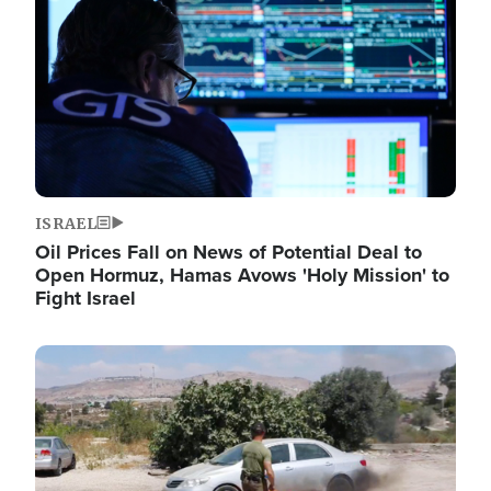
ISRAEL
Oil Prices Fall on News of Potential Deal to
Open Hormuz, Hamas Avows 'Holy Mission' to
Fight Israel
Image