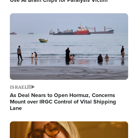
Image
ISRAEL
As Deal Nears to Open Hormuz, Concerns
Mount over IRGC Control of Vital Shipping
Lane
Image