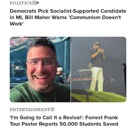
POLITICS
Democrats Pick Socialist-Supported Candidate
in MI, Bill Maher Warns 'Communism Doesn't
Work'
Image
ENTERTAINMENT
'I'm Going to Call It a Revival': Forrest Frank
Tour Pastor Reports 50,000 Students Saved