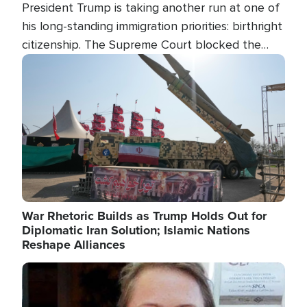
President Trump is taking another run at one of
his long-standing immigration priorities: birthright
citizenship. The Supreme Court blocked the
president's first attempt at limiting the practice
Image
several weeks ago. Now, the White House is
targeting narrower categories.
War Rhetoric Builds as Trump Holds Out for
Diplomatic Iran Solution; Islamic Nations
Reshape Alliances
Image