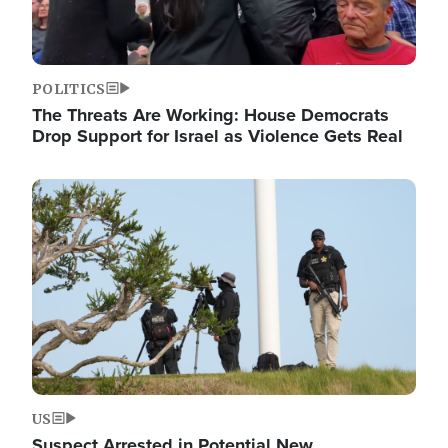
POLITICS
The Threats Are Working: House Democrats
Drop Support for Israel as Violence Gets Real
Image
US
Suspect Arrested in Potential New