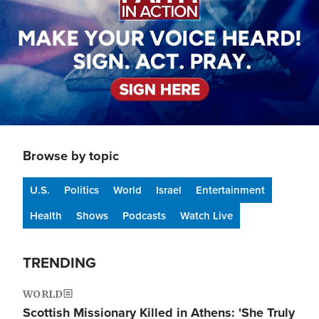
Browse by topic
U.S.
Politics
World
Israel
Entertainment
Health
Shows
Podcasts
Watch Live
TRENDING
WORLD
Scottish Missionary Killed in Athens: 'She Truly