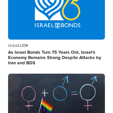
ISRAEL
As Israel Bonds Turn 75 Years Old, Israel's
Economy Remains Strong Despite Attacks by
Iran and BDS
Image