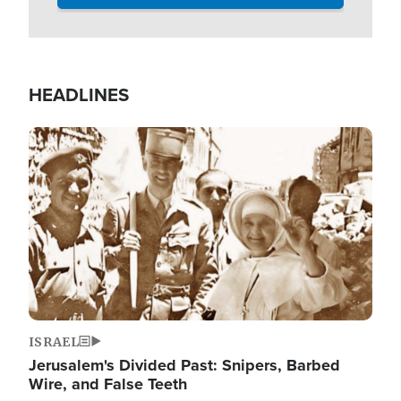
HEADLINES
Image
ISRAEL
Jerusalem's Divided Past: Snipers, Barbed
Wire, and False Teeth