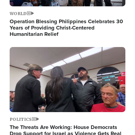
WORLD
Operation Blessing Philippines Celebrates 30
Years of Providing Christ-Centered
Humanitarian Relief
Image
POLITICS
The Threats Are Working: House Democrats
Drop Support for Israel as Violence Gets Real