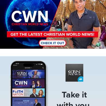
Image
Take it
with you.