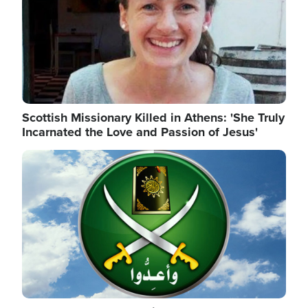
Scottish Missionary Killed in Athens: 'She Truly
Incarnated the Love and Passion of Jesus'
Image