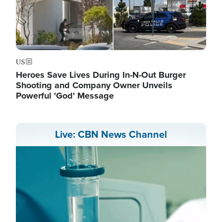
US
Heroes Save Lives During In-N-Out Burger
Shooting and Company Owner Unveils
Powerful 'God' Message
Live: CBN News Channel