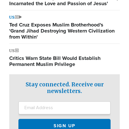
Incarnated the Love and Passion of Jesus'
US
Ted Cruz Exposes Muslim Brotherhood's
'Grand Jihad Destroying Western Civilization
from Within'
US
Critics Warn State Bill Would Establish
Permanent Muslim Privilege
Stay connected. Receive our
newsletters.