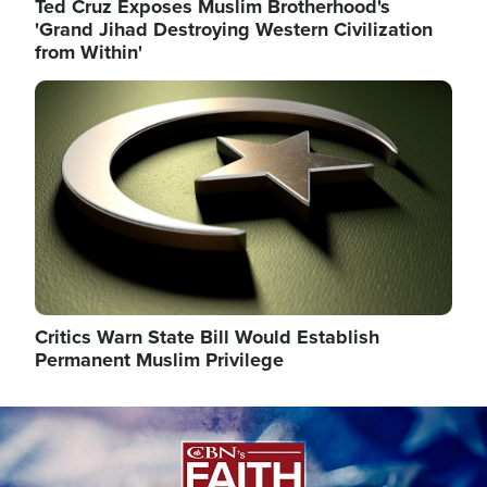
Ted Cruz Exposes Muslim Brotherhood's
'Grand Jihad Destroying Western Civilization
from Within'
Image
Critics Warn State Bill Would Establish
Permanent Muslim Privilege
Image