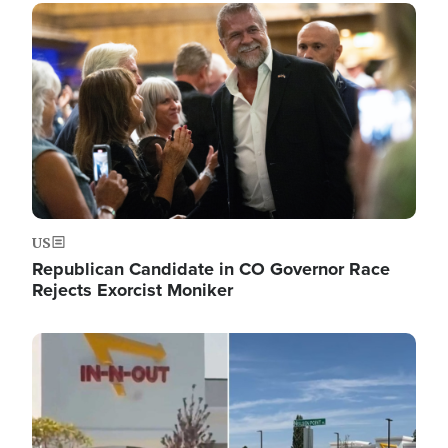
Image
US
Republican Candidate in CO Governor Race
Rejects Exorcist Moniker
Image