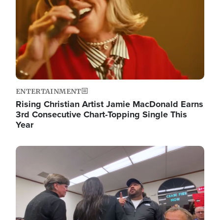
ENTERTAINMENT
Rising Christian Artist Jamie MacDonald Earns
3rd Consecutive Chart-Topping Single This
Year
Image