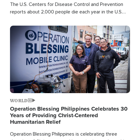
The U.S. Centers for Disease Control and Prevention
reports about 2,000 people die each year in the U.S.
from heat stroke and similar conditions. That's more
than any other type of weather-related death.
Image
WORLD
Operation Blessing Philippines Celebrates 30
Years of Providing Christ-Centered
Humanitarian Relief
Operation Blessing Philippines is celebrating three