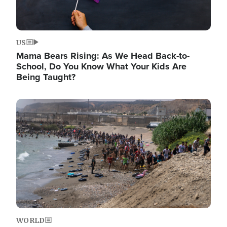
US
Mama Bears Rising: As We Head Back-to-
School, Do You Know What Your Kids Are
Being Taught?
Image
WORLD