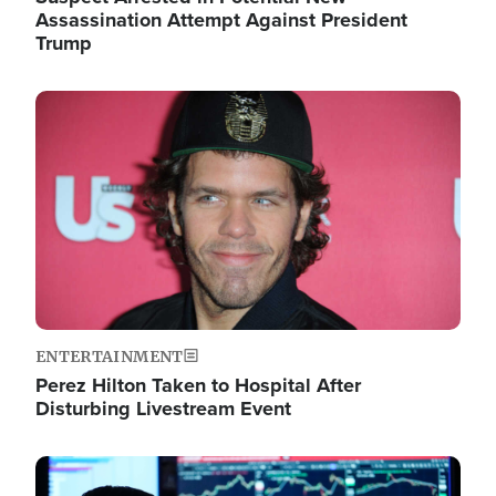
Assassination Attempt Against President
Trump
Image
ENTERTAINMENT
Perez Hilton Taken to Hospital After
Disturbing Livestream Event
Image