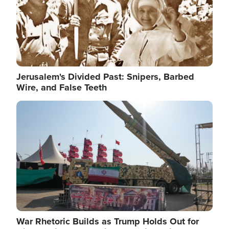
Jerusalem's Divided Past: Snipers, Barbed
Wire, and False Teeth
Image
War Rhetoric Builds as Trump Holds Out for