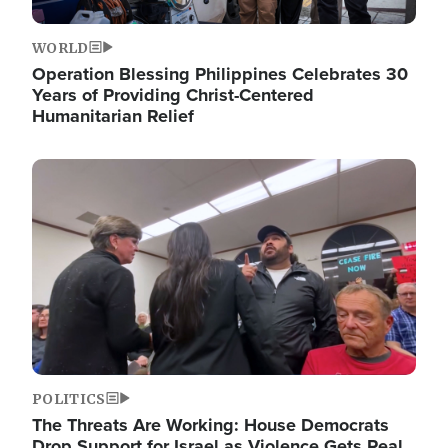
WORLD
Operation Blessing Philippines Celebrates 30
Years of Providing Christ-Centered
Humanitarian Relief
Image
POLITICS
The Threats Are Working: House Democrats
Drop Support for Israel as Violence Gets Real