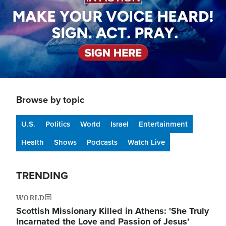
Browse by topic
U.S.
Politics
World
Israel
Entertainment
Health
Shows
Podcasts
Watch Live
TRENDING
WORLD
Scottish Missionary Killed in Athens: 'She Truly
Incarnated the Love and Passion of Jesus'