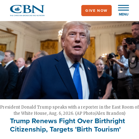
Skip
GIVE NOW
to
MENU
main
content
President Donald Trump speaks with a reporter in the East Room of
the White House, Aug. 6, 2026. (AP Photo/Alex Brandon)
Trump Renews Fight Over Birthright
Citizenship, Targets 'Birth Tourism'