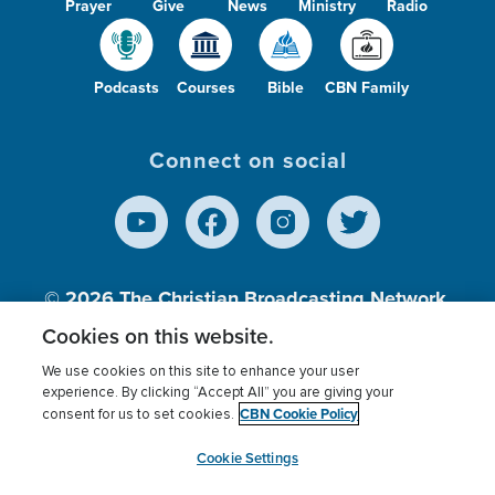
Prayer
Give
News
Ministry
Radio
Podcasts
Courses
Bible
CBN Family
Connect on social
© 2026
The Christian Broadcasting Network,
Inc., A nonprofit 501 (c)(3) Charitable
Cookies on this website.
Organization.
We use cookies on this site to enhance your user
experience. By clicking “Accept All” you are giving your
CBN Cookie Policy
consent for us to set cookies.
Terms of use
Privacy Policy
Donor Privacy
CBN Cookie Policy
Third Party Processors
Cookies Settings
myCBN
Cookie Settings