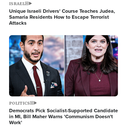
ISRAEL
Unique Israeli Drivers' Course Teaches Judea,
Samaria Residents How to Escape Terrorist
Attacks
Image
POLITICS
Democrats Pick Socialist-Supported Candidate
in MI, Bill Maher Warns 'Communism Doesn't
Work'