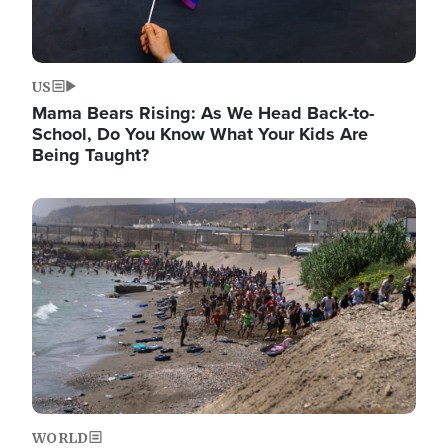
US
Mama Bears Rising: As We Head Back-to-
School, Do You Know What Your Kids Are
Being Taught?
Image
WORLD