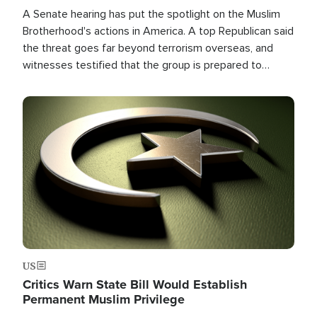
A Senate hearing has put the spotlight on the Muslim
Brotherhood's actions in America. A top Republican said
the threat goes far beyond terrorism overseas, and
witnesses testified that the group is prepared to
spend decades pursuing their campaign of influence in
the U.S.
Image
US
Critics Warn State Bill Would Establish
Permanent Muslim Privilege