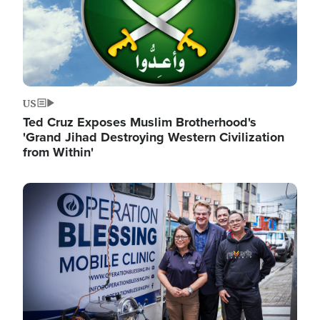
US
Ted Cruz Exposes Muslim Brotherhood's
'Grand Jihad Destroying Western Civilization
from Within'
Image