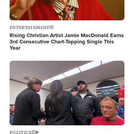
ENTERTAINMENT
Rising Christian Artist Jamie MacDonald Earns
3rd Consecutive Chart-Topping Single This
Year
Image
POLITICS