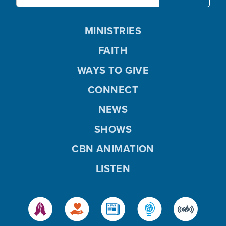
MINISTRIES
FAITH
WAYS TO GIVE
CONNECT
NEWS
SHOWS
CBN ANIMATION
LISTEN