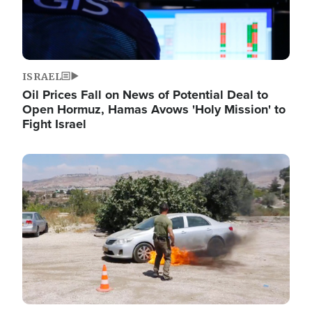
ISRAEL
Oil Prices Fall on News of Potential Deal to
Open Hormuz, Hamas Avows 'Holy Mission' to
Fight Israel
Image