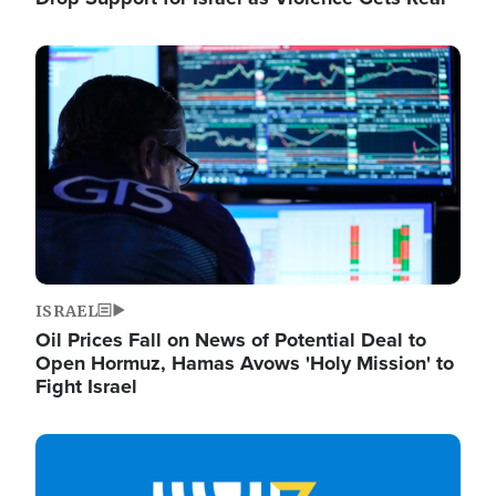
Image
ISRAEL
Oil Prices Fall on News of Potential Deal to
Open Hormuz, Hamas Avows 'Holy Mission' to
Fight Israel
Image