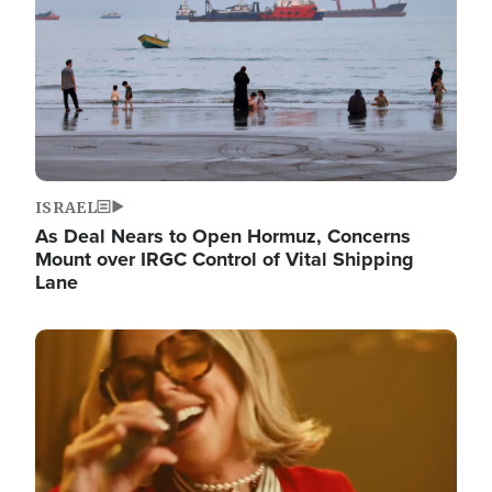
ISRAEL
As Deal Nears to Open Hormuz, Concerns
Mount over IRGC Control of Vital Shipping
Lane
Image