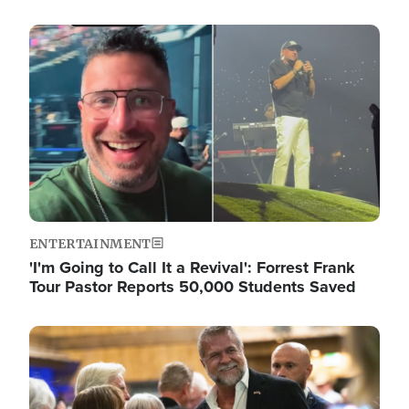
Image
ENTERTAINMENT
'I'm Going to Call It a Revival': Forrest Frank
Tour Pastor Reports 50,000 Students Saved
Image