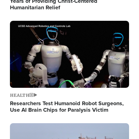
Years of Providing Christ-Centered
Humanitarian Relief
Image
HEALTH
Researchers Test Humanoid Robot Surgeons,
Use AI Brain Chips for Paralysis Victim
Image