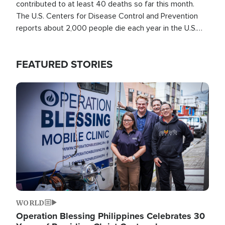
contributed to at least 40 deaths so far this month.
The U.S. Centers for Disease Control and Prevention
reports about 2,000 people die each year in the U.S.
from heat stroke and similar conditions. That's more
than any other type of weather-related death.
FEATURED STORIES
Image
WORLD
Operation Blessing Philippines Celebrates 30