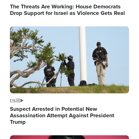
The Threats Are Working: House Democrats
Drop Support for Israel as Violence Gets Real
Image
US
Suspect Arrested in Potential New
Assassination Attempt Against President
Trump