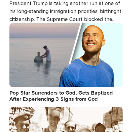
President Trump is taking another run at one of
his long-standing immigration priorities: birthright
citizenship. The Supreme Court blocked the
president's first attempt at limiting the practice
Image
several weeks ago. Now, the White House is
targeting narrower categories.
Pop Star Surrenders to God, Gets Baptized
After Experiencing 3 Signs from God
Image