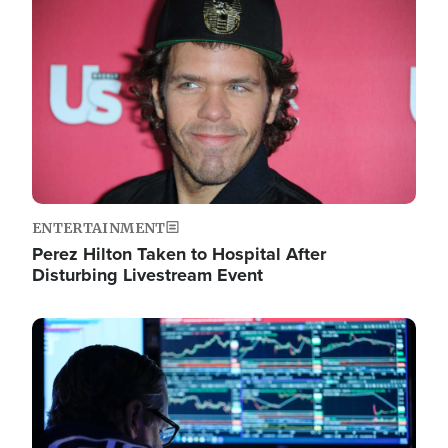
Image
ENTERTAINMENT
Perez Hilton Taken to Hospital After
Disturbing Livestream Event
Image