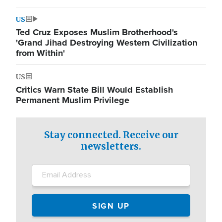
US
Ted Cruz Exposes Muslim Brotherhood's
'Grand Jihad Destroying Western Civilization
from Within'
US
Critics Warn State Bill Would Establish
Permanent Muslim Privilege
Stay connected. Receive our
newsletters.