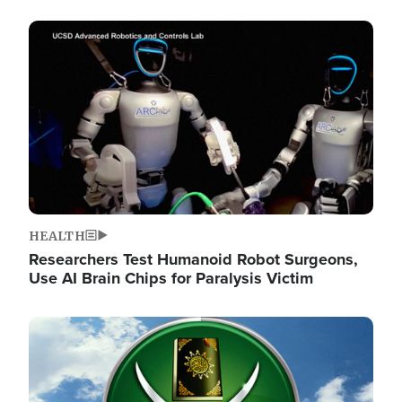
Image
HEALTH
Researchers Test Humanoid Robot Surgeons,
Use AI Brain Chips for Paralysis Victim
Image