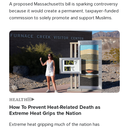
A proposed Massachusetts bill is sparking controversy
because it would create a permanent, taxpayer-funded
commission to solely promote and support Muslims.
Image
HEALTH
How To Prevent Heat-Related Death as
Extreme Heat Grips the Nation
Extreme heat gripping much of the nation has