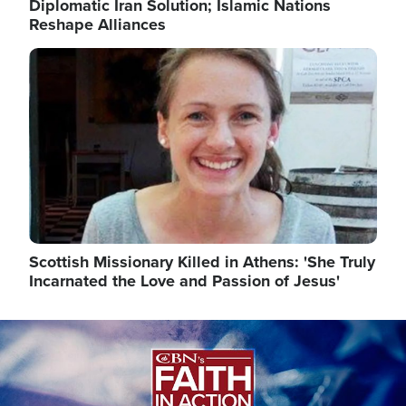
Diplomatic Iran Solution; Islamic Nations
Reshape Alliances
Image
Scottish Missionary Killed in Athens: 'She Truly
Incarnated the Love and Passion of Jesus'
Image