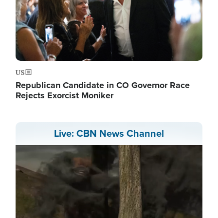
US
Republican Candidate in CO Governor Race
Rejects Exorcist Moniker
Live: CBN News Channel