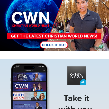
Image
Take it
with you.