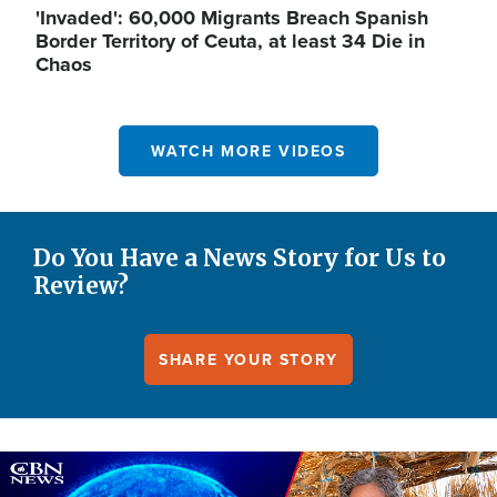
'Invaded': 60,000 Migrants Breach Spanish
Border Territory of Ceuta, at least 34 Die in
Chaos
WATCH MORE VIDEOS
Do You Have a News Story for Us to
Review?
SHARE YOUR STORY
Image