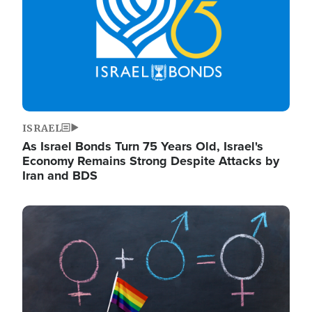
ISRAEL
As Israel Bonds Turn 75 Years Old, Israel's
Economy Remains Strong Despite Attacks by
Iran and BDS
Image