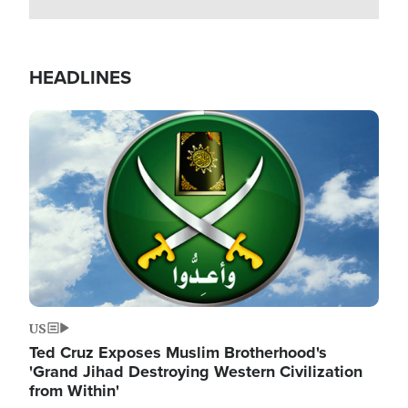
HEADLINES
Image
US
Ted Cruz Exposes Muslim Brotherhood's
'Grand Jihad Destroying Western Civilization
from Within'