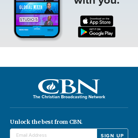
The Christian Broadcasting Network
Unlock the best from CBN.