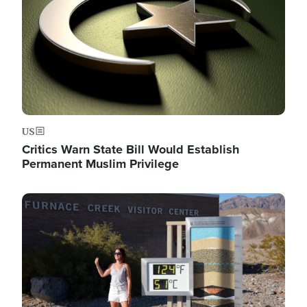
US
Critics Warn State Bill Would Establish
Permanent Muslim Privilege
Image