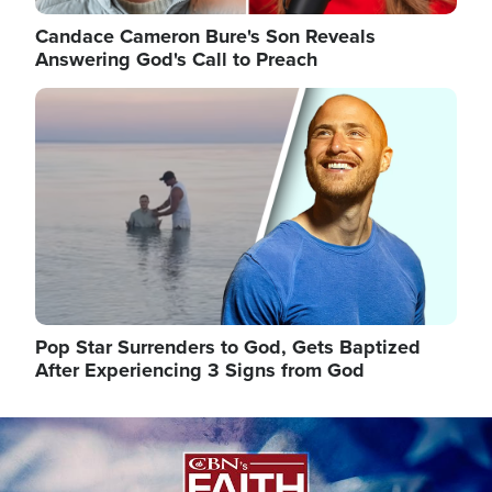
Candace Cameron Bure's Son Reveals
Answering God's Call to Preach
Image
Pop Star Surrenders to God, Gets Baptized
After Experiencing 3 Signs from God
Image