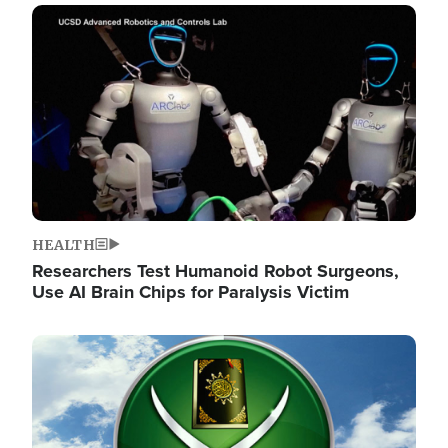
Image
HEALTH
Researchers Test Humanoid Robot Surgeons,
Use AI Brain Chips for Paralysis Victim
Image