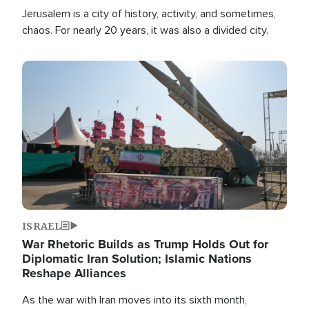
Jerusalem is a city of history, activity, and sometimes,
chaos. For nearly 20 years, it was also a divided city.
Image
ISRAEL
War Rhetoric Builds as Trump Holds Out for
Diplomatic Iran Solution; Islamic Nations
Reshape Alliances
As the war with Iran moves into its sixth month,