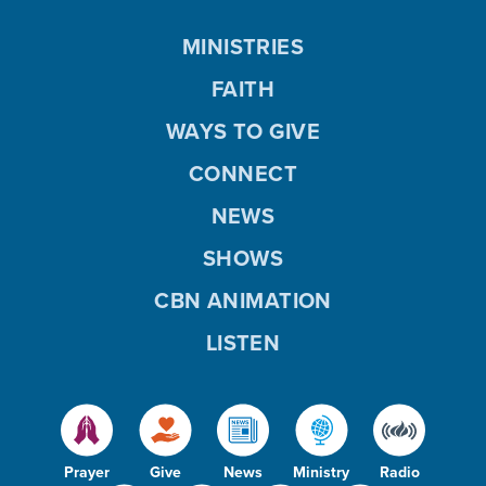
MINISTRIES
FAITH
WAYS TO GIVE
CONNECT
NEWS
SHOWS
CBN ANIMATION
LISTEN
Prayer
Give
News
Ministry
Radio