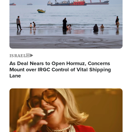
ISRAEL
As Deal Nears to Open Hormuz, Concerns
Mount over IRGC Control of Vital Shipping
Lane
Image