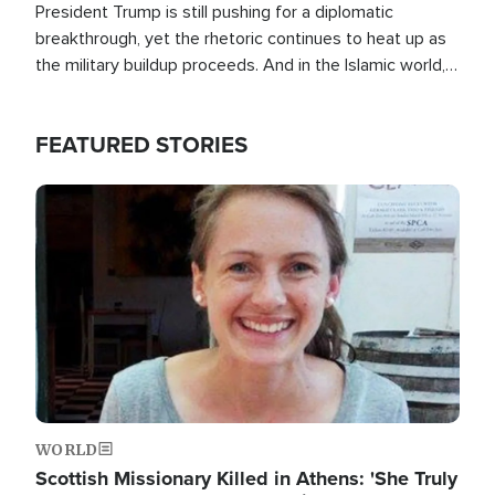
President Trump is still pushing for a diplomatic
breakthrough, yet the rhetoric continues to heat up as
the military buildup proceeds. And in the Islamic world, a
new alliance is emerging.
FEATURED STORIES
Image
WORLD
Scottish Missionary Killed in Athens: 'She Truly