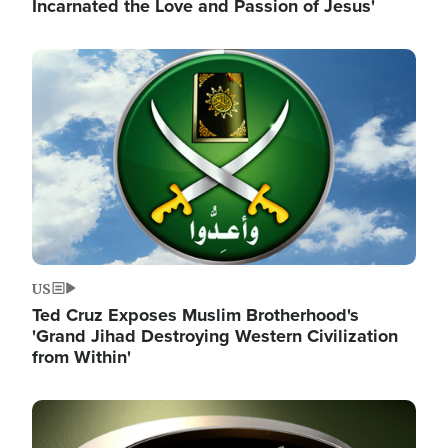
Incarnated the Love and Passion of Jesus'
Image
US
Ted Cruz Exposes Muslim Brotherhood's
'Grand Jihad Destroying Western Civilization
from Within'
Image