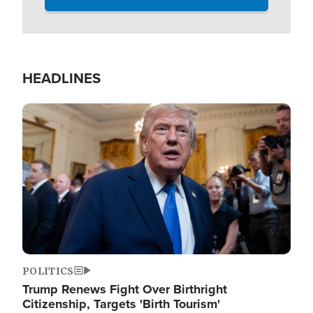
HEADLINES
Image
POLITICS
Trump Renews Fight Over Birthright
Citizenship, Targets 'Birth Tourism'