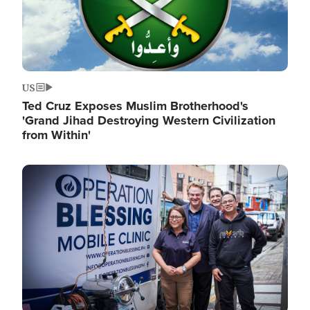
US
Ted Cruz Exposes Muslim Brotherhood's
'Grand Jihad Destroying Western Civilization
from Within'
Image