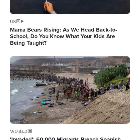
US
Mama Bears Rising: As We Head Back-to-
School, Do You Know What Your Kids Are
Being Taught?
Image
WORLD
'Invaded': 60,000 Migrants Breach Spanish