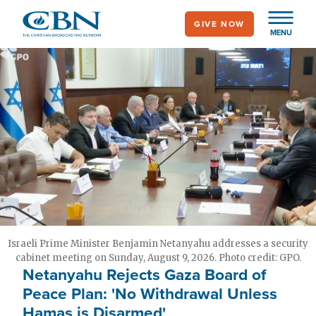
Skip
GIVE NOW
to
MENU
main
content
Israeli Prime Minister Benjamin Netanyahu addresses a security
cabinet meeting on Sunday, August 9, 2026. Photo credit: GPO.
Netanyahu Rejects Gaza Board of
Peace Plan: 'No Withdrawal Unless
Hamas is Disarmed'