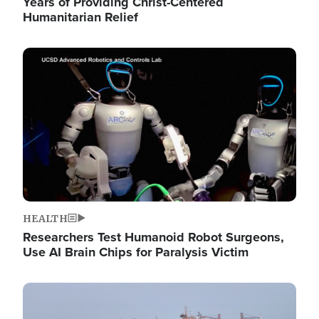
Years of Providing Christ-Centered
Humanitarian Relief
Image
HEALTH
Researchers Test Humanoid Robot Surgeons,
Use AI Brain Chips for Paralysis Victim
Image