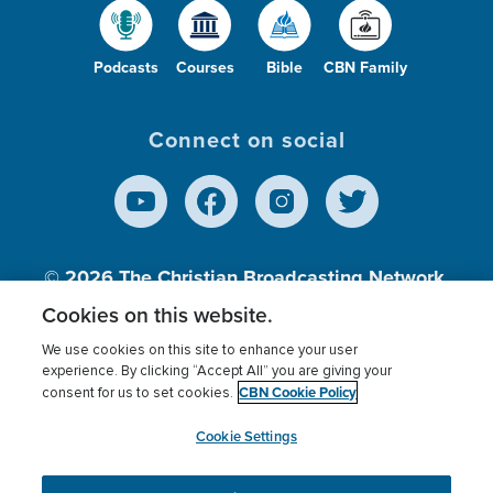
Podcasts
Courses
Bible
CBN Family
Connect on social
© 2026
The Christian Broadcasting Network,
Inc., A nonprofit 501 (c)(3) Charitable
Cookies on this website.
Organization.
We use cookies on this site to enhance your user
experience. By clicking “Accept All” you are giving your
CBN Cookie Policy
consent for us to set cookies.
Terms of use
Privacy Policy
Donor Privacy
CBN Cookie Policy
Third Party Processors
Cookies Settings
myCBN
Cookie Settings