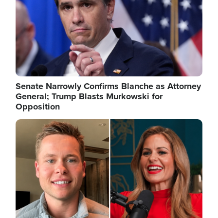
Senate Narrowly Confirms Blanche as Attorney
General; Trump Blasts Murkowski for
Opposition
Image