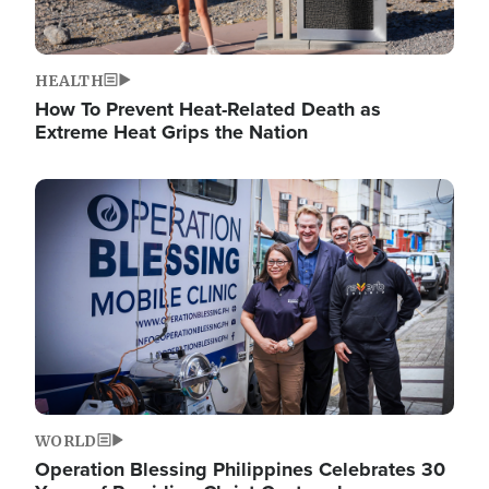
HEALTH
How To Prevent Heat-Related Death as
Extreme Heat Grips the Nation
Image
WORLD
Operation Blessing Philippines Celebrates 30