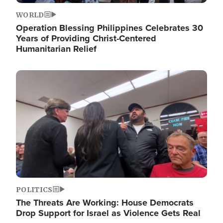
WORLD
Operation Blessing Philippines Celebrates 30
Years of Providing Christ-Centered
Humanitarian Relief
Image
POLITICS
The Threats Are Working: House Democrats
Drop Support for Israel as Violence Gets Real