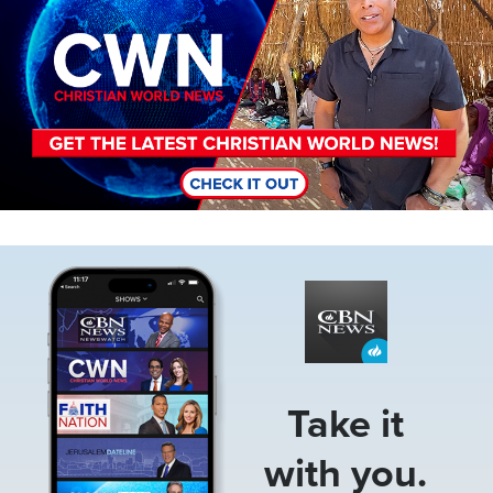
Image
Take it
with you.