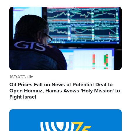
Image
ISRAEL
Oil Prices Fall on News of Potential Deal to
Open Hormuz, Hamas Avows 'Holy Mission' to
Fight Israel
Image