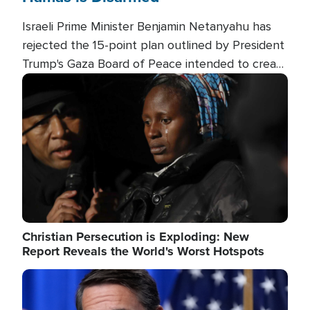
Israeli Prime Minister Benjamin Netanyahu has
rejected the 15-point plan outlined by President
Trump's Gaza Board of Peace intended to create
conditions for a full Israeli withdrawal and disarm
Image
Hamas.
Christian Persecution is Exploding: New
Report Reveals the World's Worst Hotspots
Image