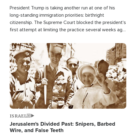
President Trump is taking another run at one of his
long-standing immigration priorities: birthright
citizenship. The Supreme Court blocked the president's
first attempt at limiting the practice several weeks ago.
Now, the White House is targeting narrower categories.
Image
ISRAEL
Jerusalem's Divided Past: Snipers, Barbed
Wire, and False Teeth