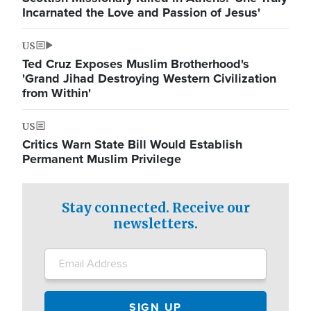
Incarnated the Love and Passion of Jesus'
US
Ted Cruz Exposes Muslim Brotherhood's
'Grand Jihad Destroying Western Civilization
from Within'
US
Critics Warn State Bill Would Establish
Permanent Muslim Privilege
Stay connected. Receive our
newsletters.