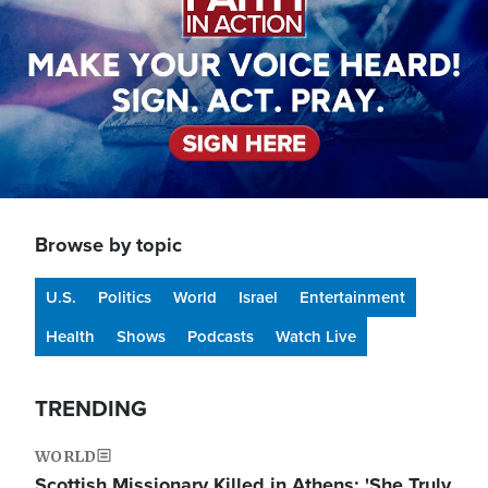
Browse by topic
U.S.
Politics
World
Israel
Entertainment
Health
Shows
Podcasts
Watch Live
TRENDING
WORLD
Scottish Missionary Killed in Athens: 'She Truly