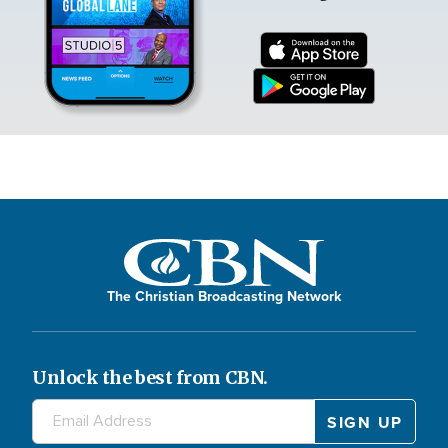
The Christian Broadcasting Network
Unlock the best from CBN.