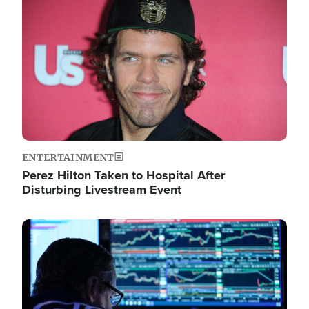
Image
ENTERTAINMENT
Perez Hilton Taken to Hospital After
Disturbing Livestream Event
Image