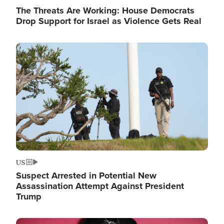
The Threats Are Working: House Democrats
Drop Support for Israel as Violence Gets Real
Image
US
Suspect Arrested in Potential New
Assassination Attempt Against President
Trump