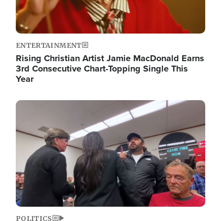
ENTERTAINMENT
Rising Christian Artist Jamie MacDonald Earns
3rd Consecutive Chart-Topping Single This
Year
Image
POLITICS