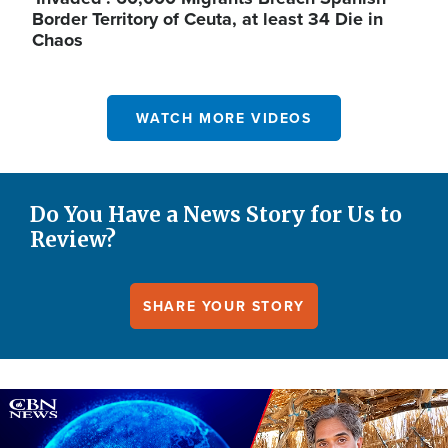
Border Territory of Ceuta, at least 34 Die in
Chaos
WATCH MORE VIDEOS
Do You Have a News Story for Us to
Review?
SHARE YOUR STORY
Image