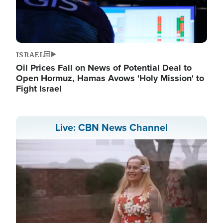
ISRAEL
Oil Prices Fall on News of Potential Deal to
Open Hormuz, Hamas Avows 'Holy Mission' to
Fight Israel
Live: CBN News Channel