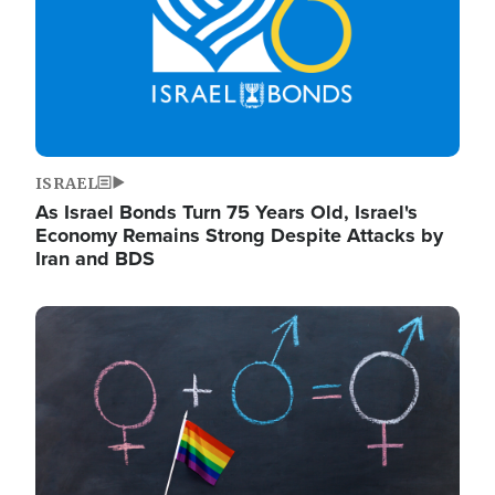
ISRAEL
As Israel Bonds Turn 75 Years Old, Israel's
Economy Remains Strong Despite Attacks by
Iran and BDS
Image