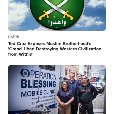
US
Ted Cruz Exposes Muslim Brotherhood's
'Grand Jihad Destroying Western Civilization
from Within'
Image