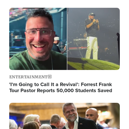
Image
ENTERTAINMENT
'I'm Going to Call It a Revival': Forrest Frank
Tour Pastor Reports 50,000 Students Saved
Image