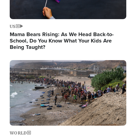
US
Mama Bears Rising: As We Head Back-to-
School, Do You Know What Your Kids Are
Being Taught?
Image
WORLD