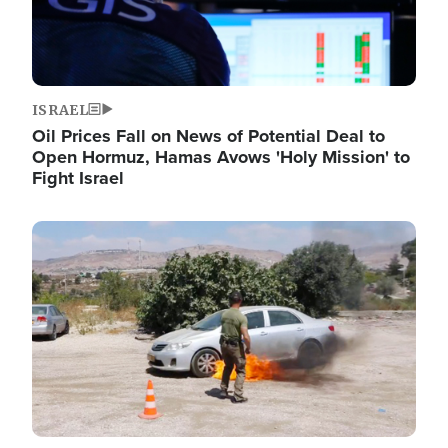
ISRAEL
Oil Prices Fall on News of Potential Deal to
Open Hormuz, Hamas Avows 'Holy Mission' to
Fight Israel
Image