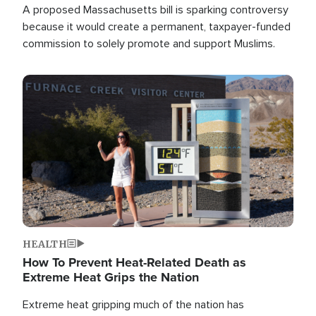
A proposed Massachusetts bill is sparking controversy
because it would create a permanent, taxpayer-funded
commission to solely promote and support Muslims.
Image
HEALTH
How To Prevent Heat-Related Death as
Extreme Heat Grips the Nation
Extreme heat gripping much of the nation has