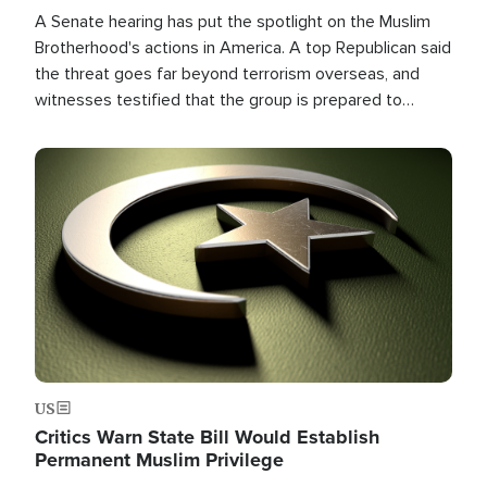
A Senate hearing has put the spotlight on the Muslim
Brotherhood's actions in America. A top Republican said
the threat goes far beyond terrorism overseas, and
witnesses testified that the group is prepared to
spend decades pursuing their campaign of influence in
the U.S.
Image
US
Critics Warn State Bill Would Establish
Permanent Muslim Privilege