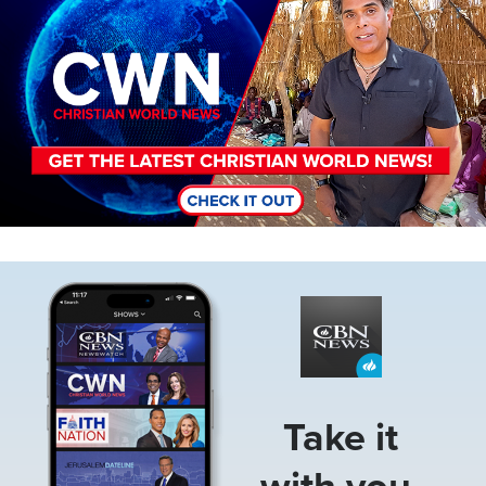
Image
Take it
with you.