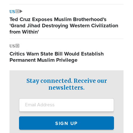
US
Ted Cruz Exposes Muslim Brotherhood's
'Grand Jihad Destroying Western Civilization
from Within'
US
Critics Warn State Bill Would Establish
Permanent Muslim Privilege
Stay connected. Receive our
newsletters.