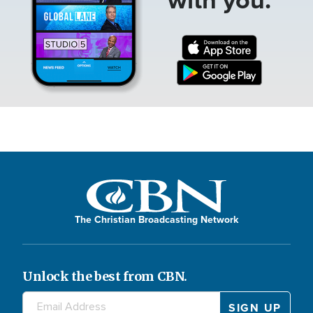
The Christian Broadcasting Network
Unlock the best from CBN.