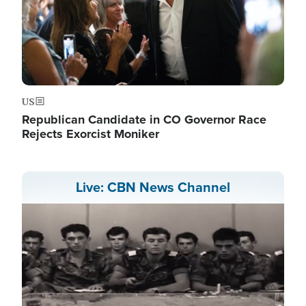
US
Republican Candidate in CO Governor Race
Rejects Exorcist Moniker
Live: CBN News Channel