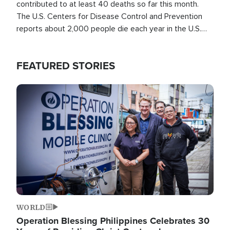
contributed to at least 40 deaths so far this month.
The U.S. Centers for Disease Control and Prevention
reports about 2,000 people die each year in the U.S.
from heat stroke and similar conditions. That's more
than any other type of weather-related death.
FEATURED STORIES
Image
WORLD
Operation Blessing Philippines Celebrates 30