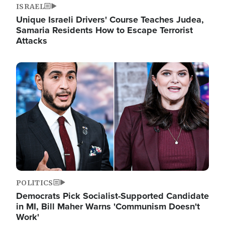
ISRAEL
Unique Israeli Drivers' Course Teaches Judea,
Samaria Residents How to Escape Terrorist
Attacks
Image
POLITICS
Democrats Pick Socialist-Supported Candidate
in MI, Bill Maher Warns 'Communism Doesn't
Work'