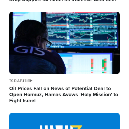
Image
ISRAEL
Oil Prices Fall on News of Potential Deal to
Open Hormuz, Hamas Avows 'Holy Mission' to
Fight Israel
Image