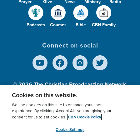
Prayer
Give
News
Ministry
Radio
Podcasts
Courses
Bible
CBN Family
Connect on social
© 2026
The Christian Broadcasting Network,
Inc., A nonprofit 501 (c)(3) Charitable
Cookies on this website.
Organization.
We use cookies on this site to enhance your user
experience. By clicking “Accept All” you are giving your
CBN Cookie Policy
consent for us to set cookies.
Terms of use
Privacy Policy
Donor Privacy
CBN Cookie Policy
Third Party Processors
Cookies Settings
myCBN
Cookie Settings