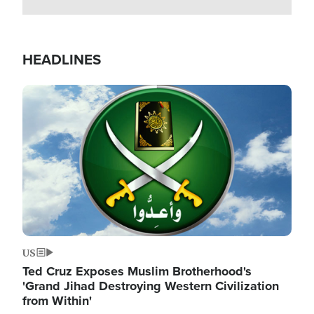
HEADLINES
Image
US
Ted Cruz Exposes Muslim Brotherhood's
'Grand Jihad Destroying Western Civilization
from Within'