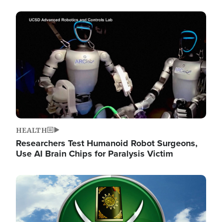
Image
HEALTH
Researchers Test Humanoid Robot Surgeons,
Use AI Brain Chips for Paralysis Victim
Image