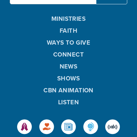
MINISTRIES
FAITH
WAYS TO GIVE
CONNECT
NEWS
SHOWS
CBN ANIMATION
LISTEN