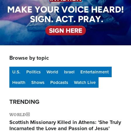
Browse by topic
U.S.
Politics
World
Israel
Entertainment
Health
Shows
Podcasts
Watch Live
TRENDING
WORLD
Scottish Missionary Killed in Athens: 'She Truly
Incarnated the Love and Passion of Jesus'