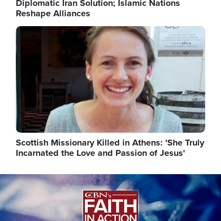
Diplomatic Iran Solution; Islamic Nations
Reshape Alliances
Image
Scottish Missionary Killed in Athens: 'She Truly
Incarnated the Love and Passion of Jesus'
Image