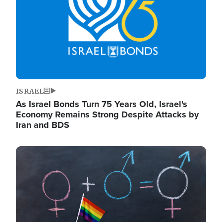
ISRAEL
As Israel Bonds Turn 75 Years Old, Israel's
Economy Remains Strong Despite Attacks by
Iran and BDS
Image