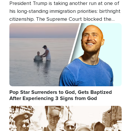
President Trump is taking another run at one of
his long-standing immigration priorities: birthright
citizenship. The Supreme Court blocked the
president's first attempt at limiting the practice
Image
several weeks ago. Now, the White House is
targeting narrower categories.
Pop Star Surrenders to God, Gets Baptized
After Experiencing 3 Signs from God
Image