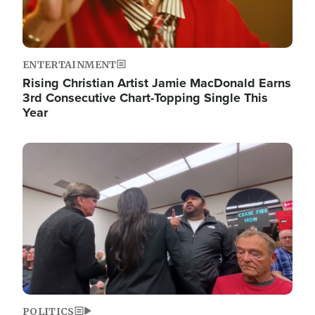
ENTERTAINMENT
Rising Christian Artist Jamie MacDonald Earns
3rd Consecutive Chart-Topping Single This
Year
Image
POLITICS