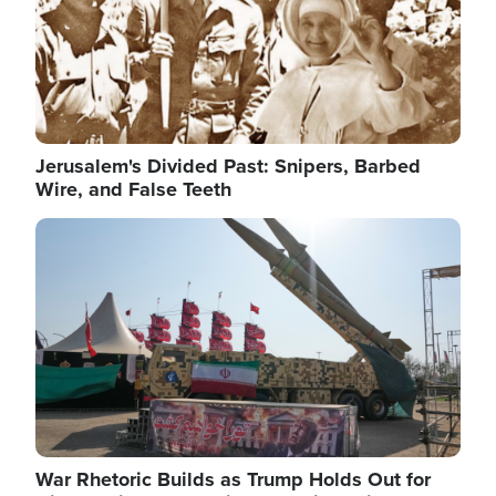
Jerusalem's Divided Past: Snipers, Barbed
Wire, and False Teeth
Image
War Rhetoric Builds as Trump Holds Out for