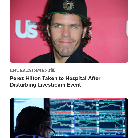
Image
ENTERTAINMENT
Perez Hilton Taken to Hospital After
Disturbing Livestream Event
Image