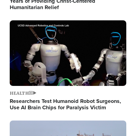
Years of Providing Christ-Centered
Humanitarian Relief
Image
HEALTH
Researchers Test Humanoid Robot Surgeons,
Use AI Brain Chips for Paralysis Victim
Image