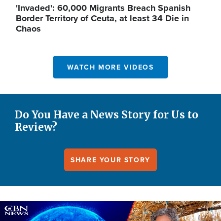
'Invaded': 60,000 Migrants Breach Spanish
Border Territory of Ceuta, at least 34 Die in
Chaos
WATCH MORE VIDEOS
Do You Have a News Story for Us to
Review?
SHARE YOUR STORY
Image