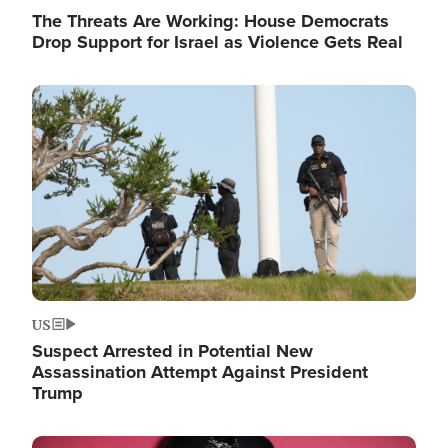
The Threats Are Working: House Democrats
Drop Support for Israel as Violence Gets Real
Image
US
Suspect Arrested in Potential New
Assassination Attempt Against President
Trump