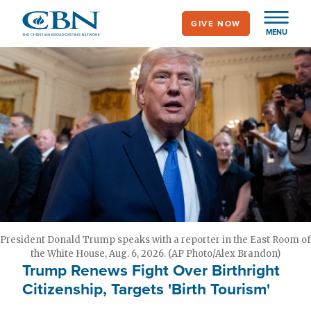
Skip
GIVE NOW
to
MENU
main
content
President Donald Trump speaks with a reporter in the East Room of
the White House, Aug. 6, 2026. (AP Photo/Alex Brandon)
Trump Renews Fight Over Birthright
Citizenship, Targets 'Birth Tourism'