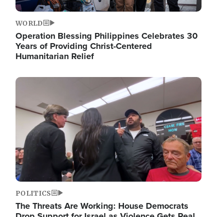
WORLD
Operation Blessing Philippines Celebrates 30
Years of Providing Christ-Centered
Humanitarian Relief
Image
POLITICS
The Threats Are Working: House Democrats
Drop Support for Israel as Violence Gets Real