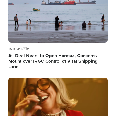
ISRAEL
As Deal Nears to Open Hormuz, Concerns
Mount over IRGC Control of Vital Shipping
Lane
Image