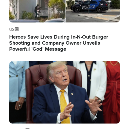
US
Heroes Save Lives During In-N-Out Burger
Shooting and Company Owner Unveils
Powerful 'God' Message
Image