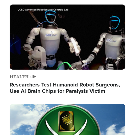
Image
HEALTH
Researchers Test Humanoid Robot Surgeons,
Use AI Brain Chips for Paralysis Victim
Image