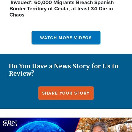
'Invaded': 60,000 Migrants Breach Spanish
Border Territory of Ceuta, at least 34 Die in
Chaos
WATCH MORE VIDEOS
Do You Have a News Story for Us to
Review?
SHARE YOUR STORY
Image