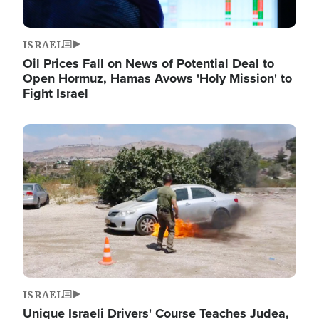
ISRAEL
Oil Prices Fall on News of Potential Deal to
Open Hormuz, Hamas Avows 'Holy Mission' to
Fight Israel
Image
ISRAEL
Unique Israeli Drivers' Course Teaches Judea,