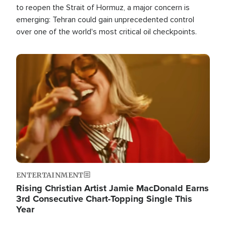
to reopen the Strait of Hormuz, a major concern is
emerging: Tehran could gain unprecedented control
over one of the world's most critical oil checkpoints.
Image
ENTERTAINMENT
Rising Christian Artist Jamie MacDonald Earns
3rd Consecutive Chart-Topping Single This
Year