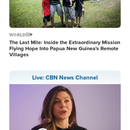
WORLD
The Last Mile: Inside the Extraordinary Mission
Flying Hope Into Papua New Guinea's Remote
Villages
Live: CBN News Channel