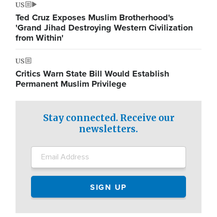
US
Ted Cruz Exposes Muslim Brotherhood's
'Grand Jihad Destroying Western Civilization
from Within'
US
Critics Warn State Bill Would Establish
Permanent Muslim Privilege
Stay connected. Receive our
newsletters.