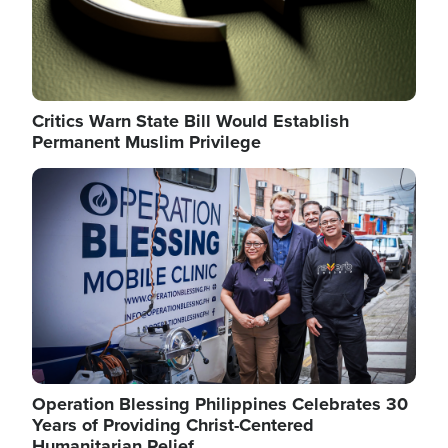
Critics Warn State Bill Would Establish
Permanent Muslim Privilege
Image
Operation Blessing Philippines Celebrates 30
Years of Providing Christ-Centered
Humanitarian Relief