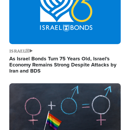
ISRAEL
As Israel Bonds Turn 75 Years Old, Israel's
Economy Remains Strong Despite Attacks by
Iran and BDS
Image