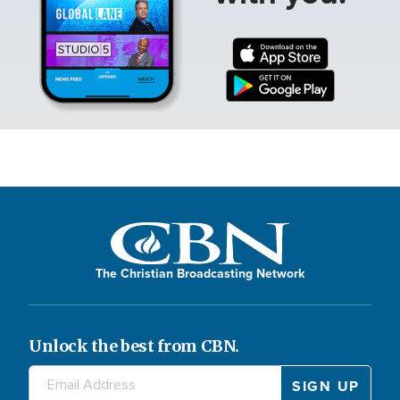
The Christian Broadcasting Network
Unlock the best from CBN.