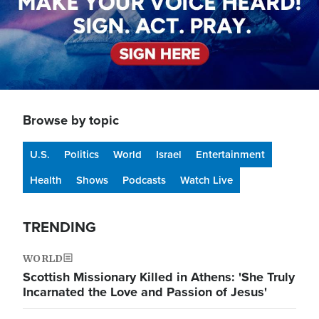
Browse by topic
U.S.
Politics
World
Israel
Entertainment
Health
Shows
Podcasts
Watch Live
TRENDING
WORLD
Scottish Missionary Killed in Athens: 'She Truly
Incarnated the Love and Passion of Jesus'