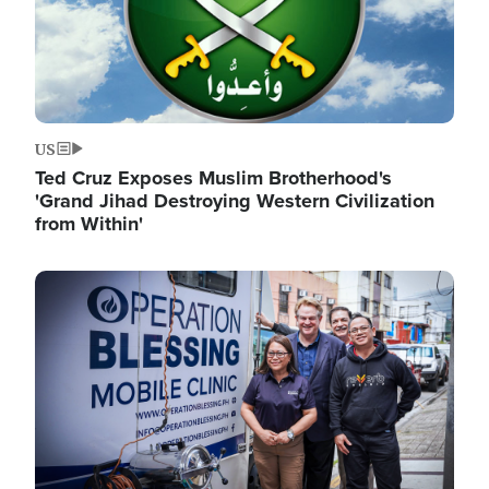
US
Ted Cruz Exposes Muslim Brotherhood's
'Grand Jihad Destroying Western Civilization
from Within'
Image