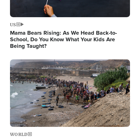
US
Mama Bears Rising: As We Head Back-to-
School, Do You Know What Your Kids Are
Being Taught?
Image
WORLD