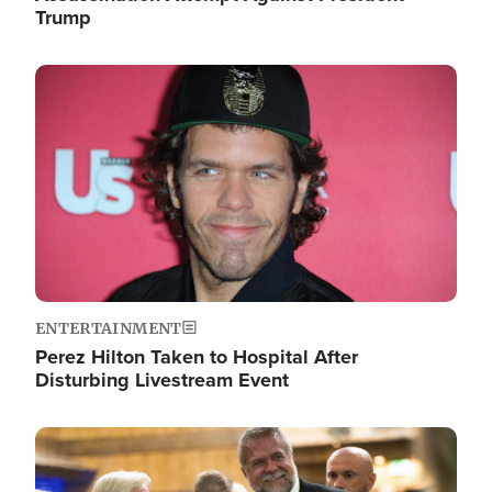
Trump
Image
ENTERTAINMENT
Perez Hilton Taken to Hospital After
Disturbing Livestream Event
Image