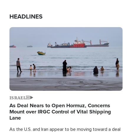
HEADLINES
Image
ISRAEL
As Deal Nears to Open Hormuz, Concerns
Mount over IRGC Control of Vital Shipping
Lane
As the U.S. and Iran appear to be moving toward a deal