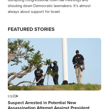
shouting down Democratic lawmakers. It's almost
always about support for Israel.
FEATURED STORIES
Image
US
Suspect Arrested in Potential New
Assassination Attempt Against President