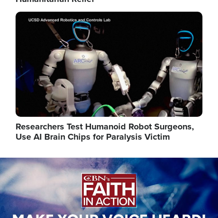
Image
Researchers Test Humanoid Robot Surgeons,
Use AI Brain Chips for Paralysis Victim
Image