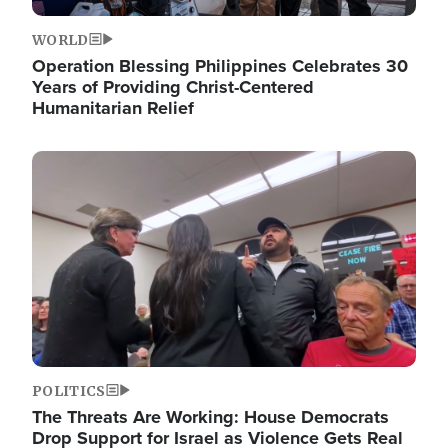
WORLD
Operation Blessing Philippines Celebrates 30
Years of Providing Christ-Centered
Humanitarian Relief
Image
POLITICS
The Threats Are Working: House Democrats
Drop Support for Israel as Violence Gets Real