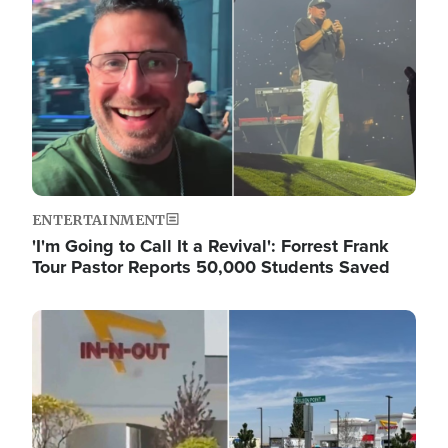
ENTERTAINMENT
'I'm Going to Call It a Revival': Forrest Frank
Tour Pastor Reports 50,000 Students Saved
Image