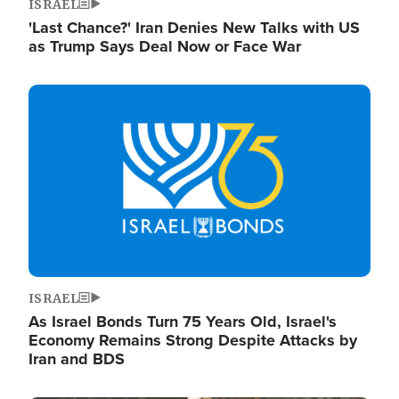
ISRAEL
'Last Chance?' Iran Denies New Talks with US
as Trump Says Deal Now or Face War
Image
ISRAEL
As Israel Bonds Turn 75 Years Old, Israel's
Economy Remains Strong Despite Attacks by
Iran and BDS