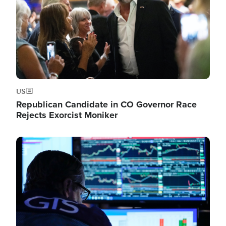
US
Republican Candidate in CO Governor Race
Rejects Exorcist Moniker
Image