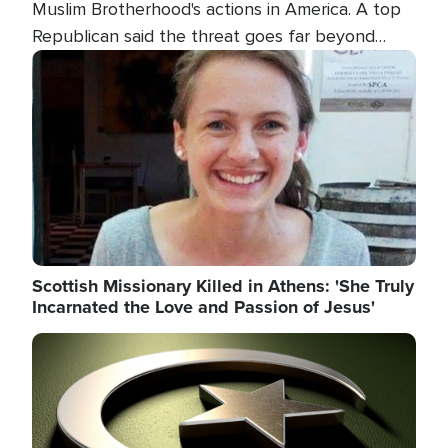
Muslim Brotherhood's actions in America. A top
Republican said the threat goes far beyond
terrorism overseas, and witnesses testified that
Image
the group is prepared to spend decades
pursuing their campaign of influence in the U.S.
Scottish Missionary Killed in Athens: 'She Truly
Incarnated the Love and Passion of Jesus'
Image