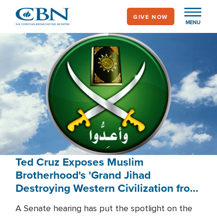
Skip
GIVE NOW
to
MENU
main
content
Ted Cruz Exposes Muslim
Brotherhood's 'Grand Jihad
Destroying Western Civilization from
Within'
A Senate hearing has put the spotlight on the