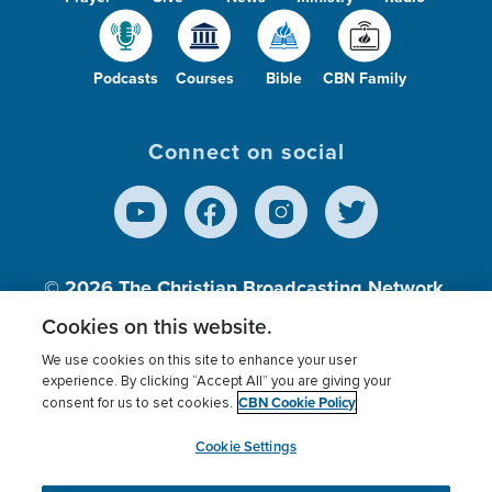
Podcasts
Courses
Bible
CBN Family
Connect on social
© 2026
The Christian Broadcasting Network,
Inc., A nonprofit 501 (c)(3) Charitable
Cookies on this website.
Organization.
We use cookies on this site to enhance your user
experience. By clicking “Accept All” you are giving your
CBN Cookie Policy
consent for us to set cookies.
Terms of use
Privacy Policy
Donor Privacy
CBN Cookie Policy
Third Party Processors
Cookies Settings
myCBN
Cookie Settings