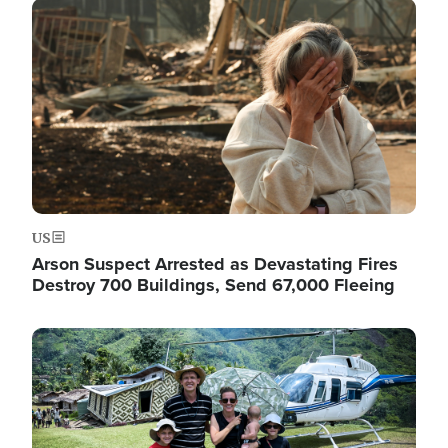
Image
US
Arson Suspect Arrested as Devastating Fires
Destroy 700 Buildings, Send 67,000 Fleeing
Image