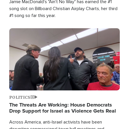
Jamie MacDonald's "Ain't No Way" has earned the #1
song slot on Billboard Christian Airplay Charts, her third
#1 song so far this year.
Image
POLITICS
The Threats Are Working: House Democrats
Drop Support for Israel as Violence Gets Real
Across America, anti-Israel activists have been
disrupting congressional town hall meetings and