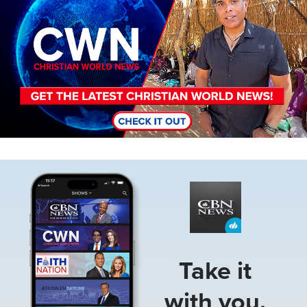
Image
Take it
with you.