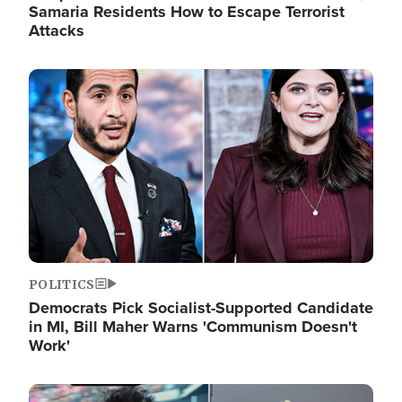
Samaria Residents How to Escape Terrorist
Attacks
Image
POLITICS
Democrats Pick Socialist-Supported Candidate
in MI, Bill Maher Warns 'Communism Doesn't
Work'
Image