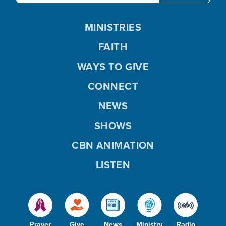
MINISTRIES
FAITH
WAYS TO GIVE
CONNECT
NEWS
SHOWS
CBN ANIMATION
LISTEN
Prayer
Give
News
Ministry
Radio