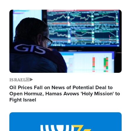
Image
ISRAEL
Oil Prices Fall on News of Potential Deal to
Open Hormuz, Hamas Avows 'Holy Mission' to
Fight Israel
Image