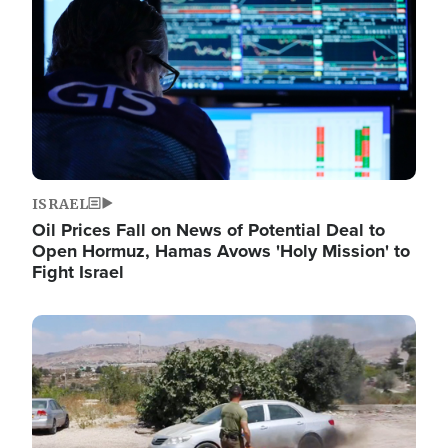
ISRAEL
Oil Prices Fall on News of Potential Deal to
Open Hormuz, Hamas Avows 'Holy Mission' to
Fight Israel
Image