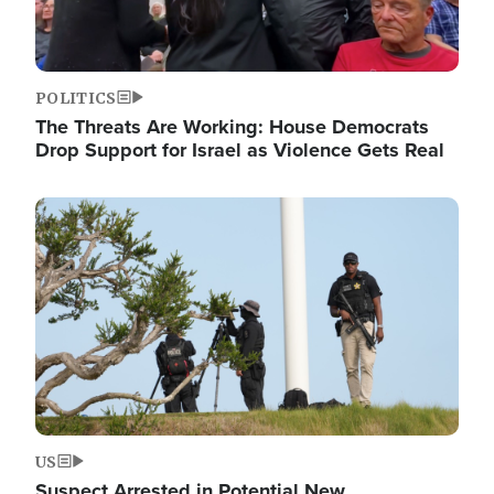
POLITICS
The Threats Are Working: House Democrats
Drop Support for Israel as Violence Gets Real
Image
US
Suspect Arrested in Potential New