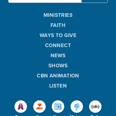
MINISTRIES
FAITH
WAYS TO GIVE
CONNECT
NEWS
SHOWS
CBN ANIMATION
LISTEN