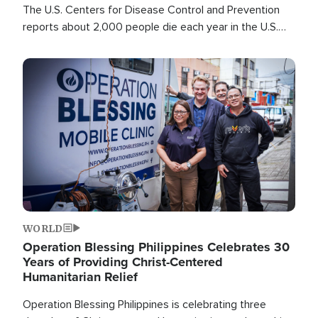
The U.S. Centers for Disease Control and Prevention
reports about 2,000 people die each year in the U.S.
from heat stroke and similar conditions. That's more
than any other type of weather-related death.
Image
WORLD
Operation Blessing Philippines Celebrates 30
Years of Providing Christ-Centered
Humanitarian Relief
Operation Blessing Philippines is celebrating three