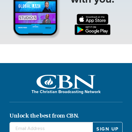
The Christian Broadcasting Network
Unlock the best from CBN.