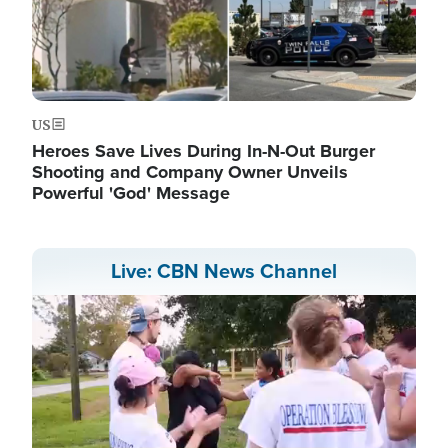
US
Heroes Save Lives During In-N-Out Burger
Shooting and Company Owner Unveils
Powerful 'God' Message
Live: CBN News Channel