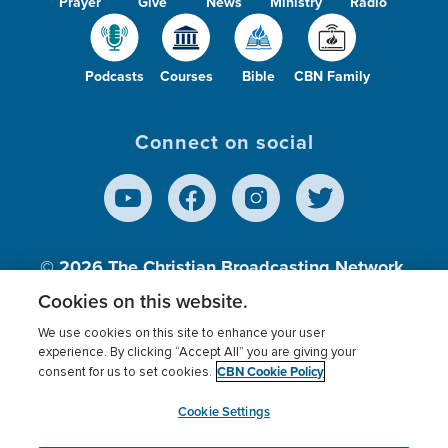
Prayer
Give
News
Ministry
Radio
Podcasts
Courses
Bible
CBN Family
Connect on social
© 2026
The Christian Broadcasting Network,
Inc., A nonprofit 501 (c)(3) Charitable
Cookies on this website.
Organization.
We use cookies on this site to enhance your user
experience. By clicking “Accept All” you are giving your
CBN Cookie Policy
consent for us to set cookies.
Terms of use
Privacy Policy
Donor Privacy
CBN Cookie Policy
Third Party Processors
Cookies Settings
myCBN
Cookie Settings