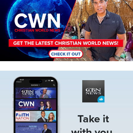
Image
Take it
with you.