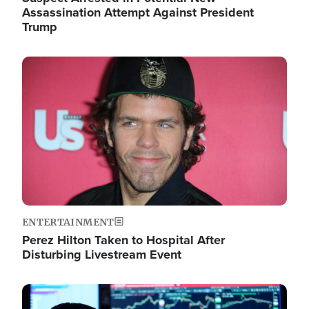
Assassination Attempt Against President
Trump
Image
ENTERTAINMENT
Perez Hilton Taken to Hospital After
Disturbing Livestream Event
Image