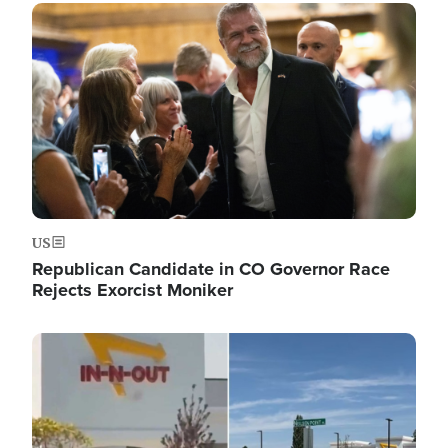
Image
US
Republican Candidate in CO Governor Race
Rejects Exorcist Moniker
Image