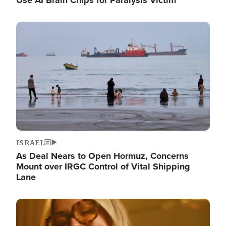
Image
ISRAEL
As Deal Nears to Open Hormuz, Concerns
Mount over IRGC Control of Vital Shipping
Lane
Image