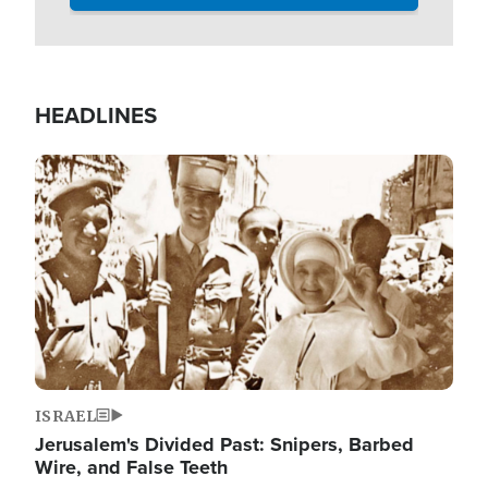
HEADLINES
Image
ISRAEL
Jerusalem's Divided Past: Snipers, Barbed
Wire, and False Teeth