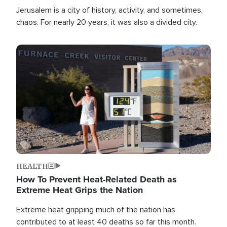
Jerusalem is a city of history, activity, and sometimes,
chaos. For nearly 20 years, it was also a divided city.
Image
HEALTH
How To Prevent Heat-Related Death as
Extreme Heat Grips the Nation
Extreme heat gripping much of the nation has
contributed to at least 40 deaths so far this month.