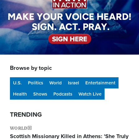
Browse by topic
U.S.
Politics
World
Israel
Entertainment
Health
Shows
Podcasts
Watch Live
TRENDING
WORLD
Scottish Missionary Killed in Athens: 'She Truly