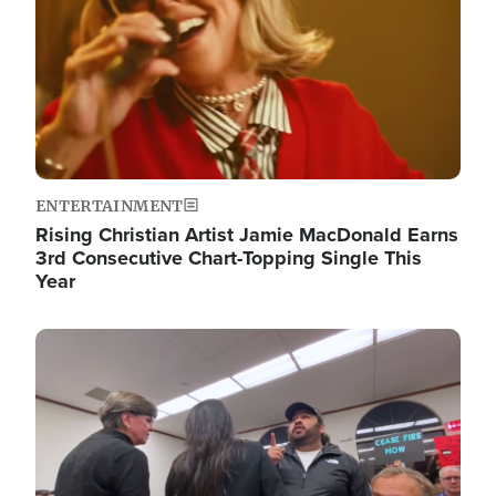
ENTERTAINMENT
Rising Christian Artist Jamie MacDonald Earns
3rd Consecutive Chart-Topping Single This
Year
Image