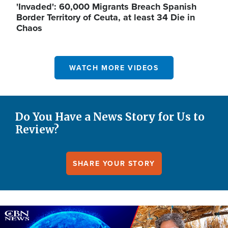
'Invaded': 60,000 Migrants Breach Spanish
Border Territory of Ceuta, at least 34 Die in
Chaos
WATCH MORE VIDEOS
Do You Have a News Story for Us to
Review?
SHARE YOUR STORY
Image