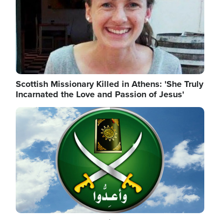
Scottish Missionary Killed in Athens: 'She Truly
Incarnated the Love and Passion of Jesus'
Image