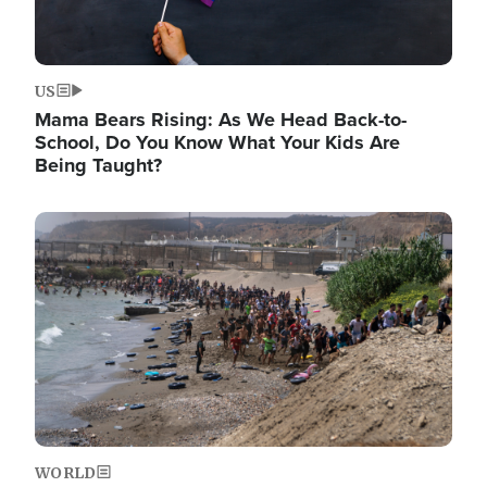
US
Mama Bears Rising: As We Head Back-to-
School, Do You Know What Your Kids Are
Being Taught?
Image
WORLD