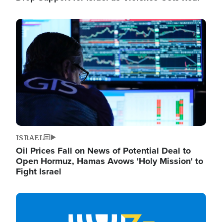
Image
ISRAEL
Oil Prices Fall on News of Potential Deal to
Open Hormuz, Hamas Avows 'Holy Mission' to
Fight Israel
Image