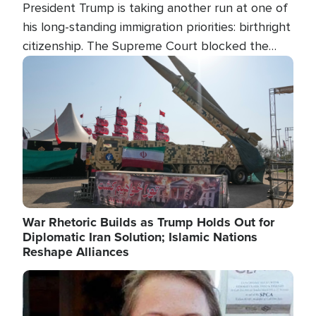
President Trump is taking another run at one of
his long-standing immigration priorities: birthright
citizenship. The Supreme Court blocked the
president's first attempt at limiting the practice
Image
several weeks ago. Now, the White House is
targeting narrower categories.
War Rhetoric Builds as Trump Holds Out for
Diplomatic Iran Solution; Islamic Nations
Reshape Alliances
Image