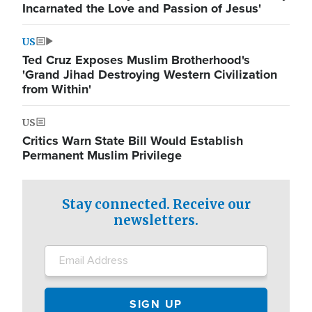
Incarnated the Love and Passion of Jesus'
US
Ted Cruz Exposes Muslim Brotherhood's
'Grand Jihad Destroying Western Civilization
from Within'
US
Critics Warn State Bill Would Establish
Permanent Muslim Privilege
Stay connected. Receive our
newsletters.