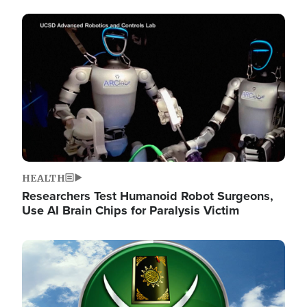
Image
HEALTH
Researchers Test Humanoid Robot Surgeons,
Use AI Brain Chips for Paralysis Victim
Image