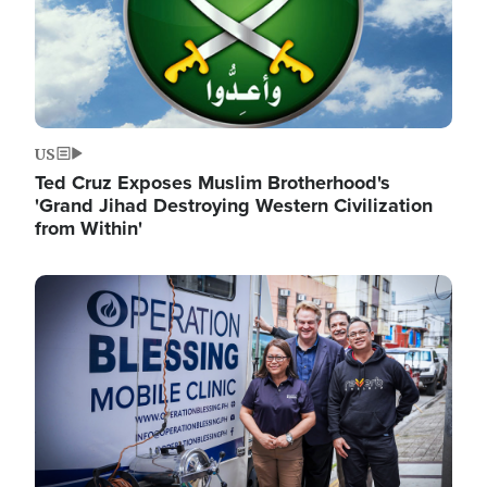
US
Ted Cruz Exposes Muslim Brotherhood's
'Grand Jihad Destroying Western Civilization
from Within'
Image