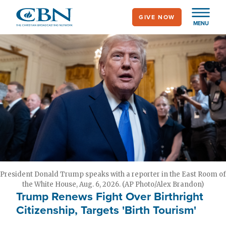
Skip
GIVE NOW
to
MENU
main
content
President Donald Trump speaks with a reporter in the East Room of
the White House, Aug. 6, 2026. (AP Photo/Alex Brandon)
Trump Renews Fight Over Birthright
Citizenship, Targets 'Birth Tourism'