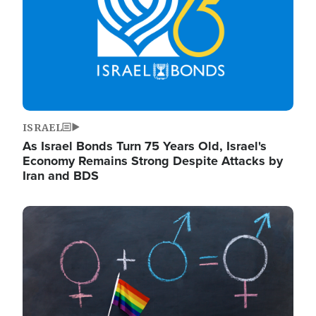
ISRAEL
As Israel Bonds Turn 75 Years Old, Israel's
Economy Remains Strong Despite Attacks by
Iran and BDS
Image