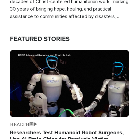
decades of Christ-centered humanitarian work, marking
30 years of bringing hope, healing, and practical
assistance to communities affected by disasters,
poverty, and crisis both in the Philippines and around
the world.
FEATURED STORIES
Image
HEALTH
Researchers Test Humanoid Robot Surgeons,
Use AI Brain Chips for Paralysis Victim