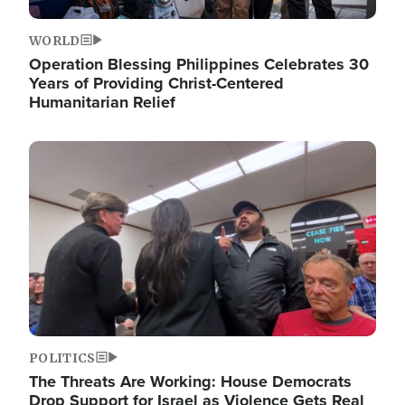
WORLD
Operation Blessing Philippines Celebrates 30
Years of Providing Christ-Centered
Humanitarian Relief
Image
POLITICS
The Threats Are Working: House Democrats
Drop Support for Israel as Violence Gets Real