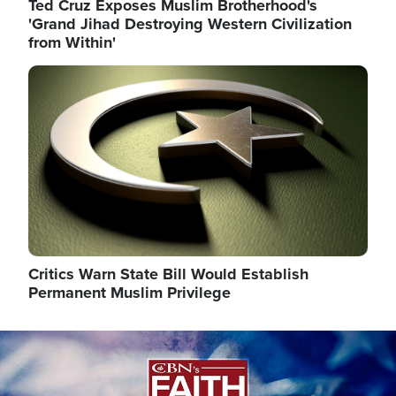
Ted Cruz Exposes Muslim Brotherhood's
'Grand Jihad Destroying Western Civilization
from Within'
Image
Critics Warn State Bill Would Establish
Permanent Muslim Privilege
Image