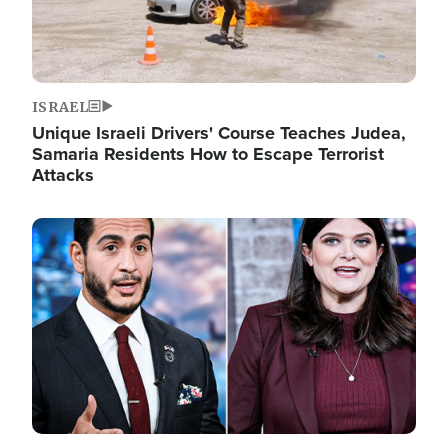
ISRAEL
Unique Israeli Drivers' Course Teaches Judea,
Samaria Residents How to Escape Terrorist
Attacks
Image