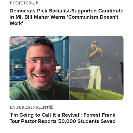
POLITICS
Democrats Pick Socialist-Supported Candidate
in MI, Bill Maher Warns 'Communism Doesn't
Work'
Image
ENTERTAINMENT
'I'm Going to Call It a Revival': Forrest Frank
Tour Pastor Reports 50,000 Students Saved