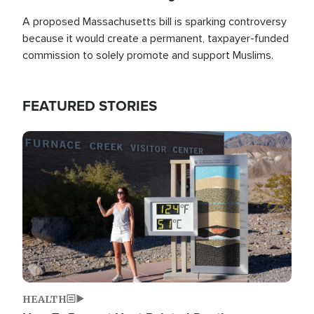
A proposed Massachusetts bill is sparking controversy
because it would create a permanent, taxpayer-funded
commission to solely promote and support Muslims.
FEATURED STORIES
Image
HEALTH