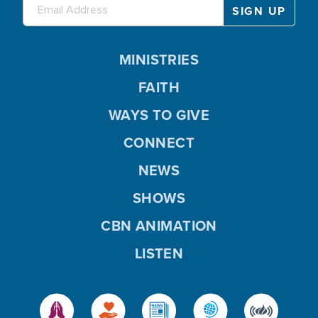
MINISTRIES
FAITH
WAYS TO GIVE
CONNECT
NEWS
SHOWS
CBN ANIMATION
LISTEN