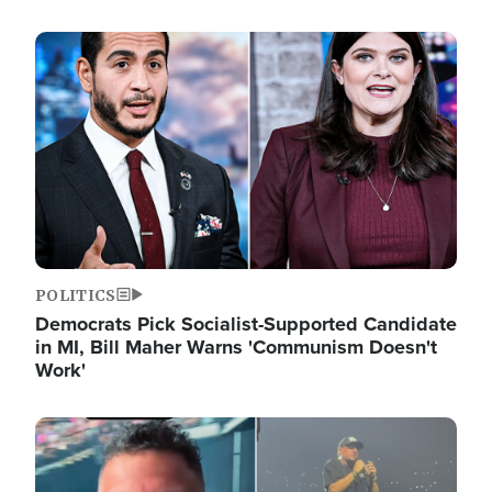
Image
POLITICS
Democrats Pick Socialist-Supported Candidate
in MI, Bill Maher Warns 'Communism Doesn't
Work'
Image