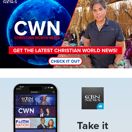
Image
Take it