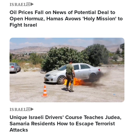
ISRAEL
Oil Prices Fall on News of Potential Deal to
Open Hormuz, Hamas Avows 'Holy Mission' to
Fight Israel
Image
ISRAEL
Unique Israeli Drivers' Course Teaches Judea,
Samaria Residents How to Escape Terrorist
Attacks