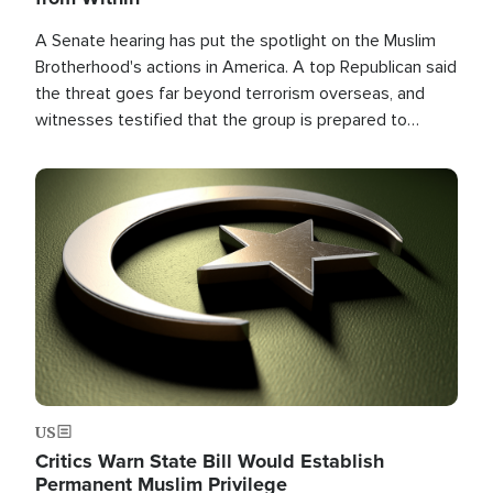
A Senate hearing has put the spotlight on the Muslim
Brotherhood's actions in America. A top Republican said
the threat goes far beyond terrorism overseas, and
witnesses testified that the group is prepared to
spend decades pursuing their campaign of influence in
the U.S.
Image
US
Critics Warn State Bill Would Establish
Permanent Muslim Privilege