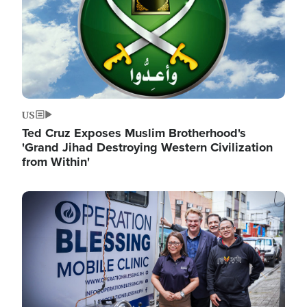
US
Ted Cruz Exposes Muslim Brotherhood's
'Grand Jihad Destroying Western Civilization
from Within'
Image