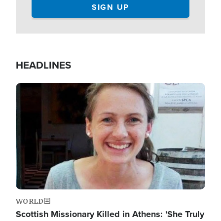
HEADLINES
Image
WORLD
Scottish Missionary Killed in Athens: 'She Truly