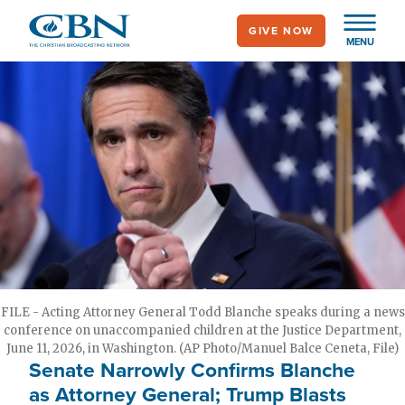
Skip
GIVE NOW
to
MENU
main
content
FILE - Acting Attorney General Todd Blanche speaks during a news
conference on unaccompanied children at the Justice Department,
June 11, 2026, in Washington. (AP Photo/Manuel Balce Ceneta, File)
Senate Narrowly Confirms Blanche
as Attorney General; Trump Blasts