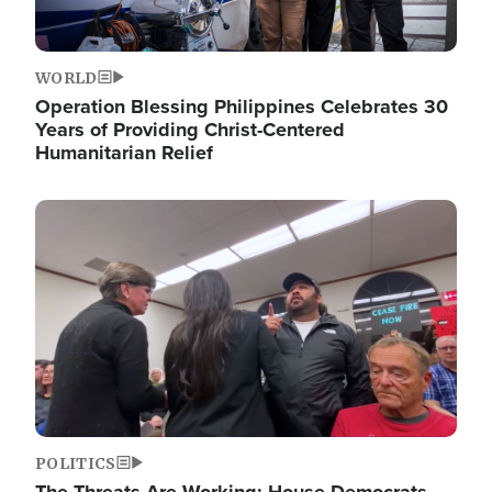
WORLD
Operation Blessing Philippines Celebrates 30
Years of Providing Christ-Centered
Humanitarian Relief
Image
POLITICS