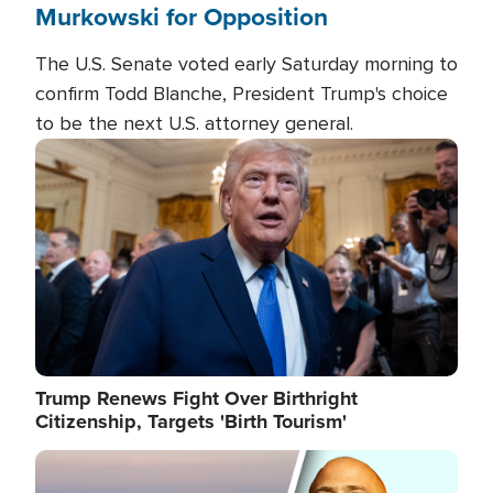
Murkowski for Opposition
The U.S. Senate voted early Saturday morning to
confirm Todd Blanche, President Trump's choice
to be the next U.S. attorney general.
Image
Trump Renews Fight Over Birthright
Citizenship, Targets 'Birth Tourism'
Image