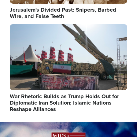
Jerusalem's Divided Past: Snipers, Barbed
Wire, and False Teeth
Image
War Rhetoric Builds as Trump Holds Out for
Diplomatic Iran Solution; Islamic Nations
Reshape Alliances
Image