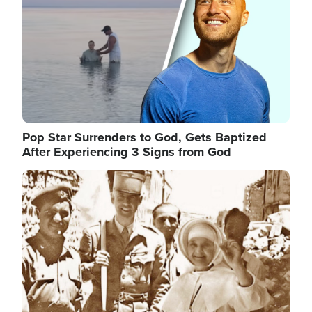
Pop Star Surrenders to God, Gets Baptized
After Experiencing 3 Signs from God
Image