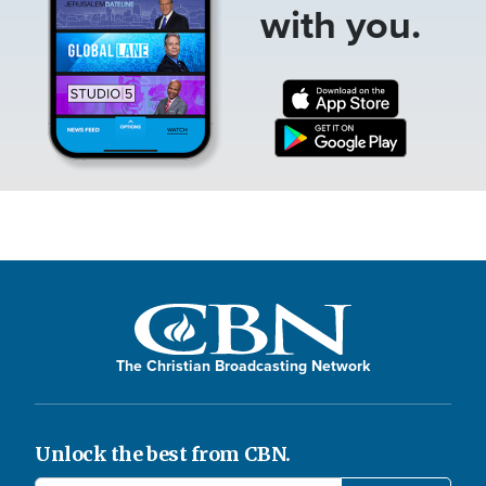
with you.
The Christian Broadcasting Network
Unlock the best from CBN.