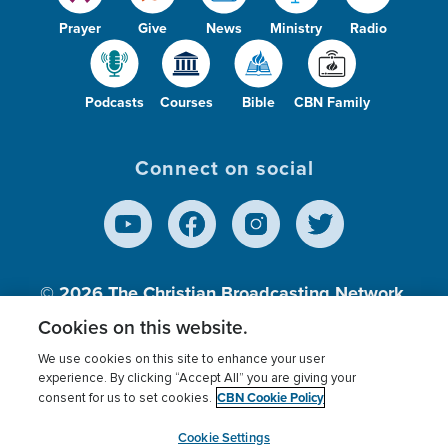
Prayer
Give
News
Ministry
Radio
Podcasts
Courses
Bible
CBN Family
Connect on social
© 2026
The Christian Broadcasting Network,
Inc., A nonprofit 501 (c)(3) Charitable
Cookies on this website.
Organization.
We use cookies on this site to enhance your user
experience. By clicking “Accept All” you are giving your
CBN Cookie Policy
consent for us to set cookies.
Terms of use
Privacy Policy
Donor Privacy
CBN Cookie Policy
Third Party Processors
Cookies Settings
myCBN
Cookie Settings