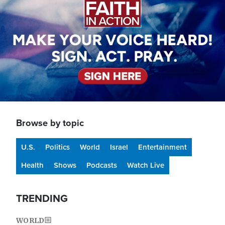
Browse by topic
U.S.
Politics
World
Israel
Entertainment
Health
Shows
Podcasts
Watch Live
TRENDING
WORLD