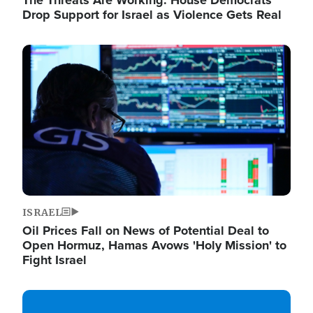
The Threats Are Working: House Democrats
Drop Support for Israel as Violence Gets Real
Image
ISRAEL
Oil Prices Fall on News of Potential Deal to
Open Hormuz, Hamas Avows 'Holy Mission' to
Fight Israel
Image