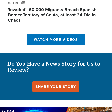
WORLD
'Invaded': 60,000 Migrants Breach Spanish
Border Territory of Ceuta, at least 34 Die in
Chaos
WATCH MORE VIDEOS
Do You Have a News Story for Us to
Review?
SHARE YOUR STORY
Image