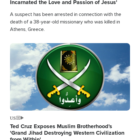
Incarnated the Love and Passion of Jesus'
A suspect has been arrested in connection with the
death of a 38-year-old missionary who was killed in
Athens, Greece.
Image
US
Ted Cruz Exposes Muslim Brotherhood's
'Grand Jihad Destroying Western Civilization
from Within'