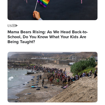
US
Mama Bears Rising: As We Head Back-to-
School, Do You Know What Your Kids Are
Being Taught?
Image