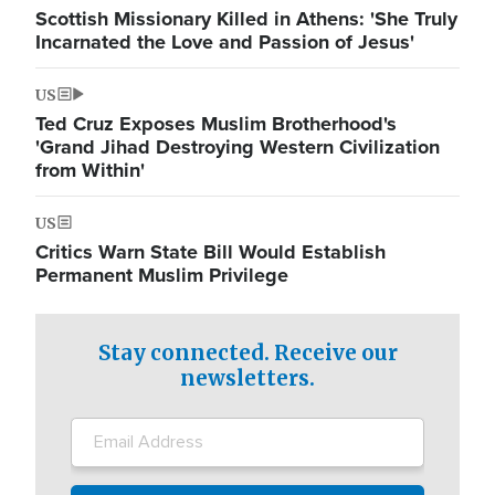
Scottish Missionary Killed in Athens: 'She Truly
Incarnated the Love and Passion of Jesus'
US
Ted Cruz Exposes Muslim Brotherhood's
'Grand Jihad Destroying Western Civilization
from Within'
US
Critics Warn State Bill Would Establish
Permanent Muslim Privilege
Stay connected. Receive our
newsletters.