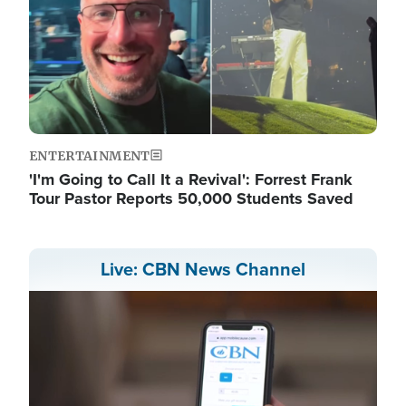
ENTERTAINMENT
'I'm Going to Call It a Revival': Forrest Frank
Tour Pastor Reports 50,000 Students Saved
Live: CBN News Channel