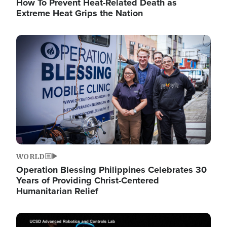
How To Prevent Heat-Related Death as
Extreme Heat Grips the Nation
Image
WORLD
Operation Blessing Philippines Celebrates 30
Years of Providing Christ-Centered
Humanitarian Relief
Image