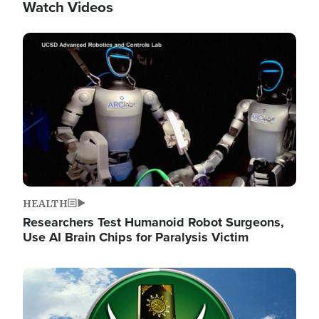
Watch Videos
Image
HEALTH
Researchers Test Humanoid Robot Surgeons,
Use AI Brain Chips for Paralysis Victim
Image