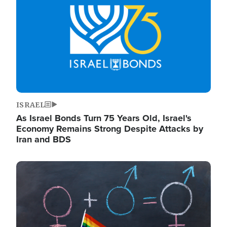
ISRAEL
As Israel Bonds Turn 75 Years Old, Israel's
Economy Remains Strong Despite Attacks by
Iran and BDS
Image