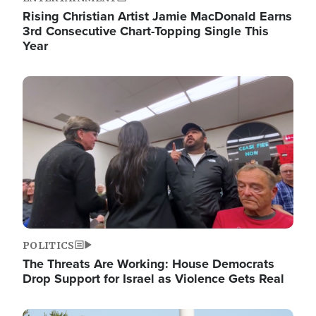
Rising Christian Artist Jamie MacDonald Earns
3rd Consecutive Chart-Topping Single This
Year
Image
POLITICS
The Threats Are Working: House Democrats
Drop Support for Israel as Violence Gets Real