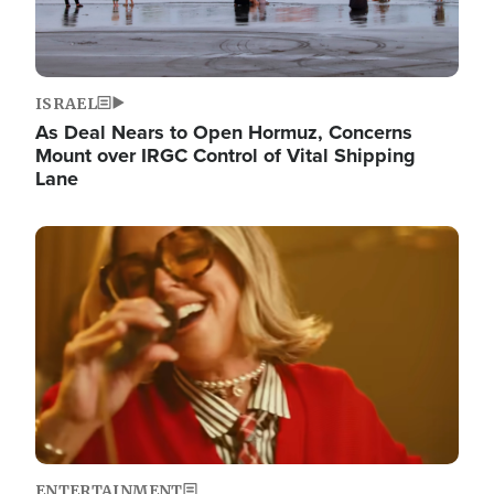
ISRAEL
As Deal Nears to Open Hormuz, Concerns
Mount over IRGC Control of Vital Shipping
Lane
Image
ENTERTAINMENT