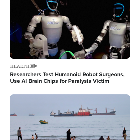
HEALTH
Researchers Test Humanoid Robot Surgeons,
Use AI Brain Chips for Paralysis Victim
Image