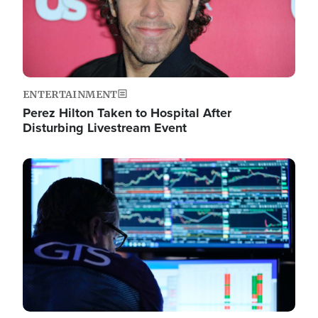
ENTERTAINMENT
Perez Hilton Taken to Hospital After
Disturbing Livestream Event
Image