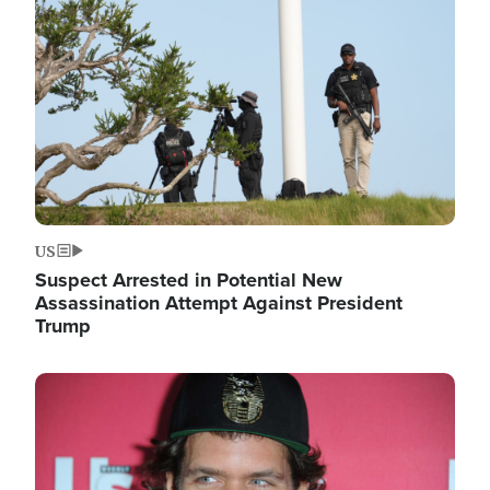
Image
US
Suspect Arrested in Potential New
Assassination Attempt Against President
Trump
Image