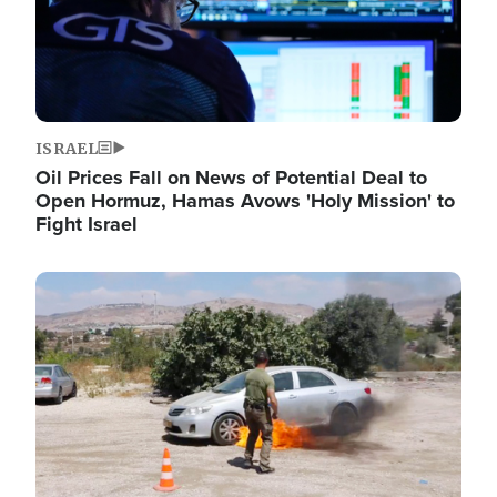
ISRAEL
Oil Prices Fall on News of Potential Deal to
Open Hormuz, Hamas Avows 'Holy Mission' to
Fight Israel
Image