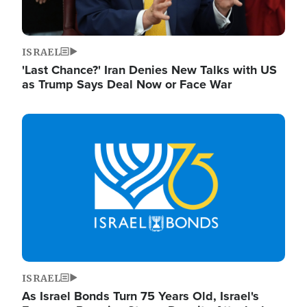
ISRAEL
'Last Chance?' Iran Denies New Talks with US
as Trump Says Deal Now or Face War
Image
ISRAEL
As Israel Bonds Turn 75 Years Old, Israel's