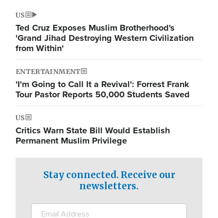
US
Ted Cruz Exposes Muslim Brotherhood's
'Grand Jihad Destroying Western Civilization
from Within'
ENTERTAINMENT
'I'm Going to Call It a Revival': Forrest Frank
Tour Pastor Reports 50,000 Students Saved
US
Critics Warn State Bill Would Establish
Permanent Muslim Privilege
Stay connected. Receive our
newsletters.