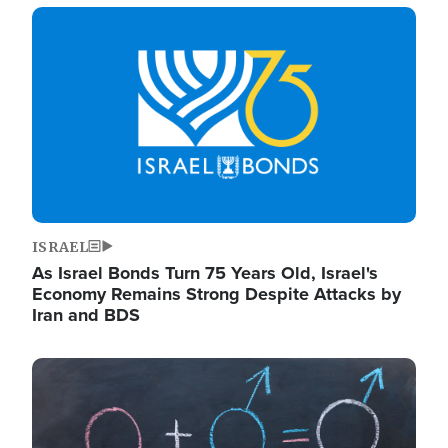
Image
ISRAEL
As Israel Bonds Turn 75 Years Old, Israel's
Economy Remains Strong Despite Attacks by
Iran and BDS
Image