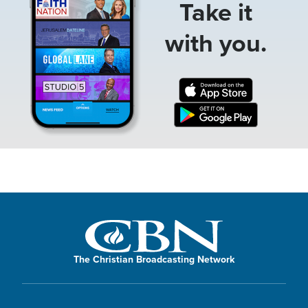
Take it
with you.
The Christian Broadcasting Network