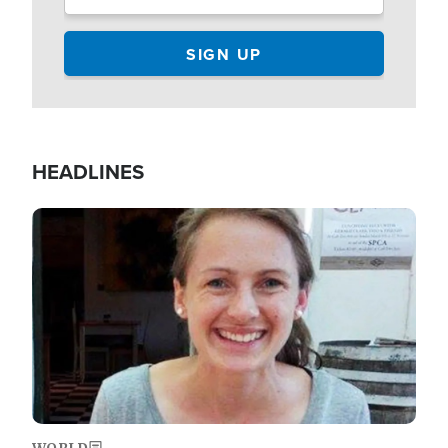
HEADLINES
Image
WORLD