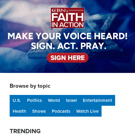
Image
Browse by topic
U.S.
Politics
World
Israel
Entertainment
Health
Shows
Podcasts
Watch Live
TRENDING