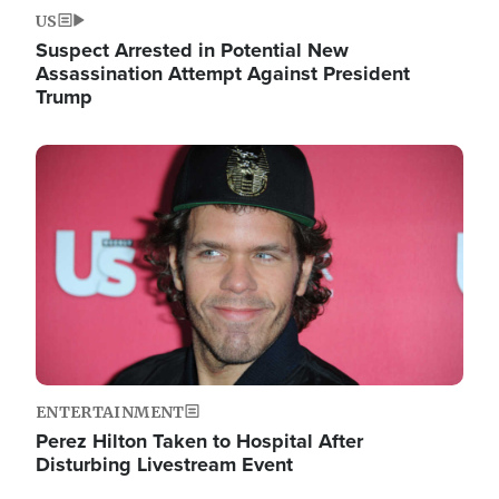
US
Suspect Arrested in Potential New
Assassination Attempt Against President
Trump
Image
ENTERTAINMENT
Perez Hilton Taken to Hospital After
Disturbing Livestream Event