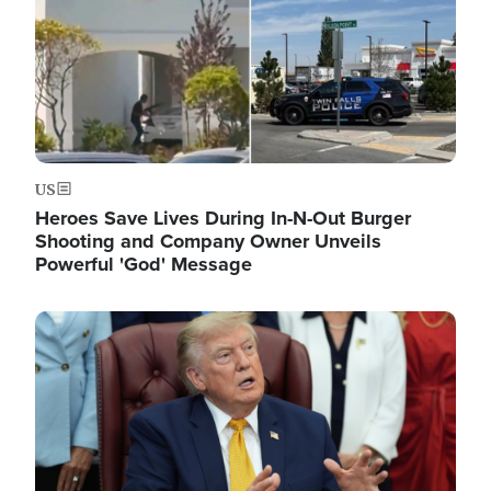
US
Heroes Save Lives During In-N-Out Burger
Shooting and Company Owner Unveils
Powerful 'God' Message
Image