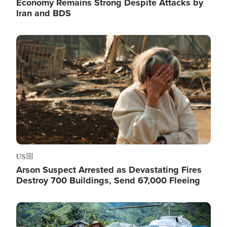
Economy Remains Strong Despite Attacks by
Iran and BDS
Image
US
Arson Suspect Arrested as Devastating Fires
Destroy 700 Buildings, Send 67,000 Fleeing
Image