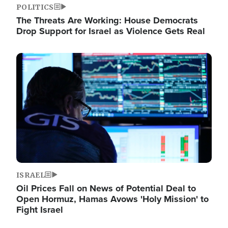
POLITICS
The Threats Are Working: House Democrats
Drop Support for Israel as Violence Gets Real
Image
ISRAEL
Oil Prices Fall on News of Potential Deal to
Open Hormuz, Hamas Avows 'Holy Mission' to
Fight Israel