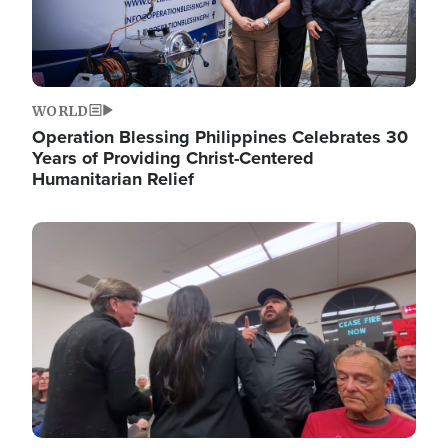
WORLD
Operation Blessing Philippines Celebrates 30
Years of Providing Christ-Centered
Humanitarian Relief
Image