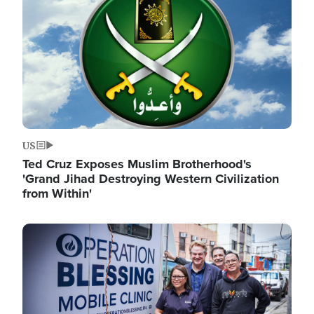
US
Ted Cruz Exposes Muslim Brotherhood's
'Grand Jihad Destroying Western Civilization
from Within'
Image