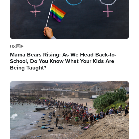
US
Mama Bears Rising: As We Head Back-to-
School, Do You Know What Your Kids Are
Being Taught?
Image