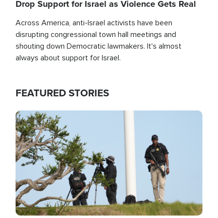
Drop Support for Israel as Violence Gets Real
Across America, anti-Israel activists have been
disrupting congressional town hall meetings and
shouting down Democratic lawmakers. It's almost
always about support for Israel.
FEATURED STORIES
Image