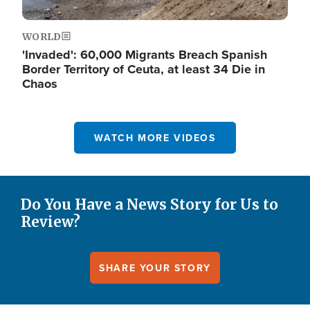
WORLD
'Invaded': 60,000 Migrants Breach Spanish
Border Territory of Ceuta, at least 34 Die in
Chaos
WATCH MORE VIDEOS
Do You Have a News Story for Us to
Review?
SHARE YOUR STORY