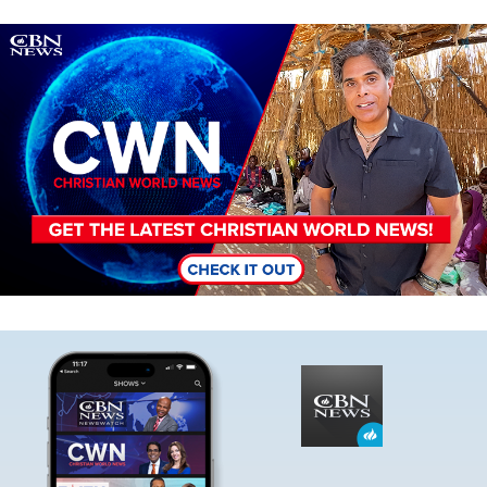
Image
Image