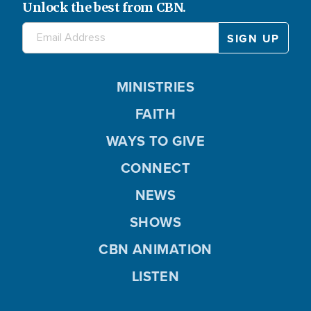
Unlock the best from CBN.
MINISTRIES
FAITH
WAYS TO GIVE
CONNECT
NEWS
SHOWS
CBN ANIMATION
LISTEN