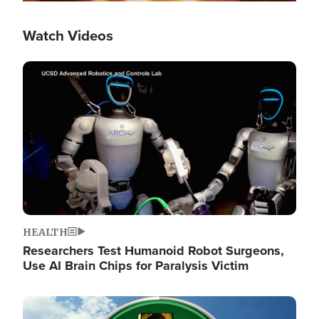
Watch Videos
Image
HEALTH
Researchers Test Humanoid Robot Surgeons,
Use AI Brain Chips for Paralysis Victim
Image