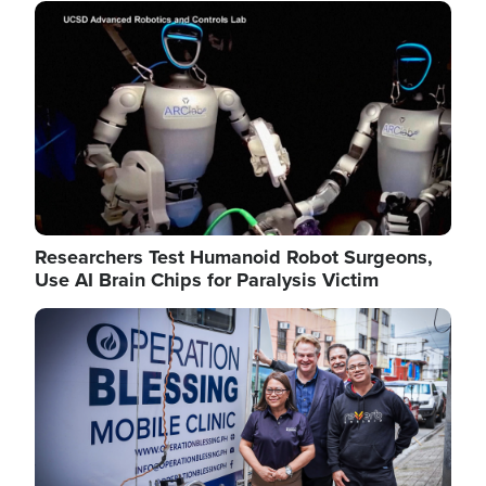
Image
Researchers Test Humanoid Robot Surgeons,
Use AI Brain Chips for Paralysis Victim
Image