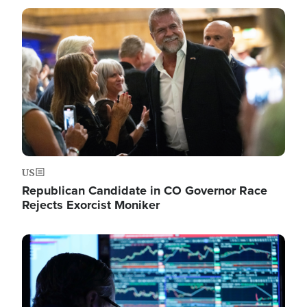
Image
US
Republican Candidate in CO Governor Race
Rejects Exorcist Moniker
Image