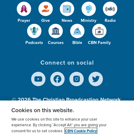
Prayer
Give
News
Ministry
Radio
Podcasts
Courses
Bible
CBN Family
Connect on social
© 2026
The Christian Broadcasting Network,
Inc., A nonprofit 501 (c)(3) Charitable
Cookies on this website.
Organization.
We use cookies on this site to enhance your user
experience. By clicking “Accept All” you are giving your
CBN Cookie Policy
consent for us to set cookies.
Terms of use
Privacy Policy
Donor Privacy