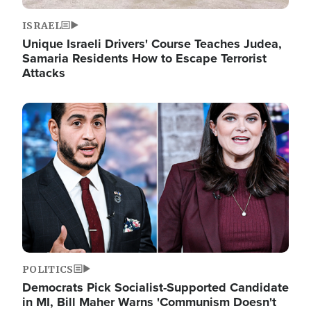
ISRAEL
Unique Israeli Drivers' Course Teaches Judea,
Samaria Residents How to Escape Terrorist
Attacks
Image
POLITICS
Democrats Pick Socialist-Supported Candidate
in MI, Bill Maher Warns 'Communism Doesn't