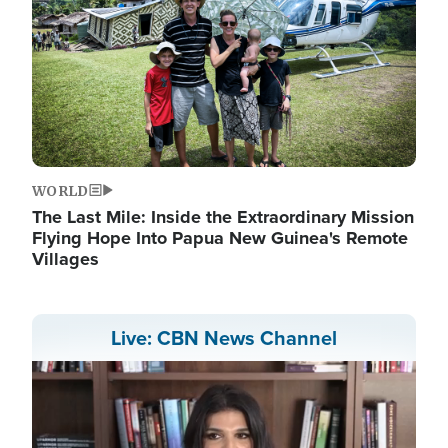
WORLD
The Last Mile: Inside the Extraordinary Mission
Flying Hope Into Papua New Guinea's Remote
Villages
Live: CBN News Channel