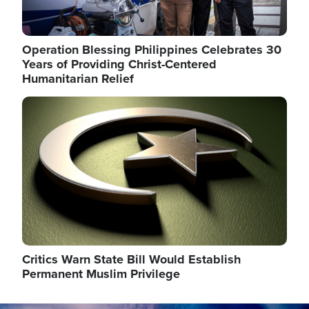
Operation Blessing Philippines Celebrates 30
Years of Providing Christ-Centered
Humanitarian Relief
Image
Critics Warn State Bill Would Establish
Permanent Muslim Privilege