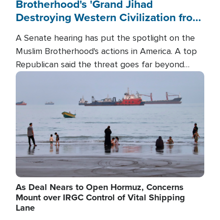
Brotherhood's 'Grand Jihad
Destroying Western Civilization from
Within'
A Senate hearing has put the spotlight on the
Muslim Brotherhood's actions in America. A top
Republican said the threat goes far beyond
terrorism overseas, and witnesses testified that
Image
the group is prepared to spend decades
pursuing their campaign of influence in the U.S.
As Deal Nears to Open Hormuz, Concerns
Mount over IRGC Control of Vital Shipping
Lane