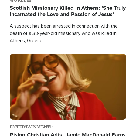
Scottish Missionary Killed in Athens: 'She Truly
Incarnated the Love and Passion of Jesus'
A suspect has been arrested in connection with the
death of a 38-year-old missionary who was killed in
Athens, Greece.
Image
ENTERTAINMENT
Rising Christian Artist Jamie MacDonald Earns