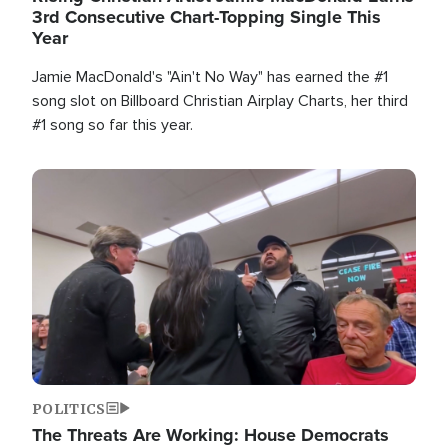
3rd Consecutive Chart-Topping Single This
Year
Jamie MacDonald's "Ain't No Way" has earned the #1
song slot on Billboard Christian Airplay Charts, her third
#1 song so far this year.
Image
POLITICS
The Threats Are Working: House Democrats