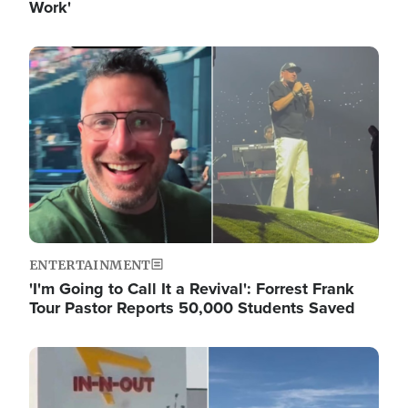
Work'
Image
ENTERTAINMENT
'I'm Going to Call It a Revival': Forrest Frank
Tour Pastor Reports 50,000 Students Saved
Image