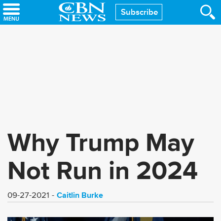
Skip
Subscribe
to
main
content
Why Trump May
Not Run in 2024
Caitlin Burke
09-27-2021