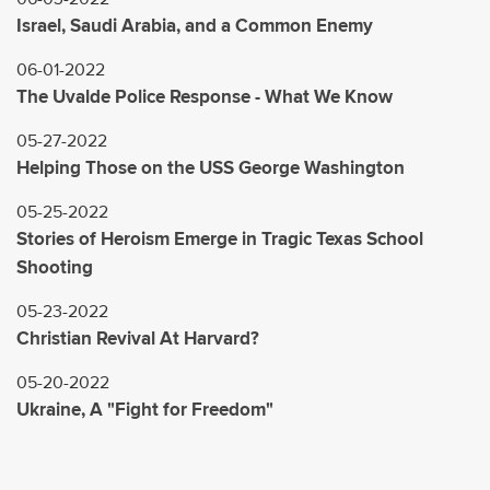
Israel, Saudi Arabia, and a Common Enemy
06-01-2022
The Uvalde Police Response - What We Know
05-27-2022
Helping Those on the USS George Washington
05-25-2022
Stories of Heroism Emerge in Tragic Texas School
Shooting
05-23-2022
Christian Revival At Harvard?
05-20-2022
Ukraine, A "Fight for Freedom"