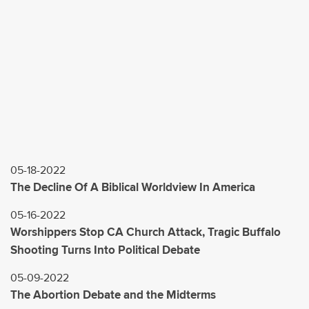
05-18-2022
The Decline Of A Biblical Worldview In America
05-16-2022
Worshippers Stop CA Church Attack, Tragic Buffalo
Shooting Turns Into Political Debate
05-09-2022
The Abortion Debate and the Midterms