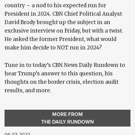
country – a nod to his expected run for
President in 2024. CBN Chief Political Analyst
David Brody brought up the subject in an
exclusive interview on Friday, but with a twist.
He asked the former President, what would
make him decide to NOT run in 2024?
Tune in to today’s CBN News Daily Rundown to
hear Trump’s answer to this question, his
thoughts on the border crisis, election audit
results, and more.
MORE FROM
THE DAILY RUNDOWN
06-03-2022