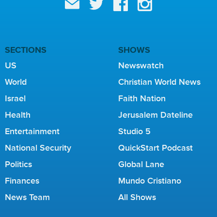
SECTIONS
SHOWS
US
Newswatch
World
Christian World News
Israel
Faith Nation
Health
Jerusalem Dateline
Entertainment
Studio 5
National Security
QuickStart Podcast
Politics
Global Lane
Finances
Mundo Cristiano
News Team
All Shows