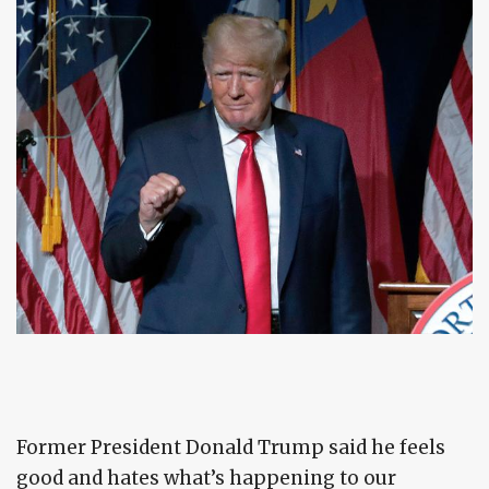
Former President Donald Trump said he feels
good and hates what’s happening to our