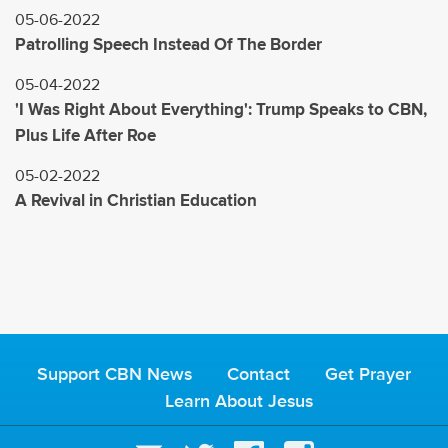
05-06-2022
Patrolling Speech Instead Of The Border
05-04-2022
'I Was Right About Everything': Trump Speaks to CBN,
Plus Life After Roe
05-02-2022
A Revival in Christian Education
Support CBN News
Contact
Get Prayer
Learn About Jesus